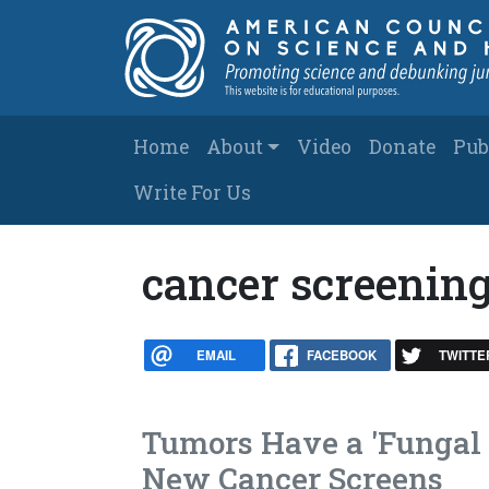
Skip to main content
Main navigation
Home
About
Video
Donate
Pub
Write For Us
cancer screenin
EMAIL
FACEBOOK
TWITTE
Tumors Have a 'Fungal 
New Cancer Screens