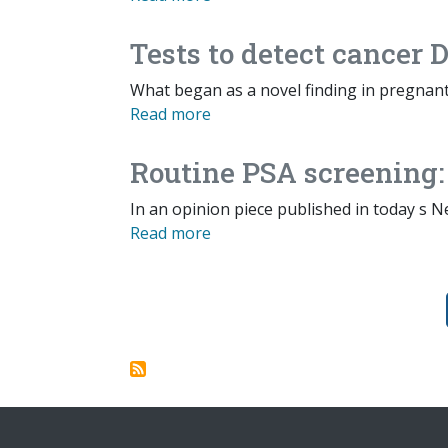
Tests to detect cancer
What began as a novel finding in pregna
Read more
Routine PSA screening:
In an opinion piece published in today s N
Read more
Pagination