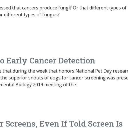
sed that cancers produce fungi? Or that different types of
r different types of fungus?
o Early Cancer Detection
te that during the week that honors National Pet Day resear
 the superior snouts of dogs for cancer screening was pres
imental Biology 2019 meeting of the
Screens, Even If Told Screen Is