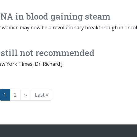
 DNA in blood gaining steam
nt women may now be a revolutionary breakthrough in oncol
 still not recommended
ew York Times, Dr. Richard J.
Page
Page
Next page
Last page
1
2
››
Last »