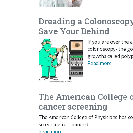
Dreading a Colonoscop
Save Your Behind
If you are over the 
colonoscopy- the go
growths called polyp
Read more
The American College o
cancer screening
The American College of Physicians has co
screening recommend
Read more