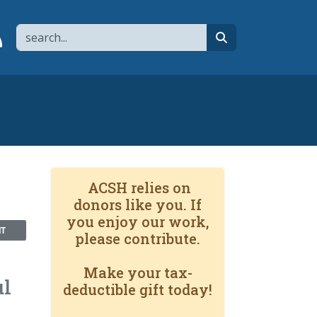
Search
page
 YouTube channel
 to flipboard
Link to RSS
search
ACSH relies on
donors like you. If
you enjoy our work,
NT
please contribute.
Make your tax-
ul
deductible gift today!