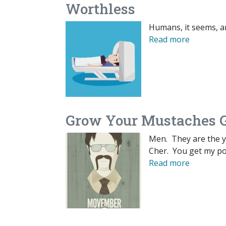
Worthless
Humans, it seems, a
Read more
Grow Your Mustaches G
Men. They are the yi
Cher. You get my po
Read more