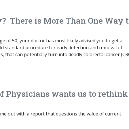
y? There is More Than One Way t
age of 50, your doctor has most likely advised you to get a
ld standard procedure for early detection and removal of
s, that can potentially turn into deadly colorectal cancer (CR
f Physicians wants us to rethink
me out with a report that questions the value of current