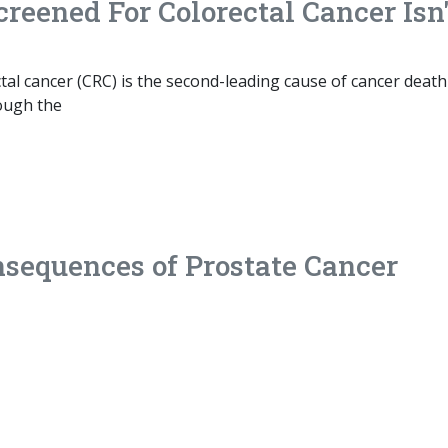
creened For Colorectal Cancer Isn'
al cancer (CRC) is the second-leading cause of cancer death
ough the
sequences of Prostate Cancer