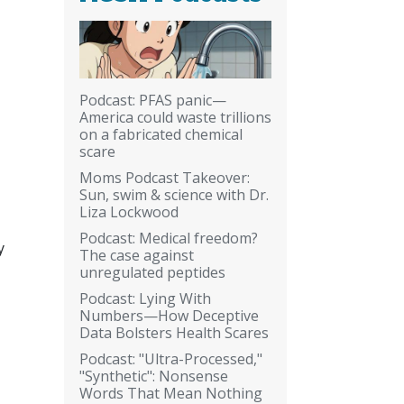
Podcast: PFAS panic—
America could waste trillions
on a fabricated chemical
scare
Moms Podcast Takeover:
Sun, swim & science with Dr.
Liza Lockwood
Podcast: Medical freedom?
y
The case against
unregulated peptides
Podcast: Lying With
Numbers—How Deceptive
Data Bolsters Health Scares
Podcast: "Ultra-Processed,"
"Synthetic": Nonsense
Words That Mean Nothing