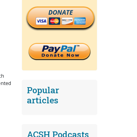
DONATE
ch
ented
Popular
articles
ACSH Podcasts