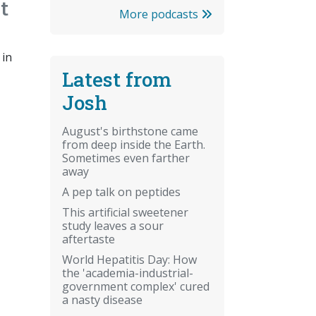
t
More podcasts
 in
Latest from
Josh
August's birthstone came
from deep inside the Earth.
Sometimes even farther
away
A pep talk on peptides
This artificial sweetener
study leaves a sour
aftertaste
World Hepatitis Day: How
the 'academia-industrial-
government complex' cured
a nasty disease