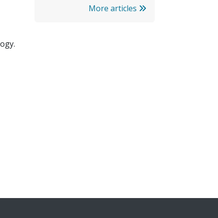
More articles
ogy.