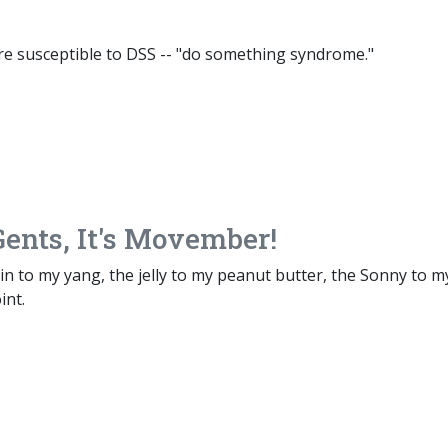
re susceptible to DSS -- "do something syndrome."
ents, It's Movember!
n to my yang, the jelly to my peanut butter, the Sonny to m
int.