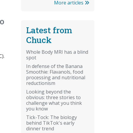
More articles
o
Latest from
Chuck
Whole Body MRI has a blind
C).
spot
In defense of the Banana
Smoothie: Flavanols, food
processing and nutritional
reductionism
Looking beyond the
obvious: three stories to
challenge what you think
you know
Tick-Tock: The biology
behind TikTok's early
dinner trend