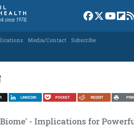
Link to Facebook 
Link to X
Link to
Link
lications
Media/Contact
Subscribe
g
R
LINKEDIN
POCKET
REDDIT
PRI
Biome' - Implications for Powerf