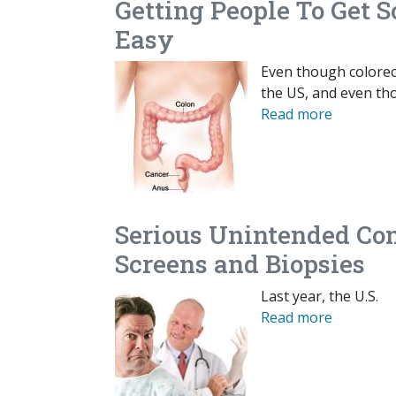
Getting People To Get S
Easy
Even though colorect
the US, and even th
Read more
Serious Unintended Con
Screens and Biopsies
Last year, the U.S.
Read more