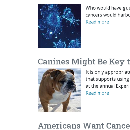
Who would have gues
cancers would harbo
Read more
Canines Might Be Key t
It is only appropria
that supports using
at the annual Exper
Read more
Americans Want Cancer 