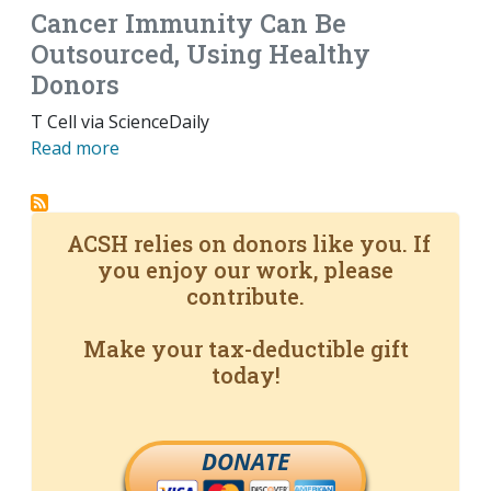
Cancer Immunity Can Be
Outsourced, Using Healthy
Donors
T Cell via ScienceDaily
Read more
ACSH relies on donors like you. If
you enjoy our work, please
contribute.
Make your tax-deductible gift
today!
DONATE