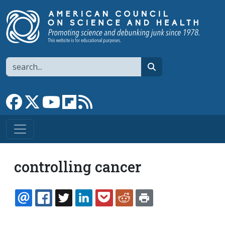
Skip to main content
Search
search
Link to Facebook page
Link to X
Link to YouTube channel
Link to flipboard
Link to RSS
controlling cancer
EMAIL
FACEBOOK
TWITTER
LINKEDIN
POCKET
REDDIT
PRINT