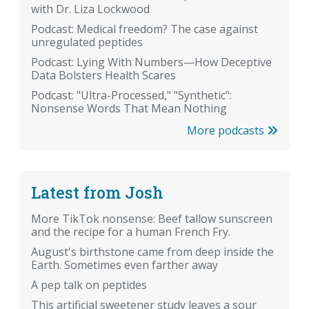
with Dr. Liza Lockwood
Podcast: Medical freedom? The case against
unregulated peptides
Podcast: Lying With Numbers—How Deceptive
Data Bolsters Health Scares
Podcast: "Ultra-Processed," "Synthetic":
Nonsense Words That Mean Nothing
More podcasts
Latest from Josh
More TikTok nonsense: Beef tallow sunscreen
and the recipe for a human French Fry.
August's birthstone came from deep inside the
Earth. Sometimes even farther away
A pep talk on peptides
This artificial sweetener study leaves a sour