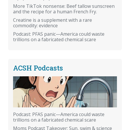
More TikTok nonsense: Beef tallow sunscreen
and the recipe for a human French Fry.
Creatine is a supplement with a rare
commodity: evidence
Podcast: PFAS panic—America could waste
trillions on a fabricated chemical scare
ACSH Podcasts
Podcast: PFAS panic—America could waste
trillions on a fabricated chemical scare
Moms Podcast Takeover: Sun, swim & science