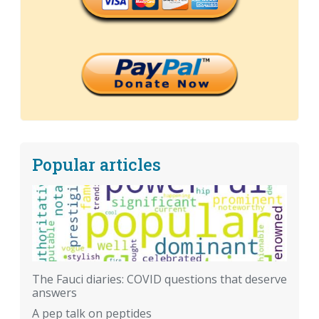
Popular articles
The Fauci diaries: COVID questions that deserve
answers
A pep talk on peptides