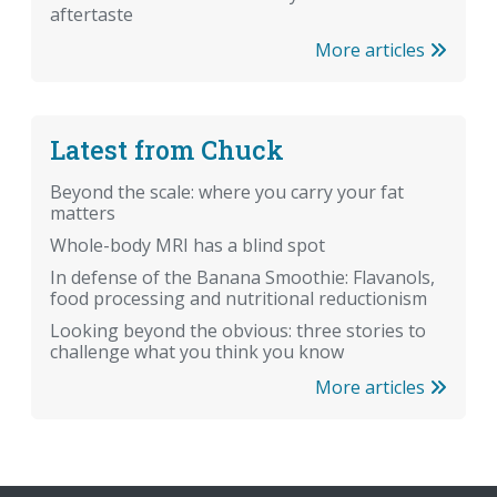
aftertaste
More articles
Latest from Chuck
Beyond the scale: where you carry your fat
matters
Whole-body MRI has a blind spot
In defense of the Banana Smoothie: Flavanols,
food processing and nutritional reductionism
Looking beyond the obvious: three stories to
challenge what you think you know
More articles