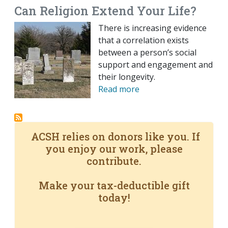
Can Religion Extend Your Life?
There is increasing evidence
that a correlation exists
between a person’s social
support and engagement and
their longevity.
Read more
ACSH relies on donors like you. If
you enjoy our work, please
contribute.
Make your tax-deductible gift
today!