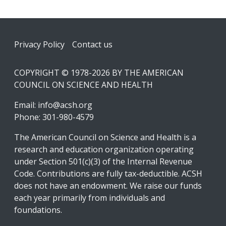
Footer
Privacy Policy
Contact us
COPYRIGHT © 1978-2026 BY THE AMERICAN
COUNCIL ON SCIENCE AND HEALTH
Email:
info@acsh.org
Phone: 301-980-4579
The American Council on Science and Health is a
research and education organization operating
under Section 501(c)(3) of the Internal Revenue
Code. Contributions are fully tax-deductible. ACSH
does not have an endowment. We raise our funds
each year primarily from individuals and
foundations.