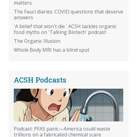
matters
The Fauci diaries: COVID questions that deserve
answers
'A belief that won't die.' ACSH tackles organic
food myths on 'Talking Biotech' podcast
The Organic Illusion
Whole Body MRI has a blind spot
ACSH Podcasts
Podcast: PFAS panic—America could waste
trillions on a fabricated chemical scare