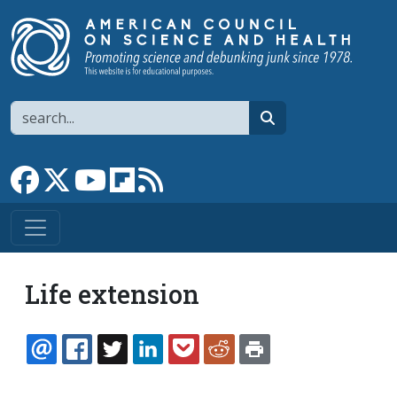
Skip to main content
Search
search
Link to Facebook page
Link to X
Link to YouTube channel
Link to flipboard
Link to RSS
Life extension
EMAIL
FACEBOOK
TWITTER
LINKEDIN
POCKET
REDDIT
PRINT