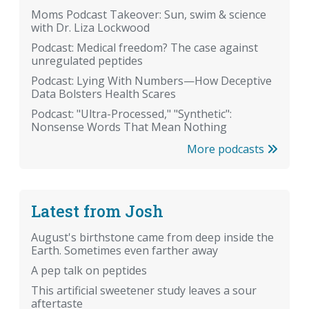
Moms Podcast Takeover: Sun, swim & science
with Dr. Liza Lockwood
Podcast: Medical freedom? The case against
unregulated peptides
Podcast: Lying With Numbers—How Deceptive
Data Bolsters Health Scares
Podcast: "Ultra-Processed," "Synthetic":
Nonsense Words That Mean Nothing
More podcasts
Latest from Josh
August's birthstone came from deep inside the
Earth. Sometimes even farther away
A pep talk on peptides
This artificial sweetener study leaves a sour
aftertaste