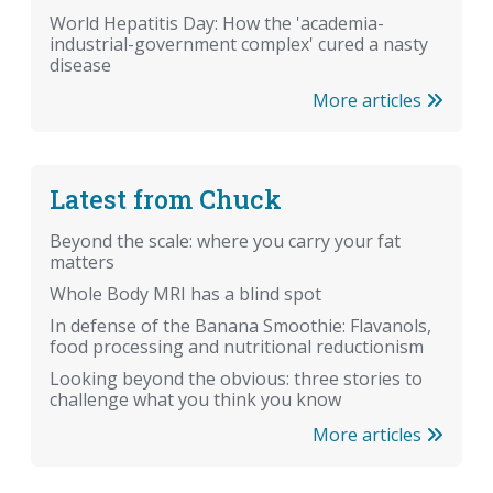
World Hepatitis Day: How the 'academia-
industrial-government complex' cured a nasty
disease
More articles
Latest from Chuck
Beyond the scale: where you carry your fat
matters
Whole Body MRI has a blind spot
In defense of the Banana Smoothie: Flavanols,
food processing and nutritional reductionism
Looking beyond the obvious: three stories to
challenge what you think you know
More articles