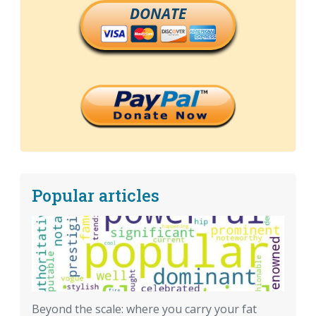
DONATE
Popular articles
Beyond the scale: where you carry your fat