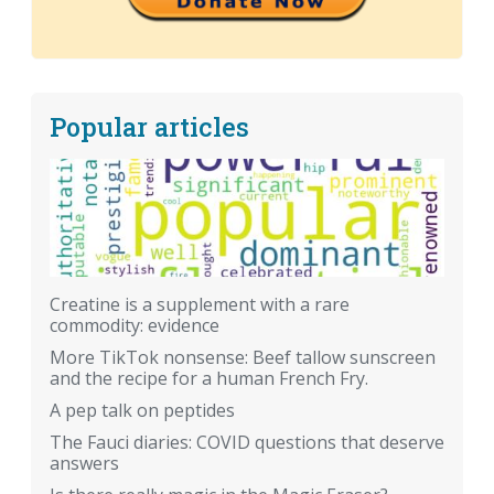
Popular articles
Creatine is a supplement with a rare
commodity: evidence
More TikTok nonsense: Beef tallow sunscreen
and the recipe for a human French Fry.
A pep talk on peptides
The Fauci diaries: COVID questions that deserve
answers