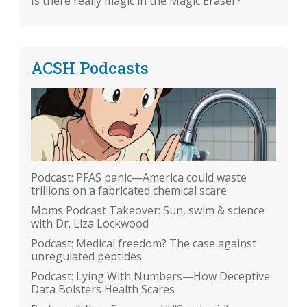
Is there really magic in the Magic Eraser?
ACSH Podcasts
Podcast: PFAS panic—America could waste
trillions on a fabricated chemical scare
Moms Podcast Takeover: Sun, swim & science
with Dr. Liza Lockwood
Podcast: Medical freedom? The case against
unregulated peptides
Podcast: Lying With Numbers—How Deceptive
Data Bolsters Health Scares