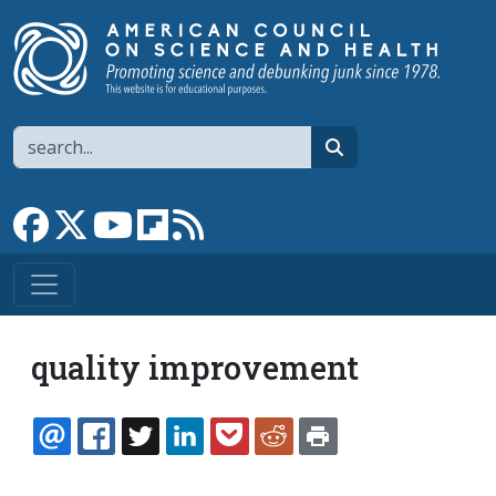
Skip to main content
Search
search
Link to Facebook page
Link to X
Link to YouTube channel
Link to flipboard
Link to RSS
quality improvement
EMAIL
FACEBOOK
TWITTER
LINKEDIN
POCKET
REDDIT
PRINT