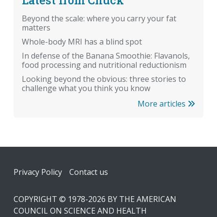
Beyond the scale: where you carry your fat
matters
Whole-body MRI has a blind spot
In defense of the Banana Smoothie: Flavanols,
food processing and nutritional reductionism
Looking beyond the obvious: three stories to
challenge what you think you know
More articles
Footer
Privacy Policy
Contact us
COPYRIGHT © 1978-2026 BY THE AMERICAN
COUNCIL ON SCIENCE AND HEALTH