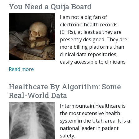
You Need a Quija Board
I am not a big fan of
electronic health records
(EHRs), at least as they are
presently designed. They are
more billing platforms than
clinical data repositories,
easily accessible to clinicians.
Read more
Healthcare By Algorithm: Some
Real-World Data
Intermountain Healthcare is
the most extensive health
system in the Utah area. It is a
national leader in patient
safety.