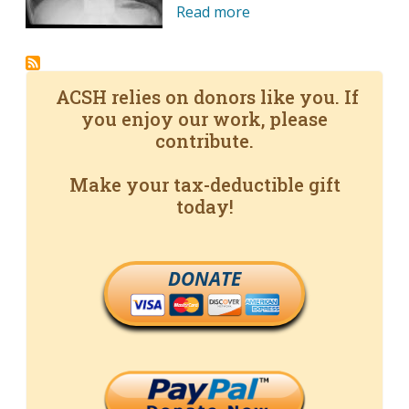
Read more
ACSH relies on donors like you. If
you enjoy our work, please
contribute.
Make your tax-deductible gift
today!
DONATE