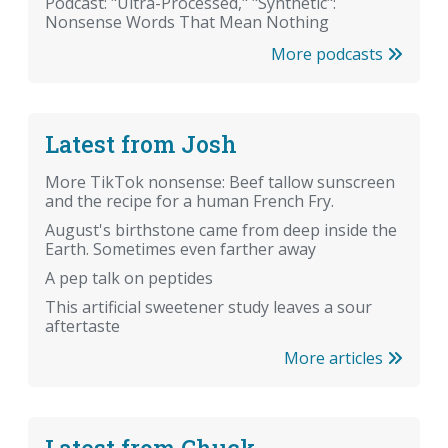
Podcast: "Ultra-Processed," "Synthetic":
Nonsense Words That Mean Nothing
More podcasts
Latest from Josh
More TikTok nonsense: Beef tallow sunscreen
and the recipe for a human French Fry.
August's birthstone came from deep inside the
Earth. Sometimes even farther away
A pep talk on peptides
This artificial sweetener study leaves a sour
aftertaste
More articles
Latest from Chuck