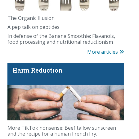
The Organic Illusion
A pep talk on peptides
In defense of the Banana Smoothie: Flavanols,
food processing and nutritional reductionism
More articles
Harm Reduction
More TikTok nonsense: Beef tallow sunscreen
and the recipe for a human French Fry.