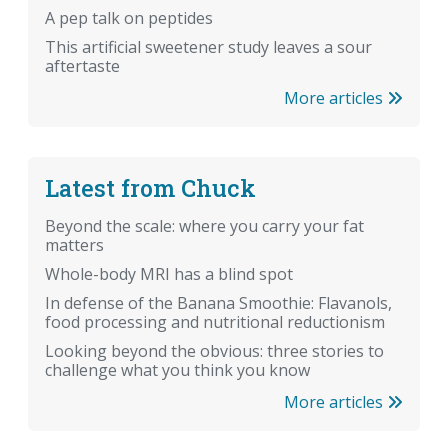
A pep talk on peptides
This artificial sweetener study leaves a sour
aftertaste
More articles
Latest from Chuck
Beyond the scale: where you carry your fat
matters
Whole-body MRI has a blind spot
In defense of the Banana Smoothie: Flavanols,
food processing and nutritional reductionism
Looking beyond the obvious: three stories to
challenge what you think you know
More articles