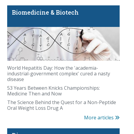
Biomedicine & Biotech
World Hepatitis Day: How the 'academia-
industrial-government complex' cured a nasty
disease
53 Years Between Knicks Championships:
Medicine Then and Now
The Science Behind the Quest for a Non-Peptide
Oral Weight Loss Drug A
More articles