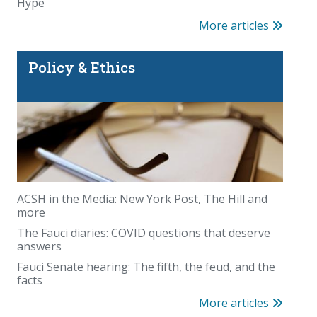
Hype
More articles
Policy & Ethics
ACSH in the Media: New York Post, The Hill and
more
The Fauci diaries: COVID questions that deserve
answers
Fauci Senate hearing: The fifth, the feud, and the
facts
More articles