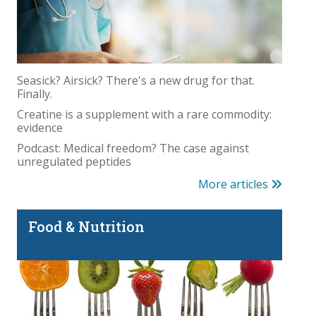
Seasick? Airsick? There's a new drug for that.
Finally.
Creatine is a supplement with a rare commodity:
evidence
Podcast: Medical freedom? The case against
unregulated peptides
More articles
Food & Nutrition