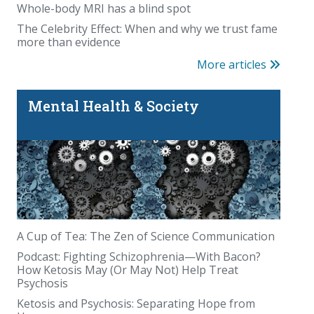
Whole-body MRI has a blind spot
The Celebrity Effect: When and why we trust fame
more than evidence
More articles
Mental Health & Society
A Cup of Tea: The Zen of Science Communication
Podcast: Fighting Schizophrenia—With Bacon?
How Ketosis May (Or May Not) Help Treat
Psychosis
Ketosis and Psychosis: Separating Hope from