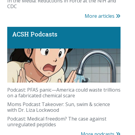
In the Media: Reductions in Force at the NIH and
CDC
More articles
ACSH Podcasts
Podcast: PFAS panic—America could waste trillions
on a fabricated chemical scare
Moms Podcast Takeover: Sun, swim & science
with Dr. Liza Lockwood
Podcast: Medical freedom? The case against
unregulated peptides
More podcasts