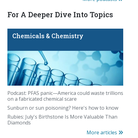
For A Deeper Dive Into Topics
Chemicals & Chemistry
Podcast: PFAS panic—America could waste trillions
on a fabricated chemical scare
Sunburn or sun poisoning? Here's how to know
Rubies: July's Birthstone Is More Valuable Than
Diamonds
More articles