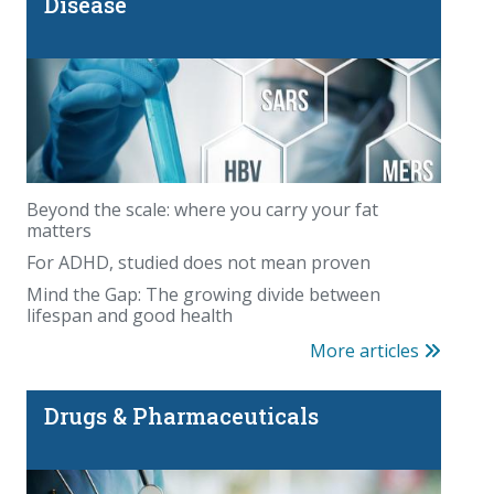
Disease
Beyond the scale: where you carry your fat
matters
For ADHD, studied does not mean proven
Mind the Gap: The growing divide between
lifespan and good health
More articles
Drugs & Pharmaceuticals