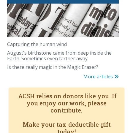
Capturing the human wind
August's birthstone came from deep inside the
Earth. Sometimes even farther away
Is there really magic in the Magic Eraser?
More articles
ACSH relies on donors like you. If
you enjoy our work, please
contribute.
Make your tax-deductible gift
today!