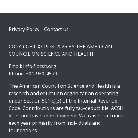
Footer
Privacy Policy
Contact us
COPYRIGHT © 1978-2026 BY THE AMERICAN
COUNCIL ON SCIENCE AND HEALTH
Email:
info@acsh.org
Phone: 301-980-4579
The American Council on Science and Health is a
research and education organization operating
under Section 501(c)(3) of the Internal Revenue
Code. Contributions are fully tax-deductible. ACSH
does not have an endowment. We raise our funds
each year primarily from individuals and
foundations.