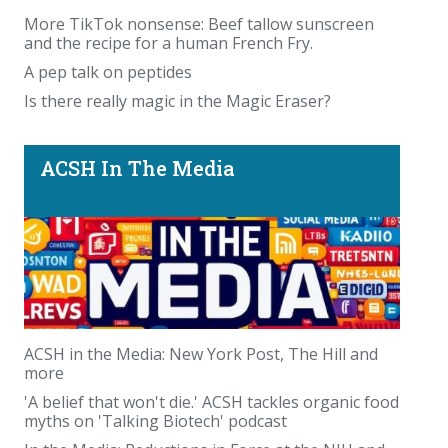
More TikTok nonsense: Beef tallow sunscreen
and the recipe for a human French Fry.
A pep talk on peptides
Is there really magic in the Magic Eraser?
ACSH In The Media
ACSH in the Media: New York Post, The Hill and
more
'A belief that won't die.' ACSH tackles organic food
myths on 'Talking Biotech' podcast