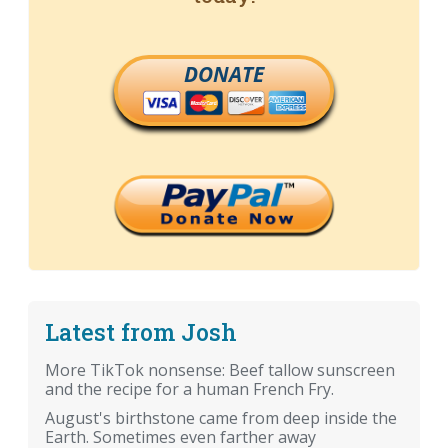
DONATE
Latest from Josh
More TikTok nonsense: Beef tallow sunscreen
and the recipe for a human French Fry.
August's birthstone came from deep inside the
Earth. Sometimes even farther away