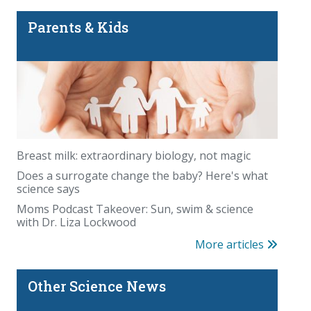
Parents & Kids
Breast milk: extraordinary biology, not magic
Does a surrogate change the baby? Here's what
science says
Moms Podcast Takeover: Sun, swim & science
with Dr. Liza Lockwood
More articles
Other Science News