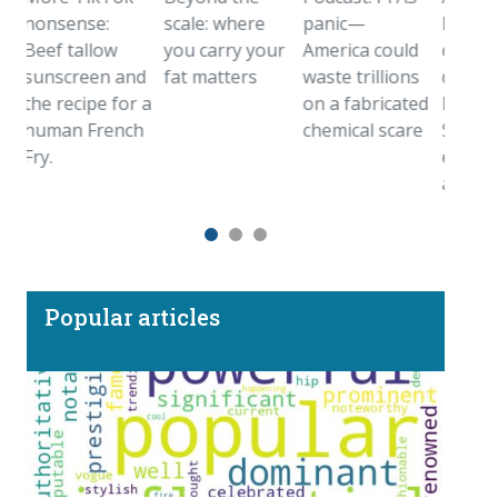
nsense:
scale: where
panic—
birthstone
ef tallow
you carry your
America could
came from
nscreen and
fat matters
waste trillions
deep inside
e recipe for a
on a fabricated
Earth.
man French
chemical scare
Sometimes
y.
even farthe
away
Popular articles