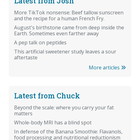
Latest from Josh
More TikTok nonsense: Beef tallow sunscreen
and the recipe for a human French Fry.
August's birthstone came from deep inside the
Earth. Sometimes even farther away
A pep talk on peptides
This artificial sweetener study leaves a sour
aftertaste
More articles
Latest from Chuck
Beyond the scale: where you carry your fat
matters
Whole-body MRI has a blind spot
In defense of the Banana Smoothie: Flavanols,
food processing and nutritional reductionism