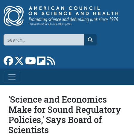
Skip to main content
Search
search
Link to Facebook page
Link to X
Link to YouTube channel
Link to flipboard
Link to RSS
'Science and Economics
Make for Sound Regulatory
Policies,' Says Board of
Scientists