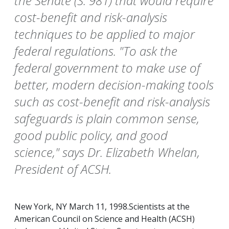
the Senate (S. 981) that would require
cost-benefit and risk-analysis
techniques to be applied to major
federal regulations. "To ask the
federal government to make use of
better, modern decision-making tools
such as cost-benefit and risk-analysis
safeguards is plain common sense,
good public policy, and good
science," says Dr. Elizabeth Whelan,
President of ACSH.
New York, NY March 11, 1998.Scientists at the
American Council on Science and Health (ACSH)