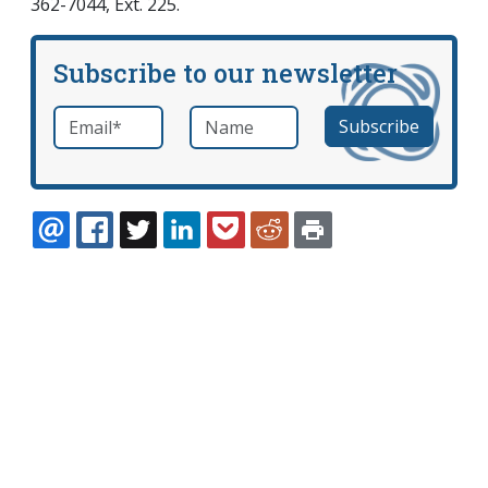
362-7044, Ext. 225.
Subscribe to our newsletter
Email
*
Name
required
EMAIL
FACEBOOK
TWITTER
LINKEDIN
POCKET
REDDIT
PRINT