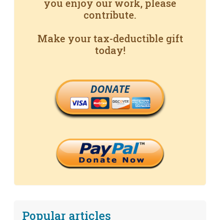
you enjoy our work, please
contribute.
Make your tax-deductible gift
today!
DONATE
Popular articles