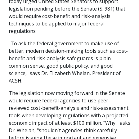
today urged United States Senators to support
legislation pending before the Senate (S. 981) that
would require cost-benefit and risk-analysis
techniques to be applied to major federal
regulations.
"To ask the federal government to make use of
better, modern decision-making tools such as cost-
benefit and risk-analysis safeguards is plain
common sense, good public policy, and good
science," says Dr. Elizabeth Whelan, President of
ACSH.
The legislation now moving forward in the Senate
would require federal agencies to use peer-
reviewed cost-benefit-analysis and risk-assessment
tools when developing regulations with a projected
economic impact of at least $100 million. "Why," asks
Dr. Whelan, "shouldn't agencies think carefully
before issuing these important and expensive