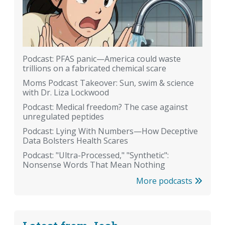
Podcast: PFAS panic—America could waste
trillions on a fabricated chemical scare
Moms Podcast Takeover: Sun, swim & science
with Dr. Liza Lockwood
Podcast: Medical freedom? The case against
unregulated peptides
Podcast: Lying With Numbers—How Deceptive
Data Bolsters Health Scares
Podcast: "Ultra-Processed," "Synthetic":
Nonsense Words That Mean Nothing
More podcasts