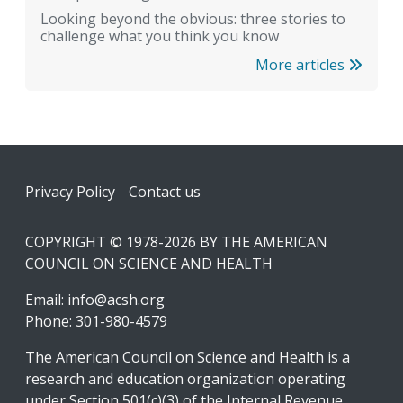
Looking beyond the obvious: three stories to
challenge what you think you know
More articles
Footer
Privacy Policy
Contact us
COPYRIGHT © 1978-2026 BY THE AMERICAN
COUNCIL ON SCIENCE AND HEALTH
Email:
info@acsh.org
Phone: 301-980-4579
The American Council on Science and Health is a
research and education organization operating
under Section 501(c)(3) of the Internal Revenue