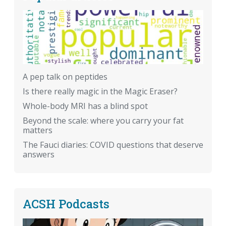
A pep talk on peptides
Is there really magic in the Magic Eraser?
Whole-body MRI has a blind spot
Beyond the scale: where you carry your fat
matters
The Fauci diaries: COVID questions that deserve
answers
ACSH Podcasts