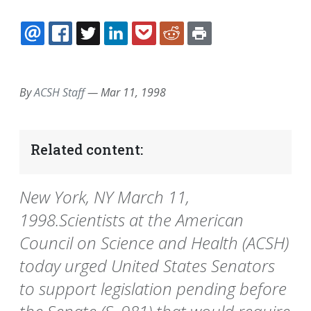
EMAIL
FACEBOOK
TWITTER
LINKEDIN
POCKET
REDDIT
PRINT
By
ACSH Staff
—
Mar 11, 1998
Related content:
New York, NY March 11,
1998.Scientists at the American
Council on Science and Health (ACSH)
today urged United States Senators
to support legislation pending before