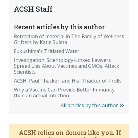
ACSH Staff
Recent articles by this author:
Retraction of material in The Family of Wellness
Grifters by Katie Suleta
Fukushima's Tritiated Water
Investigation: Scientology-Linked Lawyers
Spread Lies About Vaccines and GMOs, Attack
Scientists
ACSH, Paul Thacker, and His 'Thacker of Trolls'
Why a Vaccine Can Provide Better Immunity
than an Actual Infection
All articles by this author
ACSH relies on donors like you. If