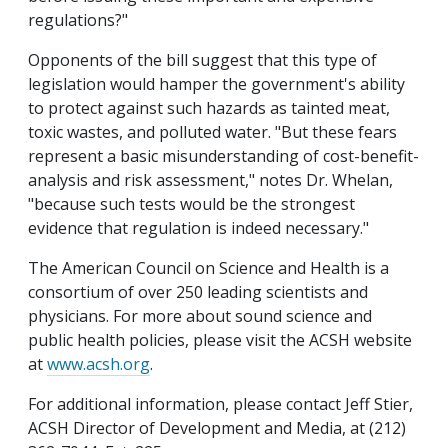
regulations?"
Opponents of the bill suggest that this type of
legislation would hamper the government's ability
to protect against such hazards as tainted meat,
toxic wastes, and polluted water. "But these fears
represent a basic misunderstanding of cost-benefit-
analysis and risk assessment," notes Dr. Whelan,
"because such tests would be the strongest
evidence that regulation is indeed necessary."
The American Council on Science and Health is a
consortium of over 250 leading scientists and
physicians. For more about sound science and
public health policies, please visit the ACSH website
at
www.acsh.org
.
For additional information, please contact Jeff Stier,
ACSH Director of Development and Media, at (212)