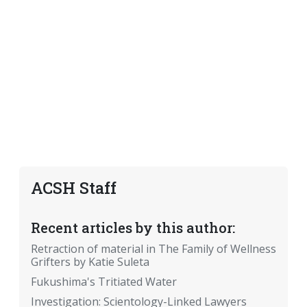
ACSH Staff
Recent articles by this author:
Retraction of material in The Family of Wellness
Grifters by Katie Suleta
Fukushima's Tritiated Water
Investigation: Scientology-Linked Lawyers