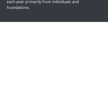
each year primarily from individuals and
foundations.