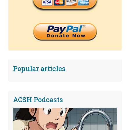
Popular articles
ACSH Podcasts