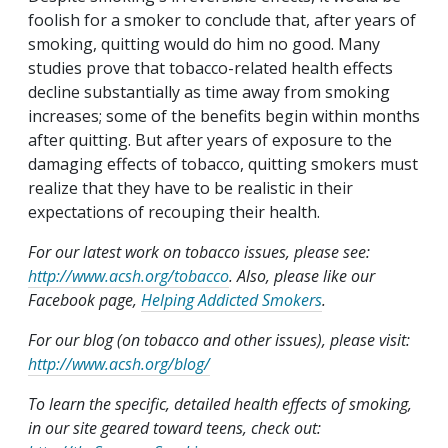
foolish for a smoker to conclude that, after years of
smoking, quitting would do him no good. Many
studies prove that tobacco-related health effects
decline substantially as time away from smoking
increases; some of the benefits begin within months
after quitting. But after years of exposure to the
damaging effects of tobacco, quitting smokers must
realize that they have to be realistic in their
expectations of recouping their health.
For our latest work on tobacco issues, please see:
http://www.acsh.org/tobacco
. Also, please like our
Facebook page,
Helping Addicted Smokers
.
For our blog (on tobacco and other issues), please visit:
http://www.acsh.org/blog/
To learn the specific, detailed health effects of smoking,
in our site geared toward teens, check out: