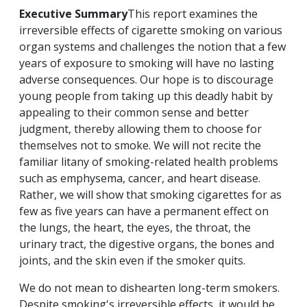
Executive Summary
This report examines the
irreversible effects of cigarette smoking on various
organ systems and challenges the notion that a few
years of exposure to smoking will have no lasting
adverse consequences. Our hope is to discourage
young people from taking up this deadly habit by
appealing to their common sense and better
judgment, thereby allowing them to choose for
themselves not to smoke. We will not recite the
familiar litany of smoking-related health problems
such as emphysema, cancer, and heart disease.
Rather, we will show that smoking cigarettes for as
few as five years can have a permanent effect on
the lungs, the heart, the eyes, the throat, the
urinary tract, the digestive organs, the bones and
joints, and the skin even if the smoker quits.
We do not mean to dishearten long-term smokers.
Despite smoking's irreversible effects, it would be