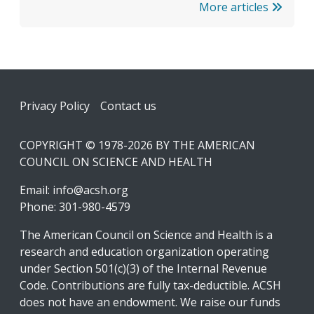
More articles
Footer
Privacy Policy
Contact us
COPYRIGHT © 1978-2026 BY THE AMERICAN
COUNCIL ON SCIENCE AND HEALTH
Email:
info@acsh.org
Phone: 301-980-4579
The American Council on Science and Health is a
research and education organization operating
under Section 501(c)(3) of the Internal Revenue
Code. Contributions are fully tax-deductible. ACSH
does not have an endowment. We raise our funds