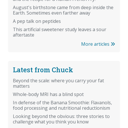
August's birthstone came from deep inside the
Earth. Sometimes even farther away
A pep talk on peptides
This artificial sweetener study leaves a sour
aftertaste
More articles
Latest from Chuck
Beyond the scale: where you carry your fat
matters
Whole-body MRI has a blind spot
In defense of the Banana Smoothie: Flavanols,
food processing and nutritional reductionism
Looking beyond the obvious: three stories to
challenge what you think you know