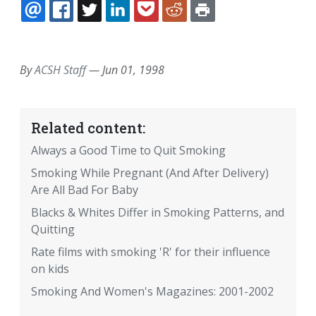
EMAIL
FACEBOOK
TWITTER
LINKEDIN
POCKET
REDDIT
PRINT
By
ACSH Staff
—
Jun 01, 1998
Related content:
Always a Good Time to Quit Smoking
Smoking While Pregnant (And After Delivery)
Are All Bad For Baby
Blacks & Whites Differ in Smoking Patterns, and
Quitting
Rate films with smoking 'R' for their influence
on kids
Smoking And Women's Magazines: 2001-2002