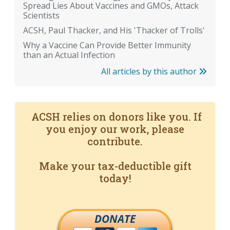
Spread Lies About Vaccines and GMOs, Attack
Scientists
ACSH, Paul Thacker, and His 'Thacker of Trolls'
Why a Vaccine Can Provide Better Immunity
than an Actual Infection
All articles by this author
ACSH relies on donors like you. If
you enjoy our work, please
contribute.
Make your tax-deductible gift
today!
DONATE