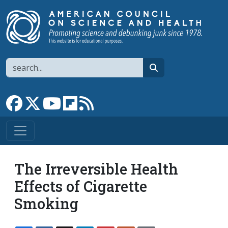
Skip to main content
Search
search
Link to Facebook page
Link to X
Link to YouTube channel
Link to flipboard
Link to RSS
The Irreversible Health
Effects of Cigarette
Smoking