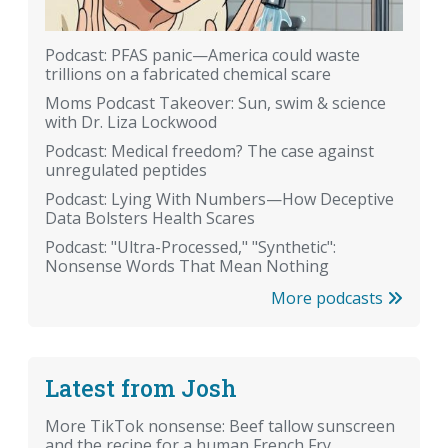
Podcast: PFAS panic—America could waste
trillions on a fabricated chemical scare
Moms Podcast Takeover: Sun, swim & science
with Dr. Liza Lockwood
Podcast: Medical freedom? The case against
unregulated peptides
Podcast: Lying With Numbers—How Deceptive
Data Bolsters Health Scares
Podcast: "Ultra-Processed," "Synthetic":
Nonsense Words That Mean Nothing
More podcasts
Latest from Josh
More TikTok nonsense: Beef tallow sunscreen
and the recipe for a human French Fry.