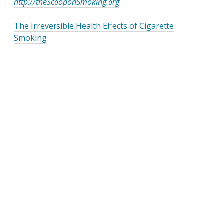
http://theScooponSmoking.org
The Irreversible Health Effects of Cigarette
Smoking