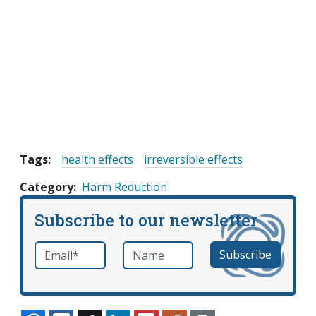
Tags:
health effects
irreversible effects
Category
Harm Reduction
Subscribe to our newsletter
Email
*
Name
required