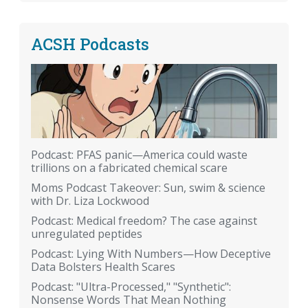
ACSH Podcasts
Podcast: PFAS panic—America could waste
trillions on a fabricated chemical scare
Moms Podcast Takeover: Sun, swim & science
with Dr. Liza Lockwood
Podcast: Medical freedom? The case against
unregulated peptides
Podcast: Lying With Numbers—How Deceptive
Data Bolsters Health Scares
Podcast: "Ultra-Processed," "Synthetic":
Nonsense Words That Mean Nothing