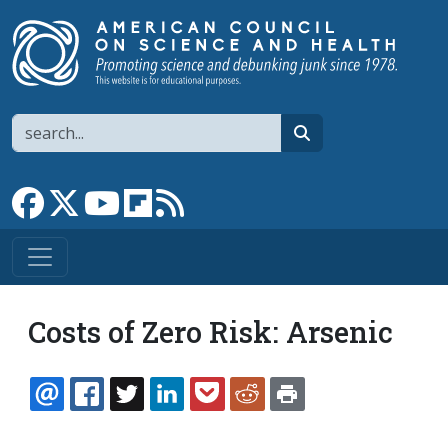
Skip to main content
Search
search
Link to Facebook page
Link to X
Link to YouTube channel
Link to flipboard
Link to RSS
Costs of Zero Risk: Arsenic
EMAIL
FACEBOOK
TWITTER
LINKEDIN
POCKET
REDDIT
PRINT