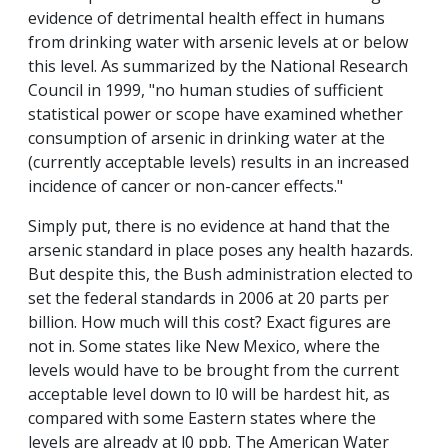
evidence of detrimental health effect in humans
from drinking water with arsenic levels at or below
this level. As summarized by the National Research
Council in 1999, "no human studies of sufficient
statistical power or scope have examined whether
consumption of arsenic in drinking water at the
(currently acceptable levels) results in an increased
incidence of cancer or non-cancer effects."
Simply put, there is no evidence at hand that the
arsenic standard in place poses any health hazards.
But despite this, the Bush administration elected to
set the federal standards in 2006 at 20 parts per
billion. How much will this cost? Exact figures are
not in. Some states like New Mexico, where the
levels would have to be brought from the current
acceptable level down to l0 will be hardest hit, as
compared with some Eastern states where the
levels are already at l0 ppb. The American Water