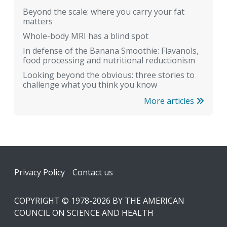
Beyond the scale: where you carry your fat
matters
Whole-body MRI has a blind spot
In defense of the Banana Smoothie: Flavanols,
food processing and nutritional reductionism
Looking beyond the obvious: three stories to
challenge what you think you know
More articles
Footer
Privacy Policy
Contact us
COPYRIGHT © 1978-2026 BY THE AMERICAN
COUNCIL ON SCIENCE AND HEALTH