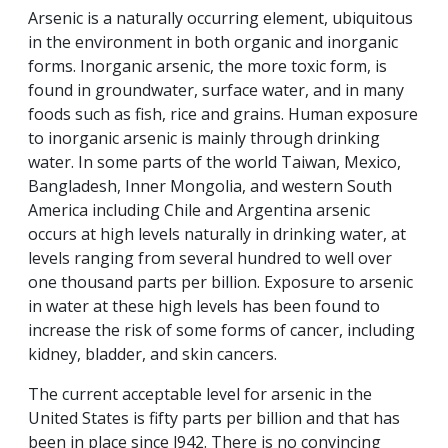
Arsenic is a naturally occurring element, ubiquitous
in the environment in both organic and inorganic
forms. Inorganic arsenic, the more toxic form, is
found in groundwater, surface water, and in many
foods such as fish, rice and grains. Human exposure
to inorganic arsenic is mainly through drinking
water. In some parts of the world Taiwan, Mexico,
Bangladesh, Inner Mongolia, and western South
America including Chile and Argentina arsenic
occurs at high levels naturally in drinking water, at
levels ranging from several hundred to well over
one thousand parts per billion. Exposure to arsenic
in water at these high levels has been found to
increase the risk of some forms of cancer, including
kidney, bladder, and skin cancers.
The current acceptable level for arsenic in the
United States is fifty parts per billion and that has
been in place since l942. There is no convincing