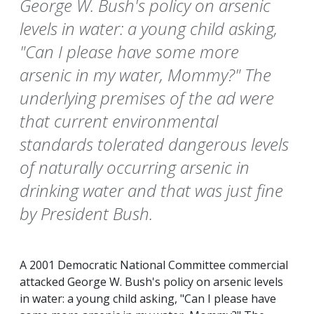
George W. Bush's policy on arsenic
levels in water: a young child asking,
"Can I please have some more
arsenic in my water, Mommy?" The
underlying premises of the ad were
that current environmental
standards tolerated dangerous levels
of naturally occurring arsenic in
drinking water and that was just fine
by President Bush.
A 2001 Democratic National Committee commercial
attacked George W. Bush's policy on arsenic levels
in water: a young child asking, "Can I please have