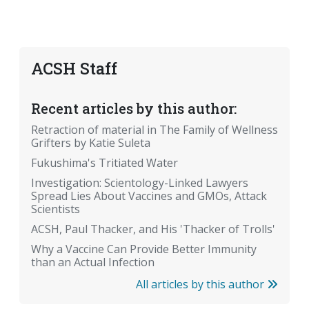
ACSH Staff
Recent articles by this author:
Retraction of material in The Family of Wellness
Grifters by Katie Suleta
Fukushima's Tritiated Water
Investigation: Scientology-Linked Lawyers
Spread Lies About Vaccines and GMOs, Attack
Scientists
ACSH, Paul Thacker, and His 'Thacker of Trolls'
Why a Vaccine Can Provide Better Immunity
than an Actual Infection
All articles by this author