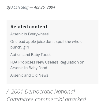
By
ACSH Staff
—
Apr 26, 2004
Related content:
Arsenic is Everywhere!
One bad apple juice don t spoil the whole
bunch, girl
Autism and Baby Foods
FDA Proposes New Useless Regulation on
Arsenic In Baby Food
Arsenic and Old News
A 2001 Democratic National
Committee commercial attacked