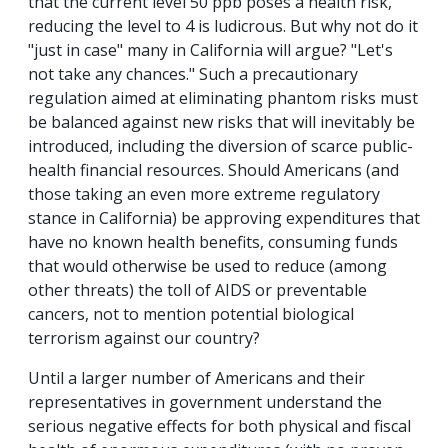
that the current level 50 ppb poses a health risk,
reducing the level to 4 is ludicrous. But why not do it
"just in case" many in California will argue? "Let's
not take any chances." Such a precautionary
regulation aimed at eliminating phantom risks must
be balanced against new risks that will inevitably be
introduced, including the diversion of scarce public-
health financial resources. Should Americans (and
those taking an even more extreme regulatory
stance in California) be approving expenditures that
have no known health benefits, consuming funds
that would otherwise be used to reduce (among
other threats) the toll of AIDS or preventable
cancers, not to mention potential biological
terrorism against our country?
Until a larger number of Americans and their
representatives in government understand the
serious negative effects for both physical and fiscal