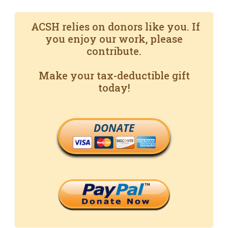
ACSH relies on donors like you. If
you enjoy our work, please
contribute.
Make your tax-deductible gift
today!
DONATE