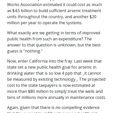
Works Association estimated it could cost as much
as $4.5 billion to build sufficient arsenic treatment
units throughout the country, and another $20
million per year to operate the systems.
What exactly are we getting in terms of improved
public health from such an expenditure? The
answer to that question is unknown, but the best
guess is "nothing."
Now, enter California into the fray. Last week that
state set a new public health goal for arsenic in
drinking water that is so low 4 ppb that _it cannot
be measured by existing technology_. The projected
cost to the state taxpayers is now estimated at
more than $80 million to simply treat the wells and
tens of millions more annually in maintenance costs.
Again, given that there is no compelling evidence