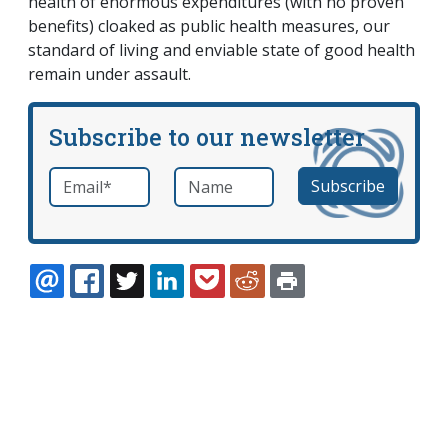
health of enormous expenditures (with no proven
benefits) cloaked as public health measures, our
standard of living and enviable state of good health
remain under assault.
Subscribe to our newsletter
Email
*
Name
required
EMAIL
FACEBOOK
TWITTER
LINKEDIN
POCKET
REDDIT
PRINT