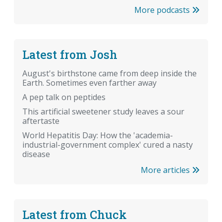
More podcasts
Latest from Josh
August's birthstone came from deep inside the
Earth. Sometimes even farther away
A pep talk on peptides
This artificial sweetener study leaves a sour
aftertaste
World Hepatitis Day: How the 'academia-
industrial-government complex' cured a nasty
disease
More articles
Latest from Chuck