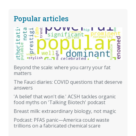
Popular articles
Beyond the scale: where you carry your fat
matters
The Fauci diaries: COVID questions that deserve
answers
'A belief that won't die.' ACSH tackles organic
food myths on 'Talking Biotech' podcast
Breast milk: extraordinary biology, not magic
Podcast: PFAS panic—America could waste
trillions on a fabricated chemical scare