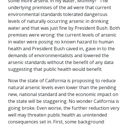
some more arsenic in my water, Mommy?" The
underlying premises of the ad were that current
environmental standards tolerated dangerous
levels of naturally occurring arsenic in drinking
water and that was just fine by President Bush. Both
premises were wrong: the current levels of arsenic
in water were posing no known hazard to human
health and President Bush caved in, gave in to the
demands of environmentalists and lowered the
arsenic standards without the benefit of any data
suggesting that public health would benefit.
Now the state of California is proposing to reduce
natural arsenic levels even lower than the pending
new, national standard and the economic impact on
the state will be staggering. No wonder California is
going broke. Even worse, the further reduction very
well may threaten public health as unintended
consequences set in. First, some background: