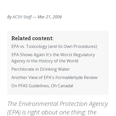
EMAIL
FACEBOOK
TWITTER
LINKEDIN
POCKET
REDDIT
PRINT
By
ACSH Staff
—
Mar 21, 2006
Related content:
EPA vs. Toxicology (and Its Own Procedures)
EPA Shows Again It's the Worst Regulatory
Agency in the History of the World
Perchlorate in Drinking Water
Another View of EPA's Formaldehyde Review
On PFAS Guidelines, Oh Canada!
The Environmental Protection Agency
(EPA) is right about one thing: the