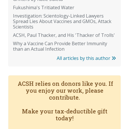
Fukushima's Tritiated Water
Investigation: Scientology-Linked Lawyers
Spread Lies About Vaccines and GMOs, Attack
Scientists
ACSH, Paul Thacker, and His 'Thacker of Trolls'
Why a Vaccine Can Provide Better Immunity
than an Actual Infection
All articles by this author
ACSH relies on donors like you. If
you enjoy our work, please
contribute.
Make your tax-deductible gift
today!