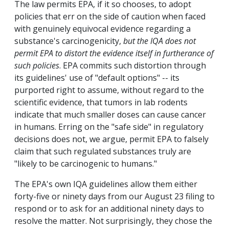
The law permits EPA, if it so chooses, to adopt
policies that err on the side of caution when faced
with genuinely equivocal evidence regarding a
substance's carcinogenicity,
but the IQA does not
permit EPA to distort the evidence itself in furtherance of
such policies
. EPA commits such distortion through
its guidelines' use of "default options" -- its
purported right to assume, without regard to the
scientific evidence, that tumors in lab rodents
indicate that much smaller doses can cause cancer
in humans. Erring on the "safe side" in regulatory
decisions does not, we argue, permit EPA to falsely
claim that such regulated substances truly are
"likely to be carcinogenic to humans."
The EPA's own IQA guidelines allow them either
forty-five or ninety days from our August 23 filing to
respond or to ask for an additional ninety days to
resolve the matter. Not surprisingly, they chose the