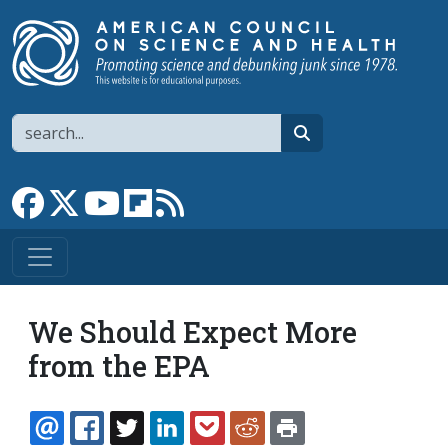
Skip to main content
Search
search
Link to Facebook page
Link to X
Link to YouTube channel
Link to flipboard
Link to RSS
We Should Expect More
from the EPA