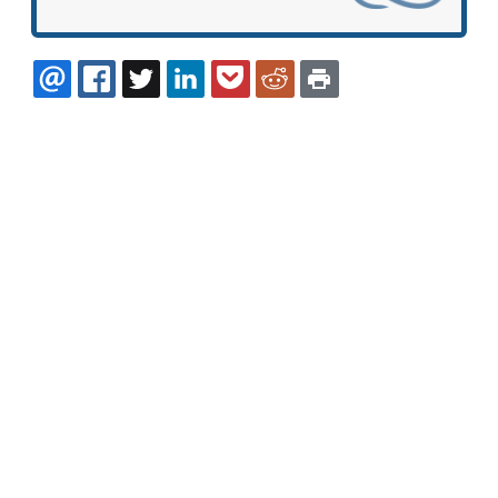
EMAIL
FACEBOOK
TWITTER
LINKEDIN
POCKET
REDDIT
PRINT