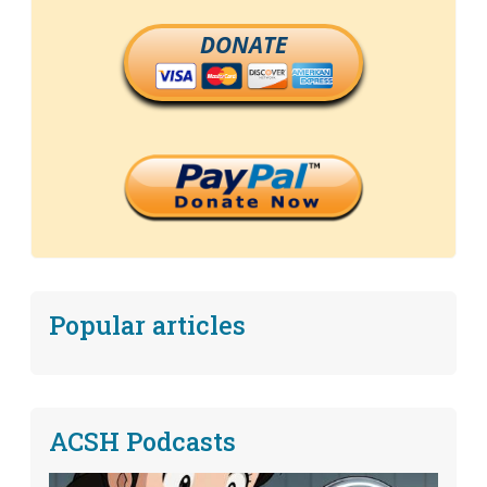
DONATE
Popular articles
ACSH Podcasts