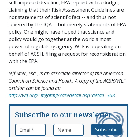
self-imposed deadline, EPA replied with a dodge,
claiming that their Risk Assessment Guidelines are
not statements of scientific fact -- and thus not
covered by the IQA -- but merely statements of EPA
policy. One might have hoped that science and
policy would go together at the world's most
powerful regulatory agency. WLF is appealing on
behalf of ACSH, filing a request for reconsideration
with the EPA.
Jeff Stier, Esq., is an associate director of the American
Council on Science and Health. A copy of the ACSH/WLF
petition can be found at:
http://wlf.org/Litigating/casedetail.asp?detail=368
.
Subscribe to our newsletter
Email
*
Name
required