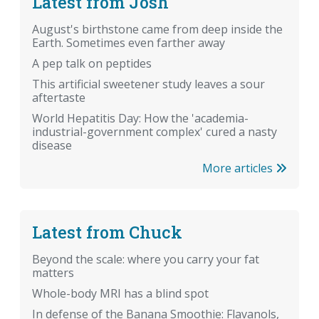
Latest from Josh
August's birthstone came from deep inside the
Earth. Sometimes even farther away
A pep talk on peptides
This artificial sweetener study leaves a sour
aftertaste
World Hepatitis Day: How the 'academia-
industrial-government complex' cured a nasty
disease
More articles
Latest from Chuck
Beyond the scale: where you carry your fat
matters
Whole-body MRI has a blind spot
In defense of the Banana Smoothie: Flavanols,