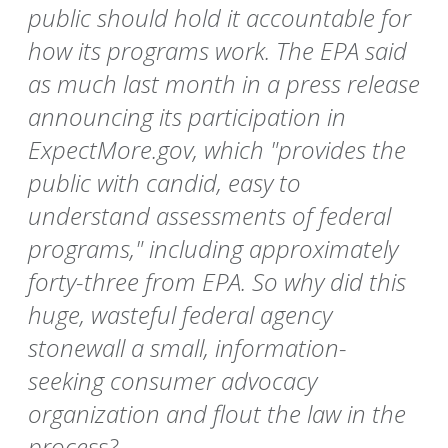
public should hold it accountable for
how its programs work. The EPA said
as much last month in a press release
announcing its participation in
ExpectMore.gov, which "provides the
public with candid, easy to
understand assessments of federal
programs," including approximately
forty-three from EPA. So why did this
huge, wasteful federal agency
stonewall a small, information-
seeking consumer advocacy
organization and flout the law in the
process?