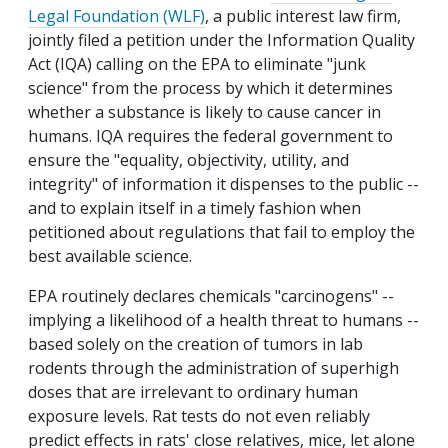
Legal Foundation (WLF)
, a public interest law firm,
jointly filed a petition under the Information Quality
Act (IQA) calling on the EPA to eliminate "junk
science" from the process by which it determines
whether a substance is likely to cause cancer in
humans. IQA requires the federal government to
ensure the "equality, objectivity, utility, and
integrity" of information it dispenses to the public --
and to explain itself in a timely fashion when
petitioned about regulations that fail to employ the
best available science.
EPA routinely declares chemicals "carcinogens" --
implying a likelihood of a health threat to humans --
based solely on the creation of tumors in lab
rodents through the administration of superhigh
doses that are irrelevant to ordinary human
exposure levels. Rat tests do not even reliably
predict effects in rats' close relatives, mice, let alone