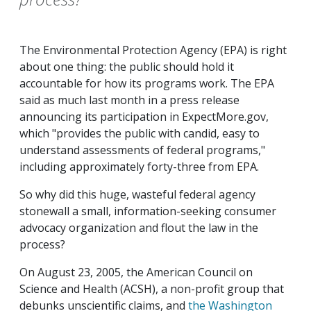
The Environmental Protection Agency (EPA) is right
about one thing: the public should hold it
accountable for how its programs work. The EPA
said as much last month in a press release
announcing its participation in ExpectMore.gov,
which "provides the public with candid, easy to
understand assessments of federal programs,"
including approximately forty-three from EPA.
So why did this huge, wasteful federal agency
stonewall a small, information-seeking consumer
advocacy organization and flout the law in the
process?
On August 23, 2005, the American Council on
Science and Health (ACSH), a non-profit group that
debunks unscientific claims, and
the Washington