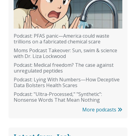
Podcast: PFAS panic—America could waste
trillions on a fabricated chemical scare
Moms Podcast Takeover: Sun, swim & science
with Dr. Liza Lockwood
Podcast: Medical freedom? The case against
unregulated peptides
Podcast: Lying With Numbers—How Deceptive
Data Bolsters Health Scares
Podcast: "Ultra-Processed," "Synthetic":
Nonsense Words That Mean Nothing
More podcasts