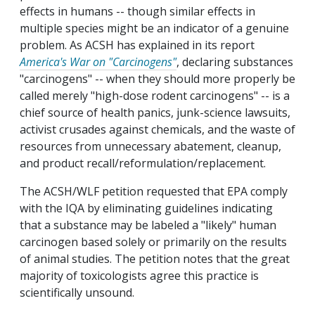
effects in humans -- though similar effects in
multiple species might be an indicator of a genuine
problem. As ACSH has explained in its report
America's War on "Carcinogens"
, declaring substances
"carcinogens" -- when they should more properly be
called merely "high-dose rodent carcinogens" -- is a
chief source of health panics, junk-science lawsuits,
activist crusades against chemicals, and the waste of
resources from unnecessary abatement, cleanup,
and product recall/reformulation/replacement.
The ACSH/WLF petition requested that EPA comply
with the IQA by eliminating guidelines indicating
that a substance may be labeled a "likely" human
carcinogen based solely or primarily on the results
of animal studies. The petition notes that the great
majority of toxicologists agree this practice is
scientifically unsound.