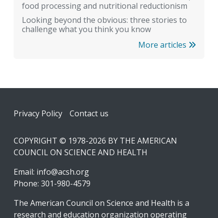
food processing and nutritional reductionism
Looking beyond the obvious: three stories to
challenge what you think you know
More articles
Footer
Privacy Policy
Contact us
COPYRIGHT © 1978-2026 BY THE AMERICAN
COUNCIL ON SCIENCE AND HEALTH
Email:
info@acsh.org
Phone: 301-980-4579
The American Council on Science and Health is a
research and education organization operating