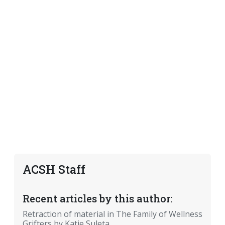
ACSH Staff
Recent articles by this author:
Retraction of material in The Family of Wellness
Grifters by Katie Suleta