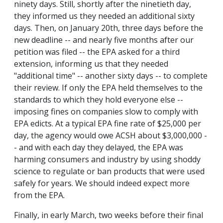
ninety days. Still, shortly after the ninetieth day,
they informed us they needed an additional sixty
days. Then, on January 20th, three days before the
new deadline -- and nearly five months after our
petition was filed -- the EPA asked for a third
extension, informing us that they needed
"additional time" -- another sixty days -- to complete
their review. If only the EPA held themselves to the
standards to which they hold everyone else --
imposing fines on companies slow to comply with
EPA edicts. At a typical EPA fine rate of $25,000 per
day, the agency would owe ACSH about $3,000,000 -
- and with each day they delayed, the EPA was
harming consumers and industry by using shoddy
science to regulate or ban products that were used
safely for years. We should indeed expect more
from the EPA.
Finally, in early March, two weeks before their final