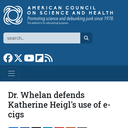
Skip to main content
Search
search
Link to Facebook page
Link to X
Link to YouTube channel
Link to flipboard
Link to RSS
Dr. Whelan defends
Katherine Heigl's use of e-
cigs