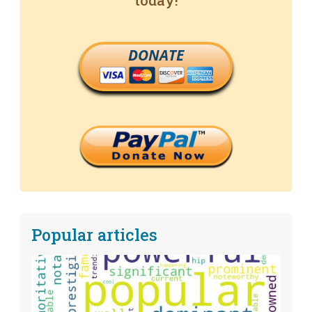
today!
DONATE
Popular articles