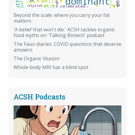
Beyond the scale: where you carry your fat
matters
'A belief that won't die.' ACSH tackles organic
food myths on 'Talking Biotech' podcast
The Fauci diaries: COVID questions that deserve
answers
The Organic Illusion
Whole-body MRI has a blind spot
ACSH Podcasts