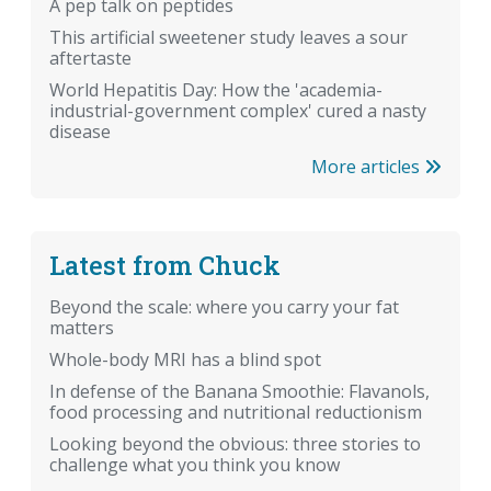
A pep talk on peptides
This artificial sweetener study leaves a sour
aftertaste
World Hepatitis Day: How the 'academia-
industrial-government complex' cured a nasty
disease
More articles
Latest from Chuck
Beyond the scale: where you carry your fat
matters
Whole-body MRI has a blind spot
In defense of the Banana Smoothie: Flavanols,
food processing and nutritional reductionism
Looking beyond the obvious: three stories to
challenge what you think you know