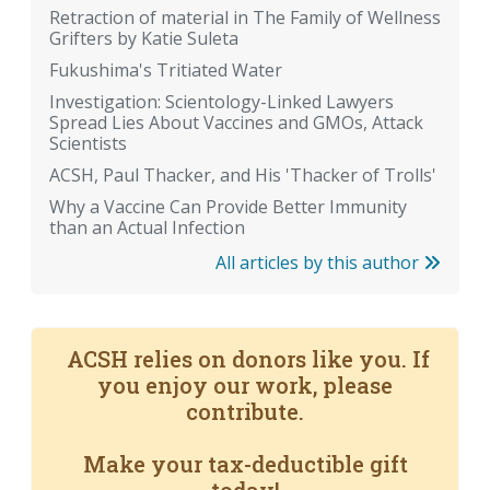
Retraction of material in The Family of Wellness
Grifters by Katie Suleta
Fukushima's Tritiated Water
Investigation: Scientology-Linked Lawyers
Spread Lies About Vaccines and GMOs, Attack
Scientists
ACSH, Paul Thacker, and His 'Thacker of Trolls'
Why a Vaccine Can Provide Better Immunity
than an Actual Infection
All articles by this author
ACSH relies on donors like you. If
you enjoy our work, please
contribute.
Make your tax-deductible gift