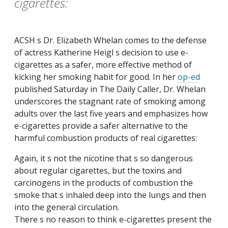
cigarettes:
ACSH s Dr. Elizabeth Whelan comes to the defense
of actress Katherine Heigl s decision to use e-
cigarettes as a safer, more effective method of
kicking her smoking habit for good. In her
op-ed
published Saturday in
The Daily Caller
, Dr. Whelan
underscores the stagnant rate of smoking among
adults over the last five years and emphasizes how
e-cigarettes provide a safer alternative to the
harmful combustion products of real cigarettes:
Again, it s not the nicotine that s so dangerous
about regular cigarettes, but the toxins and
carcinogens in the products of combustion the
smoke that s inhaled deep into the lungs and then
into the general circulation.
There s no reason to think e-cigarettes present the