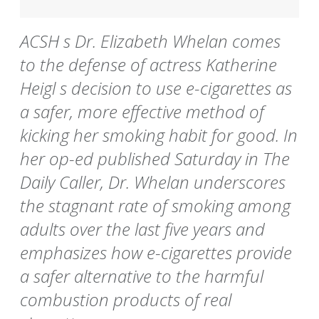
ACSH s Dr. Elizabeth Whelan comes
to the defense of actress Katherine
Heigl s decision to use e-cigarettes as
a safer, more effective method of
kicking her smoking habit for good. In
her op-ed published Saturday in The
Daily Caller, Dr. Whelan underscores
the stagnant rate of smoking among
adults over the last five years and
emphasizes how e-cigarettes provide
a safer alternative to the harmful
combustion products of real