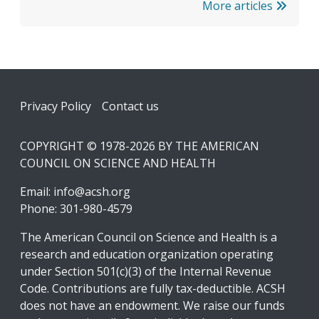
More articles
Footer
Privacy Policy
Contact us
COPYRIGHT © 1978-2026 BY THE AMERICAN
COUNCIL ON SCIENCE AND HEALTH
Email:
info@acsh.org
Phone: 301-980-4579
The American Council on Science and Health is a
research and education organization operating
under Section 501(c)(3) of the Internal Revenue
Code. Contributions are fully tax-deductible. ACSH
does not have an endowment. We raise our funds