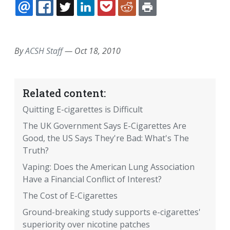
EMAIL
FACEBOOK
TWITTER
LINKEDIN
POCKET
REDDIT
PRINT
By
ACSH Staff
—
Oct 18, 2010
Related content:
Quitting E-cigarettes is Difficult
The UK Government Says E-Cigarettes Are
Good, the US Says They're Bad: What's The
Truth?
Vaping: Does the American Lung Association
Have a Financial Conflict of Interest?
The Cost of E-Cigarettes
Ground-breaking study supports e-cigarettes'
superiority over nicotine patches