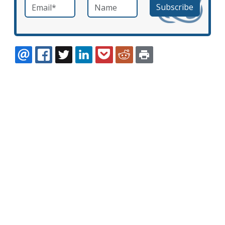
Email
*
Name
required
EMAIL
FACEBOOK
TWITTER
LINKEDIN
POCKET
REDDIT
PRINT