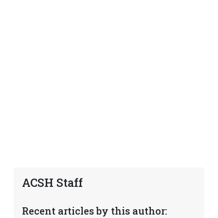
ACSH Staff
Recent articles by this author: