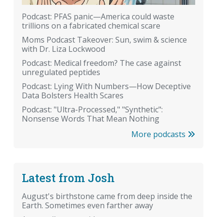
Podcast: PFAS panic—America could waste
trillions on a fabricated chemical scare
Moms Podcast Takeover: Sun, swim & science
with Dr. Liza Lockwood
Podcast: Medical freedom? The case against
unregulated peptides
Podcast: Lying With Numbers—How Deceptive
Data Bolsters Health Scares
Podcast: "Ultra-Processed," "Synthetic":
Nonsense Words That Mean Nothing
More podcasts
Latest from Josh
August's birthstone came from deep inside the
Earth. Sometimes even farther away