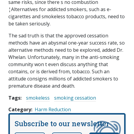
same risks, since there s no combustion
¦Alternatives for addicted smokers, such as e-
cigarettes and smokeless tobacco products, need to
be taken seriously.
The sad truth is that the approved cessation
methods have an abysmal one-year success rate, so
alternative methods need to be explored, added Dr.
Whelan. Unfortunately, many in the anti-smoking
community won t even discuss anything that
contains, or is derived from, tobacco. Such an
attitude consigns millions of addicted smokers to
premature disease and death.
Tags:
smokeless
smoking cessation
Category
Harm Reduction
Subscribe to our newsletter