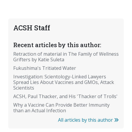
ACSH Staff
Recent articles by this author:
Retraction of material in The Family of Wellness
Grifters by Katie Suleta
Fukushima's Tritiated Water
Investigation: Scientology-Linked Lawyers
Spread Lies About Vaccines and GMOs, Attack
Scientists
ACSH, Paul Thacker, and His 'Thacker of Trolls'
Why a Vaccine Can Provide Better Immunity
than an Actual Infection
All articles by this author