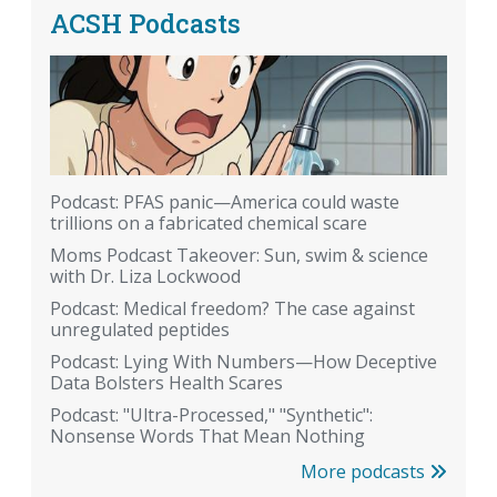
ACSH Podcasts
Podcast: PFAS panic—America could waste
trillions on a fabricated chemical scare
Moms Podcast Takeover: Sun, swim & science
with Dr. Liza Lockwood
Podcast: Medical freedom? The case against
unregulated peptides
Podcast: Lying With Numbers—How Deceptive
Data Bolsters Health Scares
Podcast: "Ultra-Processed," "Synthetic":
Nonsense Words That Mean Nothing
More podcasts