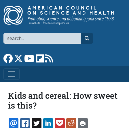
Skip to main content
Search
search
Link to Facebook page
Link to X
Link to YouTube channel
Link to flipboard
Link to RSS
Kids and cereal: How sweet
is this?