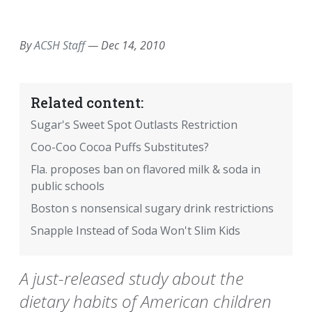
EMAIL
FACEBOOK
TWITTER
LINKEDIN
POCKET
REDDIT
PRINT
By
ACSH Staff
—
Dec 14, 2010
Related content:
Sugar's Sweet Spot Outlasts Restriction
Coo-Coo Cocoa Puffs Substitutes?
Fla. proposes ban on flavored milk & soda in
public schools
Boston s nonsensical sugary drink restrictions
Snapple Instead of Soda Won't Slim Kids
A just-released study about the
dietary habits of American children