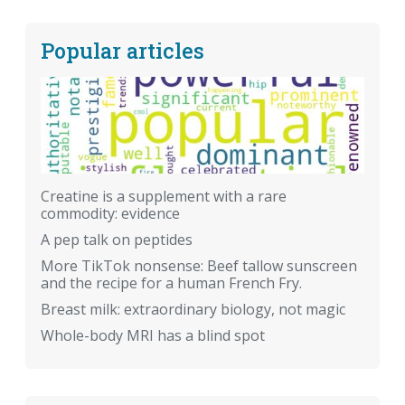
Popular articles
Creatine is a supplement with a rare
commodity: evidence
A pep talk on peptides
More TikTok nonsense: Beef tallow sunscreen
and the recipe for a human French Fry.
Breast milk: extraordinary biology, not magic
Whole-body MRI has a blind spot