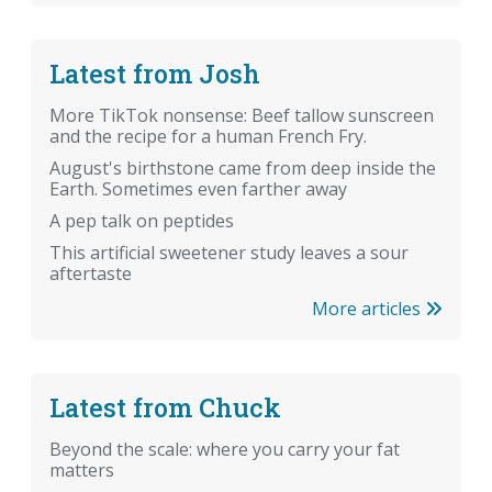
Latest from Josh
More TikTok nonsense: Beef tallow sunscreen
and the recipe for a human French Fry.
August's birthstone came from deep inside the
Earth. Sometimes even farther away
A pep talk on peptides
This artificial sweetener study leaves a sour
aftertaste
More articles
Latest from Chuck
Beyond the scale: where you carry your fat
matters