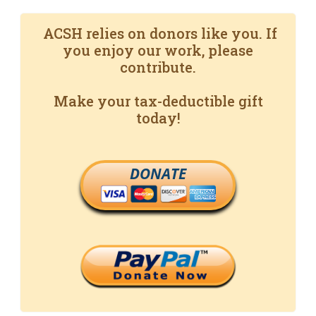
ACSH relies on donors like you. If
you enjoy our work, please
contribute.
Make your tax-deductible gift
today!
DONATE