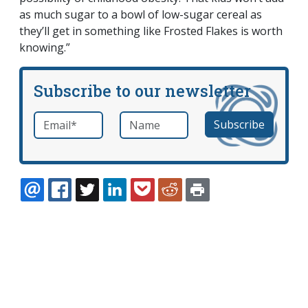
as much sugar to a bowl of low-sugar cereal as
they’ll get in something like Frosted Flakes is worth
knowing.”
Subscribe to our newsletter
Email
*
Name
required
EMAIL
FACEBOOK
TWITTER
LINKEDIN
POCKET
REDDIT
PRINT