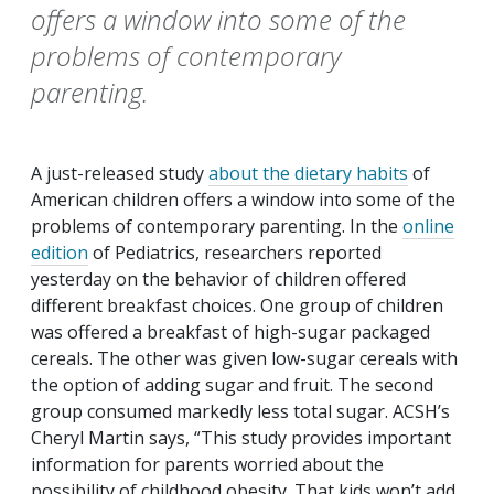
offers a window into some of the
problems of contemporary
parenting.
A just-released study
about the dietary habits
of
American children offers a window into some of the
problems of contemporary parenting. In the
online
edition
of
Pediatrics
, researchers reported
yesterday on the behavior of children offered
different breakfast choices. One group of children
was offered a breakfast of high-sugar packaged
cereals. The other was given low-sugar cereals with
the option of adding sugar and fruit. The second
group consumed markedly less total sugar. ACSH’s
Cheryl Martin says, “This study provides important
information for parents worried about the
possibility of childhood obesity. That kids won’t add