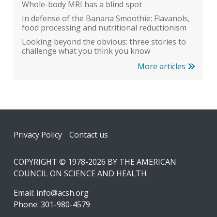
Whole-body MRI has a blind spot
In defense of the Banana Smoothie: Flavanols,
food processing and nutritional reductionism
Looking beyond the obvious: three stories to
challenge what you think you know
More articles
Footer
Privacy Policy
Contact us
COPYRIGHT © 1978-2026 BY THE AMERICAN
COUNCIL ON SCIENCE AND HEALTH
Email:
info@acsh.org
Phone: 301-980-4579