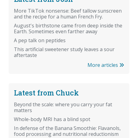
More TikTok nonsense: Beef tallow sunscreen
and the recipe for a human French Fry.
August's birthstone came from deep inside the
Earth. Sometimes even farther away
A pep talk on peptides
This artificial sweetener study leaves a sour
aftertaste
More articles
Latest from Chuck
Beyond the scale: where you carry your fat
matters
Whole-body MRI has a blind spot
In defense of the Banana Smoothie: Flavanols,
food processing and nutritional reductionism