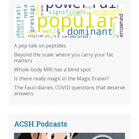
A pep talk on peptides
Beyond the scale: where you carry your fat
matters
Whole-body MRI has a blind spot
Is there really magic in the Magic Eraser?
The Fauci diaries: COVID questions that deserve
answers
ACSH Podcasts