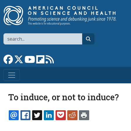
Skip to main content
Search
search
Link to Facebook page
Link to X
Link to YouTube channel
Link to flipboard
Link to RSS
To induce, or not to induce?
EMAIL
FACEBOOK
TWITTER
LINKEDIN
POCKET
REDDIT
PRINT