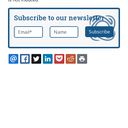
Subscribe to our newsletter
Email
*
Name
required
EMAIL
FACEBOOK
TWITTER
LINKEDIN
POCKET
REDDIT
PRINT