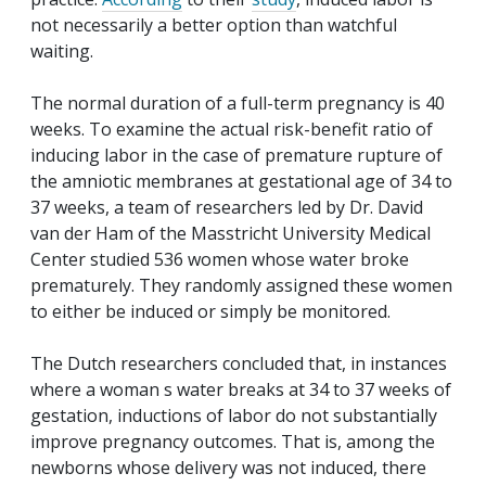
not necessarily a better option than watchful
waiting.
The normal duration of a full-term pregnancy is 40
weeks. To examine the actual risk-benefit ratio of
inducing labor in the case of premature rupture of
the amniotic membranes at gestational age of 34 to
37 weeks, a team of researchers led by Dr. David
van der Ham of the Masstricht University Medical
Center studied 536 women whose water broke
prematurely. They randomly assigned these women
to either be induced or simply be monitored.
The Dutch researchers concluded that, in instances
where a woman s water breaks at 34 to 37 weeks of
gestation, inductions of labor do not substantially
improve pregnancy outcomes. That is, among the
newborns whose delivery was not induced, there