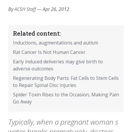
By
ACSH Staff
—
Apr 26, 2012
Related content:
Inductions, augmentations and autism
Rat Cancer Is Not Human Cancer
Early induced deliveries may give birth to
adverse outcomes
Regenerating Body Parts: Fat Cells to Stem Cells
to Repair Spinal Disc Injuries
Spider Toxin Rises to the Occasion, Making Pain
Go Away
Typically, when a pregnant woman s
water breaks prematurely, doctors