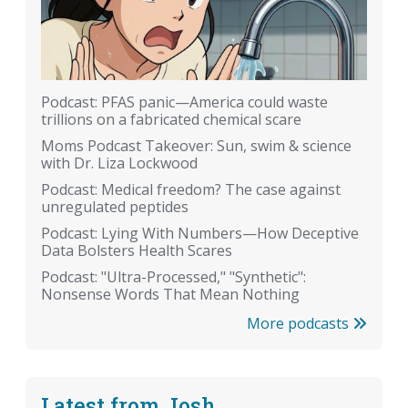
Podcast: PFAS panic—America could waste
trillions on a fabricated chemical scare
Moms Podcast Takeover: Sun, swim & science
with Dr. Liza Lockwood
Podcast: Medical freedom? The case against
unregulated peptides
Podcast: Lying With Numbers—How Deceptive
Data Bolsters Health Scares
Podcast: "Ultra-Processed," "Synthetic":
Nonsense Words That Mean Nothing
More podcasts
Latest from Josh