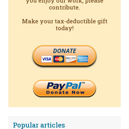
you enjoy our work, please
contribute.
Make your tax-deductible gift
today!
DONATE
Popular articles