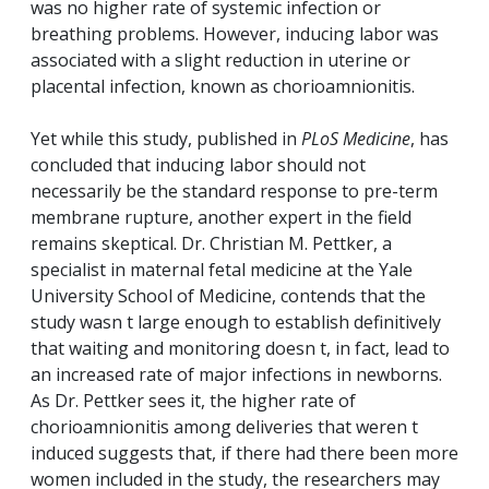
was no higher rate of systemic infection or
breathing problems. However, inducing labor was
associated with a slight reduction in uterine or
placental infection, known as chorioamnionitis.
Yet while this study, published in
PLoS Medicine
, has
concluded that inducing labor should not
necessarily be the standard response to pre-term
membrane rupture, another expert in the field
remains skeptical. Dr. Christian M. Pettker, a
specialist in maternal fetal medicine at the Yale
University School of Medicine, contends that the
study wasn t large enough to establish definitively
that waiting and monitoring doesn t, in fact, lead to
an increased rate of major infections in newborns.
As Dr. Pettker sees it, the higher rate of
chorioamnionitis among deliveries that weren t
induced suggests that, if there had there been more
women included in the study, the researchers may