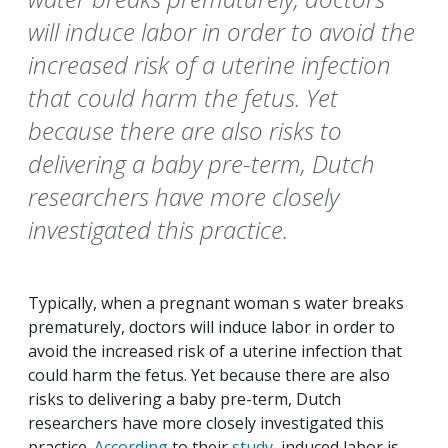
will induce labor in order to avoid the
increased risk of a uterine infection
that could harm the fetus. Yet
because there are also risks to
delivering a baby pre-term, Dutch
researchers have more closely
investigated this practice.
Typically, when a pregnant woman s water breaks
prematurely, doctors will induce labor in order to
avoid the increased risk of a uterine infection that
could harm the fetus. Yet because there are also
risks to delivering a baby pre-term, Dutch
researchers have more closely investigated this
practice.
According
to their
study
, induced labor is