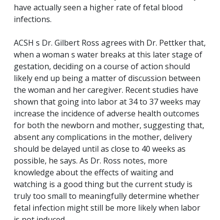
have actually seen a higher rate of fetal blood
infections.
ACSH s Dr. Gilbert Ross agrees with Dr. Pettker that,
when a woman s water breaks at this later stage of
gestation, deciding on a course of action should
likely end up being a matter of discussion between
the woman and her caregiver. Recent studies have
shown that going into labor at 34 to 37 weeks may
increase the incidence of adverse health outcomes
for both the newborn and mother, suggesting that,
absent any complications in the mother, delivery
should be delayed until as close to 40 weeks as
possible, he says. As Dr. Ross notes, more
knowledge about the effects of waiting and
watching is a good thing but the current study is
truly too small to meaningfully determine whether
fetal infection might still be more likely when labor
is not induced.