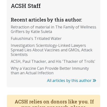
ACSH Staff
Recent articles by this author:
Retraction of material in The Family of Wellness
Grifters by Katie Suleta
Fukushima's Tritiated Water
Investigation: Scientology-Linked Lawyers
Spread Lies About Vaccines and GMOs, Attack
Scientists
ACSH, Paul Thacker, and His 'Thacker of Trolls'
Why a Vaccine Can Provide Better Immunity
than an Actual Infection
All articles by this author
ACSH relies on donors like you. If