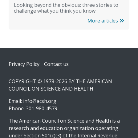
Looking beyond the obvious: three stories to
challenge what you think you know
More articles
Footer
Privacy Policy
Contact us
COPYRIGHT © 1978-2026 BY THE AMERICAN
COUNCIL ON SCIENCE AND HEALTH
Email:
info@acsh.org
Phone: 301-980-4579
The American Council on Science and Health is a
research and education organization operating
under Section 501(c)(3) of the Internal Revenue