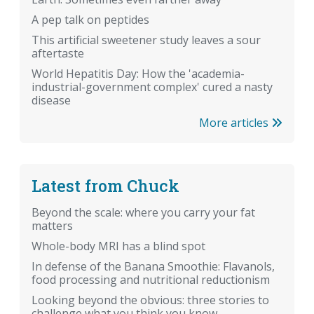
A pep talk on peptides
This artificial sweetener study leaves a sour
aftertaste
World Hepatitis Day: How the 'academia-
industrial-government complex' cured a nasty
disease
More articles
Latest from Chuck
Beyond the scale: where you carry your fat
matters
Whole-body MRI has a blind spot
In defense of the Banana Smoothie: Flavanols,
food processing and nutritional reductionism
Looking beyond the obvious: three stories to
challenge what you think you know