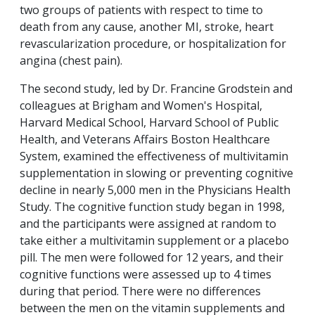
two groups of patients with respect to time to
death from any cause, another MI, stroke, heart
revascularization procedure, or hospitalization for
angina (chest pain).
The second study, led by Dr. Francine Grodstein and
colleagues at Brigham and Women's Hospital,
Harvard Medical School, Harvard School of Public
Health, and Veterans Affairs Boston Healthcare
System, examined the effectiveness of multivitamin
supplementation in slowing or preventing cognitive
decline in nearly 5,000 men in the Physicians Health
Study. The cognitive function study began in 1998,
and the participants were assigned at random to
take either a multivitamin supplement or a placebo
pill. The men were followed for 12 years, and their
cognitive functions were assessed up to 4 times
during that period. There were no differences
between the men on the vitamin supplements and