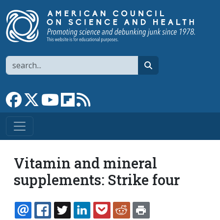
Skip to main content
Search
search
Link to Facebook page
Link to X
Link to YouTube channel
Link to flipboard
Link to RSS
Vitamin and mineral
supplements: Strike four