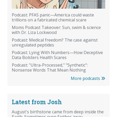
Podcast: PFAS panic—America could waste
trillions on a fabricated chemical scare
Moms Podcast Takeover: Sun, swim & science
with Dr. Liza Lockwood
Podcast: Medical freedom? The case against
unregulated peptides
Podcast: Lying With Numbers—How Deceptive
Data Bolsters Health Scares
Podcast: "Ultra-Processed," "Synthetic":
Nonsense Words That Mean Nothing
More podcasts
Latest from Josh
August's birthstone came from deep inside the
Earth. Sometimes even farther away