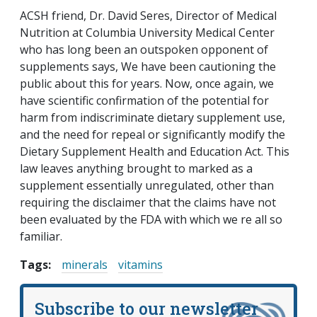
ACSH friend, Dr. David Seres, Director of Medical
Nutrition at Columbia University Medical Center
who has long been an outspoken opponent of
supplements says, We have been cautioning the
public about this for years. Now, once again, we
have scientific confirmation of the potential for
harm from indiscriminate dietary supplement use,
and the need for repeal or significantly modify the
Dietary Supplement Health and Education Act. This
law leaves anything brought to marked as a
supplement essentially unregulated, other than
requiring the disclaimer that the claims have not
been evaluated by the FDA with which we re all so
familiar.
Tags:
minerals
vitamins
Subscribe to our newsletter