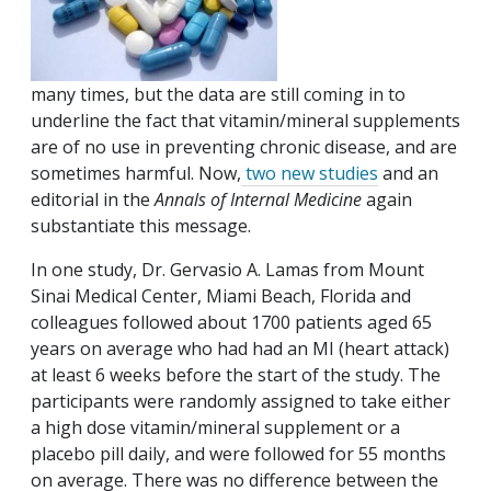
many times, but the data are still coming in to
underline the fact that vitamin/mineral supplements
are of no use in preventing chronic disease, and are
sometimes harmful. Now,
two new studies
and an
editorial in the
Annals of Internal Medicine
again
substantiate this message.
In one study, Dr. Gervasio A. Lamas from Mount
Sinai Medical Center, Miami Beach, Florida and
colleagues followed about 1700 patients aged 65
years on average who had had an MI (heart attack)
at least 6 weeks before the start of the study. The
participants were randomly assigned to take either
a high dose vitamin/mineral supplement or a
placebo pill daily, and were followed for 55 months
on average. There was no difference between the