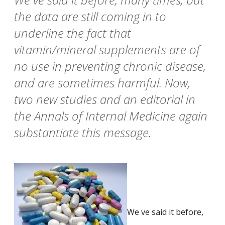
the data are still coming in to
underline the fact that
vitamin/mineral supplements are of
no use in preventing chronic disease,
and are sometimes harmful. Now,
two new studies and an editorial in
the Annals of Internal Medicine again
substantiate this message.
We ve said it before,