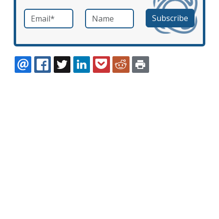
Email
*
Name
required
EMAIL
FACEBOOK
TWITTER
LINKEDIN
POCKET
REDDIT
PRINT