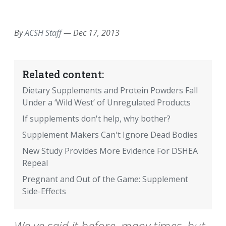
EMAIL
FACEBOOK
TWITTER
LINKEDIN
POCKET
REDDIT
PRINT
By
ACSH Staff
—
Dec 17, 2013
Related content:
Dietary Supplements and Protein Powders Fall
Under a ‘Wild West’ of Unregulated Products
If supplements don't help, why bother?
Supplement Makers Can't Ignore Dead Bodies
New Study Provides More Evidence For DSHEA
Repeal
Pregnant and Out of the Game: Supplement
Side-Effects
We ve said it before, many times, but