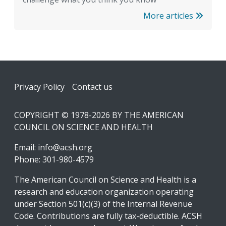
More articles
Footer
Privacy Policy
Contact us
COPYRIGHT © 1978-2026 BY THE AMERICAN
COUNCIL ON SCIENCE AND HEALTH
Email:
info@acsh.org
Phone: 301-980-4579
The American Council on Science and Health is a
research and education organization operating
under Section 501(c)(3) of the Internal Revenue
Code. Contributions are fully tax-deductible. ACSH