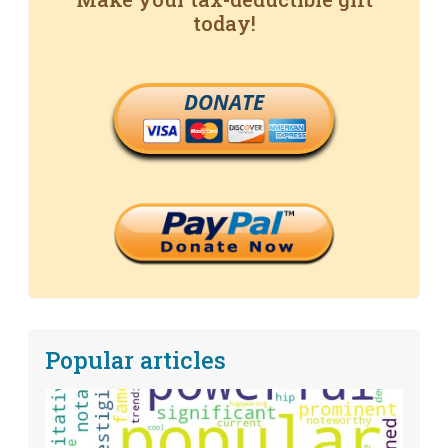
today!
DONATE
Popular articles