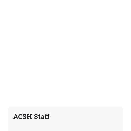
ACSH Staff