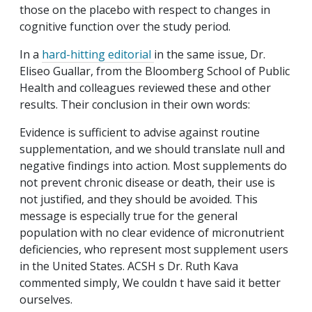
those on the placebo with respect to changes in
cognitive function over the study period.
In a
hard-hitting editorial
in the same issue, Dr.
Eliseo Guallar, from the Bloomberg School of Public
Health and colleagues reviewed these and other
results. Their conclusion in their own words:
Evidence is sufficient to advise against routine
supplementation, and we should translate null and
negative findings into action. Most supplements do
not prevent chronic disease or death, their use is
not justified, and they should be avoided. This
message is especially true for the general
population with no clear evidence of micronutrient
deficiencies, who represent most supplement users
in the United States. ACSH s Dr. Ruth Kava
commented simply, We couldn t have said it better
ourselves.