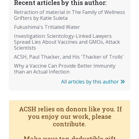
Recent articles by this author:
Retraction of material in The Family of Wellness
Grifters by Katie Suleta
Fukushima's Tritiated Water
Investigation: Scientology-Linked Lawyers
Spread Lies About Vaccines and GMOs, Attack
Scientists
ACSH, Paul Thacker, and His 'Thacker of Trolls'
Why a Vaccine Can Provide Better Immunity
than an Actual Infection
All articles by this author
ACSH relies on donors like you. If
you enjoy our work, please
contribute.
Make your tax-deductible gift