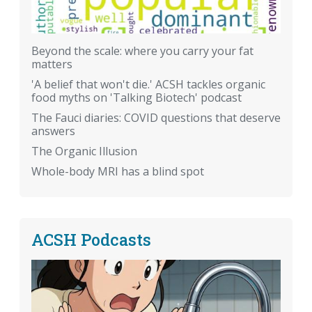
Beyond the scale: where you carry your fat
matters
'A belief that won't die.' ACSH tackles organic
food myths on 'Talking Biotech' podcast
The Fauci diaries: COVID questions that deserve
answers
The Organic Illusion
Whole-body MRI has a blind spot
ACSH Podcasts