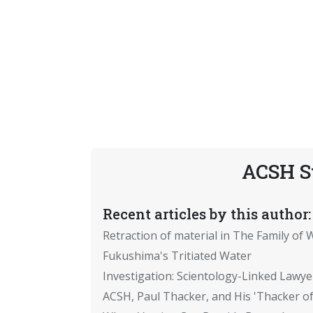
ACSH S
Recent articles by this author:
Retraction of material in The Family of W
Fukushima's Tritiated Water
Investigation: Scientology-Linked Lawye
ACSH, Paul Thacker, and His 'Thacker of