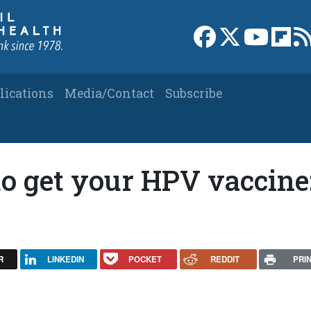
Link to Facebook 
Link to X
Link to
Link
lications
Media/Contact
Subscribe
o get your HPV vaccine
R
LINKEDIN
POCKET
REDDIT
PRI