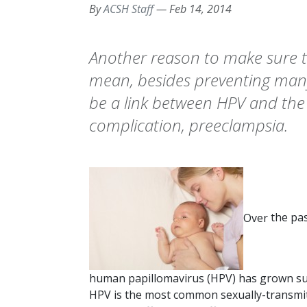
By
ACSH Staff
—
Feb 14, 2014
Another reason to make sure to
mean, besides preventing many
be a link between HPV and th
complication, preeclampsia.
Over
the pas
human papillomavirus (HPV) has grown subst
HPV is the most common sexually-transmit