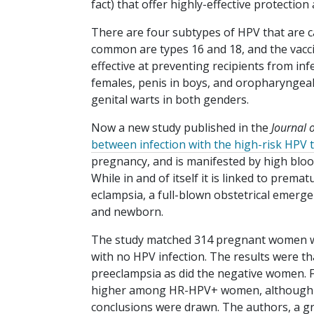
fact) that offer highly-effective protection 
There are four subtypes of HPV that are c
common are types 16 and 18, and the vacci
effective at preventing recipients from inf
females, penis in boys, and oropharyngeal
genital warts in both genders.
Now a new study published in the
Journal 
between infection with the high-risk HPV
pregnancy, and is manifested by high blood
While in and of itself it is linked to premat
eclampsia, a full-blown obstetrical emerg
and newborn.
The study matched 314 pregnant women wi
with no HPV infection. The results were t
preeclampsia as did the negative women. Fur
higher among HR-HPV+ women, although the
conclusions were drawn. The authors, a gr