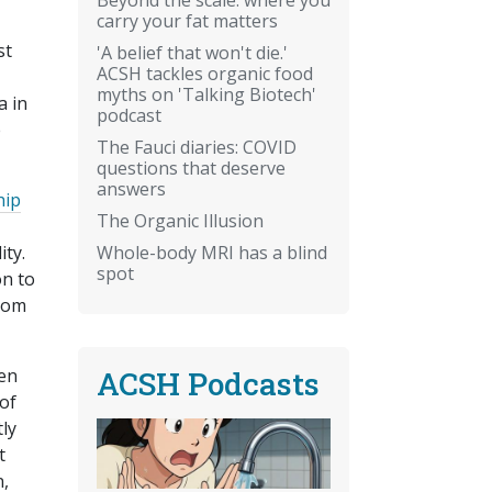
carry your fat matters
st
'A belief that won't die.'
ACSH tackles organic food
myths on 'Talking Biotech'
a in
podcast
e
The Fauci diaries: COVID
questions that deserve
answers
hip
The Organic Illusion
Whole-body MRI has a blind
ity.
spot
on to
 mom
ACSH Podcasts
en
of
tly
t
n,