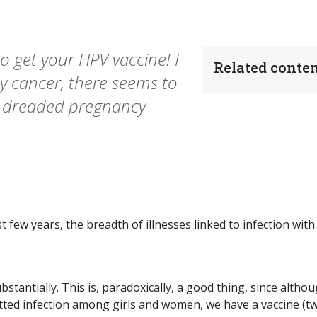
 get your HPV vaccine! I
Related conten
 cancer, there seems to
e dreaded pregnancy
t few years, the breadth of illnesses linked to infection with
antially. This is, paradoxically, a good thing, since altho
ted infection among girls and women, we have a vaccine (tw