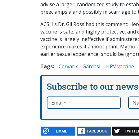
advise a larger, randomized study to estab
preeclampsia and possibly miscarriage to t
ACSH s Dr. Gil Ross had this comment: Here
vaccine is safe, and highly protective, and 
vaccine is largely ineffective if administe
experience makes it a moot point. Mytholo
earlier sexual experience, should be ignor
Tags:
Cervarix
Gardasil
HPV vaccine
Subscribe to our news
Email
*
Nam
required
EMAIL
FACEBOOK
TWITTE