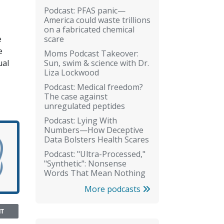
Podcast: PFAS panic—
America could waste trillions
on a fabricated chemical
scare
e
e
Moms Podcast Takeover:
Sun, swim & science with Dr.
ual
Liza Lockwood
Podcast: Medical freedom?
The case against
unregulated peptides
Podcast: Lying With
Numbers—How Deceptive
Data Bolsters Health Scares
Podcast: "Ultra-Processed,"
"Synthetic": Nonsense
Words That Mean Nothing
More podcasts
NT