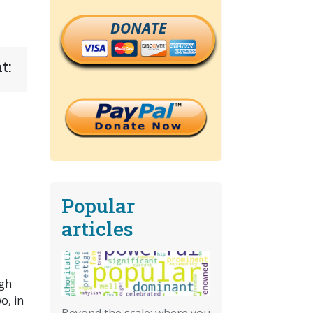
DONATE
t:
Popular
articles
ugh
o, in
Beyond the scale: where you