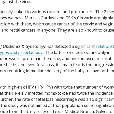
against the virus.
ausally-linked to various cancers and pre-cancers. The 2 mo
nes we have Merck s Gardasil and GSK s Cervarix are highly
ection with these, which cause cancer of the cervix and vagin
 and rectal cancers in anyone. They are also known to caus
of Obstetrics & Gynecology
has detected a significant
relations
 types and preeclampsia
. The latter condition occurs only in
 pressure, protein in the urine, and neuromuscular irritabil
ure births and even fetal loss, it s main fear is the progressi
ency requiring immediate delivery of the baby to save both
th high-risk HPV (HR-HPV) with twice that number of wom
hat the HR-HPV infected moms-to-be had twice the incidence 
ther, the rate of fetal loss miscarriage was also significan
 study was not aimed at that population so no significan
oup from the University of Texas Medical Branch, Galvesto