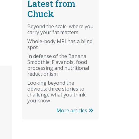
Latest from
Chuck
Beyond the scale: where you
carry your fat matters
Whole-body MRI has a blind
spot
In defense of the Banana
Smoothie: Flavanols, food
processing and nutritional
reductionism
Looking beyond the
obvious: three stories to
challenge what you think
you know
More articles