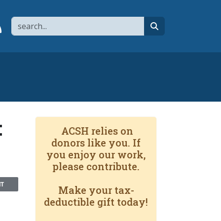
Search
page
 YouTube channel
 to flipboard
Link to RSS
search
:
ACSH relies on
donors like you. If
you enjoy our work,
please contribute.
NT
Make your tax-
deductible gift today!