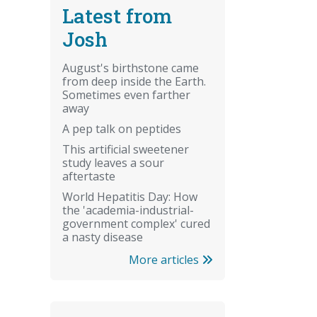
Latest from
Josh
August's birthstone came
from deep inside the Earth.
Sometimes even farther
away
A pep talk on peptides
This artificial sweetener
study leaves a sour
aftertaste
World Hepatitis Day: How
the 'academia-industrial-
government complex' cured
a nasty disease
More articles