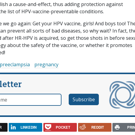
lish a cause-and-effect, thus adding protection against
he list of HPV-vaccine-preventable conditions.
 we go again: Get your HPV vaccine, girls! And boys too! Th
can prevent all sorts of bad diseases, so why wait? In fact, th
red after HR-HPV is acquired, so get those shots in before sex
gy about the safety of the vaccine, or whether it promotes
ed!
preeclampsia
pregnancy
letter
e
R
LINKEDIN
POCKET
REDDIT
PRI