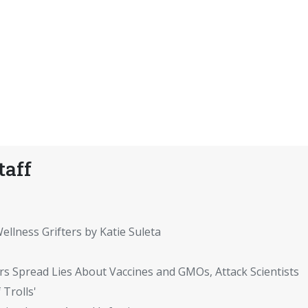
taff
ellness Grifters by Katie Suleta
rs Spread Lies About Vaccines and GMOs, Attack Scientists
 Trolls'