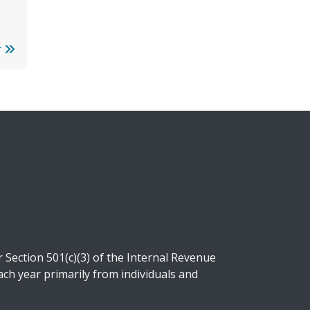
r
Section 501(c)(3) of the Internal Revenue
ch year primarily from individuals and