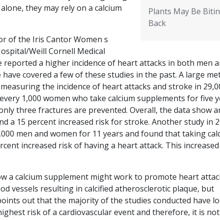
alone, they may rely on a calcium
Plants May Be Biti
Back
tor of the Iris Cantor Women s
spital/Weill Cornell Medical
ve reported a higher incidence of heart attacks in both men 
ve covered a few of these studies in the past. A large me
 measuring the incidence of heart attacks and stroke in 29,0
 every 1,000 women who take calcium supplements for five y
 only three fractures are prevented. Overall, the data show a
and a 15 percent increased risk for stroke. Another study in 
,000 men and women for 11 years and found that taking cal
ent increased risk of having a heart attack. This increased 
r how a calcium supplement might work to promote heart attac
od vessels resulting in calcified atherosclerotic plaque, but
 points out that the majority of the studies conducted have l
est risk of a cardiovascular event and therefore, it is not