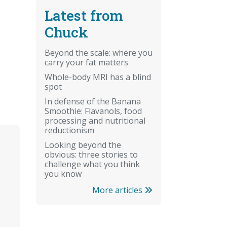
Latest from
Chuck
Beyond the scale: where you
carry your fat matters
Whole-body MRI has a blind
spot
In defense of the Banana
Smoothie: Flavanols, food
processing and nutritional
reductionism
Looking beyond the
obvious: three stories to
challenge what you think
you know
More articles