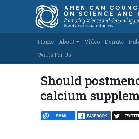
Skip to main content
Main navigation
Home
About
Video
Donate
Pub
Write For Us
Should postmen
calcium supplem
EMAIL
FACEBOOK
TWITTE