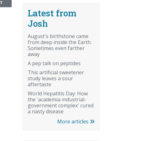
NT
Latest from
Josh
August's birthstone came
from deep inside the Earth.
Sometimes even farther
away
A pep talk on peptides
This artificial sweetener
study leaves a sour
aftertaste
World Hepatitis Day: How
the 'academia-industrial-
government complex' cured
a nasty disease
More articles