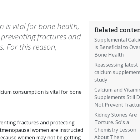
s vital for bone health,
Related conten
 preventing fractures and
Supplemental Calc
. For this reason,
is Beneficial to Over
Bone Health
Reassessing latest
calcium supplemen
study
Calcium and Vitami
cium consumption is vital for bone
Supplements Still 
Not Prevent Fractu
Kidney Stones Are
Torture. So's a
venting fractures and protecting
Chemistry Lesson
ostmenopausal women are instructed
About Them
s. Because women may not be getting