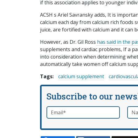
if this association applies to younger indiv
ACSH s Ariel Savransky adds, It is impor
calcium each day from calcium rich foods 
juice, are fortified with calcium and it can
However, as Dr. Gil Ross
has said in the pa
supplements and cardiac problems, If a pati
into consideration when determining wheth
automatically take women off calcium supp
Tags:
calcium supplement
cardiovascul
Subscribe to our news
Email
*
Nam
required