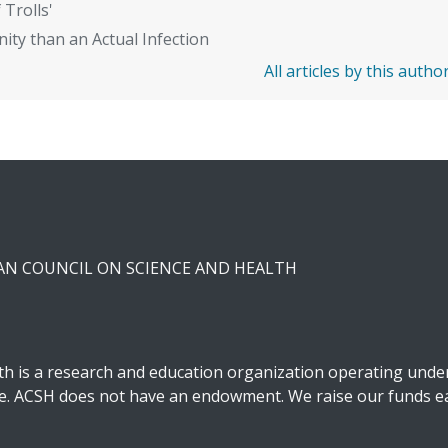
 Trolls'
ity than an Actual Infection
All articles by this autho
CAN COUNCIL ON SCIENCE AND HEALTH
h is a research and education organization operating under 
ble. ACSH does not have an endowment. We raise our funds ea