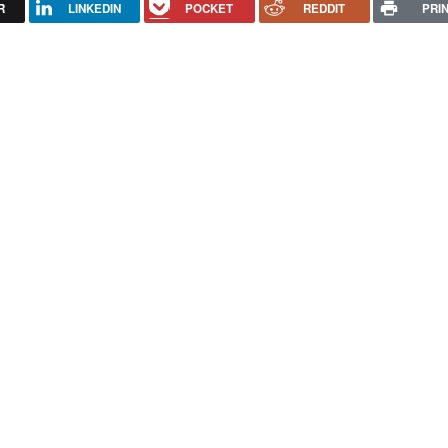
R
LINKEDIN
POCKET
REDDIT
PRI