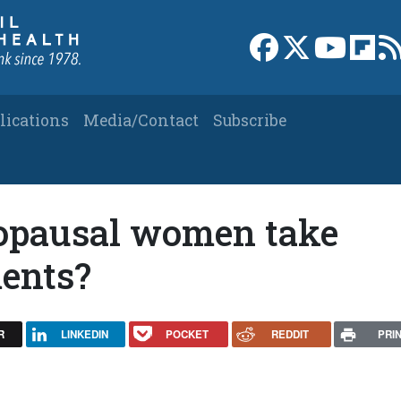
Link to Facebook 
Link to X
Link to
Link
lications
Media/Contact
Subscribe
opausal women take
ents?
R
LINKEDIN
POCKET
REDDIT
PRI