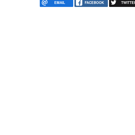
EMAIL
FACEBOOK
TWITTE