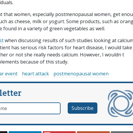
iduals.
tant that women, especially postmenopausal women, get eno
such as cheese, milk or yogurt. Some products, such as oran
 be found in a variety of green vegetables as well.
st
when discussing results of such studies looking at calciu
ent has serious risk factors for heart disease, I would take 
er or not she really needs calcium. However, I wouldn t
lements because of this study.
ar event
heart attack
postmenopausal women
letter
e