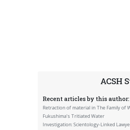
ACSH S
Recent articles by this author:
Retraction of material in The Family of W
Fukushima's Tritiated Water
Investigation: Scientology-Linked Lawye