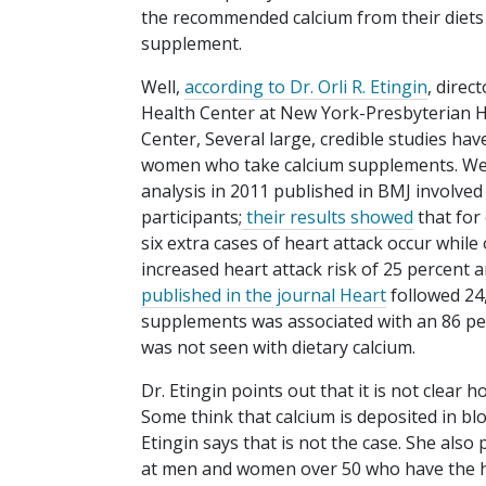
the recommended calcium from their diets 
supplement.
Well,
according to Dr. Orli R. Etingin
, direc
Health Center at New York-Presbyterian Ho
Center, Several large, credible studies ha
women who take calcium supplements. We ha
analysis in 2011 published in BMJ involved
participants;
their results showed
that for
six extra cases of heart attack occur while
increased heart attack risk of 25 percent 
published in the journal Heart
followed 24
supplements was associated with an 86 perc
was not seen with dietary calcium.
Dr. Etingin points out that it is not clea
Some think that calcium is deposited in blo
Etingin says that is not the case. She also
at men and women over 50 who have the high