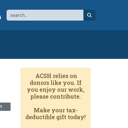
Search
page
 YouTube channel
 to flipboard
Link to RSS
search
ACSH relies on
donors like you. If
you enjoy our work,
please contribute.
NT
Make your tax-
deductible gift today!