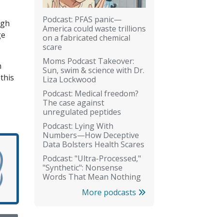
Podcast: PFAS panic—
ugh
America could waste trillions
ge
on a fabricated chemical
scare
Moms Podcast Takeover:
m
Sun, swim & science with Dr.
this
Liza Lockwood
Podcast: Medical freedom?
The case against
unregulated peptides
Podcast: Lying With
Numbers—How Deceptive
Data Bolsters Health Scares
Podcast: "Ultra-Processed,"
"Synthetic": Nonsense
Words That Mean Nothing
More podcasts