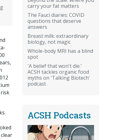
carry your fat matters
ng
The Fauci diaries: COVID
questions that deserve
answers
Breast milk: extraordinary
and
biology, not magic
ta-
Whole-body MRI has a blind
00
spot
ears,
'A belief that won't die.'
n
ACSH tackles organic food
2012
myths on 'Talking Biotech'
podcast
cium
risk
ks.
ACSH Podcasts
ooked
 clear