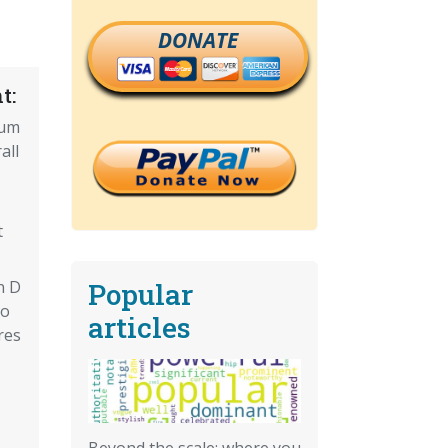
DONATE
t:
ium
all
t
Popular
n D
Do
articles
res
Beyond the scale: where you