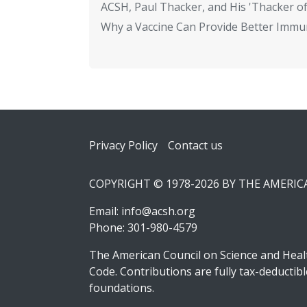
ACSH, Paul Thacker, and His 'Thacker of
Why a Vaccine Can Provide Better Immun
Footer
Privacy Policy
Contact us
COPYRIGHT © 1978-2026 BY THE AMERI
Email:
info@acsh.org
Phone: 301-980-4579
The American Council on Science and Healt
Code. Contributions are fully tax-deducti
foundations.