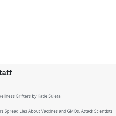
taff
ellness Grifters by Katie Suleta
rs Spread Lies About Vaccines and GMOs, Attack Scientists