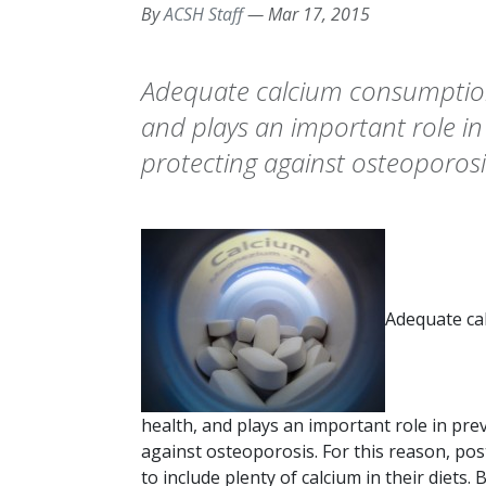
By
ACSH Staff
—
Mar 17, 2015
Adequate calcium consumption i
and plays an important role in
protecting against osteoporosis
Adequate cal
health, and plays an important role in pre
against osteoporosis. For this reason, p
to include plenty of calcium in their diet