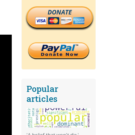
DONATE
Popular
articles
'A belief that won't die.'