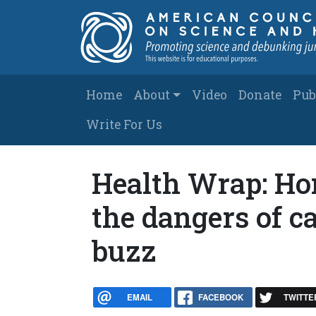
Skip to main content
Main navigation
Home
About
Video
Donate
Pub
Write For Us
Health Wrap: Ho
the dangers of c
buzz
EMAIL
FACEBOOK
TWITTE