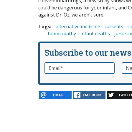
conventional drugs, a new study shows why
could be dangerous for your infant, and C
against Dr. Oz; we aren't sure.
Tags:
alternative medicine
carseats
c
homeopathy
infant deaths
junk sc
Subscribe to our news
Email
*
Nam
required
EMAIL
FACEBOOK
TWITTE