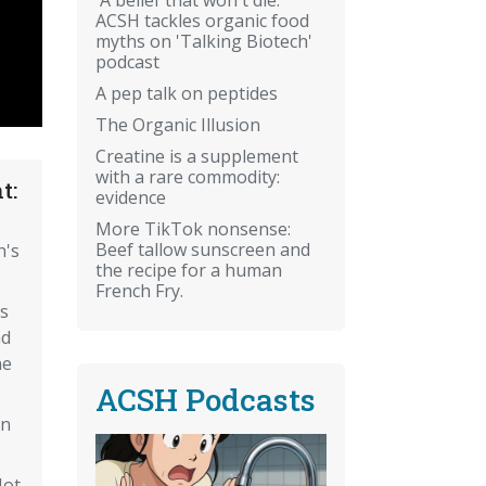
ACSH tackles organic food
myths on 'Talking Biotech'
podcast
A pep talk on peptides
The Organic Illusion
Creatine is a supplement
with a rare commodity:
t:
evidence
More TikTok nonsense:
Beef tallow sunscreen and
n's
the recipe for a human
French Fry.
s
nd
ne
ACSH Podcasts
an
Not