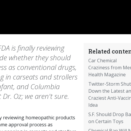
DA is finally reviewing
Related conten
de whether they should
Car Chemical
s as conventional drugs,
Craziness from Me
Health Magazine
 in carseats and strollers
Twitter-Storm Shut
nfant, and Columbia
Down the Latest a
 Dr. Oz; we aren't sure.
Craziest Anti-Vacci
Idea
S.F. Should Drop B
lly reviewing homeopathic products
on Certain Toys
ame approval process as
Chemical Ban Will 