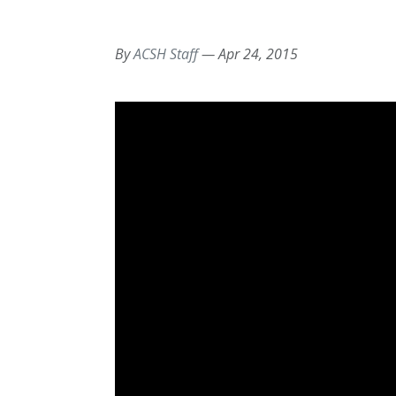
By
ACSH Staff
—
Apr 24, 2015