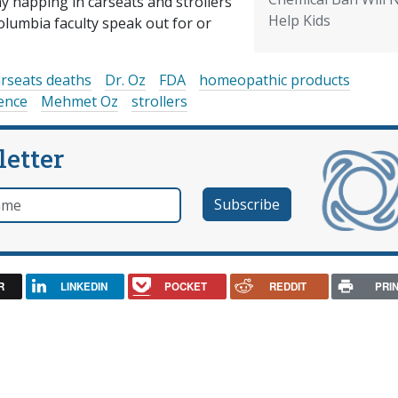
 napping in carseats and strollers
Help Kids
olumbia faculty speak out for or
arseats deaths
Dr. Oz
FDA
homeopathic products
ience
Mehmet Oz
strollers
letter
e
R
LINKEDIN
POCKET
REDDIT
PRI