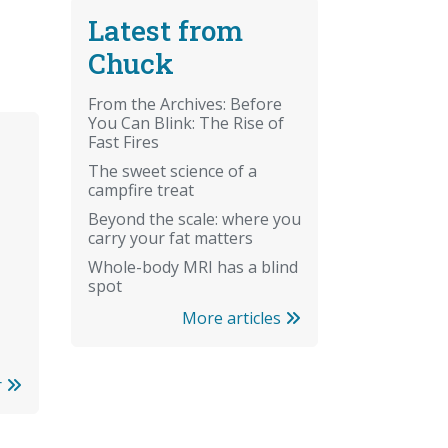
Latest from
Chuck
From the Archives: Before
You Can Blink: The Rise of
Fast Fires
The sweet science of a
campfire treat
Beyond the scale: where you
carry your fat matters
Whole-body MRI has a blind
spot
More articles
r