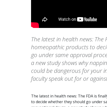
The latest in health news: The F
homeopathic products to deci
go under same approval proces
a new study shows why napping
could be dangerous for your i
faculty speak out for or against
The latest in health news: The FDA is fina
to decide whether they should go under s