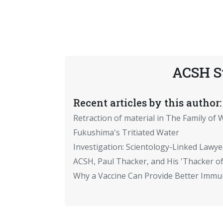
ACSH S
Recent articles by this author:
Retraction of material in The Family of W
Fukushima's Tritiated Water
Investigation: Scientology-Linked Lawye
ACSH, Paul Thacker, and His 'Thacker of
Why a Vaccine Can Provide Better Immun