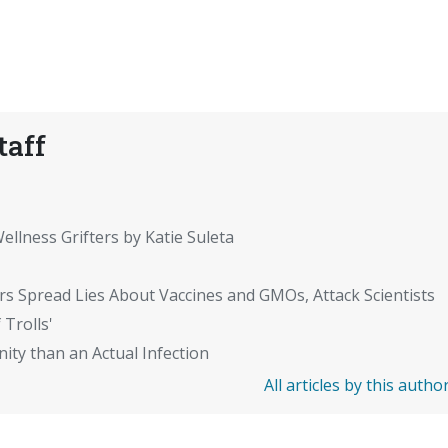
taff
ellness Grifters by Katie Suleta
rs Spread Lies About Vaccines and GMOs, Attack Scientists
 Trolls'
ity than an Actual Infection
All articles by this autho