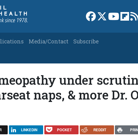
Link to Facebook 
Link to X
Link to
Link
lications
Media/Contact
Subscribe
meopathy under scrutin
arseat naps, & more Dr. 
R
LINKEDIN
POCKET
REDDIT
PRI