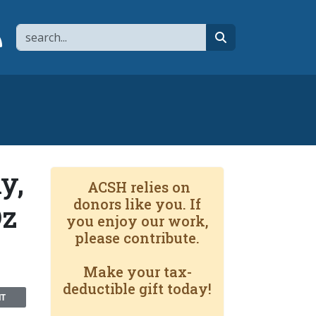
Search
page
 YouTube channel
 to flipboard
Link to RSS
search
y,
ACSH relies on
donors like you. If
Oz
you enjoy our work,
please contribute.
Make your tax-
deductible gift today!
NT