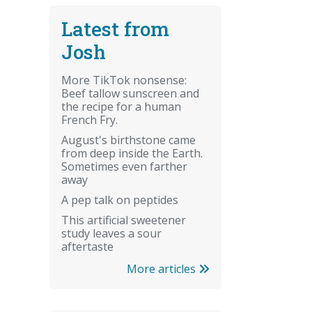
Latest from
Josh
More TikTok nonsense:
Beef tallow sunscreen and
the recipe for a human
French Fry.
August's birthstone came
from deep inside the Earth.
Sometimes even farther
away
A pep talk on peptides
This artificial sweetener
study leaves a sour
aftertaste
More articles