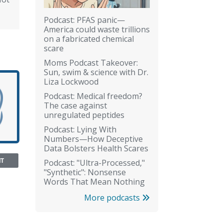
Podcast: PFAS panic—
America could waste trillions
on a fabricated chemical
scare
Moms Podcast Takeover:
Sun, swim & science with Dr.
Liza Lockwood
Podcast: Medical freedom?
The case against
unregulated peptides
Podcast: Lying With
Numbers—How Deceptive
Data Bolsters Health Scares
NT
Podcast: "Ultra-Processed,"
"Synthetic": Nonsense
Words That Mean Nothing
More podcasts