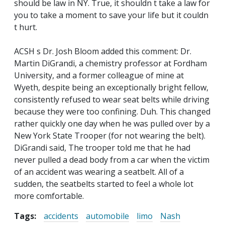
should be law in NY. True, it shouldn t take a law for
you to take a moment to save your life but it couldn
t hurt.
ACSH s Dr. Josh Bloom added this comment: Dr.
Martin DiGrandi, a chemistry professor at Fordham
University, and a former colleague of mine at
Wyeth, despite being an exceptionally bright fellow,
consistently refused to wear seat belts while driving
because they were too confining. Duh. This changed
rather quickly one day when he was pulled over by a
New York State Trooper (for not wearing the belt).
DiGrandi said, The trooper told me that he had
never pulled a dead body from a car when the victim
of an accident was wearing a seatbelt. All of a
sudden, the seatbelts started to feel a whole lot
more comfortable.
Tags:
accidents
automobile
limo
Nash