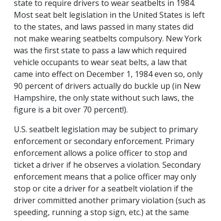
state to require drivers to wear seatbelts in 1984.
Most seat belt legislation in the United States is left
to the states, and laws passed in many states did
not make wearing seatbelts compulsory. New York
was the first state to pass a law which required
vehicle occupants to wear seat belts, a law that
came into effect on December 1, 1984 even so, only
90 percent of drivers actually do buckle up (in New
Hampshire, the only state without such laws, the
figure is a bit over 70 percent!).
U.S. seatbelt legislation may be subject to primary
enforcement or secondary enforcement. Primary
enforcement allows a police officer to stop and
ticket a driver if he observes a violation. Secondary
enforcement means that a police officer may only
stop or cite a driver for a seatbelt violation if the
driver committed another primary violation (such as
speeding, running a stop sign, etc.) at the same