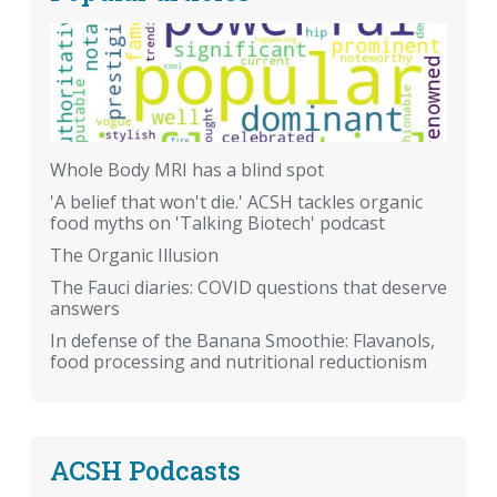
Whole Body MRI has a blind spot
'A belief that won't die.' ACSH tackles organic
food myths on 'Talking Biotech' podcast
The Organic Illusion
The Fauci diaries: COVID questions that deserve
answers
In defense of the Banana Smoothie: Flavanols,
food processing and nutritional reductionism
ACSH Podcasts