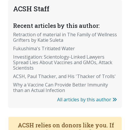
ACSH Staff
Recent articles by this author:
Retraction of material in The Family of Wellness
Grifters by Katie Suleta
Fukushima's Tritiated Water
Investigation: Scientology-Linked Lawyers
Spread Lies About Vaccines and GMOs, Attack
Scientists
ACSH, Paul Thacker, and His 'Thacker of Trolls'
Why a Vaccine Can Provide Better Immunity
than an Actual Infection
All articles by this author
ACSH relies on donors like you. If