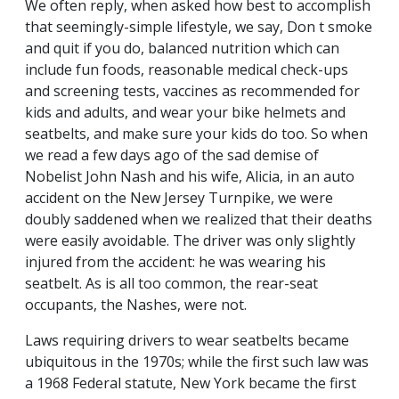
We often reply, when asked how best to accomplish
that seemingly-simple lifestyle, we say, Don t smoke
and quit if you do, balanced nutrition which can
include fun foods, reasonable medical check-ups
and screening tests, vaccines as recommended for
kids and adults, and wear your bike helmets and
seatbelts, and make sure your kids do too. So when
we read a few days ago of the sad demise of
Nobelist John Nash and his wife, Alicia, in an auto
accident on the New Jersey Turnpike, we were
doubly saddened when we realized that their deaths
were easily avoidable. The driver was only slightly
injured from the accident: he was wearing his
seatbelt. As is all too common, the rear-seat
occupants, the Nashes, were not.
Laws requiring drivers to wear seatbelts became
ubiquitous in the 1970s; while the first such law was
a 1968 Federal statute, New York became the first