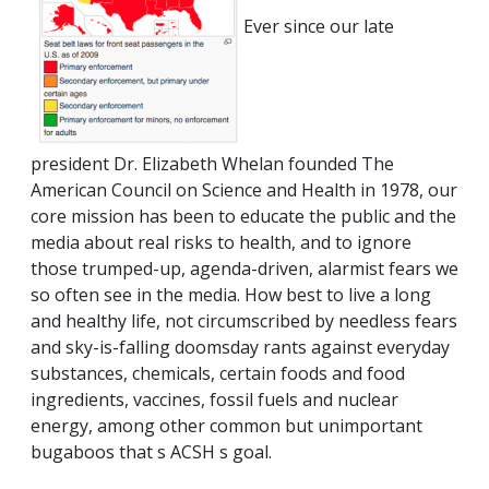
Ever since our late
president Dr. Elizabeth Whelan founded The
American Council on Science and Health in 1978, our
core mission has been to educate the public and the
media about real risks to health, and to ignore
those trumped-up, agenda-driven, alarmist fears we
so often see in the media. How best to live a long
and healthy life, not circumscribed by needless fears
and sky-is-falling doomsday rants against everyday
substances, chemicals, certain foods and food
ingredients, vaccines, fossil fuels and nuclear
energy, among other common but unimportant
bugaboos that s ACSH s goal.