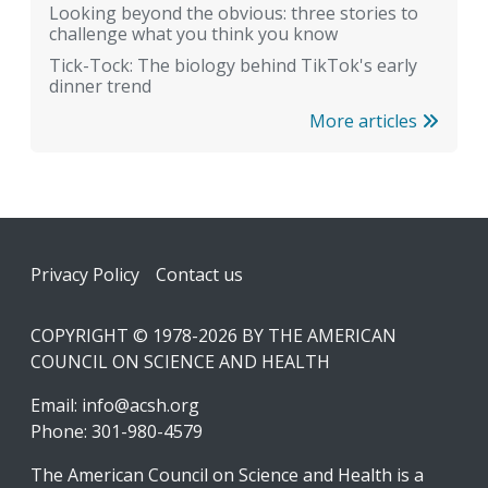
Looking beyond the obvious: three stories to
challenge what you think you know
Tick-Tock: The biology behind TikTok's early
dinner trend
More articles
Footer
Privacy Policy
Contact us
COPYRIGHT © 1978-2026 BY THE AMERICAN
COUNCIL ON SCIENCE AND HEALTH
Email:
info@acsh.org
Phone: 301-980-4579
The American Council on Science and Health is a