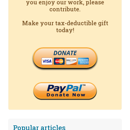
you enjoy our work, please
contribute.
Make your tax-deductible gift
today!
DONATE
Popular articles