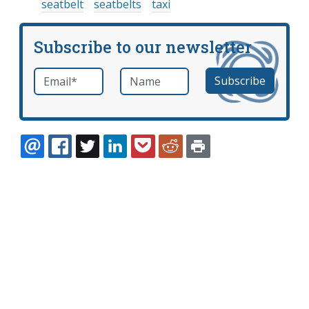
seatbelt
seatbelts
taxi
Subscribe to our newsletter
Email
*
Name
required
EMAIL
FACEBOOK
TWITTER
LINKEDIN
POCKET
REDDIT
PRINT