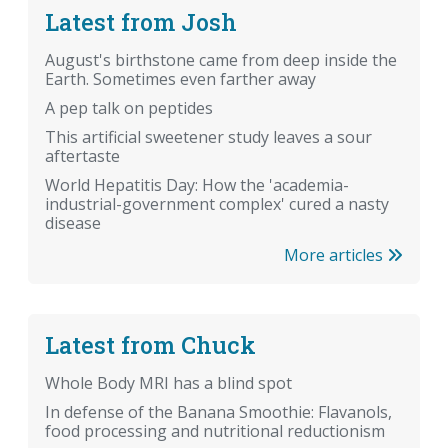
Latest from Josh
August's birthstone came from deep inside the
Earth. Sometimes even farther away
A pep talk on peptides
This artificial sweetener study leaves a sour
aftertaste
World Hepatitis Day: How the 'academia-
industrial-government complex' cured a nasty
disease
More articles
Latest from Chuck
Whole Body MRI has a blind spot
In defense of the Banana Smoothie: Flavanols,
food processing and nutritional reductionism