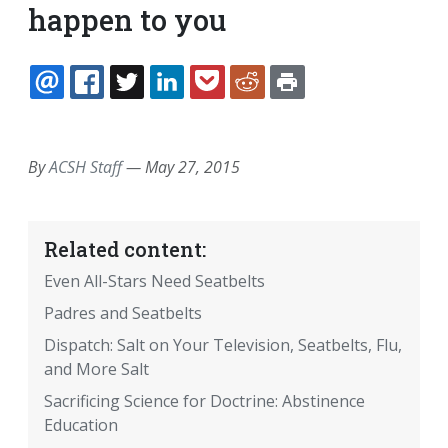
happen to you
EMAIL
FACEBOOK
TWITTER
LINKEDIN
POCKET
REDDIT
PRINT
By
ACSH Staff
—
May 27, 2015
Related content:
Even All-Stars Need Seatbelts
Padres and Seatbelts
Dispatch: Salt on Your Television, Seatbelts, Flu,
and More Salt
Sacrificing Science for Doctrine: Abstinence
Education