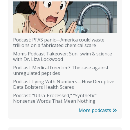
Podcast: PFAS panic—America could waste
trillions on a fabricated chemical scare
Moms Podcast Takeover: Sun, swim & science
with Dr. Liza Lockwood
Podcast: Medical freedom? The case against
unregulated peptides
Podcast: Lying With Numbers—How Deceptive
Data Bolsters Health Scares
Podcast: "Ultra-Processed," "Synthetic":
Nonsense Words That Mean Nothing
More podcasts