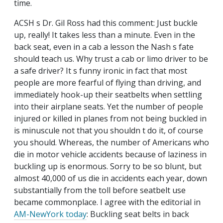
time.
ACSH s Dr. Gil Ross had this comment: Just buckle
up, really! It takes less than a minute. Even in the
back seat, even in a cab a lesson the Nash s fate
should teach us. Why trust a cab or limo driver to be
a safe driver? It s funny ironic in fact that most
people are more fearful of flying than driving, and
immediately hook-up their seatbelts when settling
into their airplane seats. Yet the number of people
injured or killed in planes from not being buckled in
is minuscule not that you shouldn t do it, of course
you should. Whereas, the number of Americans who
die in motor vehicle accidents because of laziness in
buckling up is enormous. Sorry to be so blunt, but
almost 40,000 of us die in accidents each year, down
substantially from the toll before seatbelt use
became commonplace. I agree with the editorial in
AM-NewYork today
: Buckling seat belts in back