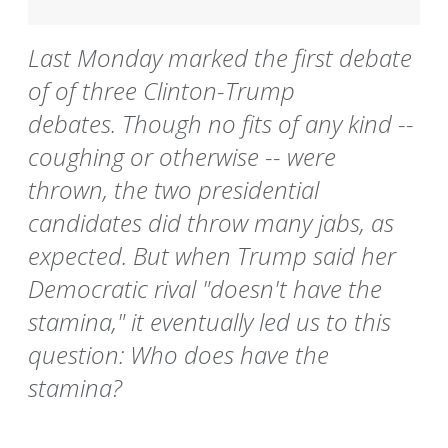
Last Monday marked the first debate
of of three Clinton-Trump
debates. Though no fits of any kind --
coughing or otherwise -- were
thrown, the two presidential
candidates did throw many jabs, as
expected. But when Trump said her
Democratic rival "doesn't have the
stamina," it eventually led us to this
question: Who does have the
stamina?