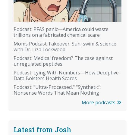
Podcast: PFAS panic—America could waste
trillions on a fabricated chemical scare
Moms Podcast Takeover: Sun, swim & science
with Dr. Liza Lockwood
Podcast: Medical freedom? The case against
unregulated peptides
Podcast: Lying With Numbers—How Deceptive
Data Bolsters Health Scares
Podcast: "Ultra-Processed," "Synthetic":
Nonsense Words That Mean Nothing
More podcasts
Latest from Josh