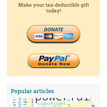
Make your tax-deductible gift
today!
DONATE
Popular articles