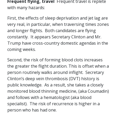
Frequent flying, travel
Frequent travel is replete
with many hazards:
First, the effects of sleep deprivation and jet lag are
very real, in particular, when traversing times zones
and longer flights. Both candidates are flying
constantly. It appears Secretary Clinton and Mr.
Trump have cross-country domestic agendas in the
coming weeks.
Second, the risk of forming blood clots increases
the greater the flight duration. This is offset when a
person routinely walks around inflight. Secretary
Clinton’s deep vein thrombosis (DVT) history is
public knowledge. As a result, she takes a closely
monitored blood thinning medicine, (aka Coumadin)
and follows with a hematologist (aka blood
specialist). The risk of recurrence is higher in a
person who has had one.