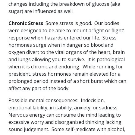
changes including the breakdown of glucose (aka
sugar) are influenced as well.
Chronic Stress
Some stress is good. Our bodies
were designed to be able to mount a ‘fight or flight’
response when hazards entered our life. Stress
hormones surge when in danger so blood and
oxygen divert to the vital organs of the heart, brain
and lungs allowing you to survive. It is pathological
when it is chronic and enduring. While running for
president, stress hormones remain elevated for a
prolonged period instead of a short burst which can
affect any part of the body.
Possible mental consequences: Indecision,
emotional lability, irritability, anxiety, or sadness.
Nervous energy can consume the mind leading to
excessive worry and disorganized thinking lacking
sound judgement. Some self-medicate with alcohol,