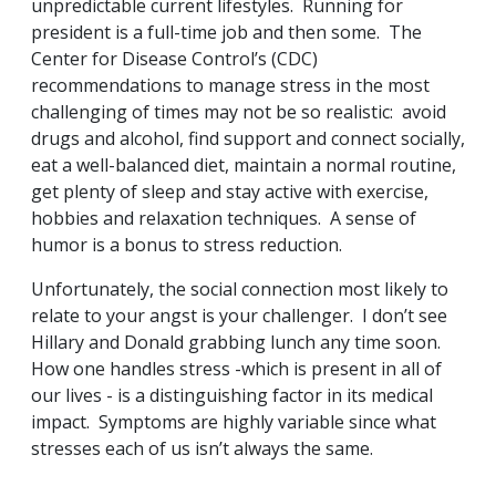
unpredictable current lifestyles. Running for
president is a full-time job and then some. The
Center for Disease Control’s (CDC)
recommendations to manage stress in the most
challenging of times may not be so realistic: avoid
drugs and alcohol, find support and connect socially,
eat a well-balanced diet, maintain a normal routine,
get plenty of sleep and stay active with exercise,
hobbies and relaxation techniques. A sense of
humor is a bonus to stress reduction.
Unfortunately, the social connection most likely to
relate to your angst is your challenger. I don’t see
Hillary and Donald grabbing lunch any time soon.
How one handles stress -which is present in all of
our lives - is a distinguishing factor in its medical
impact. Symptoms are highly variable since what
stresses each of us isn’t always the same.