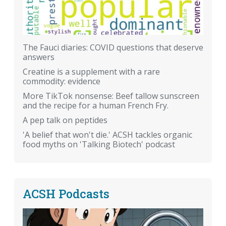
The Fauci diaries: COVID questions that deserve
answers
Creatine is a supplement with a rare
commodity: evidence
More TikTok nonsense: Beef tallow sunscreen
and the recipe for a human French Fry.
A pep talk on peptides
'A belief that won't die.' ACSH tackles organic
food myths on 'Talking Biotech' podcast
ACSH Podcasts