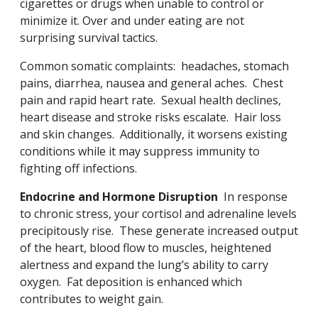
cigarettes or drugs when unable to control or
minimize it. Over and under eating are not
surprising survival tactics.
Common somatic complaints: headaches, stomach
pains, diarrhea, nausea and general aches. Chest
pain and rapid heart rate. Sexual health declines,
heart disease and stroke risks escalate. Hair loss
and skin changes. Additionally, it worsens existing
conditions while it may suppress immunity to
fighting off infections.
Endocrine and Hormone Disruption
In response
to chronic stress, your cortisol and adrenaline levels
precipitously rise. These generate increased output
of the heart, blood flow to muscles, heightened
alertness and expand the lung’s ability to carry
oxygen. Fat deposition is enhanced which
contributes to weight gain.