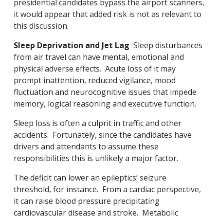
presidential candidates bypass the airport scanners,
it would appear that added risk is not as relevant to
this discussion.
Sleep Deprivation and Jet Lag
Sleep disturbances
from air travel can have mental, emotional and
physical adverse effects. Acute loss of it may
prompt inattention, reduced vigilance, mood
fluctuation and neurocognitive issues that impede
memory, logical reasoning and executive function.
Sleep loss is often a culprit in traffic and other
accidents. Fortunately, since the candidates have
drivers and attendants to assume these
responsibilities this is unlikely a major factor.
The deficit can lower an epileptics’ seizure
threshold, for instance. From a cardiac perspective,
it can raise blood pressure precipitating
cardiovascular disease and stroke. Metabolic