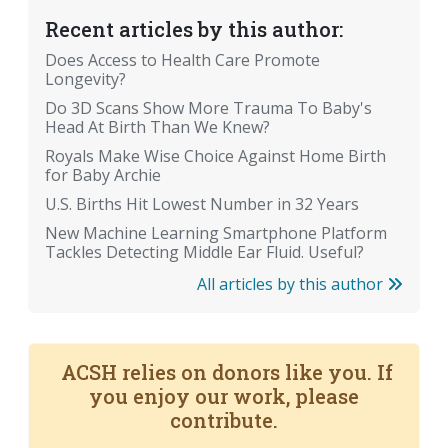
Recent articles by this author:
Does Access to Health Care Promote
Longevity?
Do 3D Scans Show More Trauma To Baby's
Head At Birth Than We Knew?
Royals Make Wise Choice Against Home Birth
for Baby Archie
U.S. Births Hit Lowest Number in 32 Years
New Machine Learning Smartphone Platform
Tackles Detecting Middle Ear Fluid. Useful?
All articles by this author
ACSH relies on donors like you. If
you enjoy our work, please
contribute.