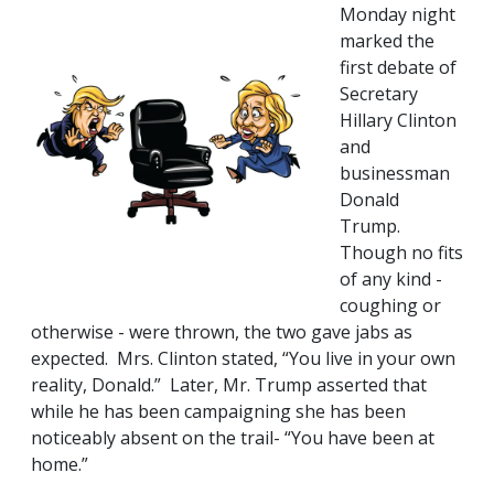
Monday night
marked the
first debate of
Secretary
Hillary Clinton
and
businessman
Donald
Trump.
Though no fits
of any kind -
coughing or
otherwise - were thrown, the two gave jabs as
expected. Mrs. Clinton stated, “You live in your own
reality, Donald.” Later, Mr. Trump asserted that
while he has been campaigning she has been
noticeably absent on the trail- “You have been at
home.”