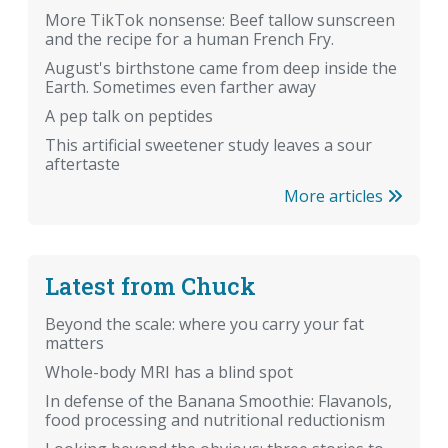
More TikTok nonsense: Beef tallow sunscreen
and the recipe for a human French Fry.
August's birthstone came from deep inside the
Earth. Sometimes even farther away
A pep talk on peptides
This artificial sweetener study leaves a sour
aftertaste
More articles
Latest from Chuck
Beyond the scale: where you carry your fat
matters
Whole-body MRI has a blind spot
In defense of the Banana Smoothie: Flavanols,
food processing and nutritional reductionism