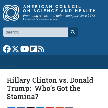
Skip to main content
Search
search
Link to Facebook page
Link to X
Link to YouTube channel
Link to flipboard
Link to RSS
Hillary Clinton vs. Donald
Trump: Who’s Got the
Stamina?