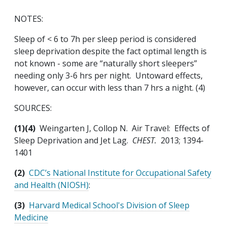
NOTES:
Sleep of < 6 to 7h per sleep period is considered
sleep deprivation despite the fact optimal length is
not known - some are “naturally short sleepers”
needing only 3-6 hrs per night. Untoward effects,
however, can occur with less than 7 hrs a night. (4)
SOURCES:
(1)(4)
Weingarten J, Collop N. Air Travel: Effects of
Sleep Deprivation and Jet Lag.
CHEST.
2013; 1394-
1401
(2)
CDC’s National Institute for Occupational Safety
and Health (NIOSH)
:
(3)
Harvard Medical School's Division of Sleep
Medicine