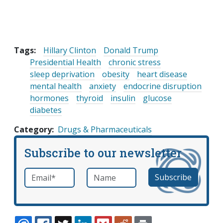
Tags:
Hillary Clinton
Donald Trump
Presidential Health
chronic stress
sleep deprivation
obesity
heart disease
mental health
anxiety
endocrine disruption
hormones
thyroid
insulin
glucose
diabetes
Category
Drugs & Pharmaceuticals
Subscribe to our newsletter
Email
*
Name
required