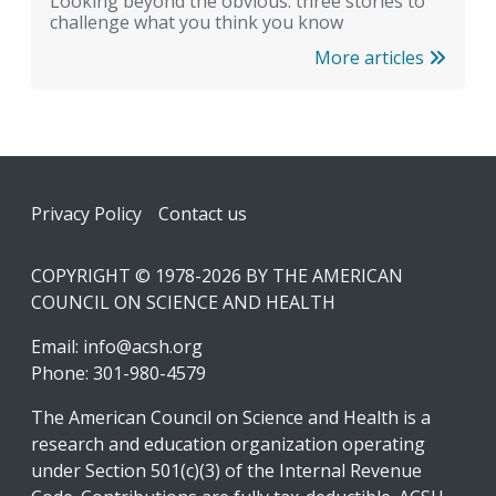
Looking beyond the obvious: three stories to
challenge what you think you know
More articles
Footer
Privacy Policy
Contact us
COPYRIGHT © 1978-2026 BY THE AMERICAN
COUNCIL ON SCIENCE AND HEALTH
Email:
info@acsh.org
Phone: 301-980-4579
The American Council on Science and Health is a
research and education organization operating
under Section 501(c)(3) of the Internal Revenue