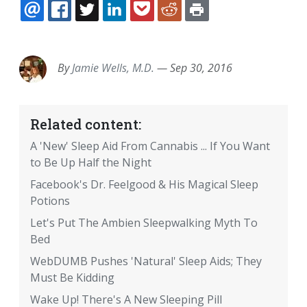
EMAIL
FACEBOOK
TWITTER
LINKEDIN
POCKET
REDDIT
PRINT
By
Jamie Wells, M.D.
—
Sep 30, 2016
Related content:
A 'New' Sleep Aid From Cannabis ... If You Want
to Be Up Half the Night
Facebook's Dr. Feelgood & His Magical Sleep
Potions
Let's Put The Ambien Sleepwalking Myth To
Bed
WebDUMB Pushes 'Natural' Sleep Aids; They
Must Be Kidding
Wake Up! There's A New Sleeping Pill