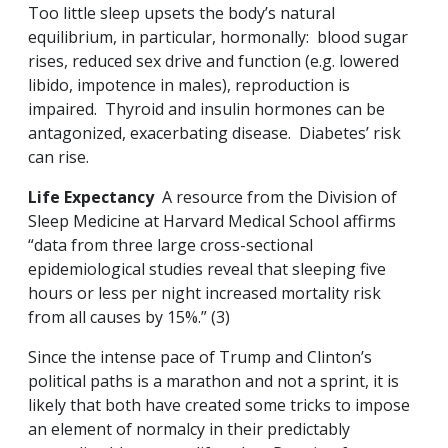
Too little sleep upsets the body’s natural
equilibrium, in particular, hormonally: blood sugar
rises, reduced sex drive and function (e.g. lowered
libido, impotence in males), reproduction is
impaired. Thyroid and insulin hormones can be
antagonized, exacerbating disease. Diabetes’ risk
can rise.
Life Expectancy
A resource from the Division of
Sleep Medicine at Harvard Medical School affirms
“data from three large cross-sectional
epidemiological studies reveal that sleeping five
hours or less per night increased mortality risk
from all causes by 15%.” (3)
Since the intense pace of Trump and Clinton’s
political paths is a marathon and not a sprint, it is
likely that both have created some tricks to impose
an element of normalcy in their predictably