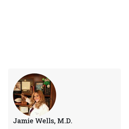
Jamie Wells, M.D.