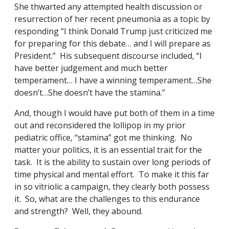
She thwarted any attempted health discussion or
resurrection of her recent pneumonia as a topic by
responding “I think Donald Trump just criticized me
for preparing for this debate… and I will prepare as
President.” His subsequent discourse included, “I
have better judgement and much better
temperament… I have a winning temperament…She
doesn’t…She doesn’t have the stamina.”
And, though I would have put both of them in a time
out and reconsidered the lollipop in my prior
pediatric office, “stamina” got me thinking. No
matter your politics, it is an essential trait for the
task. It is the ability to sustain over long periods of
time physical and mental effort. To make it this far
in so vitriolic a campaign, they clearly both possess
it. So, what are the challenges to this endurance
and strength? Well, they abound.