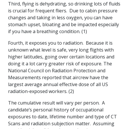
Third, flying is dehydrating, so drinking lots of fluids
is crucial for frequent fliers. Due to cabin pressure
changes and taking in less oxygen, you can have
stomach upset, bloating and be impacted especially
if you have a breathing condition. (1)
Fourth, it exposes you to radiation. Because it is
unknown what level is safe, very long flights with
higher latitudes, going over certain locations and
doing it a lot carry greater risk of exposure. The
National Council on Radiation Protection and
Measurements reported that aircrew have the
largest average annual effective dose of all US
radiation-exposed workers. (2)
The cumulative result will vary per person. A
candidate’s personal history of occupational
exposures to date, lifetime number and type of CT
Scans and radiation subjection matter. Assuming