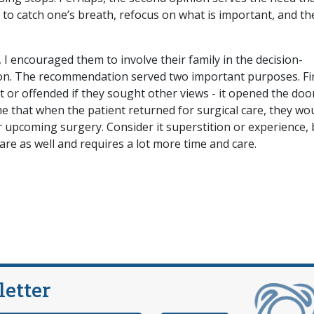
 to catch one’s breath, refocus on what is important, and th
, I encouraged them to involve their family in the decision-
on. The recommendation served two important purposes. Firs
t or offended if they sought other views - it opened the doo
e that when the patient returned for surgical care, they wo
r upcoming surgery. Consider it superstition or experience, 
are as well and requires a lot more time and care.
letter