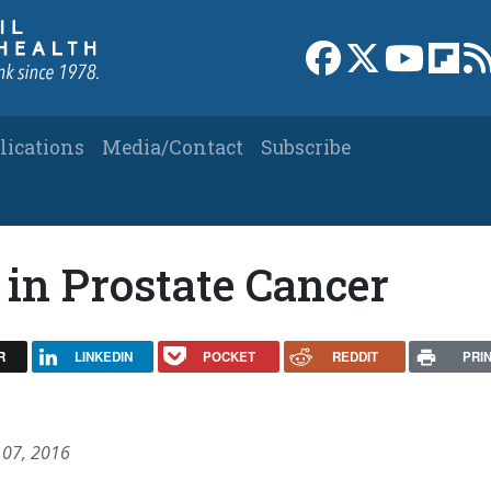
Link to Facebook 
Link to X
Link to
Link
lications
Media/Contact
Subscribe
in Prostate Cancer
R
LINKEDIN
POCKET
REDDIT
PRI
 07, 2016