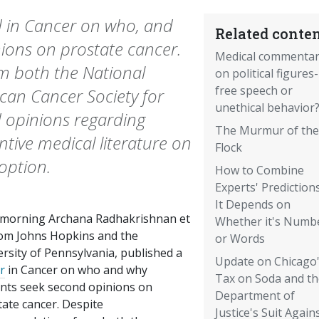
d in Cancer on who, and
Related conten
ions on prostate cancer.
Medical commenta
 both the National
on political figures-
free speech or
can Cancer Society for
unethical behavior
d opinions regarding
The Murmur of the
antive medical literature on
Flock
option.
How to Combine
Experts' Prediction
It Depends on
 morning Archana Radhakrishnan et
Whether it's Numb
from Johns Hopkins and the
or Words
rsity of Pennsylvania, published a
Update on Chicago
r
in Cancer on who and why
Tax on Soda and th
ents seek second opinions on
Department of
tate cancer. Despite
Justice's Suit Again