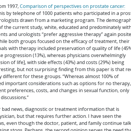
from 1997,
Comparison of perspectives on prostate cancer:
his by telephone of 1000 patients who participated in a pros
 urologists drawn from a marketing program. The demograph
of the current study, white, educated and predominately wit
ents and urologists “prefer aggressive therapy” again posit
hile both groups focused on the efficacy of treatment, their
oals with therapy included preservation of quality of life (45%
ease progression (13%), whereas physicians overwhelmingly
ion of life], with side effects (43%) and costs (29%) being
sting, but not surprising finding from this paper is that rec
y different for these groups. “Whereas almost 100% of
ed important considerations such as options for no therapy, 
nt preferences, costs, and changes in sexual function, only
 discussions.”
r bad news, diagnostic or treatment information that is
ysician, but that requires further action. I have seen the
ws, even though the doctor, patient, and family continue tal
ssing stops. Perhaps, the second opinion serves the need tha