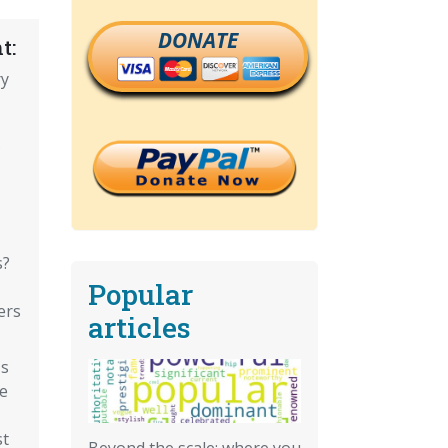
DONATE
t:
ry
?
s?
Popular
ers
articles
's
e
st
Beyond the scale: where you