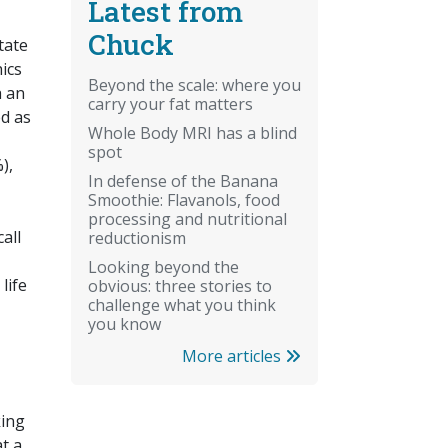
Latest from
Chuck
tate
ics
Beyond the scale: where you
h an
carry your fat matters
ed as
Whole Body MRI has a blind
spot
),
In defense of the Banana
Smoothie: Flavanols, food
processing and nutritional
all
reductionism
Looking beyond the
life
obvious: three stories to
challenge what you think
you know
More articles
king
t a