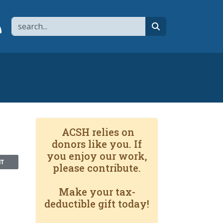
Search
page
 YouTube channel
 to flipboard
Link to RSS
search
ACSH relies on
donors like you. If
you enjoy our work,
NT
please contribute.
Make your tax-
deductible gift today!