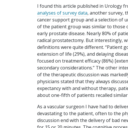
I found this article published in Urology 
analyses of survey data
, another survey, t
cancer support group and a selection of
of the patient group was similar to those 
early prostate disease. Nearly 80% of pati
radical prostatectomy. But interestingly, w
definitions were quite different. “Patient g
extension of life (29%), and delaying dis
focused on treatment efficacy (86%) [extens
secondary considerations.” The other intere
of the therapeutic discussion was markedl
physicians stated that they always discuss
expectancy with and without therapy, patie
about one-fifth of patients recalled similar
As a vascular surgeon I have had to delive
devastating to the patient, often to the ph
discussion end with the delivery of bad ne
for 15 or 20 minutes. The cognitive proce