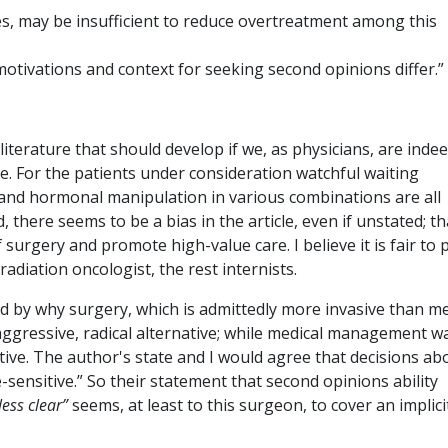
s, may be insufficient to reduce overtreatment among this
 motivations and context for seeking second opinions differ.”
 literature that should develop if we, as physicians, are inde
e. For the patients under consideration watchful waiting
, and hormonal manipulation in various combinations are all
 there seems to be a bias in the article, even if unstated; th
surgery and promote high-value care. I believe it is fair to 
radiation oncologist, the rest internists.
d by why surgery, which is admittedly more invasive than me
gressive, radical alternative; while medical management w
ive. The author's state and I would agree that decisions ab
sensitive.” So their statement that second opinions ability
less clear”
seems, at least to this surgeon, to cover an implici