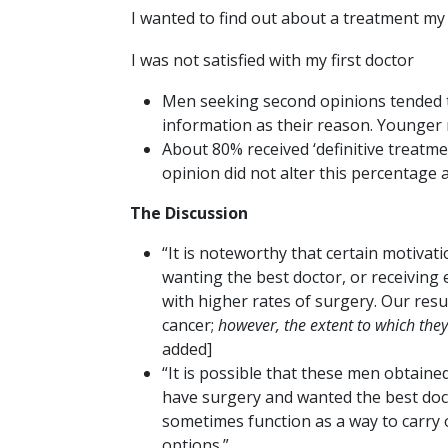
I wanted to find out about a treatment my f
I was not satisfied with my first doctor
Men seeking second opinions tended t
information as their reason. Younger 
About 80% received ‘definitive treatme
opinion did not alter this percentage 
The Discussion
“It is noteworthy that certain motiva
wanting the best doctor, or receiving
with higher rates of surgery. Our re
cancer;
however, the extent to which they
added]
“It is possible that these men obtai
have surgery and wanted the best doct
sometimes function as a way to carry 
options.”