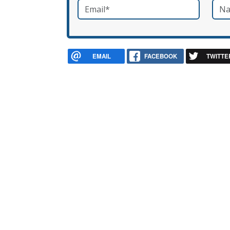
Email
*
Nam
required
EMAIL
FACEBOOK
TWITTE