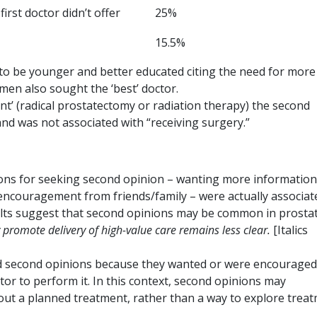
irst doctor didn’t offer
25%
15.5%
o be younger and better educated citing the need for more
men also sought the ‘best’ doctor.
nt’ (radical prostatectomy or radiation therapy) the second
and was not associated with “receiving surgery.”
tions for seeking second opinion – wanting more information
 encouragement from friends/family – were actually associat
sults suggest that second opinions may be common in prosta
 promote delivery of high-value care remains less clear.
[Italics
ned second opinions because they wanted or were encouraged
or to perform it. In this context, second opinions may
out a planned treatment, rather than a way to explore trea