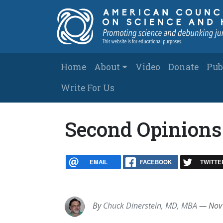
Skip to main content
Main navigation
Home
About
Video
Donate
Pub
Write For Us
Second Opinions 
EMAIL
FACEBOOK
TWITTE
By
Chuck Dinerstein, MD, MBA
—
Nov