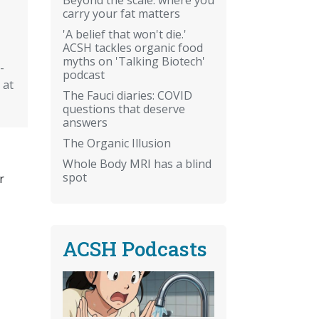
carry your fat matters
'A belief that won't die.'
ACSH tackles organic food
myths on 'Talking Biotech'
-
podcast
 at
The Fauci diaries: COVID
questions that deserve
answers
The Organic Illusion
Whole Body MRI has a blind
spot
r
ACSH Podcasts