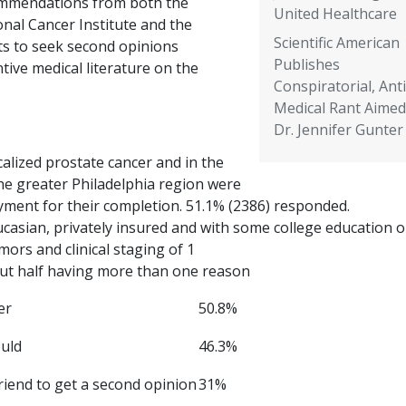
mmendations from both the
United Healthcare
nal Cancer Institute and the
Scientific American
ts to seek second opinions
Publishes
ntive medical literature on the
Conspiratorial, Anti
Medical Rant Aimed
Dr. Jennifer Gunter
alized prostate cancer and in the
he greater Philadelphia region were
ment for their completion. 51.1% (2386) responded.
asian, privately insured and with some college education o
mors and clinical staging of 1
ut half having more than one reason
er
50.8%
ould
46.3%
riend to get a second opinion
31%