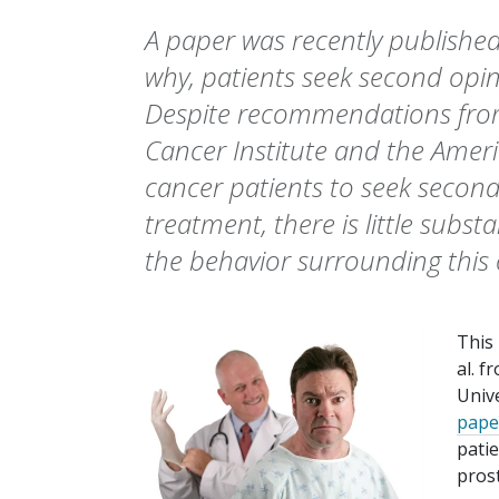
A paper was recently publishe
why, patients seek second opin
Despite recommendations from
Cancer Institute and the Ameri
cancer patients to seek secon
treatment, there is little subst
the behavior surrounding this 
This
al. 
Unive
pape
pati
pros