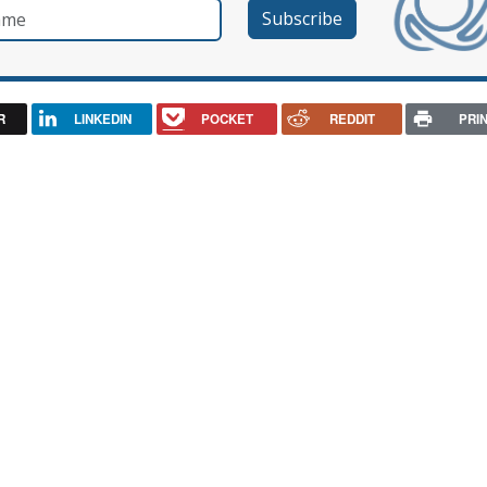
e
R
LINKEDIN
POCKET
REDDIT
PRI