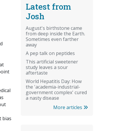
Latest from
Josh
August's birthstone came
from deep inside the Earth.
Sometimes even farther
ed
away
A pep talk on peptides
This artificial sweetener
at
study leaves a sour
point
aftertaste
World Hepatitis Day: How
the 'academia-industrial-
dical
government complex' cured
as
a nasty disease
out
More articles
t bias