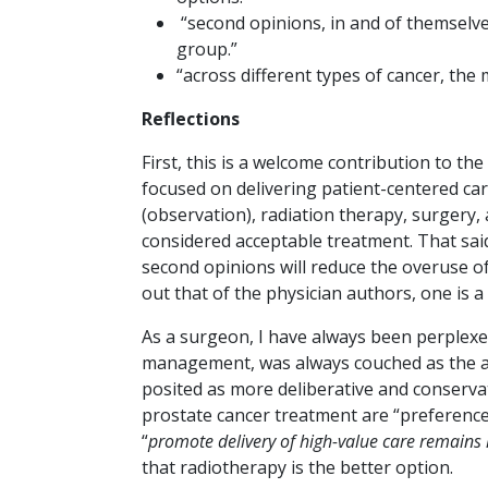
“second opinions, in and of themselve
group.”
“across different types of cancer, the
Reflections
First, this is a welcome contribution to the
focused on delivering patient-centered car
(observation), radiation therapy, surgery
considered acceptable treatment. That said,
second opinions will reduce the overuse of 
out that of the physician authors, one is a 
As a surgeon, I have always been perplexe
management, was always couched as the ag
posited as more deliberative and conservat
prostate cancer treatment are “preference-
“
promote delivery of high-value care remains 
that radiotherapy is the better option.