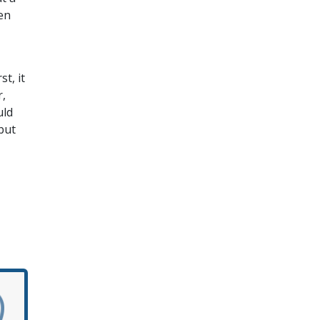
en
t, it
r,
uld
but