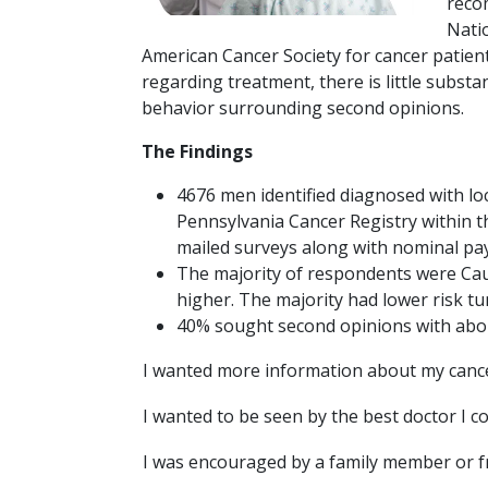
reco
Natio
American Cancer Society for cancer patien
regarding treatment, there is little substa
behavior surrounding second opinions.
The Findings
4676 men identified diagnosed with loc
Pennsylvania Cancer Registry within t
mailed surveys along with nominal pay
The majority of respondents were Cauc
higher. The majority had lower risk tu
40% sought second opinions with abo
I wanted more information about my canc
I wanted to be seen by the best doctor I c
I was encouraged by a family member or f