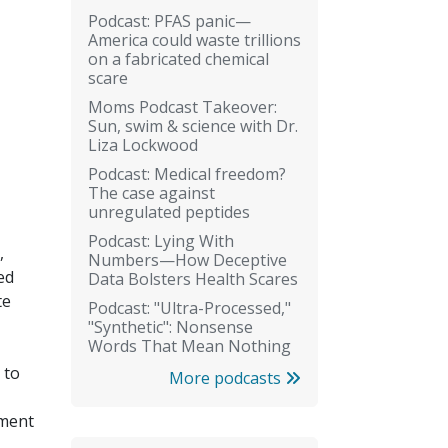
Podcast: PFAS panic—
America could waste trillions
on a fabricated chemical
scare
Moms Podcast Takeover:
Sun, swim & science with Dr.
Liza Lockwood
Podcast: Medical freedom?
The case against
unregulated peptides
Podcast: Lying With
,
Numbers—How Deceptive
ed
Data Bolsters Health Scares
te
Podcast: "Ultra-Processed,"
"Synthetic": Nonsense
Words That Mean Nothing
 to
More podcasts
tment