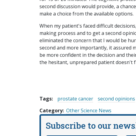
second discussion would provide, a chance
make a choice from the available options.
When my patient's faced difficult decisions
making process and to get a second opini
eliminated the concern that I would be hur
second and more importantly, it assured m
be more confident in the decision and thei
the hesitant, unprepared patient doesn't f
Tags:
prostate cancer
second opinions
Category
Other Science News
Subscribe to our news