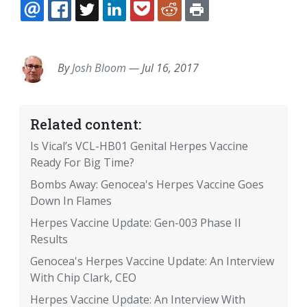
EMAIL
FACEBOOK
TWITTER
LINKEDIN
POCKET
REDDIT
PRINT
By
Josh Bloom
—
Jul 16, 2017
Related content:
Is Vical’s VCL-HB01 Genital Herpes Vaccine
Ready For Big Time?
Bombs Away: Genocea's Herpes Vaccine Goes
Down In Flames
Herpes Vaccine Update: Gen-003 Phase II
Results
Genocea's Herpes Vaccine Update: An Interview
With Chip Clark, CEO
Herpes Vaccine Update: An Interview With