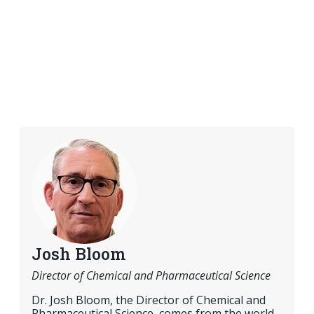
Josh Bloom
Director of Chemical and Pharmaceutical Science
Dr. Josh Bloom, the Director of Chemical and
Pharmaceutical Science, comes from the world