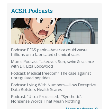
ACSH Podcasts
Podcast: PFAS panic—America could waste
trillions on a fabricated chemical scare
Moms Podcast Takeover: Sun, swim & science
with Dr. Liza Lockwood
Podcast: Medical freedom? The case against
unregulated peptides
Podcast: Lying With Numbers—How Deceptive
Data Bolsters Health Scares
Podcast: "Ultra-Processed," "Synthetic":
Nonsense Words That Mean Nothing
More podcasts