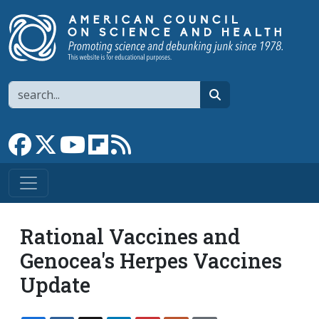
Skip to main content
Search
search
Link to Facebook page
Link to X
Link to YouTube channel
Link to flipboard
Link to RSS
Rational Vaccines and
Genocea's Herpes Vaccines
Update