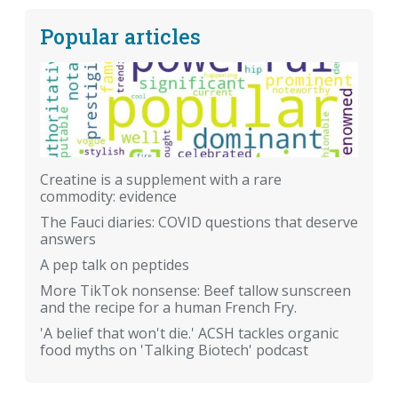
Popular articles
Creatine is a supplement with a rare
commodity: evidence
The Fauci diaries: COVID questions that deserve
answers
A pep talk on peptides
More TikTok nonsense: Beef tallow sunscreen
and the recipe for a human French Fry.
'A belief that won't die.' ACSH tackles organic
food myths on 'Talking Biotech' podcast