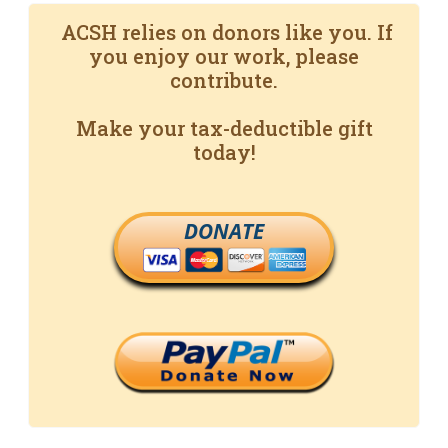
ACSH relies on donors like you. If
you enjoy our work, please
contribute.
Make your tax-deductible gift
today!
DONATE