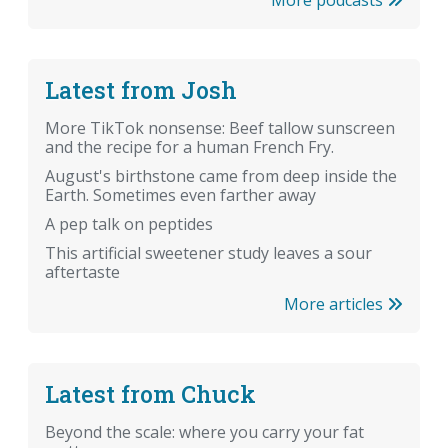
Latest from Josh
More TikTok nonsense: Beef tallow sunscreen
and the recipe for a human French Fry.
August's birthstone came from deep inside the
Earth. Sometimes even farther away
A pep talk on peptides
This artificial sweetener study leaves a sour
aftertaste
More articles
Latest from Chuck
Beyond the scale: where you carry your fat