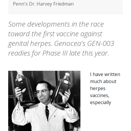
Penn's Dr. Harvey Friedman
Some developments in the race
toward the first vaccine against
genital herpes. Genocea's GEN-003
readies for Phase III late this year.
I have written
much about
herpes
vaccines,
especially