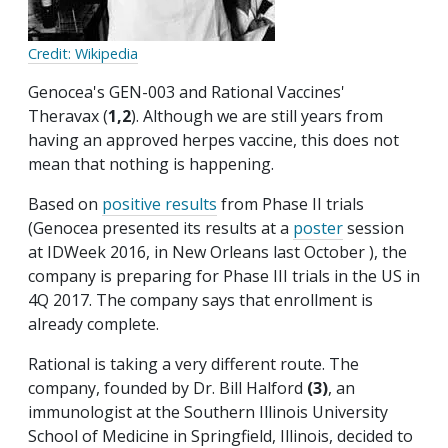
Credit: Wikipedia
Genocea's GEN-003 and Rational Vaccines'
Theravax (
1,2
). Although we are still years from
having an approved herpes vaccine, this does not
mean that nothing is happening.
Based on
positive results
from Phase II trials
(Genocea presented its results at a
poster
session
at IDWeek 2016, in New Orleans last October ), the
company is preparing for Phase III trials in the US in
4Q 2017. The company says that enrollment is
already complete.
Rational is taking a very different route. The
company, founded by Dr. Bill Halford
(3)
, an
immunologist at the Southern Illinois University
School of Medicine in Springfield, Illinois, decided to