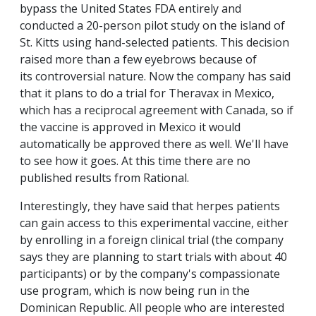
bypass the United States FDA entirely and
conducted a 20-person pilot study on the island of
St. Kitts using hand-selected patients. This decision
raised more than a few eyebrows because of
its controversial nature. Now the company has said
that it plans to do a trial for Theravax in Mexico,
which has a reciprocal agreement with Canada, so if
the vaccine is approved in Mexico it would
automatically be approved there as well. We'll have
to see how it goes. At this time there are no
published results from Rational.
Interestingly, they have said that herpes patients
can gain access to this experimental vaccine, either
by enrolling in a foreign clinical trial (the company
says they are planning to start trials with about 40
participants) or by the company's compassionate
use program, which is now being run in the
Dominican Republic. All people who are interested