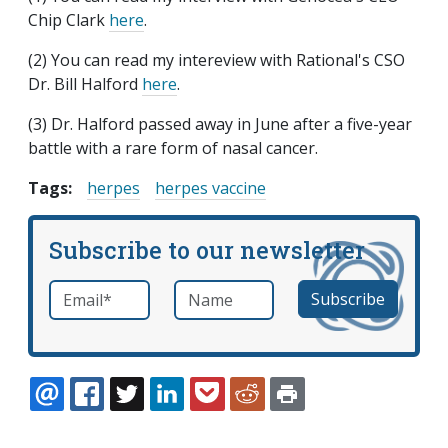
Chip Clark
here
.
(2) You can read my intereview with Rational's CSO
Dr. Bill Halford
here
.
(3) Dr. Halford passed away in June after a five-year
battle with a rare form of nasal cancer.
Tags:
herpes
herpes vaccine
Subscribe to our newsletter
Email
*
Name
required
EMAIL
FACEBOOK
TWITTER
LINKEDIN
POCKET
REDDIT
PRINT