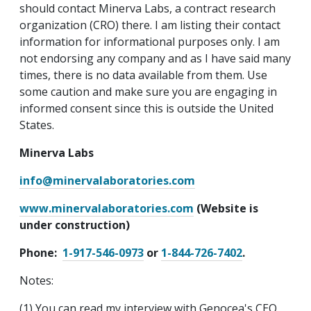
should contact Minerva Labs, a contract research
organization (CRO) there. I am listing their contact
information for informational purposes only. I am
not endorsing any company and as I have said many
times, there is no data available from them. Use
some caution and make sure you are engaging in
informed consent since this is outside the United
States.
Minerva Labs
info@minervalaboratories.com
www.minervalaboratories.com
(Website is
under construction)
Phone:
1-917-546-0973
or
1-844-726-7402
.
Notes:
(1) You can read my interview with Genocea's CEO