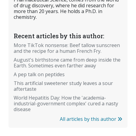
of drug discovery, where he did research for
more than 20 years. He holds a Ph.D. in
chemistry.
Recent articles by this author:
More TikTok nonsense: Beef tallow sunscreen
and the recipe for a human French Fry.
August's birthstone came from deep inside the
Earth. Sometimes even farther away
A pep talk on peptides
This artificial sweetener study leaves a sour
aftertaste
World Hepatitis Day: How the 'academia-
industrial-government complex' cured a nasty
disease
All articles by this author