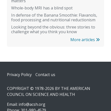
matters
Whole-body MRI has a blind spot
In defense of the Banana Smoothie: Flavanols,
food processing and nutritional reductionism
Looking beyond the obvious: three stories to
challenge what you think you know
More articles
Footer
Privacy Policy
Contact us
COPYRIGHT © 1978-2026 BY THE AMERICAN
COUNCIL ON SCIENCE AND HEALTH
Email:
info@acsh.org
Phone: 301-980-4579