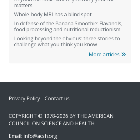
matters
Whole-body MRI has a blind spot
In defense of the Banana Smoothie: Flavanols,
food processing and nutritional reductionism
Looking beyond the obvious: three stories to
challenge what you think you know
More articles
Footer
Privacy Policy
Contact us
COPYRIGHT © 1978-2026 BY THE AMERICAN
COUNCIL ON SCIENCE AND HEALTH
Email:
info@acsh.org