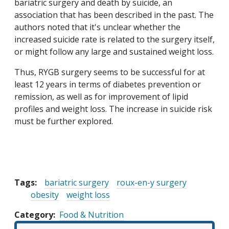
bariatric surgery and death by suicide, an
association that has been described in the past. The
authors noted that it's unclear whether the
increased suicide rate is related to the surgery itself,
or might follow any large and sustained weight loss.
Thus, RYGB surgery seems to be successful for at
least 12 years in terms of diabetes prevention or
remission, as well as for improvement of lipid
profiles and weight loss. The increase in suicide risk
must be further explored.
Tags:
bariatric surgery
roux-en-y surgery
obesity
weight loss
Category
Food & Nutrition