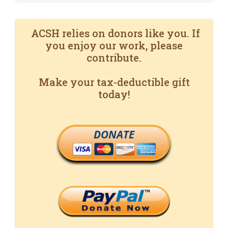
ACSH relies on donors like you. If
you enjoy our work, please
contribute.
Make your tax-deductible gift
today!
DONATE