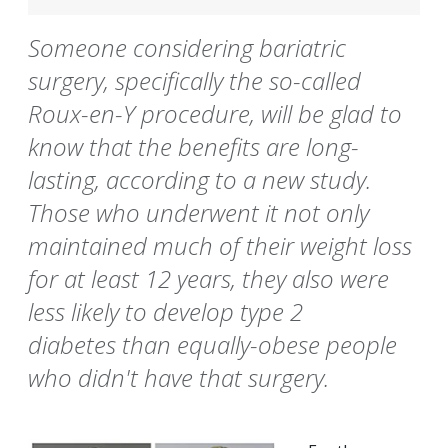
Someone considering bariatric
surgery, specifically the so-called
Roux-en-Y procedure, will be glad to
know that the benefits are long-
lasting, according to a new study.
Those who underwent it not only
maintained much of their weight loss
for at least 12 years, they also were
less likely to develop type 2
diabetes than equally-obese people
who didn't have that surgery.