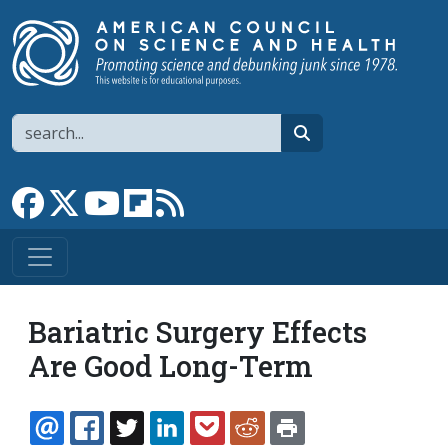
Skip to main content
Search
search
Link to Facebook page
Link to X
Link to YouTube channel
Link to flipboard
Link to RSS
Bariatric Surgery Effects
Are Good Long-Term