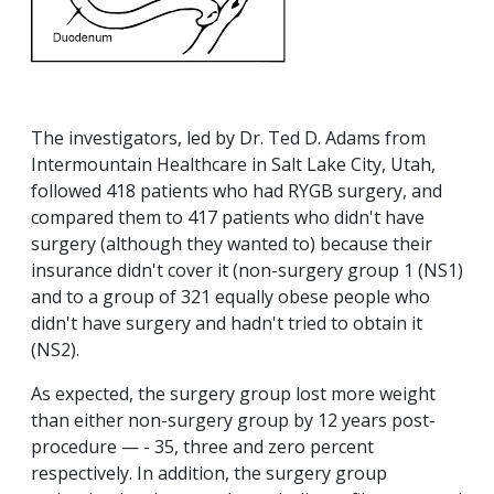
The investigators, led by Dr. Ted D. Adams from
Intermountain Healthcare in Salt Lake City, Utah,
followed 418 patients who had RYGB surgery, and
compared them to 417 patients who didn't have
surgery (although they wanted to) because their
insurance didn't cover it (non-surgery group 1 (NS1)
and to a group of 321 equally obese people who
didn't have surgery and hadn't tried to obtain it
(NS2).
As expected, the surgery group lost more weight
than either non-surgery group by 12 years post-
procedure — - 35, three and zero percent
respectively. In addition, the surgery group