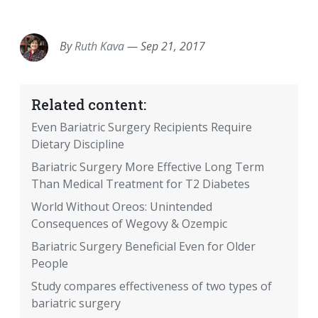
EMAIL
FACEBOOK
TWITTER
LINKEDIN
POCKET
REDDIT
PRINT
By
Ruth Kava
—
Sep 21, 2017
Related content:
Even Bariatric Surgery Recipients Require
Dietary Discipline
Bariatric Surgery More Effective Long Term
Than Medical Treatment for T2 Diabetes
World Without Oreos: Unintended
Consequences of Wegovy & Ozempic
Bariatric Surgery Beneficial Even for Older
People
Study compares effectiveness of two types of
bariatric surgery