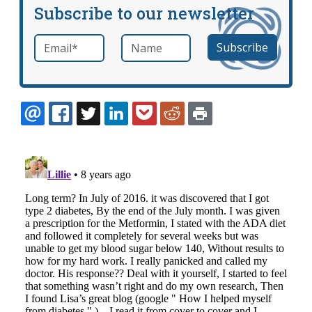
Subscribe to our newsletter
Email
*
Name
required
EMAIL
FACEBOOK
TWITTER
LINKEDIN
POCKET
REDDIT
PRINT