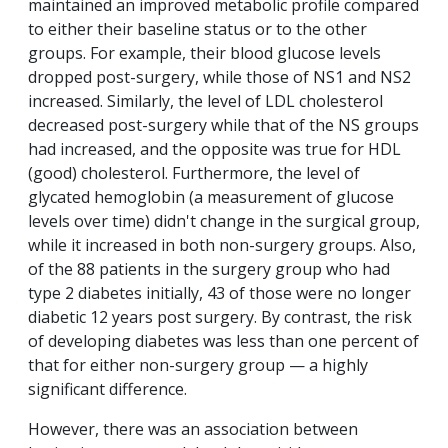
maintained an improved metabolic profile compared
to either their baseline status or to the other
groups. For example, their blood glucose levels
dropped post-surgery, while those of NS1 and NS2
increased. Similarly, the level of LDL cholesterol
decreased post-surgery while that of the NS groups
had increased, and the opposite was true for HDL
(good) cholesterol. Furthermore, the level of
glycated hemoglobin (a measurement of glucose
levels over time) didn't change in the surgical group,
while it increased in both non-surgery groups. Also,
of the 88 patients in the surgery group who had
type 2 diabetes initially, 43 of those were no longer
diabetic 12 years post surgery. By contrast, the risk
of developing diabetes was less than one percent of
that for either non-surgery group — a highly
significant difference.
However, there was an association between