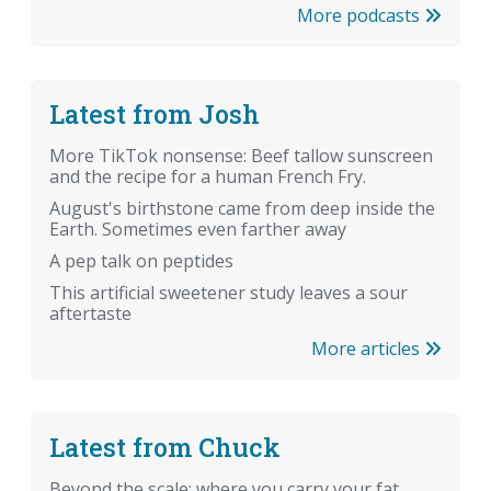
More podcasts
Latest from Josh
More TikTok nonsense: Beef tallow sunscreen
and the recipe for a human French Fry.
August's birthstone came from deep inside the
Earth. Sometimes even farther away
A pep talk on peptides
This artificial sweetener study leaves a sour
aftertaste
More articles
Latest from Chuck
Beyond the scale: where you carry your fat