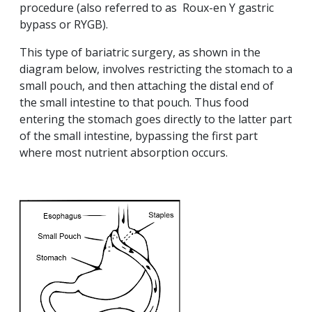
procedure (also referred to as Roux-en Y gastric
bypass or RYGB).
This type of bariatric surgery, as shown in the
diagram below, involves restricting the stomach to a
small pouch, and then attaching the distal end of
the small intestine to that pouch. Thus food
entering the stomach goes directly to the latter part
of the small intestine, bypassing the first part
where most nutrient absorption occurs.