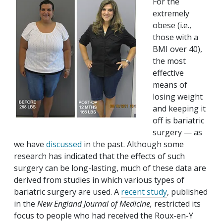
For the
extremely
obese (i.e.,
those with a
BMI over 40),
the most
effective
means of
losing weight
and keeping it
off is bariatric
surgery — as
we have
discussed
in the past. Although some
research has indicated that the effects of such
surgery can be long-lasting, much of these data are
derived from studies in which various types of
bariatric surgery are used. A
recent study
, published
in the
New England Journal of Medicine,
restricted its
focus to people who had received the Roux-en-Y