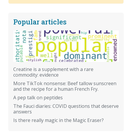
Popular articles
Creatine is a supplement with a rare
commodity: evidence
More TikTok nonsense: Beef tallow sunscreen
and the recipe for a human French Fry.
A pep talk on peptides
The Fauci diaries: COVID questions that deserve
answers
Is there really magic in the Magic Eraser?