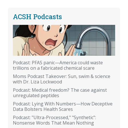
ACSH Podcasts
Podcast: PFAS panic—America could waste
trillions on a fabricated chemical scare
Moms Podcast Takeover: Sun, swim & science
with Dr. Liza Lockwood
Podcast: Medical freedom? The case against
unregulated peptides
Podcast: Lying With Numbers—How Deceptive
Data Bolsters Health Scares
Podcast: "Ultra-Processed," "Synthetic":
Nonsense Words That Mean Nothing