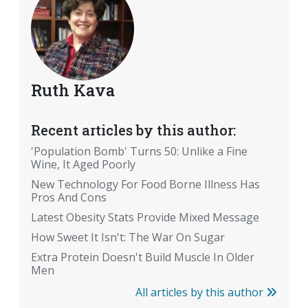
Ruth Kava
Recent articles by this author:
'Population Bomb' Turns 50: Unlike a Fine
Wine, It Aged Poorly
New Technology For Food Borne Illness Has
Pros And Cons
Latest Obesity Stats Provide Mixed Message
How Sweet It Isn't: The War On Sugar
Extra Protein Doesn't Build Muscle In Older
Men
All articles by this author