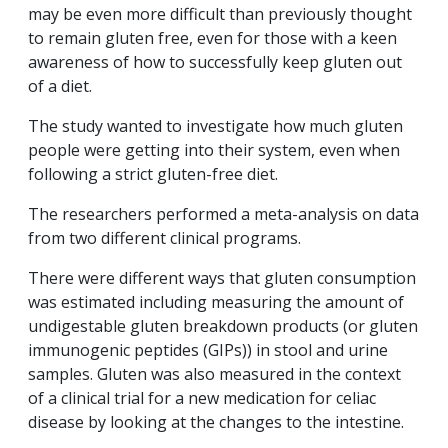
may be even more difficult than previously thought
to remain gluten free, even for those with a keen
awareness of how to successfully keep gluten out
of a diet.
The study wanted to investigate how much gluten
people were getting into their system, even when
following a strict gluten-free diet.
The researchers performed a meta-analysis on data
from two different clinical programs.
There were different ways that gluten consumption
was estimated including measuring the amount of
undigestable gluten breakdown products (or gluten
immunogenic peptides (GIPs)) in stool and urine
samples. Gluten was also measured in the context
of a clinical trial for a new medication for celiac
disease by looking at the changes to the intestine.