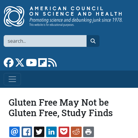
Skip to main content
Search
search
Link to Facebook page
Link to X
Link to YouTube channel
Link to flipboard
Link to RSS
Gluten Free May Not be
Gluten Free, Study Finds