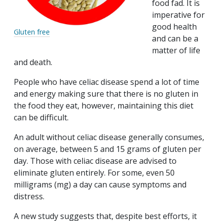
food fad. It is
imperative for
good health
Gluten free
and can be a
matter of life
and death.
People who have celiac disease spend a lot of time
and energy making sure that there is no gluten in
the food they eat, however, maintaining this diet
can be difficult.
An adult without celiac disease generally consumes,
on average, between 5 and 15 grams of gluten per
day. Those with celiac disease are advised to
eliminate gluten entirely. For some, even 50
milligrams (mg) a day can cause symptoms and
distress.
A new study suggests that, despite best efforts, it