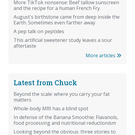
More TikTok nonsense: Beef tallow sunscreen
and the recipe for a human French Fry.
August's birthstone came from deep inside the
Earth. Sometimes even farther away
A pep talk on peptides
This artificial sweetener study leaves a sour
aftertaste
More articles
Latest from Chuck
Beyond the scale: where you carry your fat
matters
Whole-body MRI has a blind spot
In defense of the Banana Smoothie: Flavanols,
food processing and nutritional reductionism
Looking beyond the obvious: three stories to