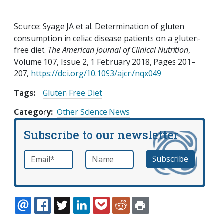
Source: Syage JA et al. Determination of gluten
consumption in celiac disease patients on a gluten-
free diet.
The American Journal of Clinical Nutrition
,
Volume 107, Issue 2, 1 February 2018, Pages 201–
207,
https://doi.org/10.1093/ajcn/nqx049
Tags:
Gluten Free Diet
Category
Other Science News
Subscribe to our newsletter
Email
*
Name
required
EMAIL
FACEBOOK
TWITTER
LINKEDIN
POCKET
REDDIT
PRINT