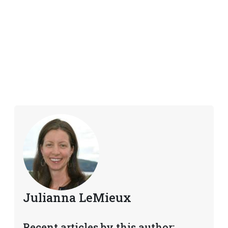
Julianna LeMieux
Recent articles by this author: