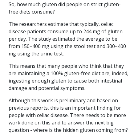
So, how much gluten did people on strict gluten-
free diets consume?
The researchers estimate that typically, celiac
disease patients consume up to 244 mg of gluten
per day. The study estimated the average to be
from 150–400 mg using the stool test and 300–400
mg using the urine test.
This means that many people who think that they
are maintaining a 100% gluten-free diet are, indeed,
ingesting enough gluten to cause both intestinal
damage and potential symptoms.
Although this work is preliminary and based on
previous reports, this is an important finding for
people with celiac disease. There needs to be more
work done on this and to answer the next big
question - where is the hidden gluten coming from?