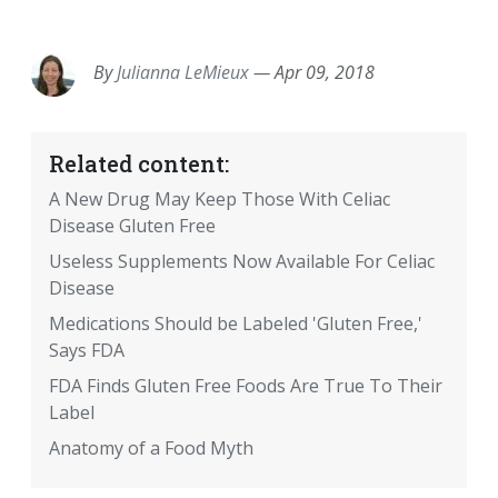
EMAIL
FACEBOOK
TWITTER
LINKEDIN
POCKET
REDDIT
PRINT
By
Julianna LeMieux
—
Apr 09, 2018
Related content:
A New Drug May Keep Those With Celiac
Disease Gluten Free
Useless Supplements Now Available For Celiac
Disease
Medications Should be Labeled 'Gluten Free,'
Says FDA
FDA Finds Gluten Free Foods Are True To Their
Label
Anatomy of a Food Myth