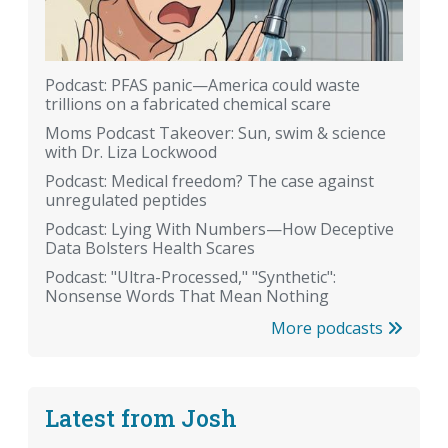
Podcast: PFAS panic—America could waste
trillions on a fabricated chemical scare
Moms Podcast Takeover: Sun, swim & science
with Dr. Liza Lockwood
Podcast: Medical freedom? The case against
unregulated peptides
Podcast: Lying With Numbers—How Deceptive
Data Bolsters Health Scares
Podcast: "Ultra-Processed," "Synthetic":
Nonsense Words That Mean Nothing
More podcasts
Latest from Josh