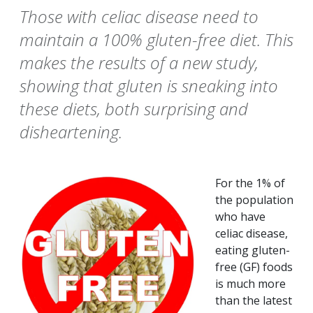
Those with celiac disease need to
maintain a 100% gluten-free diet. This
makes the results of a new study,
showing that gluten is sneaking into
these diets, both surprising and
disheartening.
For the 1% of
the population
who have
celiac disease,
eating gluten-
free (GF) foods
is much more
than the latest