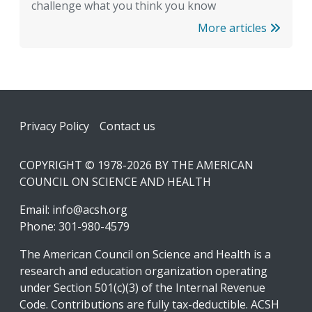
challenge what you think you know
More articles
Footer
Privacy Policy
Contact us
COPYRIGHT © 1978-2026 BY THE AMERICAN
COUNCIL ON SCIENCE AND HEALTH
Email:
info@acsh.org
Phone: 301-980-4579
The American Council on Science and Health is a
research and education organization operating
under Section 501(c)(3) of the Internal Revenue
Code. Contributions are fully tax-deductible. ACSH