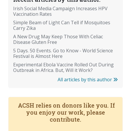
Irish Social Media Campaign Increases HPV
Vaccination Rates
Simple Beam of Light Can Tell if Mosquitoes
Carry Zika
A New Drug May Keep Those With Celiac
Disease Gluten Free
5 Days. 50 Events. Go to Know - World Science
Festival is Almost Here
Experimental Ebola Vaccine Rolled Out During
Outbreak in Africa. But, Will it Work?
All articles by this author
ACSH relies on donors like you. If
you enjoy our work, please
contribute.