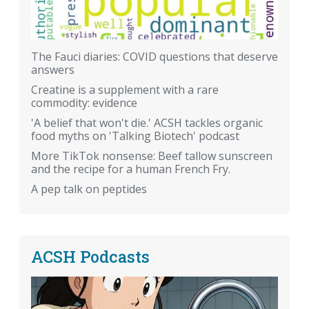
The Fauci diaries: COVID questions that deserve
answers
Creatine is a supplement with a rare
commodity: evidence
'A belief that won't die.' ACSH tackles organic
food myths on 'Talking Biotech' podcast
More TikTok nonsense: Beef tallow sunscreen
and the recipe for a human French Fry.
A pep talk on peptides
ACSH Podcasts