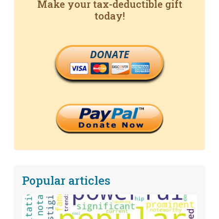
Make your tax-deductible gift
today!
DONATE
Popular articles