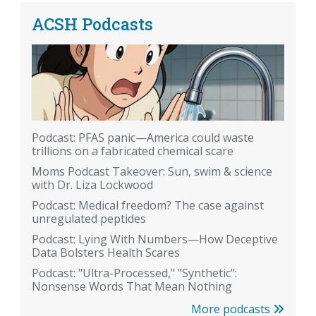
ACSH Podcasts
Podcast: PFAS panic—America could waste
trillions on a fabricated chemical scare
Moms Podcast Takeover: Sun, swim & science
with Dr. Liza Lockwood
Podcast: Medical freedom? The case against
unregulated peptides
Podcast: Lying With Numbers—How Deceptive
Data Bolsters Health Scares
Podcast: "Ultra-Processed," "Synthetic":
Nonsense Words That Mean Nothing
More podcasts