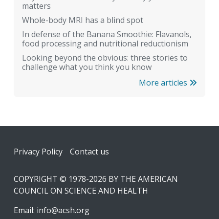
matters
Whole-body MRI has a blind spot
In defense of the Banana Smoothie: Flavanols,
food processing and nutritional reductionism
Looking beyond the obvious: three stories to
challenge what you think you know
More articles
Footer
Privacy Policy
Contact us
COPYRIGHT © 1978-2026 BY THE AMERICAN
COUNCIL ON SCIENCE AND HEALTH
Email:
info@acsh.org