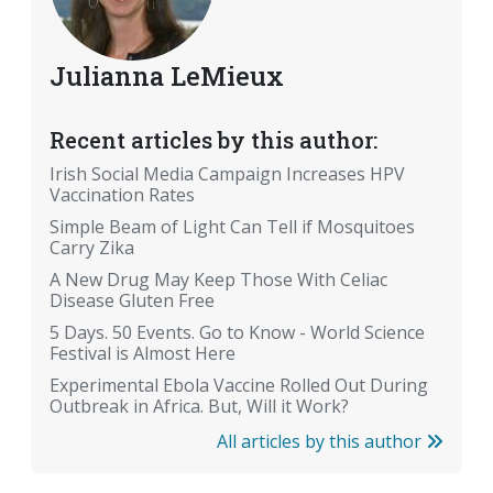
Julianna LeMieux
Recent articles by this author:
Irish Social Media Campaign Increases HPV
Vaccination Rates
Simple Beam of Light Can Tell if Mosquitoes
Carry Zika
A New Drug May Keep Those With Celiac
Disease Gluten Free
5 Days. 50 Events. Go to Know - World Science
Festival is Almost Here
Experimental Ebola Vaccine Rolled Out During
Outbreak in Africa. But, Will it Work?
All articles by this author