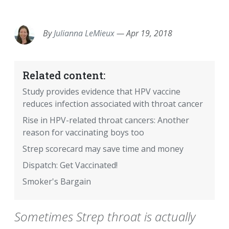
EMAIL
FACEBOOK
TWITTER
LINKEDIN
POCKET
REDDIT
PRINT
By
Julianna LeMieux
—
Apr 19, 2018
Related content:
Study provides evidence that HPV vaccine
reduces infection associated with throat cancer
Rise in HPV-related throat cancers: Another
reason for vaccinating boys too
Strep scorecard may save time and money
Dispatch: Get Vaccinated!
Smoker's Bargain
Sometimes Strep throat is actually