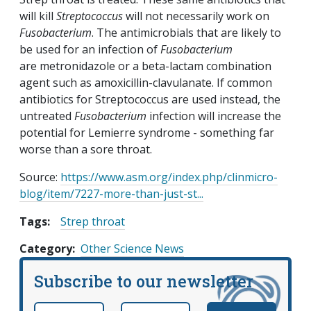
will kill
Streptococcus
will not necessarily work on
Fusobacterium
. The antimicrobials that are likely to
be used for an infection of
Fusobacterium
are metronidazole or a beta-lactam combination
agent such as amoxicillin-clavulanate. If common
antibiotics for Streptococcus are used instead, the
untreated
Fusobacterium
infection will increase the
potential for Lemierre syndrome - something far
worse than a sore throat.
Source:
https://www.asm.org/index.php/clinmicro-
blog/item/7227-more-than-just-st...
Tags:
Strep throat
Category
Other Science News
Subscribe to our newsletter
Email
*
Name
required