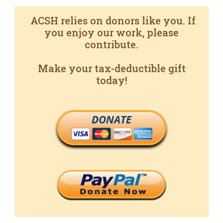
ACSH relies on donors like you. If
you enjoy our work, please
contribute.
Make your tax-deductible gift
today!
DONATE