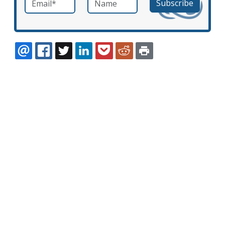
EMAIL
FACEBOOK
TWITTER
LINKEDIN
POCKET
REDDIT
PRINT