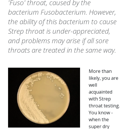
'Fuso' throat, caused by the
bacterium Fusobacterium. However,
the ability of this bacterium to cause
Strep throat is under-appreciated,
and problems may arise if all sore
throats are treated in the same way.
More than
likely, you are
well
acquainted
with Strep
throat testing.
You know -
when the
super dry