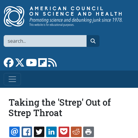
Skip to main content
Search
search
Link to Facebook page
Link to X
Link to YouTube channel
Link to flipboard
Link to RSS
Taking the 'Strep' Out of
Strep Throat