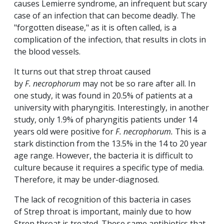
causes Lemierre syndrome, an infrequent but scary
case of an infection that can become deadly. The
"forgotten disease," as it is often called, is a
complication of the infection, that results in clots in
the blood vessels.
It turns out that strep throat caused
by
F.
necrophorum
may not be so rare after all. In
one study, it was found in 20.5% of patients at a
university with pharyngitis. Interestingly, in another
study, only 1.9% of pharyngitis patients under 14
years old were positive for
F. necrophorum.
This is a
stark distinction from the 13.5% in the 14 to 20 year
age range. However, the bacteria it is difficult to
culture because it requires a specific type of media.
Therefore, it may be under-diagnosed.
The lack of recognition of this bacteria in cases
of Strep throat is important, mainly due to how
Strep throat is treated. These same antibiotics that