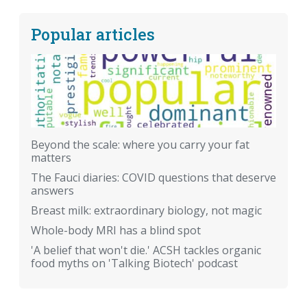
Popular articles
Beyond the scale: where you carry your fat
matters
The Fauci diaries: COVID questions that deserve
answers
Breast milk: extraordinary biology, not magic
Whole-body MRI has a blind spot
'A belief that won't die.' ACSH tackles organic
food myths on 'Talking Biotech' podcast