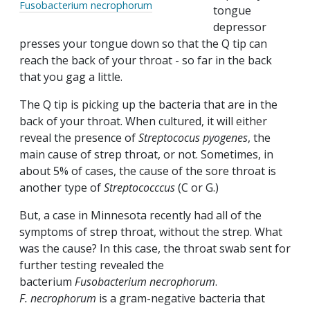
Fusobacterium necrophorum
tongue
depressor
presses your tongue down so that the Q tip can
reach the back of your throat - so far in the back
that you gag a little.
The Q tip is picking up the bacteria that are in the
back of your throat. When cultured, it will either
reveal the presence of
Streptococus
pyogenes
, the
main cause of strep throat, or not. Sometimes, in
about 5% of cases, the cause of the sore throat is
another type of
Streptococccus
(C or G.)
But, a case in Minnesota recently had all of the
symptoms of strep throat, without the strep. What
was the cause? In this case, the throat swab sent for
further testing revealed the
bacterium
Fusobacterium necrophorum
.
F.
necrophorum
is a gram-negative bacteria that