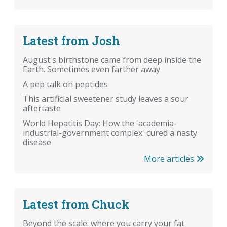
Latest from Josh
August's birthstone came from deep inside the
Earth. Sometimes even farther away
A pep talk on peptides
This artificial sweetener study leaves a sour
aftertaste
World Hepatitis Day: How the 'academia-
industrial-government complex' cured a nasty
disease
More articles
Latest from Chuck
Beyond the scale: where you carry your fat