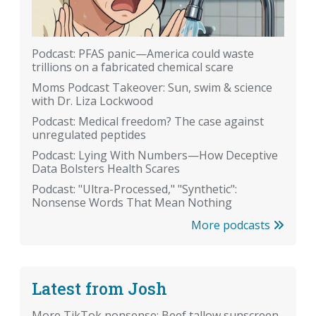
Podcast: PFAS panic—America could waste
trillions on a fabricated chemical scare
Moms Podcast Takeover: Sun, swim & science
with Dr. Liza Lockwood
Podcast: Medical freedom? The case against
unregulated peptides
Podcast: Lying With Numbers—How Deceptive
Data Bolsters Health Scares
Podcast: "Ultra-Processed," "Synthetic":
Nonsense Words That Mean Nothing
More podcasts
Latest from Josh
More TikTok nonsense: Beef tallow sunscreen