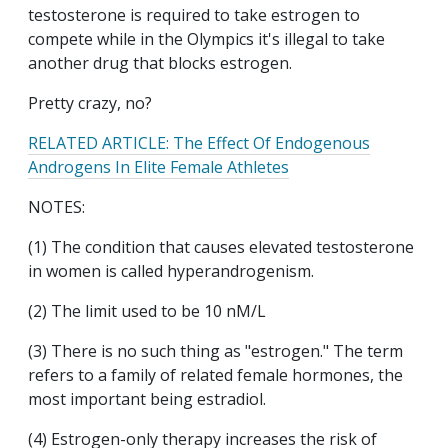
testosterone is required to take estrogen to
compete while in the Olympics it's illegal to take
another drug that blocks estrogen.
Pretty crazy, no?
RELATED ARTICLE: The Effect Of Endogenous
Androgens In Elite Female Athletes
NOTES:
(1) The condition that causes elevated testosterone
in women is called hyperandrogenism.
(2) The limit used to be 10 nM/L
(3) There is no such thing as "estrogen." The term
refers to a family of related female hormones, the
most important being estradiol.
(4) Estrogen-only therapy increases the risk of