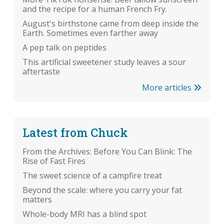
and the recipe for a human French Fry.
August's birthstone came from deep inside the
Earth. Sometimes even farther away
A pep talk on peptides
This artificial sweetener study leaves a sour
aftertaste
More articles
Latest from Chuck
From the Archives: Before You Can Blink: The
Rise of Fast Fires
The sweet science of a campfire treat
Beyond the scale: where you carry your fat
matters
Whole-body MRI has a blind spot