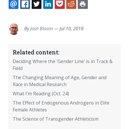
EMAIL
FACEBOOK
TWITTER
LINKEDIN
POCKET
REDDIT
PRINT
By
Josh Bloom
—
Jul 10, 2018
Related content:
Deciding Where the 'Gender Line' is in Track &
Field
The Changing Meaning of Age, Gender and
Race in Medical Research
What I'm Reading (Oct. 24)
The Effect of Endogenous Androgens in Elite
Female Athletes
The Science of Transgender Athleticism