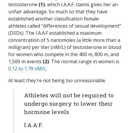
testosterone
(1)
, which I.A.A.F. claims gives her an
unfair advantage. So much so that they have
established another classification female
athletes called "differences of sexual development"
(DSDs). The I.A.A.F established a maximum
concentration of 5 nanomoles (a little more than a
milligram) per liter (nM/L) of testosterone in blood
for women who compete in the 400 m, 800 m, and
1,500 m events
(2)
. The normal range in women is
0.12 to 1.79 nM/L
.
At least they're not being
too
unreasonable.
Athletes will not be required to
undergo surgery to lower their
hormone levels
I.A.A.F.