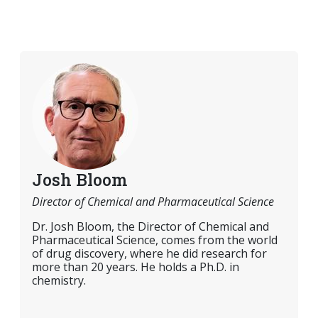
Josh Bloom
Director of Chemical and Pharmaceutical Science
Dr. Josh Bloom, the Director of Chemical and
Pharmaceutical Science, comes from the world
of drug discovery, where he did research for
more than 20 years. He holds a Ph.D. in
chemistry.