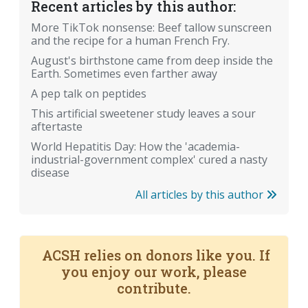
Recent articles by this author:
More TikTok nonsense: Beef tallow sunscreen
and the recipe for a human French Fry.
August's birthstone came from deep inside the
Earth. Sometimes even farther away
A pep talk on peptides
This artificial sweetener study leaves a sour
aftertaste
World Hepatitis Day: How the 'academia-
industrial-government complex' cured a nasty
disease
All articles by this author
ACSH relies on donors like you. If
you enjoy our work, please
contribute.