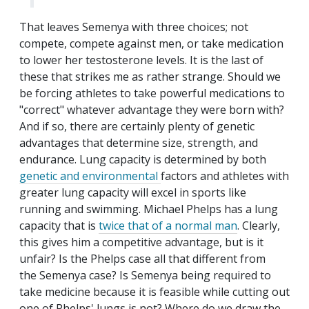
That leaves Semenya with three choices; not
compete, compete against men, or take medication
to lower her testosterone levels. It is the last of
these that strikes me as rather strange. Should we
be forcing athletes to take powerful medications to
"correct" whatever advantage they were born with?
And if so, there are certainly plenty of genetic
advantages that determine size, strength, and
endurance. Lung capacity is determined by both
genetic and environmental
factors and athletes with
greater lung capacity will excel in sports like
running and swimming. Michael Phelps has a lung
capacity that is
twice that of a normal man
. Clearly,
this gives him a competitive advantage, but is it
unfair? Is the Phelps case all that different from
the Semenya case? Is Semenya being required to
take medicine because it is feasible while cutting out
one of Phelps' lungs is not? Where do we draw the