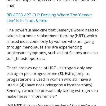
line?
RELATED ARTICLE: Deciding Where The 'Gender
Line' Is In Track & Field
The powerful medicine that Semenya would need to
take is hormone replacement therapy (HRT), which
is used most commonly by women who are going
through menopause and are experiencing
unpleasant symptoms, such as hot flashes and also
to fight osteoporosis.
There are two types of HRT - estrogen-only and
estrogen plus progesterone
(3)
. Estrogen plus
progesterone is used in women who still have a
uterus
(4)
(have not undergone a hysterectomy)
Semenya would be presumably taking estrogens to
make herself "more female."
Will HRT therapy for some period of time before a