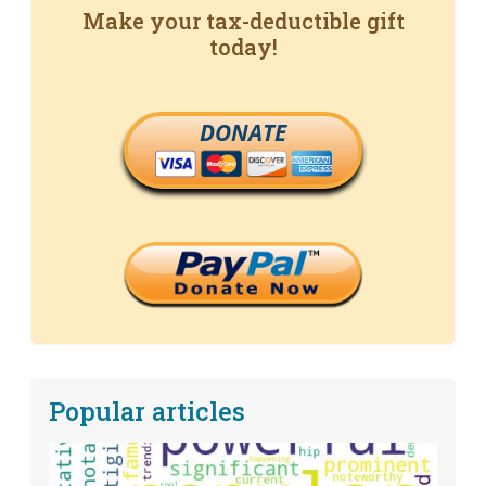
Make your tax-deductible gift
today!
DONATE
Popular articles