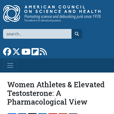
Skip to main content
Search
search
Link to Facebook page
Link to X
Link to YouTube channel
Link to flipboard
Link to RSS
Women Athletes & Elevated
Testosterone: A
Pharmacological View