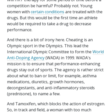
competition be harmful? Probably not. Young
women with
certain conditions
are treated with the
drugs. But this would be the first time an athlete
would be required to take a drug to decrease
performance.
And there is a bit of irony here. Cheating is an
Olympic sport in the Olympics. This lead the
International Olympic Committee to form the
World
Anti-Doping Agency
(WADA) in 1999. WADA's
mission is to ensure that performance-enhancing
drugs stay out of sports. The agency is rather strict
about what to ban or limit, for example, asthma
medications, diuretics, growth hormones,
decongestants, and anti-inflammatory steroids
(prednisone), to name a few.
And Tamoxifen, which blocks the action of estrogen.
So, in track and field, a woman with too much