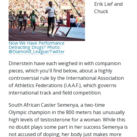
Erik Lief and
Chuck
Now We Have Performance
Detracting Drugs? Photo:
@Diamond_League/Twitter
Dinerstein have each weighed in with companion
pieces, which you'll find below, about a highly
controversial rule by the International Association
of Athletics Federations (I.A.A.F.), which governs
international track and field competition.
South African Caster Semenya, a two-time
Olympic champion in the 800 meters has unusually
high levels of testosterone for a woman. While this
no doubt plays some part in her success Semenya is
not accused of doping; her body just makes more