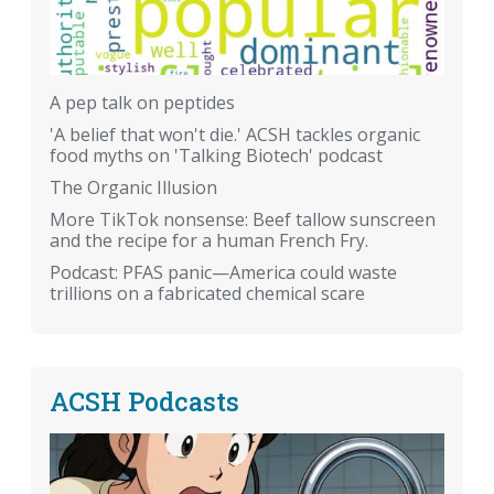
A pep talk on peptides
'A belief that won't die.' ACSH tackles organic
food myths on 'Talking Biotech' podcast
The Organic Illusion
More TikTok nonsense: Beef tallow sunscreen
and the recipe for a human French Fry.
Podcast: PFAS panic—America could waste
trillions on a fabricated chemical scare
ACSH Podcasts