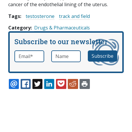
cancer of the endothelial lining of the uterus.
Tags:
testosterone
track and field
Category
Drugs & Pharmaceuticals
Subscribe to our newsletter
Email
*
Name
required
EMAIL
FACEBOOK
TWITTER
LINKEDIN
POCKET
REDDIT
PRINT