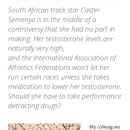
South African track star Caster
Semenya is in the middle of a
controversy that she had no part in
making. Her testosterone levels are
naturally very high,
and the International Association of
Athletics Federations won't let her
run certain races unless she takes
medication to lower her testosterone.
Should she have to take performance
detracting drugs?
My colleagues