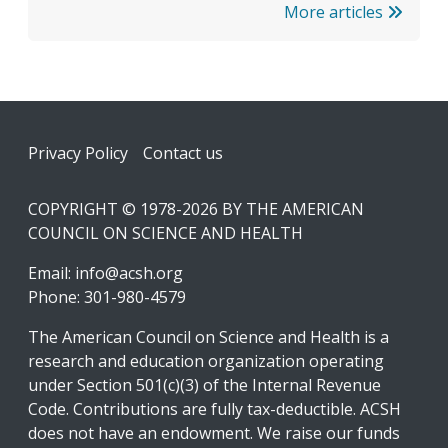
More articles
Footer
Privacy Policy
Contact us
COPYRIGHT © 1978-2026 BY THE AMERICAN
COUNCIL ON SCIENCE AND HEALTH
Email:
info@acsh.org
Phone: 301-980-4579
The American Council on Science and Health is a
research and education organization operating
under Section 501(c)(3) of the Internal Revenue
Code. Contributions are fully tax-deductible. ACSH
does not have an endowment. We raise our funds