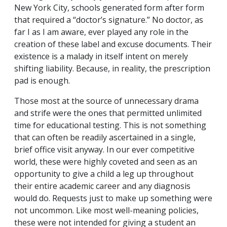
New York City, schools generated form after form
that required a “doctor’s signature.” No doctor, as
far I as I am aware, ever played any role in the
creation of these label and excuse documents. Their
existence is a malady in itself intent on merely
shifting liability. Because, in reality, the prescription
pad is enough.
Those most at the source of unnecessary drama
and strife were the ones that permitted unlimited
time for educational testing. This is not something
that can often be readily ascertained in a single,
brief office visit anyway. In our ever competitive
world, these were highly coveted and seen as an
opportunity to give a child a leg up throughout
their entire academic career and any diagnosis
would do. Requests just to make up something were
not uncommon. Like most well-meaning policies,
these were not intended for giving a student an