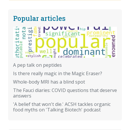
Popular articles
A pep talk on peptides
Is there really magic in the Magic Eraser?
Whole-body MRI has a blind spot
The Fauci diaries: COVID questions that deserve
answers
'A belief that won't die.' ACSH tackles organic
food myths on 'Talking Biotech' podcast