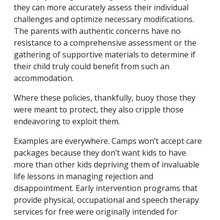
they can more accurately assess their individual
challenges and optimize necessary modifications.
The parents with authentic concerns have no
resistance to a comprehensive assessment or the
gathering of supportive materials to determine if
their child truly could benefit from such an
accommodation.
Where these policies, thankfully, buoy those they
were meant to protect, they also cripple those
endeavoring to exploit them.
Examples are everywhere. Camps won’t accept care
packages because they don’t want kids to have
more than other kids depriving them of invaluable
life lessons in managing rejection and
disappointment. Early intervention programs that
provide physical, occupational and speech therapy
services for free were originally intended for