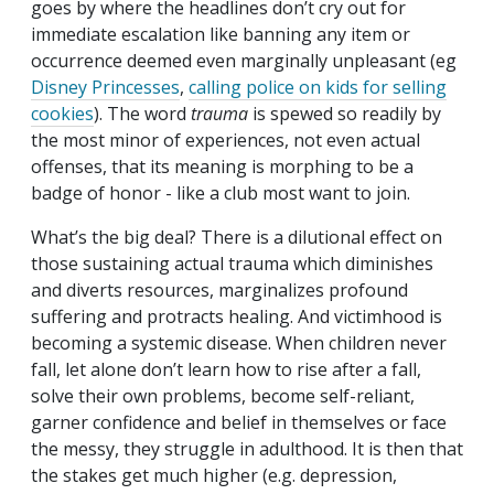
goes by where the headlines don’t cry out for
immediate escalation like banning any item or
occurrence deemed even marginally unpleasant (eg
Disney Princesses
,
calling police on kids for selling
cookies
). The word
trauma
is spewed so readily by
the most minor of experiences, not even actual
offenses, that its meaning is morphing to be a
badge of honor - like a club most want to join.
What’s the big deal? There is a dilutional effect on
those sustaining actual trauma which diminishes
and diverts resources, marginalizes profound
suffering and protracts healing. And victimhood is
becoming a systemic disease. When children never
fall, let alone don’t learn how to rise after a fall,
solve their own problems, become self-reliant,
garner confidence and belief in themselves or face
the messy, they struggle in adulthood. It is then that
the stakes get much higher (e.g. depression,