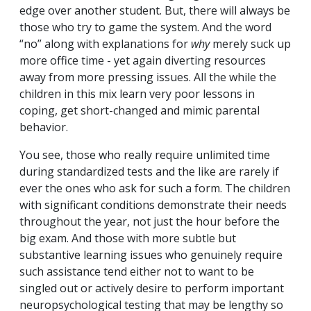
edge over another student. But, there will always be
those who try to game the system. And the word
“no” along with explanations for
why
merely suck up
more office time - yet again diverting resources
away from more pressing issues. All the while the
children in this mix learn very poor lessons in
coping, get short-changed and mimic parental
behavior.
You see, those who really require unlimited time
during standardized tests and the like are rarely if
ever the ones who ask for such a form. The children
with significant conditions demonstrate their needs
throughout the year, not just the hour before the
big exam. And those with more subtle but
substantive learning issues who genuinely require
such assistance tend either not to want to be
singled out or actively desire to perform important
neuropsychological testing that may be lengthy so