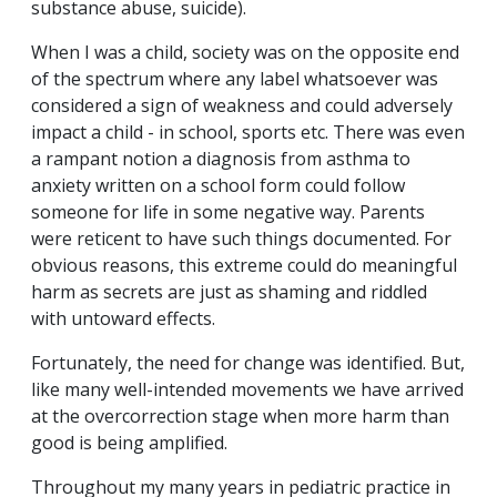
substance abuse, suicide).
When I was a child, society was on the opposite end
of the spectrum where any label whatsoever was
considered a sign of weakness and could adversely
impact a child - in school, sports etc. There was even
a rampant notion a diagnosis from asthma to
anxiety written on a school form could follow
someone for life in some negative way. Parents
were reticent to have such things documented. For
obvious reasons, this extreme could do meaningful
harm as secrets are just as shaming and riddled
with untoward effects.
Fortunately, the need for change was identified. But,
like many well-intended movements we have arrived
at the overcorrection stage when more harm than
good is being amplified.
Throughout my many years in pediatric practice in