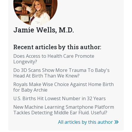
Jamie Wells, M.D.
Recent articles by this author:
Does Access to Health Care Promote
Longevity?
Do 3D Scans Show More Trauma To Baby's
Head At Birth Than We Knew?
Royals Make Wise Choice Against Home Birth
for Baby Archie
U.S. Births Hit Lowest Number in 32 Years
New Machine Learning Smartphone Platform
Tackles Detecting Middle Ear Fluid. Useful?
All articles by this author