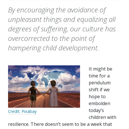
By encouraging the avoidance of
unpleasant things and equalizing all
degrees of suffering, our culture has
overcorrected to the point of
hampering child development.
It might be
time for a
pendulum
shift if we
hope to
embolden
today’s
Credit: Pixabay
children with
resilience. There doesn’t seem to be a week that