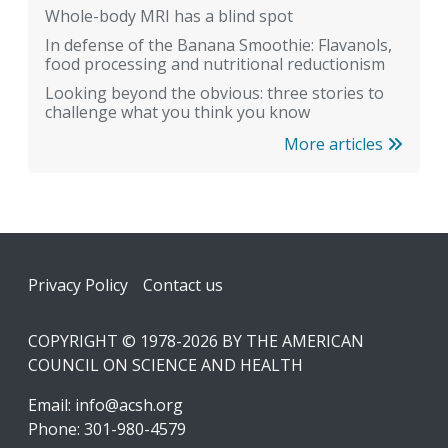
Whole-body MRI has a blind spot
In defense of the Banana Smoothie: Flavanols,
food processing and nutritional reductionism
Looking beyond the obvious: three stories to
challenge what you think you know
More articles
Footer
Privacy Policy
Contact us
COPYRIGHT © 1978-2026 BY THE AMERICAN
COUNCIL ON SCIENCE AND HEALTH
Email:
info@acsh.org
Phone: 301-980-4579