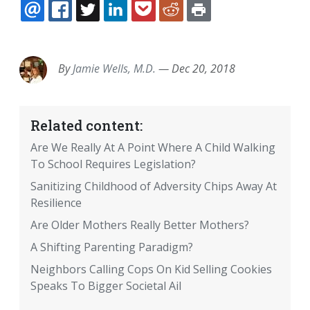
EMAIL
FACEBOOK
TWITTER
LINKEDIN
POCKET
REDDIT
PRINT
By
Jamie Wells, M.D.
—
Dec 20, 2018
Related content:
Are We Really At A Point Where A Child Walking
To School Requires Legislation?
Sanitizing Childhood of Adversity Chips Away At
Resilience
Are Older Mothers Really Better Mothers?
A Shifting Parenting Paradigm?
Neighbors Calling Cops On Kid Selling Cookies
Speaks To Bigger Societal Ail