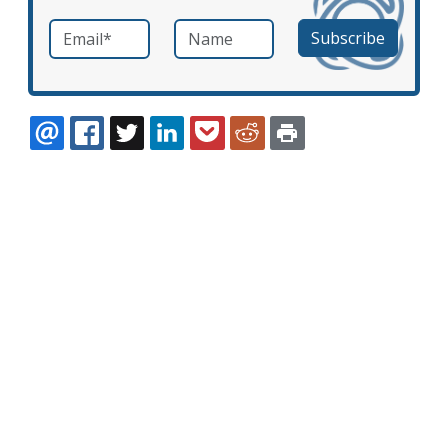
Email
*
Name
required
EMAIL
FACEBOOK
TWITTER
LINKEDIN
POCKET
REDDIT
PRINT