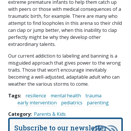
extreme premature infants to help them catch up
with peers or those with medical consequences of a
traumatic birth, for example. There are many who
attempt to find loopholes in this arena so their child
can clap or jump better, when this inability to clap
perfectly might be why they develop other
extraordinary talents.
Our current addiction to labeling and banning is a
misguided approach that gives power to the wrong
traits. Those that won’t encourage inevitably
becoming a well-adjusted, adaptable adult who can
weather the various storms to come.
Tags:
resilience
mental health
trauma
early intervention
pediatrics
parenting
Category
Parents & Kids
Subscribe to our newsletter