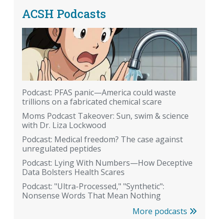
ACSH Podcasts
Podcast: PFAS panic—America could waste
trillions on a fabricated chemical scare
Moms Podcast Takeover: Sun, swim & science
with Dr. Liza Lockwood
Podcast: Medical freedom? The case against
unregulated peptides
Podcast: Lying With Numbers—How Deceptive
Data Bolsters Health Scares
Podcast: "Ultra-Processed," "Synthetic":
Nonsense Words That Mean Nothing
More podcasts