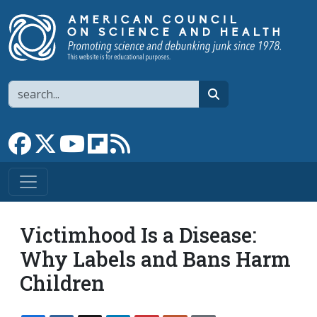
Skip to main content
Search
search
Link to Facebook page
Link to X
Link to YouTube channel
Link to flipboard
Link to RSS
Victimhood Is a Disease:
Why Labels and Bans Harm
Children