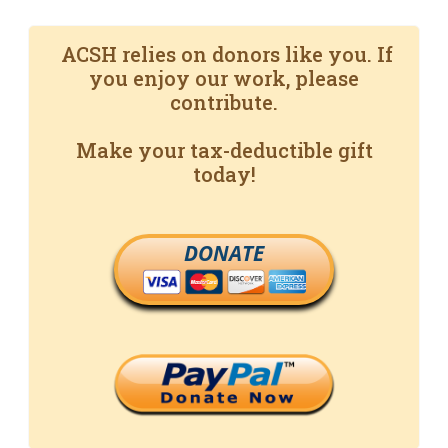
ACSH relies on donors like you. If
you enjoy our work, please
contribute.
Make your tax-deductible gift
today!
DONATE