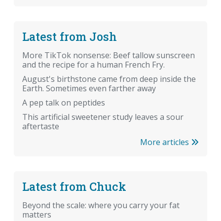
Latest from Josh
More TikTok nonsense: Beef tallow sunscreen
and the recipe for a human French Fry.
August's birthstone came from deep inside the
Earth. Sometimes even farther away
A pep talk on peptides
This artificial sweetener study leaves a sour
aftertaste
More articles
Latest from Chuck
Beyond the scale: where you carry your fat
matters