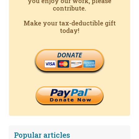
you enjoy our work, please
contribute.
Make your tax-deductible gift
today!
DONATE
Popular articles