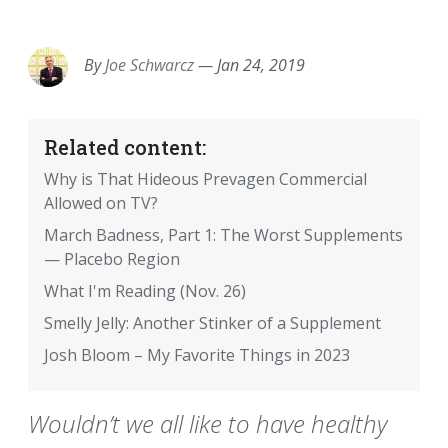
EMAIL
FACEBOOK
TWITTER
LINKEDIN
POCKET
REDDIT
PRINT
By
Joe Schwarcz
—
Jan 24, 2019
Related content:
Why is That Hideous Prevagen Commercial
Allowed on TV?
March Badness, Part 1: The Worst Supplements
— Placebo Region
What I'm Reading (Nov. 26)
Smelly Jelly: Another Stinker of a Supplement
Josh Bloom – My Favorite Things in 2023
Wouldn’t we all like to have healthy