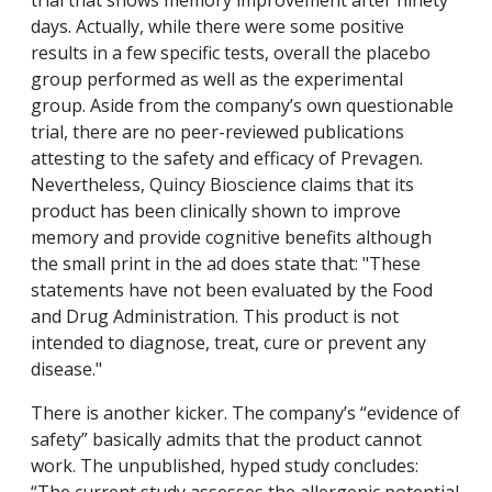
trial that shows memory improvement after ninety
days. Actually, while there were some positive
results in a few specific tests, overall the placebo
group performed as well as the experimental
group. Aside from the company’s own questionable
trial, there are no peer-reviewed publications
attesting to the safety and efficacy of Prevagen.
Nevertheless, Quincy Bioscience claims that its
product has been clinically shown to improve
memory and provide cognitive benefits although
the small print in the ad does state that: "These
statements have not been evaluated by the Food
and Drug Administration. This product is not
intended to diagnose, treat, cure or prevent any
disease."
There is another kicker. The company’s “evidence of
safety” basically admits that the product cannot
work. The unpublished, hyped study concludes: