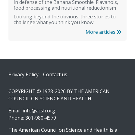
In defense of the Banana Smoothie: Flavanols,
food processing and nutritional reductionism
Looking beyond the obvious: three stories to
challenge what you think you know
More articles
Footer
Privacy Policy
Contact us
COPYRIGHT © 1978-2026 BY THE AMERICAN
COUNCIL ON SCIENCE AND HEALTH
Email:
info@acsh.org
Phone: 301-980-4579
The American Council on Science and Health is a