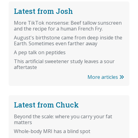
Latest from Josh
More TikTok nonsense: Beef tallow sunscreen
and the recipe for a human French Fry.
August's birthstone came from deep inside the
Earth. Sometimes even farther away
A pep talk on peptides
This artificial sweetener study leaves a sour
aftertaste
More articles
Latest from Chuck
Beyond the scale: where you carry your fat
matters
Whole-body MRI has a blind spot