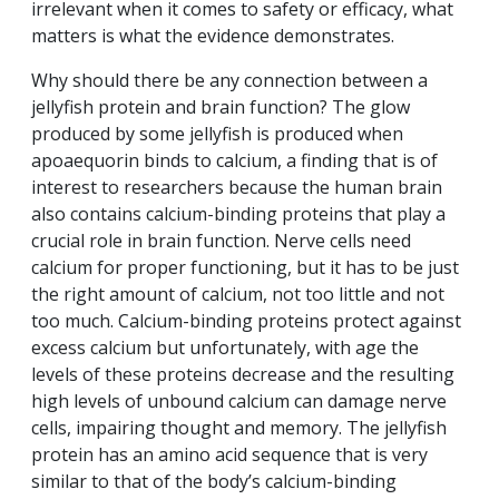
irrelevant when it comes to safety or efficacy, what
matters is what the evidence demonstrates.
Why should there be any connection between a
jellyfish protein and brain function? The glow
produced by some jellyfish is produced when
apoaequorin binds to calcium, a finding that is of
interest to researchers because the human brain
also contains calcium-binding proteins that play a
crucial role in brain function. Nerve cells need
calcium for proper functioning, but it has to be just
the right amount of calcium, not too little and not
too much. Calcium-binding proteins protect against
excess calcium but unfortunately, with age the
levels of these proteins decrease and the resulting
high levels of unbound calcium can damage nerve
cells, impairing thought and memory. The jellyfish
protein has an amino acid sequence that is very
similar to that of the body’s calcium-binding