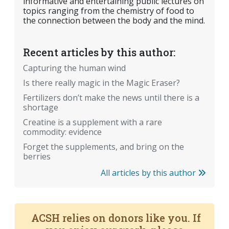
informative and entertaining public lectures on
topics ranging from the chemistry of food to
the connection between the body and the mind.
Recent articles by this author:
Capturing the human wind
Is there really magic in the Magic Eraser?
Fertilizers don’t make the news until there is a
shortage
Creatine is a supplement with a rare
commodity: evidence
Forget the supplements, and bring on the
berries
All articles by this author
ACSH relies on donors like you. If