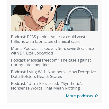
Podcast: PFAS panic—America could waste
trillions on a fabricated chemical scare
Moms Podcast Takeover: Sun, swim & science
with Dr. Liza Lockwood
Podcast: Medical freedom? The case against
unregulated peptides
Podcast: Lying With Numbers—How Deceptive
Data Bolsters Health Scares
Podcast: "Ultra-Processed," "Synthetic":
Nonsense Words That Mean Nothing
More podcasts