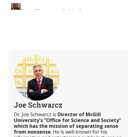
Joe Schwarcz
Dr. Joe Schwarcz is
Director of McGill
University's “Office for Science and Society”
which has the mission of separating sense
from nonsense
. He is well known for his