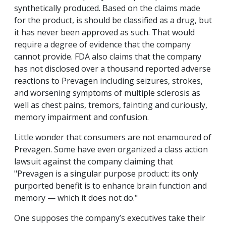
synthetically produced. Based on the claims made
for the product, is should be classified as a drug, but
it has never been approved as such. That would
require a degree of evidence that the company
cannot provide. FDA also claims that the company
has not disclosed over a thousand reported adverse
reactions to Prevagen including seizures, strokes,
and worsening symptoms of multiple sclerosis as
well as chest pains, tremors, fainting and curiously,
memory impairment and confusion.
Little wonder that consumers are not enamoured of
Prevagen. Some have even organized a class action
lawsuit against the company claiming that
"Prevagen is a singular purpose product: its only
purported benefit is to enhance brain function and
memory — which it does not do."
One supposes the company’s executives take their