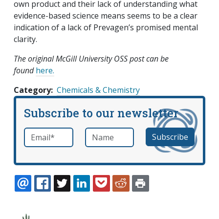
own product and their lack of understanding what
evidence-based science means seems to be a clear
indication of a lack of Prevagen’s promised mental
clarity.
The original McGill University OSS post can be
found
here.
Category
Chemicals & Chemistry
Subscribe to our newsletter
Email
*
Name
required
EMAIL
FACEBOOK
TWITTER
LINKEDIN
POCKET
REDDIT
PRINT