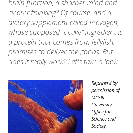
brain function, a sharper mind and
clearer thinking? Of course. And a
dietary supplement called Prevagen,
whose supposed “active” ingredient is
a protein that comes from jellyfish,
promises to deliver the goods. But
does it really work? Let's take a look.
Reprinted by
permission of
McGill
University
Office for
Science and
Society.