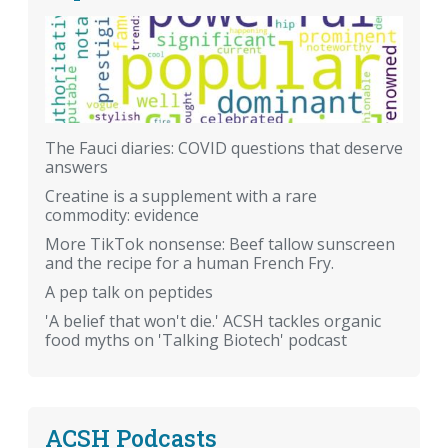
The Fauci diaries: COVID questions that deserve
answers
Creatine is a supplement with a rare
commodity: evidence
More TikTok nonsense: Beef tallow sunscreen
and the recipe for a human French Fry.
A pep talk on peptides
'A belief that won't die.' ACSH tackles organic
food myths on 'Talking Biotech' podcast
ACSH Podcasts