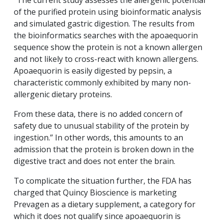
“The current study assesses the allergenic potential
of the purified protein using bioinformatic analysis
and simulated gastric digestion. The results from
the bioinformatics searches with the apoaequorin
sequence show the protein is not a known allergen
and not likely to cross-react with known allergens.
Apoaequorin is easily digested by pepsin, a
characteristic commonly exhibited by many non-
allergenic dietary proteins.
From these data, there is no added concern of
safety due to unusual stability of the protein by
ingestion.” In other words, this amounts to an
admission that the protein is broken down in the
digestive tract and does not enter the brain.
To complicate the situation further, the FDA has
charged that Quincy Bioscience is marketing
Prevagen as a dietary supplement, a category for
which it does not qualify since apoaequorin is