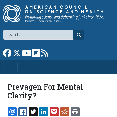
Skip to main content
Search
search
Link to Facebook page
Link to X
Link to YouTube channel
Link to flipboard
Link to RSS
Prevagen For Mental
Clarity?