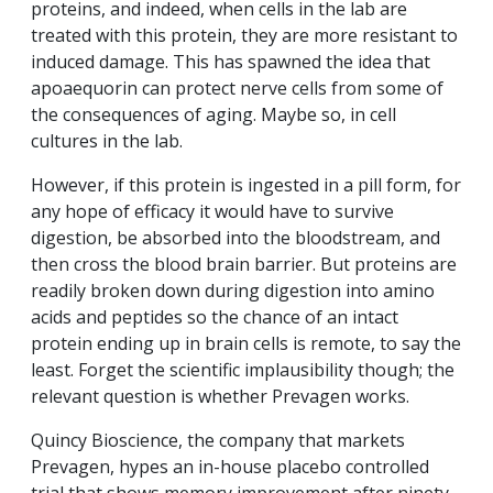
proteins, and indeed, when cells in the lab are
treated with this protein, they are more resistant to
induced damage. This has spawned the idea that
apoaequorin can protect nerve cells from some of
the consequences of aging. Maybe so, in cell
cultures in the lab.
However, if this protein is ingested in a pill form, for
any hope of efficacy it would have to survive
digestion, be absorbed into the bloodstream, and
then cross the blood brain barrier. But proteins are
readily broken down during digestion into amino
acids and peptides so the chance of an intact
protein ending up in brain cells is remote, to say the
least. Forget the scientific implausibility though; the
relevant question is whether Prevagen works.
Quincy Bioscience, the company that markets
Prevagen, hypes an in-house placebo controlled