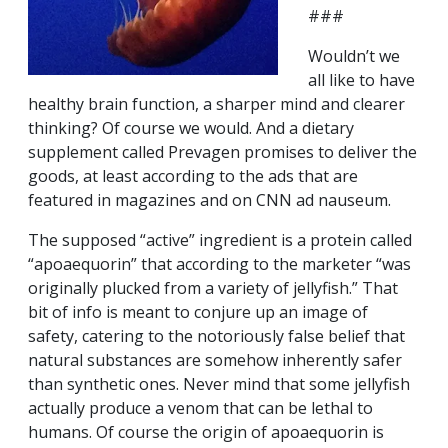
###
Wouldn’t we
all like to have
healthy brain function, a sharper mind and clearer
thinking? Of course we would. And a dietary
supplement called Prevagen promises to deliver the
goods, at least according to the ads that are
featured in magazines and on CNN ad nauseum.
The supposed “active” ingredient is a protein called
“apoaequorin” that according to the marketer “was
originally plucked from a variety of jellyfish.” That
bit of info is meant to conjure up an image of
safety, catering to the notoriously false belief that
natural substances are somehow inherently safer
than synthetic ones. Never mind that some jellyfish
actually produce a venom that can be lethal to
humans. Of course the origin of apoaequorin is