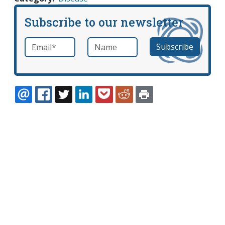
Subscribe to our newsletter
Email
*
Name
required
EMAIL
FACEBOOK
TWITTER
LINKEDIN
POCKET
REDDIT
PRINT