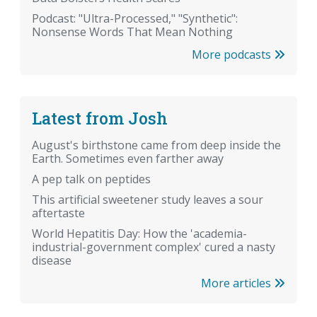
Podcast: "Ultra-Processed," "Synthetic":
Nonsense Words That Mean Nothing
More podcasts
Latest from Josh
August's birthstone came from deep inside the
Earth. Sometimes even farther away
A pep talk on peptides
This artificial sweetener study leaves a sour
aftertaste
World Hepatitis Day: How the 'academia-
industrial-government complex' cured a nasty
disease
More articles