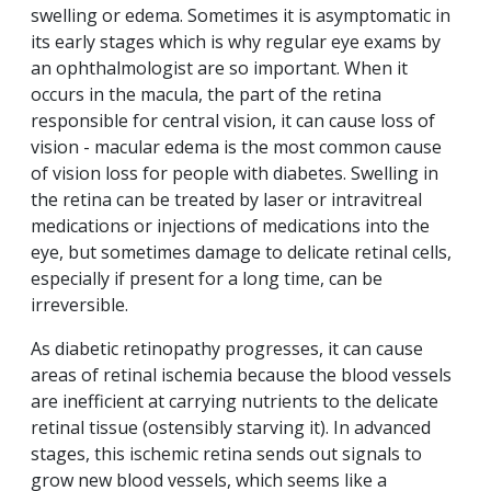
swelling or edema. Sometimes it is asymptomatic in
its early stages which is why regular eye exams by
an ophthalmologist are so important. When it
occurs in the macula, the part of the retina
responsible for central vision, it can cause loss of
vision - macular edema is the most common cause
of vision loss for people with diabetes. Swelling in
the retina can be treated by laser or intravitreal
medications or injections of medications into the
eye, but sometimes damage to delicate retinal cells,
especially if present for a long time, can be
irreversible.
As diabetic retinopathy progresses, it can cause
areas of retinal ischemia because the blood vessels
are inefficient at carrying nutrients to the delicate
retinal tissue (ostensibly starving it). In advanced
stages, this ischemic retina sends out signals to
grow new blood vessels, which seems like a