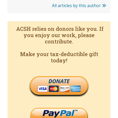
All articles by this author
ACSH relies on donors like you. If
you enjoy our work, please
contribute.
Make your tax-deductible gift
today!
DONATE