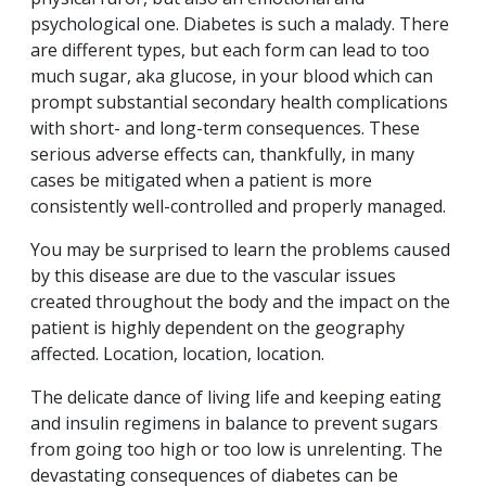
psychological one. Diabetes is such a malady. There
are different types, but each form can lead to too
much sugar, aka glucose, in your blood which can
prompt substantial secondary health complications
with short- and long-term consequences. These
serious adverse effects can, thankfully, in many
cases be mitigated when a patient is more
consistently well-controlled and properly managed.
You may be surprised to learn the problems caused
by this disease are due to the vascular issues
created throughout the body and the impact on the
patient is highly dependent on the geography
affected. Location, location, location.
The delicate dance of living life and keeping eating
and insulin regimens in balance to prevent sugars
from going too high or too low is unrelenting. The
devastating consequences of diabetes can be