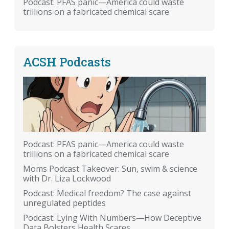
Podcast: PFAS panic—America could waste
trillions on a fabricated chemical scare
ACSH Podcasts
Podcast: PFAS panic—America could waste
trillions on a fabricated chemical scare
Moms Podcast Takeover: Sun, swim & science
with Dr. Liza Lockwood
Podcast: Medical freedom? The case against
unregulated peptides
Podcast: Lying With Numbers—How Deceptive
Data Bolsters Health Scares