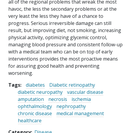
all of the regional problems that wreak the most
havoc, the less the secondary problems or at the
very least the less they have of a chance to
progress. Serious irreversible damage can still
result, but improving diet, not smoking, increasing
physical activity, optimizing glycemic control,
managing blood pressure and consistent follow-up
with a medical team who can be on top of early
interventions provides the most proactive means
for assuring good health and preventing
worsening.
Tags:
diabetes
Diabetic retinopathy
diabetic neuropathy
vascular disease
amputation
necrosis
ischemia
ophthalmology
nephropathy
chronic disease
medical management
healthcare
Category
Disease