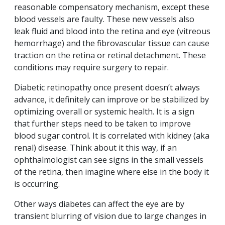
reasonable compensatory mechanism, except these
blood vessels are faulty. These new vessels also
leak fluid and blood into the retina and eye (vitreous
hemorrhage) and the fibrovascular tissue can cause
traction on the retina or retinal detachment. These
conditions may require surgery to repair.
Diabetic retinopathy once present doesn’t always
advance, it definitely can improve or be stabilized by
optimizing overall or systemic health. It is a sign
that further steps need to be taken to improve
blood sugar control. It is correlated with kidney (aka
renal) disease. Think about it this way, if an
ophthalmologist can see signs in the small vessels
of the retina, then imagine where else in the body it
is occurring.
Other ways diabetes can affect the eye are by
transient blurring of vision due to large changes in