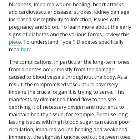
blindness, impaired wound healing, heart attacks
and cardiovascular disease, strokes, kidney damage,
increased susceptibility to infection, issues with
pregnancy and so on. To learn more about the early
signs of diabetes and the various forms, review this
piece
. To understand Type 1 Diabetes specifically,
read
here
.
The complications, in particular the long-term ones,
from diabetes occur mostly from the damage
caused to blood vessels throughout the body. As a
result, the compromised vasculature adversely
impairs the crucial organ it is trying to serve. This
manifests by diminished blood flow to the site
depriving it of necessary oxygen and nutrients to
maintain healthy tissue, for example. Because long-
lasting issues with high blood sugar can cause poor
circulation, impaired wound healing and weakened
immunity, the slightest unchecked cut between toes