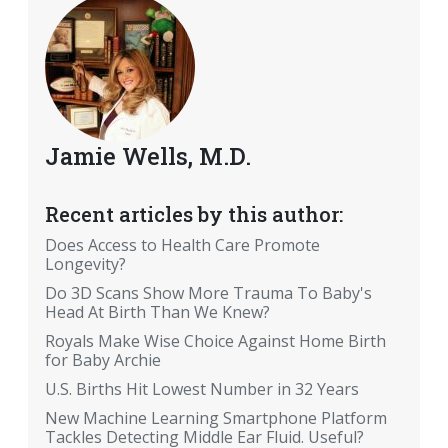
Jamie Wells, M.D.
Recent articles by this author:
Does Access to Health Care Promote
Longevity?
Do 3D Scans Show More Trauma To Baby's
Head At Birth Than We Knew?
Royals Make Wise Choice Against Home Birth
for Baby Archie
U.S. Births Hit Lowest Number in 32 Years
New Machine Learning Smartphone Platform
Tackles Detecting Middle Ear Fluid. Useful?