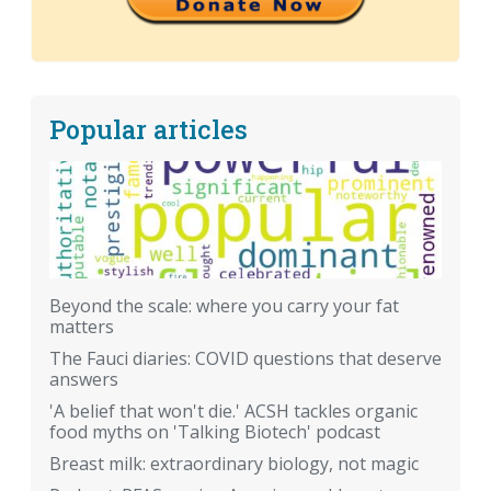
Popular articles
Beyond the scale: where you carry your fat
matters
The Fauci diaries: COVID questions that deserve
answers
'A belief that won't die.' ACSH tackles organic
food myths on 'Talking Biotech' podcast
Breast milk: extraordinary biology, not magic