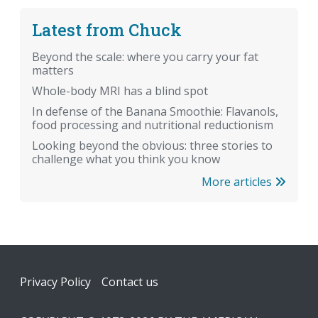
Latest from Chuck
Beyond the scale: where you carry your fat
matters
Whole-body MRI has a blind spot
In defense of the Banana Smoothie: Flavanols,
food processing and nutritional reductionism
Looking beyond the obvious: three stories to
challenge what you think you know
More articles
Footer
Privacy Policy
Contact us