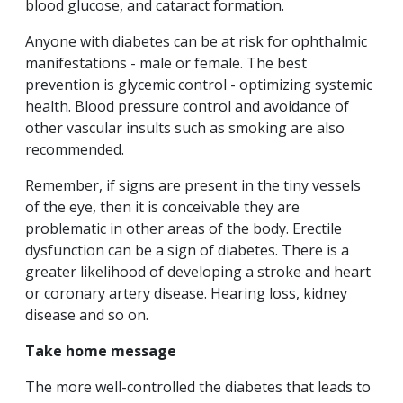
blood glucose, and cataract formation.
Anyone with diabetes can be at risk for ophthalmic
manifestations - male or female. The best
prevention is glycemic control - optimizing systemic
health. Blood pressure control and avoidance of
other vascular insults such as smoking are also
recommended.
Remember, if signs are present in the tiny vessels
of the eye, then it is conceivable they are
problematic in other areas of the body. Erectile
dysfunction can be a sign of diabetes. There is a
greater likelihood of developing a stroke and heart
or coronary artery disease. Hearing loss, kidney
disease and so on.
Take home message
The more well-controlled the diabetes that leads to