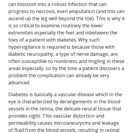
can blossom into a robust infection that can
progress to necrosis, even amputation (and this can
ascend up the leg well beyond the toe). This is why it
is so critical to examine routinely the lower
extremities especially the feet and inbetween the
toes of a patient with diabetes. Why such
hypervigilance is required is because those with
diabetic neuropathy, a type of nerve damage, are
often susceptible to numbness and tingling in these
areas especially, so by the time a patient discovers a
problem the complication can already be very
advanced.
Diabetes is basically a vascular disease which in the
eye is characterized by derangements in the blood
vessels in the retina, the delicate neural tissue that
provides sight. This vascular distortion and
permeability causes microaneurysms and leakage
of fluid from the blood vessels, resulting in retinal