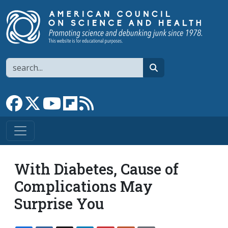
Skip to main content
Search
search
Link to Facebook page
Link to X
Link to YouTube channel
Link to flipboard
Link to RSS
With Diabetes, Cause of
Complications May
Surprise You