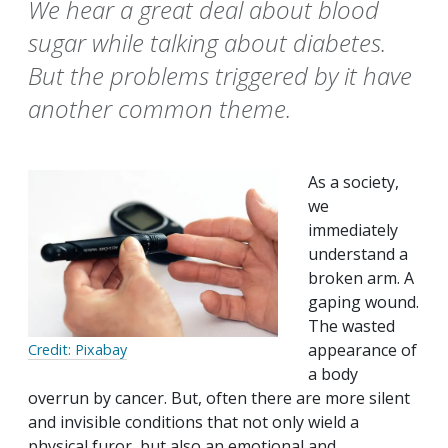
We hear a great deal about blood
sugar while talking about diabetes.
But the problems triggered by it have
another common theme.
As a society,
we
immediately
understand a
broken arm. A
gaping wound.
The wasted
appearance of
Credit: Pixabay
a body
overrun by cancer. But, often there are more silent
and invisible conditions that not only wield a
physical furor, but also an emotional and