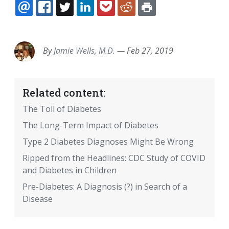
EMAIL
FACEBOOK
TWITTER
LINKEDIN
POCKET
REDDIT
PRINT
By
Jamie Wells, M.D.
—
Feb 27, 2019
Related content:
The Toll of Diabetes
The Long-Term Impact of Diabetes
Type 2 Diabetes Diagnoses Might Be Wrong
Ripped from the Headlines: CDC Study of COVID
and Diabetes in Children
Pre-Diabetes: A Diagnosis (?) in Search of a
Disease