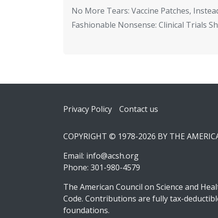
No More Tears: Vaccine Patches, Instead
Fashionable Nonsense: Clinical Trials 
Footer
Privacy Policy
Contact us
COPYRIGHT © 1978-2026 BY THE AMERI
Email:
info@acsh.org
Phone: 301-980-4579
The American Council on Science and Healt
Code. Contributions are fully tax-deducti
foundations.