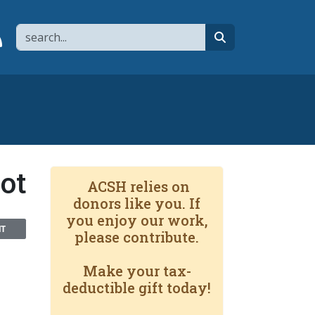
Search
page
 YouTube channel
 to flipboard
Link to RSS
search
hot
ACSH relies on
donors like you. If
you enjoy our work,
NT
please contribute.
Make your tax-
deductible gift today!