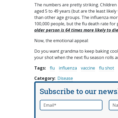
The numbers are pretty striking. Children 
aged 5 to 49 years (but are the least likely
than other age groups. The influenza morta
100,000 people, but the flu death rate for
older person is 64 times more likely to di
Now, the emotional appeal:
Do you want grandma to keep baking cookie
your shot when the next flu season rolls 
Tags:
flu
influenza
vaccine
flu shot
Category
Disease
Subscribe to our news
Email
*
Nam
required