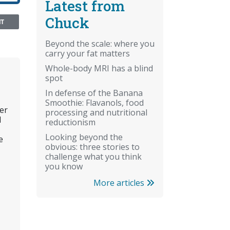
Latest from
Chuck
NT
Beyond the scale: where you
carry your fat matters
Whole-body MRI has a blind
spot
In defense of the Banana
Smoothie: Flavanols, food
er
processing and nutritional
l
reductionism
Looking beyond the
e
obvious: three stories to
challenge what you think
you know
More articles