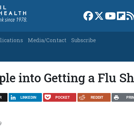
Link to Facebook 
Link to X
Link to
Link
lications
Media/Contact
Subscribe
le into Getting a Flu S
R
LINKEDIN
POCKET
REDDIT
PRI
9