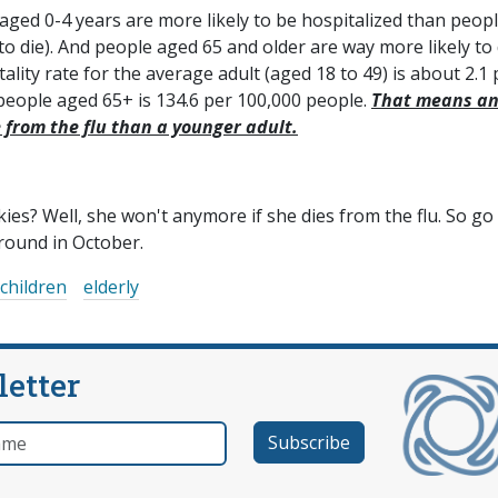
aged 0-4 years are more likely to be hospitalized than peop
 to die). And people aged 65 and older are way more likely to 
lity rate for the average adult (aged 18 to 49) is about 2.1 
 people aged 65+ is 134.6 per 100,000 people.
That means a
e from the flu than a younger adult.
s? Well, she won't anymore if she dies from the flu. So go
around in October.
children
elderly
letter
e