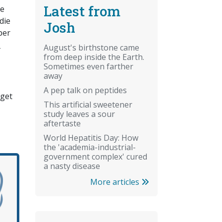
Latest from
le
die
Josh
per
n
August's birthstone came
from deep inside the Earth.
Sometimes even farther
away
A pep talk on peptides
 get
This artificial sweetener
study leaves a sour
aftertaste
World Hepatitis Day: How
the 'academia-industrial-
government complex' cured
a nasty disease
More articles