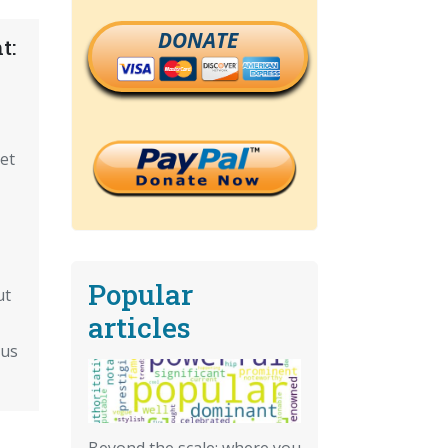
DONATE
t:
Get
Popular
ut
articles
ous
Beyond the scale: where you