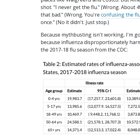
shot. "I never get the flu." (Wrong. About 4
that bad." (Wrong. You're
confusing the fl
once." (No it didn't. Just stop.)
Because mythbusting isn't working, I'm goi
because influenza disproportionately harms
the 2017-18 flu season from the CDC: