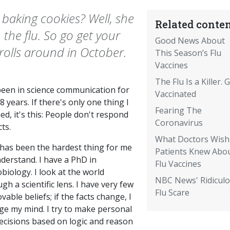
aking cookies? Well, she
Related conten
the flu. So go get your
Good News About
rolls around in October.
This Season’s Flu
Vaccines
The Flu Is a Killer. 
 been in science communication for
Vaccinated
8 years. If there's only one thing I
Fearing The
ed, it's this: People don't respond
Coronavirus
cts.
What Doctors Wish
 has been the hardest thing for me
Patients Knew Abo
derstand. I have a PhD in
Flu Vaccines
biology. I look at the world
NBC News' Ridicul
gh a scientific lens. I have very few
Flu Scare
able beliefs; if the facts change, I
ge my mind. I try to make personal
decisions based on logic and reason