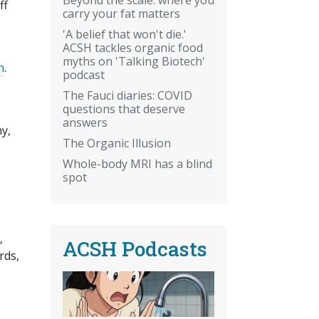
ff
carry your fat matters
'A belief that won't die.'
ACSH tackles organic food
myths on 'Talking Biotech'
n
.
podcast
The Fauci diaries: COVID
questions that deserve
answers
ny,
The Organic Illusion
Whole-body MRI has a blind
spot
,
ACSH Podcasts
rds,