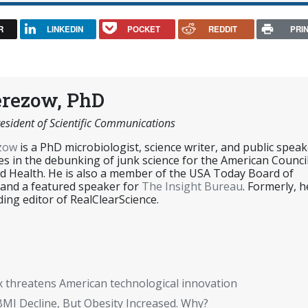
R
LINKEDIN
POCKET
REDDIT
PRI
erezow, PhD
esident of Scientific Communications
ezow
is a PhD microbiologist, science writer, and public speak
es in the debunking of junk science for the American Counci
d Health. He is also a member of the USA Today Board of
 and a featured speaker for
The Insight Bureau
. Formerly, h
ing editor of RealClearScience.
x threatens American technological innovation
BMI Decline, But Obesity Increased. Why?