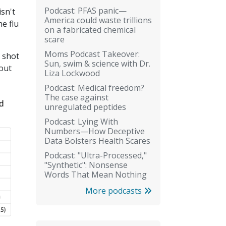
Podcast: PFAS panic—
isn't
America could waste trillions
he flu
on a fabricated chemical
scare
Moms Podcast Takeover:
u shot
Sun, swim & science with Dr.
out
Liza Lockwood
Podcast: Medical freedom?
The case against
unregulated peptides
Podcast: Lying With
Numbers—How Deceptive
Data Bolsters Health Scares
Podcast: "Ultra-Processed,"
"Synthetic": Nonsense
Words That Mean Nothing
More podcasts