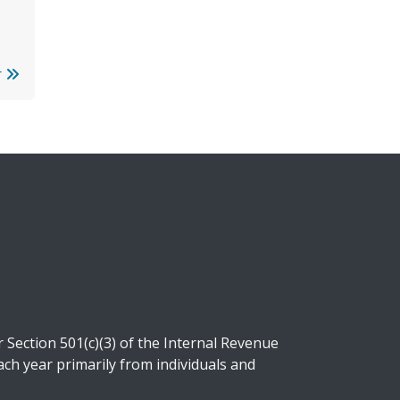
r
Section 501(c)(3) of the Internal Revenue
ch year primarily from individuals and