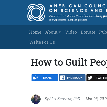
Skip to main content
Main navigation
Home
About
Video
Donate
Pub
Write For Us
How to Guilt Peop
EMAIL
FACEBOOK
TWITTE
By
Alex Berezow, PhD
—
Mar 06, 201