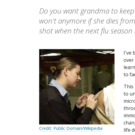
Do you want grandma to keep b
won't anymore if she dies from 
shot when the next flu season 
I've
over 
learn
to fa
This
to un
micro
throu
immov
chan
Credit: Public Domain/Wikipedia
life 