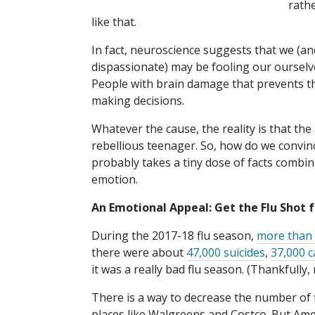
rath
like that.
In fact, neuroscience suggests that we (an
dispassionate) may be fooling our ourselv
People with brain damage that prevents th
making decisions.
Whatever the cause, the reality is that th
rebellious teenager. So, how do we convince
probably takes a tiny dose of facts combin
emotion.
An Emotional Appeal: Get the Flu Shot 
During the 2017-18 flu season,
more than 
there were about
47,000 suicides
,
37,000 c
it was a really bad flu season. (Thankfully, 
There is a way to decrease the number of fl
places like Walgreens and Costco. But Ame