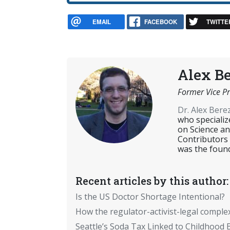
EMAIL
FACEBOOK
TWITTE
Alex B
Former Vice Pr
Dr. Alex Ber
who specializ
on Science an
Contributors
was the found
Recent articles by this author:
Is the US Doctor Shortage Intentional?
How the regulator-activist-legal comple
Seattle’s Soda Tax Linked to Childhood 