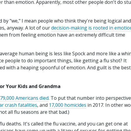
er than emotion. Apparently, most other people don't do stu
d by "we," I mean people who think they're being logical and
es, anyway. A lot of our
decision-making is rooted in emotio
em from feeling emotion have an extremely difficult time
e average human being is less like Spock and more like a whi
 people to do important things, like getting a flu shot? It
ed with a heaping spoonful of emotion. And guilt is the best
for Your Kids and Grandma
79,000 Americans died
. To put that number into perspective
ar crash fatalities
, and
17,000 homicides
in 2017. In other wo
not all flu seasons are that bad.)
u deaths. It's called the flu vaccine, and you can get one at
ricans have come up with a litany of excuses for getting the