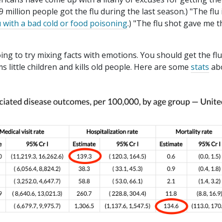
9 million people got the flu during the last season.) "The flu 
u with a bad cold or food poisoning
.) "The flu shot gave me t
ng to try mixing facts with emotions. You should get the fl
 little children and kills old people. Here are some
stats
ab