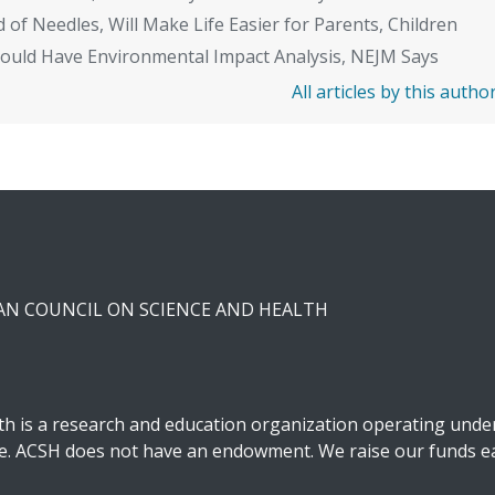
 of Needles, Will Make Life Easier for Parents, Children
Should Have Environmental Impact Analysis, NEJM Says
All articles by this autho
CAN COUNCIL ON SCIENCE AND HEALTH
h is a research and education organization operating under 
ble. ACSH does not have an endowment. We raise our funds ea