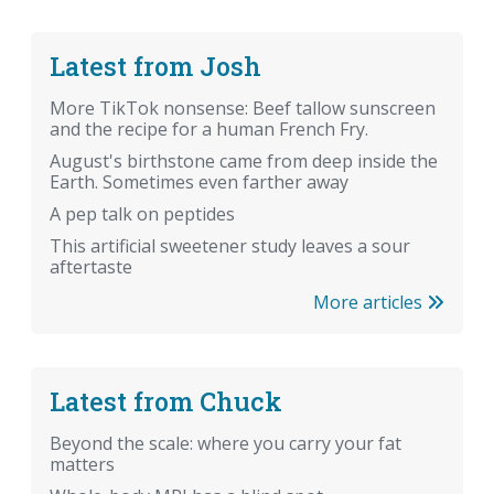
Latest from Josh
More TikTok nonsense: Beef tallow sunscreen
and the recipe for a human French Fry.
August's birthstone came from deep inside the
Earth. Sometimes even farther away
A pep talk on peptides
This artificial sweetener study leaves a sour
aftertaste
More articles
Latest from Chuck
Beyond the scale: where you carry your fat
matters