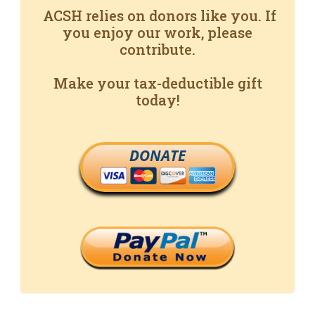
ACSH relies on donors like you. If
you enjoy our work, please
contribute.
Make your tax-deductible gift
today!
DONATE