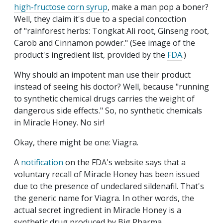
high-fructose corn syrup
, make a man pop a boner?
Well, they claim it's due to a special concoction
of "rainforest herbs: Tongkat Ali root, Ginseng root,
Carob and Cinnamon powder." (See image of the
product's ingredient list, provided by the
FDA
.)
Why should an impotent man use their product
instead of seeing his doctor? Well, because "running
to synthetic chemical drugs carries the weight of
dangerous side effects." So, no synthetic chemicals
in Miracle Honey. No sir!
Okay, there might be one: Viagra.
A
notification
on the FDA's website says that a
voluntary recall of Miracle Honey has been issued
due to the presence of undeclared sildenafil. That's
the generic name for Viagra. In other words, the
actual secret ingredient in Miracle Honey is a
synthetic drug produced by Big Pharma.