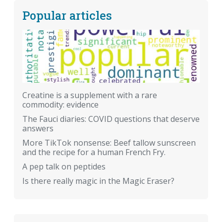
Popular articles
Creatine is a supplement with a rare
commodity: evidence
The Fauci diaries: COVID questions that deserve
answers
More TikTok nonsense: Beef tallow sunscreen
and the recipe for a human French Fry.
A pep talk on peptides
Is there really magic in the Magic Eraser?