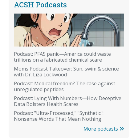
ACSH Podcasts
Podcast: PFAS panic—America could waste
trillions on a fabricated chemical scare
Moms Podcast Takeover: Sun, swim & science
with Dr. Liza Lockwood
Podcast: Medical freedom? The case against
unregulated peptides
Podcast: Lying With Numbers—How Deceptive
Data Bolsters Health Scares
Podcast: "Ultra-Processed," "Synthetic":
Nonsense Words That Mean Nothing
More podcasts