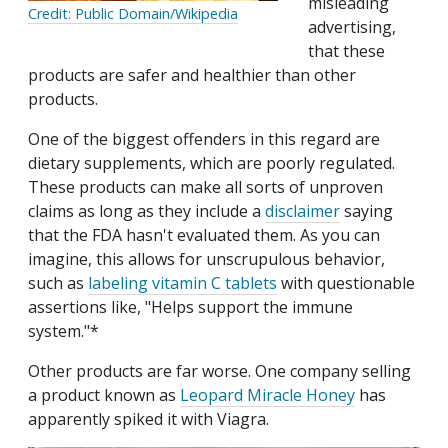
misleading
Credit: Public Domain/Wikipedia
advertising,
that these
products are safer and healthier than other
products.
One of the biggest offenders in this regard are
dietary supplements, which are poorly regulated.
These products can make all sorts of unproven
claims as long as they include a
disclaimer
saying
that the FDA hasn't evaluated them. As you can
imagine, this allows for unscrupulous behavior,
such as
labeling vitamin C tablets
with questionable
assertions like, "Helps support the immune
system."*
Other products are far worse. One company selling
a product known as
Leopard Miracle Honey
has
apparently spiked it with Viagra.