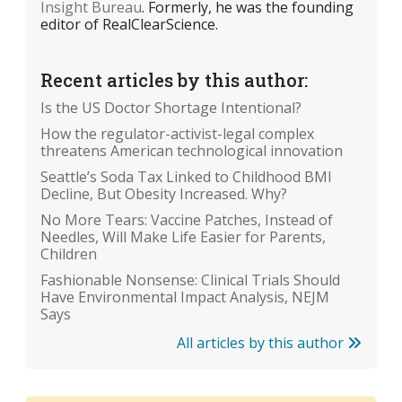
Insight Bureau
. Formerly, he was the founding
editor of RealClearScience.
Recent articles by this author:
Is the US Doctor Shortage Intentional?
How the regulator-activist-legal complex
threatens American technological innovation
Seattle’s Soda Tax Linked to Childhood BMI
Decline, But Obesity Increased. Why?
No More Tears: Vaccine Patches, Instead of
Needles, Will Make Life Easier for Parents,
Children
Fashionable Nonsense: Clinical Trials Should
Have Environmental Impact Analysis, NEJM
Says
All articles by this author