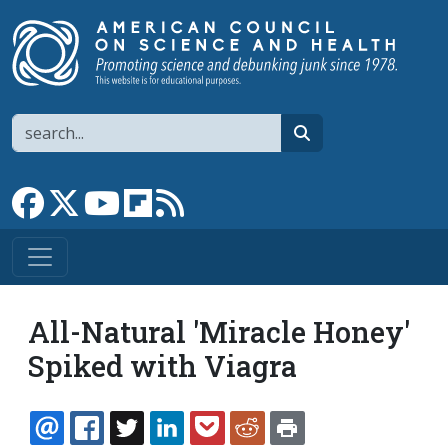
Skip to main content
Search
search
Link to Facebook page
Link to X
Link to YouTube channel
Link to flipboard
Link to RSS
All-Natural 'Miracle Honey'
Spiked with Viagra