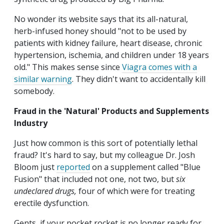
No wonder its website says that its all-natural,
herb-infused honey should "not to be used by
patients with kidney failure, heart disease, chronic
hypertension, ischemia, and children under 18 years
old." This makes sense since
Viagra comes with a
similar warning
. They didn't want to accidentally kill
somebody.
Fraud in the 'Natural' Products and Supplements
Industry
Just how common is this sort of potentially lethal
fraud? It's hard to say, but my colleague Dr. Josh
Bloom just
reported
on a supplement called "Blue
Fusion" that included not one, not two, but
six
undeclared drugs,
four of which were for treating
erectile dysfunction.
Gents, if your pocket rocket is no longer ready for