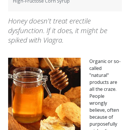
High-Fructose Corn Syrup
Honey doesn't treat erectile
dysfunction. If it does, it might be
spiked with Viagra.
Organic or so-
called
"natural"
products are
all the craze.
People
wrongly
believe, often
because of
purposefully