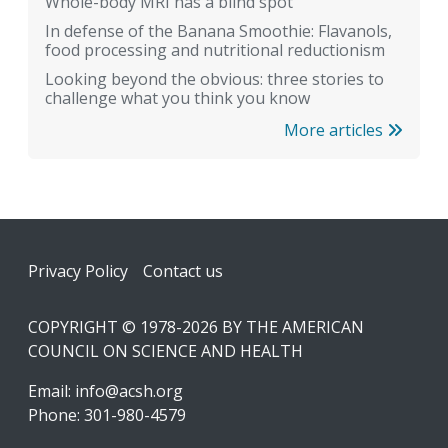
Whole-body MRI has a blind spot
In defense of the Banana Smoothie: Flavanols,
food processing and nutritional reductionism
Looking beyond the obvious: three stories to
challenge what you think you know
More articles
Footer
Privacy Policy
Contact us
COPYRIGHT © 1978-2026 BY THE AMERICAN
COUNCIL ON SCIENCE AND HEALTH
Email:
info@acsh.org
Phone: 301-980-4579