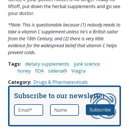
liftoff, put down the herbal supplements and go see
your doctor.
*Note: This is questionable because (1) nobody needs to
take a vitamin C supplement unless he's a British sailor
from the 18th Century; and (2) there is very little
evidence for the widespread belief that vitamin C helps
prevent colds.
Tags:
dietary supplements
junk science
honey
FDA
sildenafil
Viagra
Category
Drugs & Pharmaceuticals
Subscribe to our newsletter
Email
*
Name
required