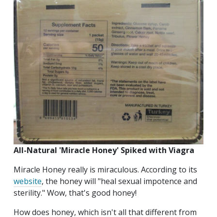
All-Natural 'Miracle Honey' Spiked with Viagra
Miracle Honey really is miraculous. According to its
website
, the honey will "heal sexual impotence and
sterility." Wow, that's good honey!
How does honey, which isn't all that different from