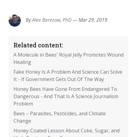
EMAIL
FACEBOOK
TWITTER
LINKEDIN
POCKET
REDDIT
PRINT
By
Alex Berezow, PhD
—
Mar 29, 2019
Related content:
A Molecule in Bees' Royal Jelly Promotes Wound
Healing
Fake Honey Is A Problem And Science Can Solve
It - If Government Gets Out Of The Way
Honey Bees Have Gone From Endangered To
Dangerous - And That Is A Science Journalism
Problem
Bees – Parasites, Pesticides, and Climate
Change
Honey-Coated Lesson About Coke, Sugar, and