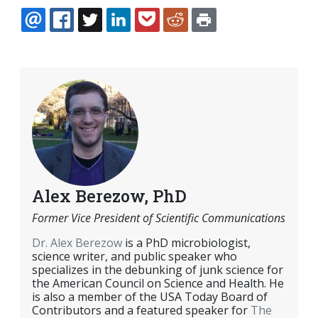
EMAIL
FACEBOOK
TWITTER
LINKEDIN
POCKET
REDDIT
PRINT
Alex Berezow, PhD
Former Vice President of Scientific Communications
Dr. Alex Berezow
is a PhD microbiologist,
science writer, and public speaker who
specializes in the debunking of junk science for
the American Council on Science and Health. He
is also a member of the USA Today Board of
Contributors and a featured speaker for
The