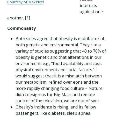
Courtesy of MaxPixel
interests
against one
another. [1]
Commonality
Both sides agree that obesity is multifactorial,
both genetic and environmental. They cite a
variety of studies suggesting that 40 to 70% of
obesity is genetic and that alterations in our
environment, e.g., “food availability and cost,
physical environment and social factors.” I
would suggest that it is a mismatch between
our metabolism, refined over eons and the
more rapidly changing food culture – Nature
didn’t design us for Big Macs and remote
control of the television, we are out of sync.
Obesity’s incidence is rising, and its fellow
passengers, like diabetes, sleep apnea,