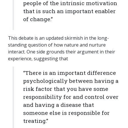
people of the intrinsic motivation
that is such an important enabler
of change.”
This debate is an updated skirmish in the long-
standing question of how nature and nurture
interact. One side grounds their argument in their
experience, suggesting that
“There is an important difference
psychologically between having a
risk factor that you have some
responsibility for and control over
and having a disease that
someone else is responsible for
treating.”