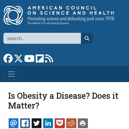
Skip to main content
Search
search
Link to Facebook page
Link to X
Link to YouTube channel
Link to flipboard
Link to RSS
Is Obesity a Disease? Does it
Matter?