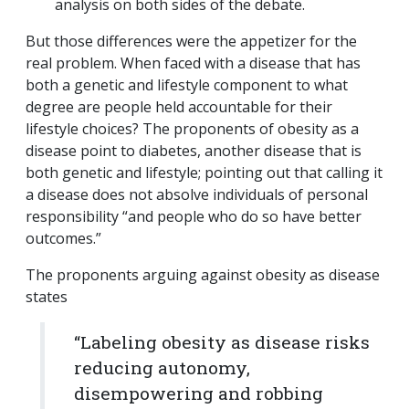
analysis on both sides of the debate.
But those differences were the appetizer for the
real problem. When faced with a disease that has
both a genetic and lifestyle component to what
degree are people held accountable for their
lifestyle choices? The proponents of obesity as a
disease point to diabetes, another disease that is
both genetic and lifestyle; pointing out that calling it
a disease does not absolve individuals of personal
responsibility “and people who do so have better
outcomes.”
The proponents arguing against obesity as disease
states
“Labeling obesity as disease risks
reducing autonomy,
disempowering and robbing