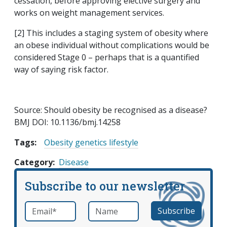
cessation, before approving elective surgery and
works on weight management services.
[2] This includes a staging system of obesity where
an obese individual without complications would be
considered Stage 0 – perhaps that is a quantified
way of saying risk factor.
Source: Should obesity be recognised as a disease?
BMJ DOI: 10.1136/bmj.14258
Tags:
Obesity genetics lifestyle
Category
Disease
Subscribe to our newsletter
Email
*
Name
required