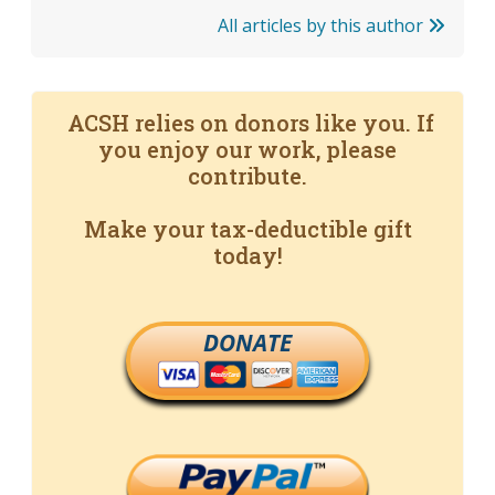
All articles by this author
ACSH relies on donors like you. If
you enjoy our work, please
contribute.
Make your tax-deductible gift
today!
DONATE