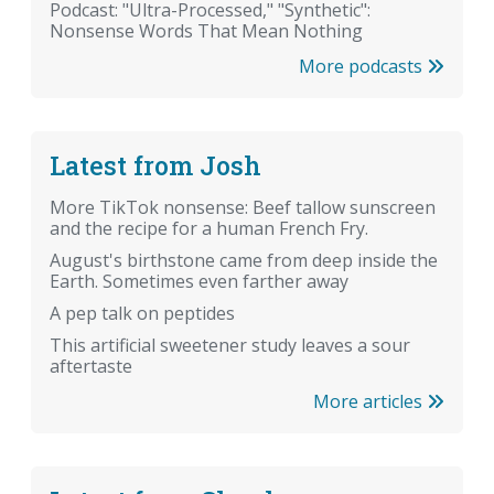
Podcast: "Ultra-Processed," "Synthetic":
Nonsense Words That Mean Nothing
More podcasts
Latest from Josh
More TikTok nonsense: Beef tallow sunscreen
and the recipe for a human French Fry.
August's birthstone came from deep inside the
Earth. Sometimes even farther away
A pep talk on peptides
This artificial sweetener study leaves a sour
aftertaste
More articles