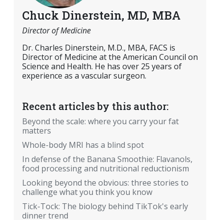
Chuck Dinerstein, MD, MBA
Director of Medicine
Dr. Charles Dinerstein, M.D., MBA, FACS is
Director of Medicine at the American Council on
Science and Health. He has over 25 years of
experience as a vascular surgeon.
Recent articles by this author:
Beyond the scale: where you carry your fat
matters
Whole-body MRI has a blind spot
In defense of the Banana Smoothie: Flavanols,
food processing and nutritional reductionism
Looking beyond the obvious: three stories to
challenge what you think you know
Tick-Tock: The biology behind TikTok's early
dinner trend