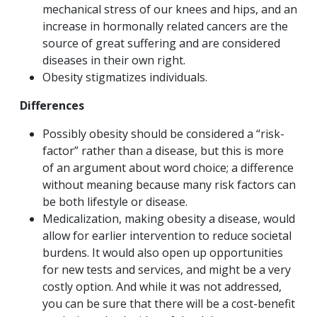
mechanical stress of our knees and hips, and an
increase in hormonally related cancers are the
source of great suffering and are considered
diseases in their own right.
Obesity stigmatizes individuals.
Differences
Possibly obesity should be considered a “risk-
factor” rather than a disease, but this is more
of an argument about word choice; a difference
without meaning because many risk factors can
be both lifestyle or disease.
Medicalization, making obesity a disease, would
allow for earlier intervention to reduce societal
burdens. It would also open up opportunities
for new tests and services, and might be a very
costly option. And while it was not addressed,
you can be sure that there will be a cost-benefit