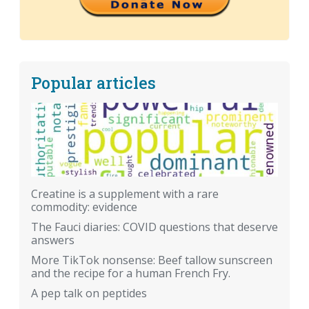
Popular articles
Creatine is a supplement with a rare
commodity: evidence
The Fauci diaries: COVID questions that deserve
answers
More TikTok nonsense: Beef tallow sunscreen
and the recipe for a human French Fry.
A pep talk on peptides