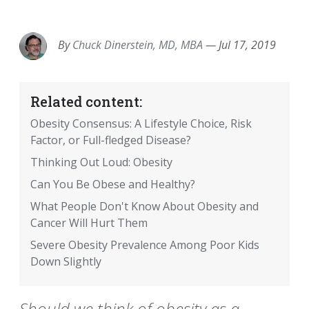
EMAIL
FACEBOOK
TWITTER
LINKEDIN
POCKET
REDDIT
PRINT
By
Chuck Dinerstein, MD, MBA
—
Jul 17, 2019
Related content:
Obesity Consensus: A Lifestyle Choice, Risk
Factor, or Full-fledged Disease?
Thinking Out Loud: Obesity
Can You Be Obese and Healthy?
What People Don't Know About Obesity and
Cancer Will Hurt Them
Severe Obesity Prevalence Among Poor Kids
Down Slightly
Should we think of obesity as a