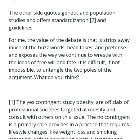
The other side quotes genetic and population
studies and offers standardization [2] and
guidelines.
For me, the value of the debate is that is strips away
much of the buzz words, head fakes, and pretense
and exposes the way we continue to wrestle with
the ideas of free will and fate. It is difficult, if not
impossible, to untangle the two poles of the
argument. What do you think?
[1] The yes contingent study obesity, are officials of
professional societies targeted at obesity and
consult with others on this issue. The no contingent
is a primary care provider in a practice that requires
lifestyle changes, like weight loss and smoking