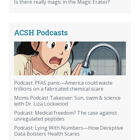
Is there really magic in the Magic Eraser?
ACSH Podcasts
Podcast: PFAS panic—America could waste
trillions on a fabricated chemical scare
Moms Podcast Takeover: Sun, swim & science
with Dr. Liza Lockwood
Podcast: Medical freedom? The case against
unregulated peptides
Podcast: Lying With Numbers—How Deceptive
Data Bolsters Health Scares