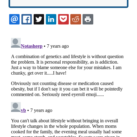
EMAIL
FACEBOOK
TWITTER
LINKEDIN
POCKET
REDDIT
PRINT