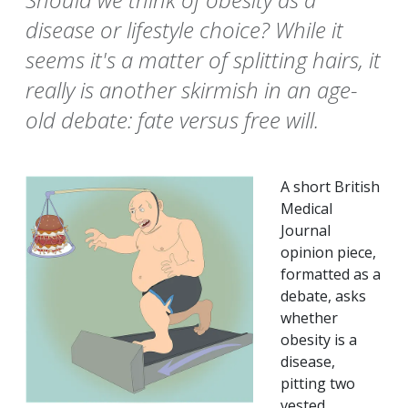
disease or lifestyle choice? While it
seems it's a matter of splitting hairs, it
really is another skirmish in an age-
old debate: fate versus free will.
A short British
Medical
Journal
opinion piece,
formatted as a
debate, asks
whether
obesity is a
disease,
pitting two
vested