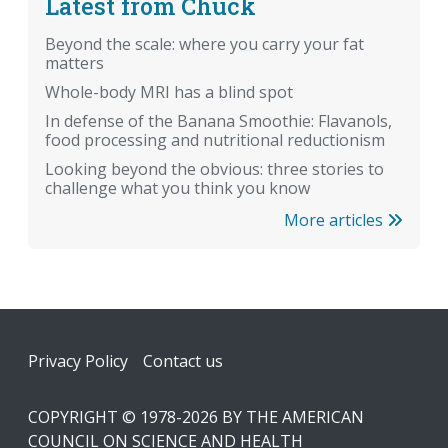
Latest from Chuck
Beyond the scale: where you carry your fat
matters
Whole-body MRI has a blind spot
In defense of the Banana Smoothie: Flavanols,
food processing and nutritional reductionism
Looking beyond the obvious: three stories to
challenge what you think you know
More articles
Footer
Privacy Policy
Contact us
COPYRIGHT © 1978-2026 BY THE AMERICAN
COUNCIL ON SCIENCE AND HEALTH