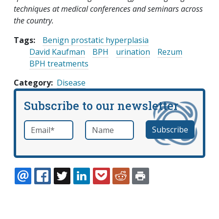
techniques at medical conferences and seminars across
the country.
Tags:
Benign prostatic hyperplasia
David Kaufman
BPH
urination
Rezum
BPH treatments
Category
Disease
Subscribe to our newsletter
Email
*
Name
required
EMAIL
FACEBOOK
TWITTER
LINKEDIN
POCKET
REDDIT
PRINT