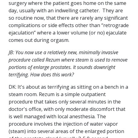
surgery where the patient goes home on the same
day, usually with an indwelling catheter. They are
so routine now, that there are rarely any significant
complications or side effects other than “retrograde
ejaculation” where a lower volume (or no) ejaculate
comes out during orgasm.
JB: You now use a relatively new, minimally invasive
procedure called Rezum where steam is used to remove
portions of enlarge prostates. It sounds downright
terrifying. How does this work?
DK: It's about as terrifying as sitting on a bench in a
steam room. Rezum is a simple outpatient
procedure that takes only several minutes in the
doctor's office, with only moderate discomfort that
is well managed with local anesthesia. The
procedure involves the injection of water vapor
(steam) into several areas of the enlarged portion