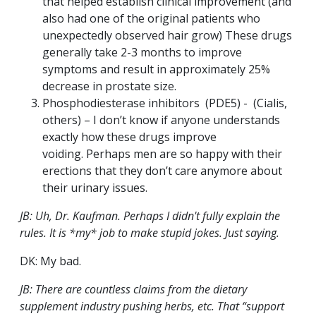
that helped establish clinical improvement (and
also had one of the original patients who
unexpectedly observed hair grow) These drugs
generally take 2-3 months to improve
symptoms and result in approximately 25%
decrease in prostate size.
Phosphodiesterase inhibitors (PDE5) - (Cialis,
others) – I don’t know if anyone understands
exactly how these drugs improve
voiding. Perhaps men are so happy with their
erections that they don’t care anymore about
their urinary issues.
JB: Uh, Dr. Kaufman. Perhaps I didn't fully explain the
rules. It is *my* job to make stupid jokes. Just saying.
DK: My bad.
JB: There are countless claims from the dietary
supplement industry pushing herbs, etc. That “support