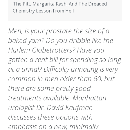
The Pitt, Margarita Rash, And The Dreaded
Chemistry Lesson From Hell
Men, is your prostate the size of a
baked yam? Do you dribble like the
Harlem Globetrotters? Have you
gotten a rent bill for spending so long
at a urinal? Difficulty urinating is very
common in men older than 60, but
there are some pretty good
treatments available. Manhattan
urologist Dr. David Kaufman
discusses these options with
emphasis on a new, minimally