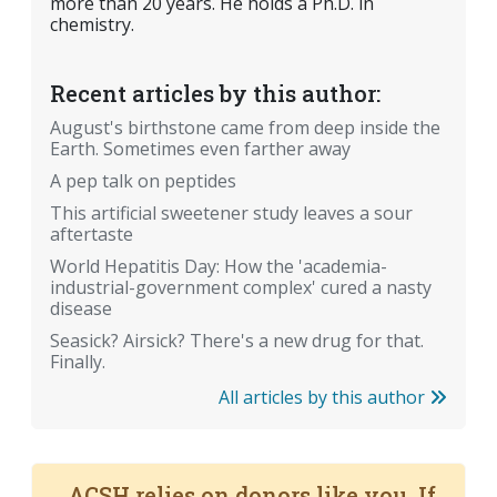
more than 20 years. He holds a Ph.D. in
chemistry.
Recent articles by this author:
August's birthstone came from deep inside the
Earth. Sometimes even farther away
A pep talk on peptides
This artificial sweetener study leaves a sour
aftertaste
World Hepatitis Day: How the 'academia-
industrial-government complex' cured a nasty
disease
Seasick? Airsick? There's a new drug for that.
Finally.
All articles by this author
ACSH relies on donors like you. If