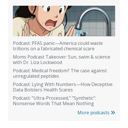
Podcast: PFAS panic—America could waste
trillions on a fabricated chemical scare
Moms Podcast Takeover: Sun, swim & science
with Dr. Liza Lockwood
Podcast: Medical freedom? The case against
unregulated peptides
Podcast: Lying With Numbers—How Deceptive
Data Bolsters Health Scares
Podcast: "Ultra-Processed," "Synthetic":
Nonsense Words That Mean Nothing
More podcasts