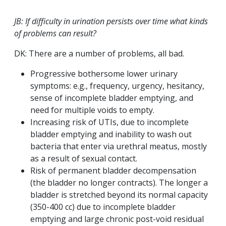
JB: If difficulty in urination persists over time what kinds
of problems can result?
DK: There are a number of problems, all bad.
Progressive bothersome lower urinary
symptoms: e.g., frequency, urgency, hesitancy,
sense of incomplete bladder emptying, and
need for multiple voids to empty.
Increasing risk of UTIs, due to incomplete
bladder emptying and inability to wash out
bacteria that enter via urethral meatus, mostly
as a result of sexual contact.
Risk of permanent bladder decompensation
(the bladder no longer contracts). The longer a
bladder is stretched beyond its normal capacity
(350-400 cc) due to incomplete bladder
emptying and large chronic post-void residual