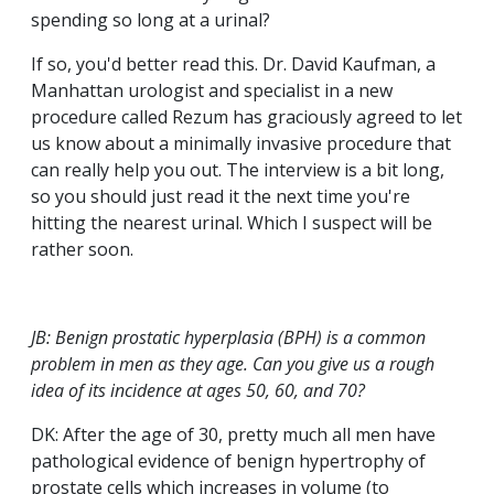
spending so long at a urinal?
If so, you'd better read this. Dr. David Kaufman, a
Manhattan urologist and specialist in a new
procedure called Rezum has graciously agreed to let
us know about a minimally invasive procedure that
can really help you out. The interview is a bit long,
so you should just read it the next time you're
hitting the nearest urinal. Which I suspect will be
rather soon.
JB: Benign prostatic hyperplasia (BPH) is a common
problem in men as they age. Can you give us a rough
idea of its incidence at ages 50, 60, and 70?
DK: After the age of 30, pretty much all men have
pathological evidence of benign hypertrophy of
prostate cells which increases in volume (to