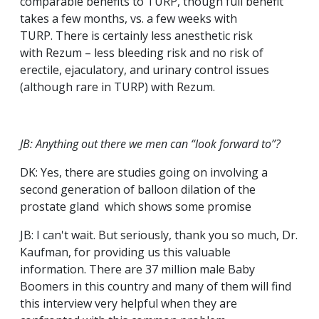
comparable benefits to TURP, though full benefit
takes a few months, vs. a few weeks with
TURP. There is certainly less anesthetic risk
with Rezum – less bleeding risk and no risk of
erectile, ejaculatory, and urinary control issues
(although rare in TURP) with Rezum.
JB: Anything out there we men can “look forward to”?
DK: Yes, there are studies going on involving a
second generation of balloon dilation of the
prostate gland which shows some promise
JB: I can't wait. But seriously, thank you so much, Dr.
Kaufman, for providing us this valuable
information. There are 37 million male Baby
Boomers in this country and many of them will find
this interview very helpful when they are