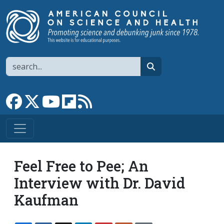
Skip to main content
Search
search
Link to Facebook page
Link to X
Link to YouTube channel
Link to flipboard
Link to RSS
Feel Free to Pee; An
Interview with Dr. David
Kaufman