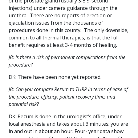
of the prostate gland (usually 3-5 9-second
injections) under camera guidance through the
urethra. There are no reports of erection or
ejaculation issues from the thousands of
procedures done in this county. The only downside,
common to all thermal therapies, is that the full
benefit requires at least 3-4 months of healing.
JB: Is there a risk of permanent complications from the
procedure?
DK: There have been none yet reported.
JB: Can you compare Rezum to TURP in terms of ease of
the procedure, efficacy, patient recovery time, and
potential risk?
DK: Rezum is done in the urologist’s office, under
local anesthesia and takes about 3 minutes; you are
in and out in about an hour. Four- year data show