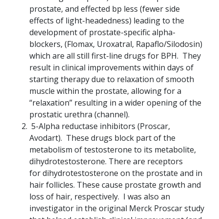
prostate, and effected bp less (fewer side
effects of light-headedness) leading to the
development of prostate-specific alpha-
blockers, (Flomax, Uroxatral, Rapaflo/Silodosin)
which are all still first-line drugs for BPH. They
result in clinical improvements within days of
starting therapy due to relaxation of smooth
muscle within the prostate, allowing for a
“relaxation” resulting in a wider opening of the
prostatic urethra (channel).
5-Alpha reductase inhibitors (Proscar,
Avodart). These drugs block part of the
metabolism of testosterone to its metabolite,
dihydrotestosterone. There are receptors
for dihydrotestosterone on the prostate and in
hair follicles. These cause prostate growth and
loss of hair, respectively. I was also an
investigator in the original Merck Proscar study