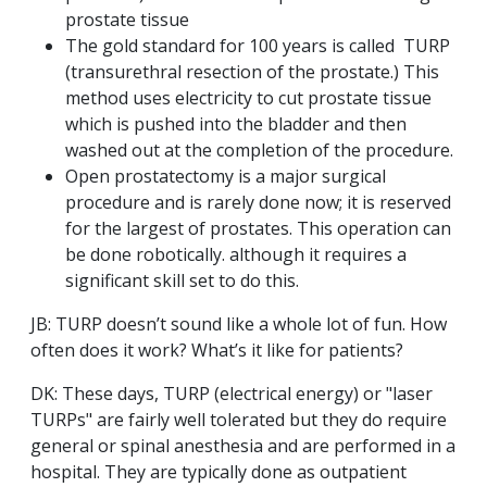
prostate tissue
The gold standard for 100 years is called TURP
(transurethral resection of the prostate.) This
method uses electricity to cut prostate tissue
which is pushed into the bladder and then
washed out at the completion of the procedure.
Open prostatectomy is a major surgical
procedure and is rarely done now; it is reserved
for the largest of prostates. This operation can
be done robotically. although it requires a
significant skill set to do this.
JB: TURP doesn’t sound like a whole lot of fun. How
often does it work? What’s it like for patients?
DK: These days, TURP (electrical energy) or "laser
TURPs" are fairly well tolerated but they do require
general or spinal anesthesia and are performed in a
hospital. They are typically done as outpatient