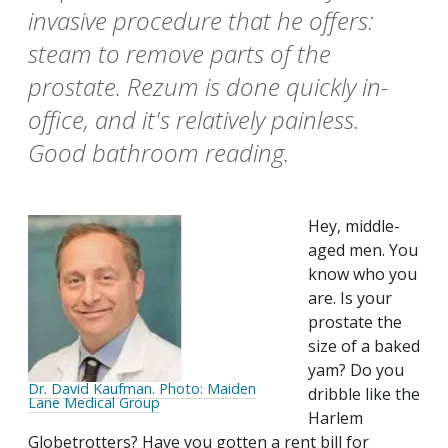
invasive procedure that he offers:
steam to remove parts of the
prostate. Rezum is done quickly in-
office, and it's relatively painless.
Good bathroom reading.
Hey, middle-
aged men. You
know who you
are. Is your
prostate the
size of a baked
yam? Do you
Dr. David Kaufman. Photo: Maiden
dribble like the
Lane Medical Group
Harlem
Globetrotters? Have you gotten a rent bill for