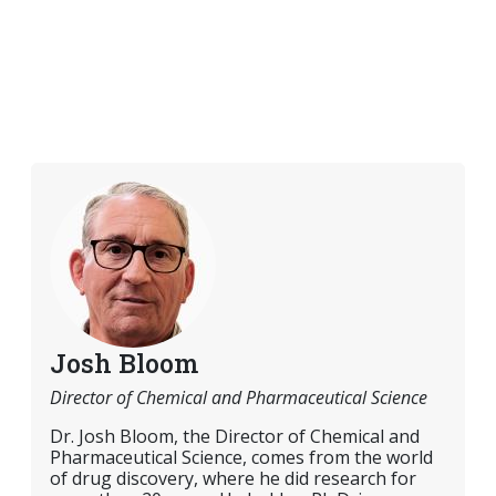
Josh Bloom
Director of Chemical and Pharmaceutical Science
Dr. Josh Bloom, the Director of Chemical and
Pharmaceutical Science, comes from the world
of drug discovery, where he did research for