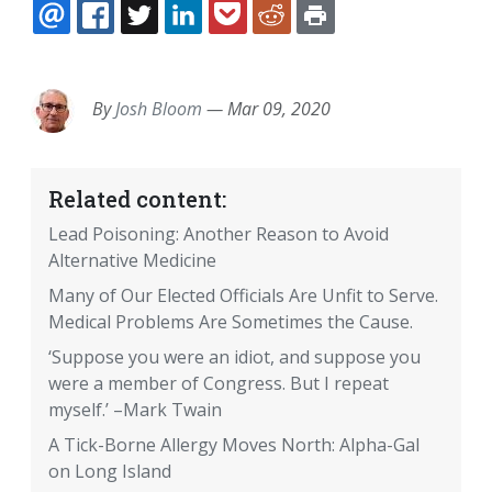
EMAIL
FACEBOOK
TWITTER
LINKEDIN
POCKET
REDDIT
PRINT
By
Josh Bloom
—
Mar 09, 2020
Related content:
Lead Poisoning: Another Reason to Avoid
Alternative Medicine
Many of Our Elected Officials Are Unfit to Serve.
Medical Problems Are Sometimes the Cause.
‘Suppose you were an idiot, and suppose you
were a member of Congress. But I repeat
myself.’ –Mark Twain
A Tick-Borne Allergy Moves North: Alpha-Gal
on Long Island