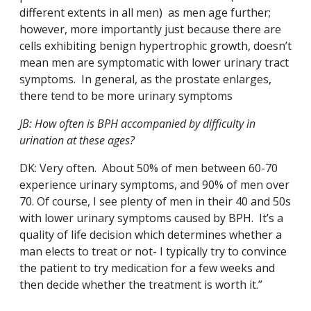
different extents in all men) as men age further;
however, more importantly just because there are
cells exhibiting benign hypertrophic growth, doesn’t
mean men are symptomatic with lower urinary tract
symptoms. In general, as the prostate enlarges,
there tend to be more urinary symptoms
JB: How often is BPH accompanied by difficulty in
urination at these ages?
DK: Very often. About 50% of men between 60-70
experience urinary symptoms, and 90% of men over
70. Of course, I see plenty of men in their 40 and 50s
with lower urinary symptoms caused by BPH. It’s a
quality of life decision which determines whether a
man elects to treat or not- I typically try to convince
the patient to try medication for a few weeks and
then decide whether the treatment is worth it.”