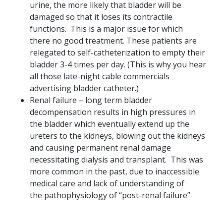
urine, the more likely that bladder will be
damaged so that it loses its contractile
functions. This is a major issue for which
there no good treatment. These patients are
relegated to self-catheterization to empty their
bladder 3-4 times per day. (This is why you hear
all those late-night cable commercials
advertising bladder catheter.)
Renal failure – long term bladder
decompensation results in high pressures in
the bladder which eventually extend up the
ureters to the kidneys, blowing out the kidneys
and causing permanent renal damage
necessitating dialysis and transplant. This was
more common in the past, due to inaccessible
medical care and lack of understanding of
the pathophysiology of “post-renal failure”