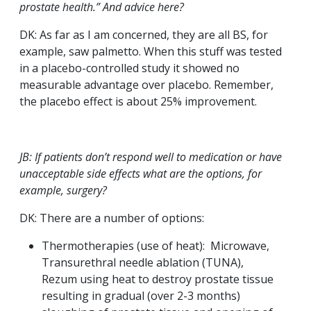
prostate health.” And advice here?
DK: As far as I am concerned, they are all BS, for
example, saw palmetto. When this stuff was tested
in a placebo-controlled study it showed no
measurable advantage over placebo. Remember,
the placebo effect is about 25% improvement.
JB: If patients don’t respond well to medication or have
unacceptable side effects what are the options, for
example, surgery?
DK: There are a number of options:
Thermotherapies (use of heat): Microwave,
Transurethral needle ablation (TUNA),
Rezum using heat to destroy prostate tissue
resulting in gradual (over 2-3 months)