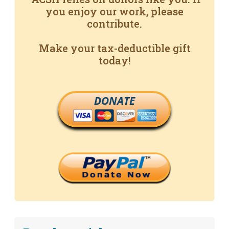
you enjoy our work, please
contribute.
Make your tax-deductible gift
today!
DONATE