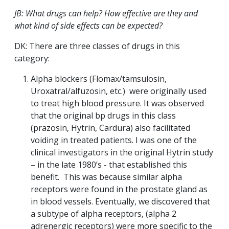
JB: What drugs can help? How effective are they and
what kind of side effects can be expected?
DK: There are three classes of drugs in this
category:
Alpha blockers (Flomax/tamsulosin,
Uroxatral/alfuzosin, etc.) were originally used
to treat high blood pressure. It was observed
that the original bp drugs in this class
(prazosin, Hytrin, Cardura) also facilitated
voiding in treated patients. I was one of the
clinical investigators in the original Hytrin study
– in the late 1980’s - that established this
benefit. This was because similar alpha
receptors were found in the prostate gland as
in blood vessels. Eventually, we discovered that
a subtype of alpha receptors, (alpha 2
adrenergic receptors) were more specific to the