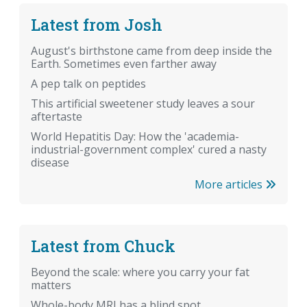
Latest from Josh
August's birthstone came from deep inside the
Earth. Sometimes even farther away
A pep talk on peptides
This artificial sweetener study leaves a sour
aftertaste
World Hepatitis Day: How the 'academia-
industrial-government complex' cured a nasty
disease
More articles
Latest from Chuck
Beyond the scale: where you carry your fat
matters
Whole-body MRI has a blind spot