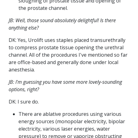
sloughing of prostate tissue and opening of
the prostate channel.
JB: Well, those sound absolutely delightful! Is there
anything else?
DK: Yes, Urolift uses staples placed transurethrally
to compress prostate tissue opening the urethral
channel. All of the procedures I've mentioned so far
are office-based and generally done under local
anesthesia.
JB: I'm guessing you have some more lovely-sounding
options, right?
DK: I sure do.
There are ablative procedures using various
energy sources (monopolar electricity, bipolar
electricity, various laser energies, water
pressure) to remove or vaporize obstructing