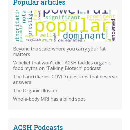
Popular articles
Beyond the scale: where you carry your fat
matters
'A belief that won't die.' ACSH tackles organic
food myths on 'Talking Biotech' podcast
The Fauci diaries: COVID questions that deserve
answers
The Organic Illusion
Whole-body MRI has a blind spot
ACSH Podcasts