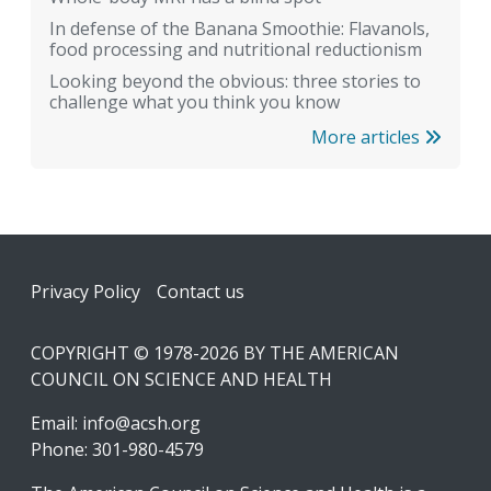
In defense of the Banana Smoothie: Flavanols,
food processing and nutritional reductionism
Looking beyond the obvious: three stories to
challenge what you think you know
More articles
Footer
Privacy Policy
Contact us
COPYRIGHT © 1978-2026 BY THE AMERICAN
COUNCIL ON SCIENCE AND HEALTH
Email:
info@acsh.org
Phone: 301-980-4579