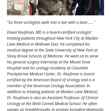
"So three urologists walk into a bar with a bear......"
David Kaufman, MD is a board-certified urologist
treating patients throughout New York City at Maiden
Lane Medical in Midtown East. He completed his
medical degree at the State University of New York at
Stony Brook Schools of Medicine. He went on to serve
his general surgery internship at the Mount Sinai
Hospital and his urology residency at Columbia
Presbyterian Medical Center. Dr. Kaufman is board
certified by the American Board of Urology and is a
member of the American Urology Association. In
addition to treating patients at Maiden Lane Medical,
Dr. Kaufman is also an Assistant Professor of Clinical
Urology at the Weill Cornell Medical School. He often
speaks on breakthroughs in urology including diagnostic