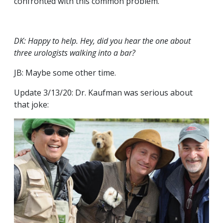
confronted with this common problem.
DK: Happy to help. Hey, did you hear the one about
three urologists walking into a bar?
JB: Maybe some other time.
Update 3/13/20: Dr. Kaufman was serious about
that joke: