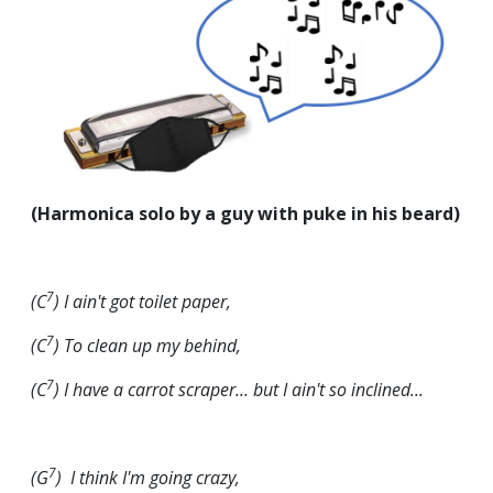
(Harmonica solo by a guy with puke in his beard)
7
(C
) I ain't got toilet paper,
7
(C
) To clean up my behind,
7
(C
)
I have a carrot scraper... but I ain't so inclined...
7
(G
) I think I'm going crazy,