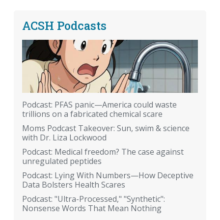
ACSH Podcasts
Podcast: PFAS panic—America could waste
trillions on a fabricated chemical scare
Moms Podcast Takeover: Sun, swim & science
with Dr. Liza Lockwood
Podcast: Medical freedom? The case against
unregulated peptides
Podcast: Lying With Numbers—How Deceptive
Data Bolsters Health Scares
Podcast: "Ultra-Processed," "Synthetic":
Nonsense Words That Mean Nothing