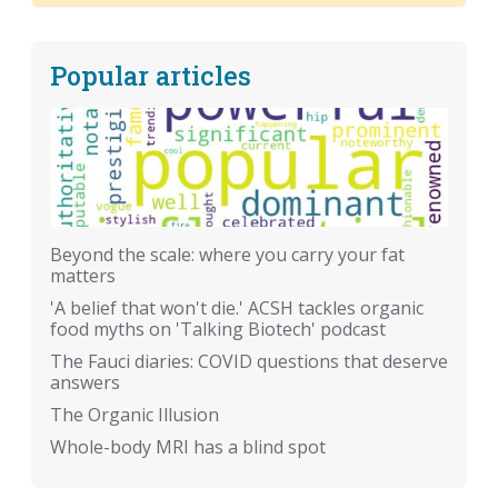
Popular articles
Beyond the scale: where you carry your fat
matters
'A belief that won't die.' ACSH tackles organic
food myths on 'Talking Biotech' podcast
The Fauci diaries: COVID questions that deserve
answers
The Organic Illusion
Whole-body MRI has a blind spot