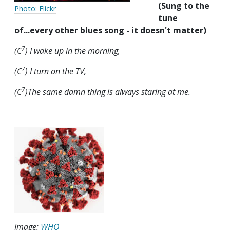
(Sung to the
Photo: Flickr
tune
of...every other blues song - it doesn't matter)
7
(C
) I wake up in the morning,
7
(C
) I turn on the TV,
7
(C
)The same damn thing is always staring at me.
Image:
WHO