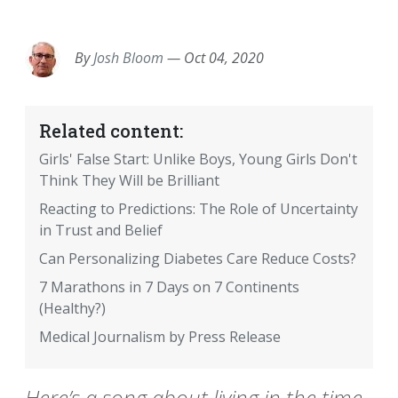
EMAIL
FACEBOOK
TWITTER
LINKEDIN
POCKET
REDDIT
PRINT
By
Josh Bloom
—
Oct 04, 2020
Related content:
Girls' False Start: Unlike Boys, Young Girls Don't
Think They Will be Brilliant
Reacting to Predictions: The Role of Uncertainty
in Trust and Belief
Can Personalizing Diabetes Care Reduce Costs?
7 Marathons in 7 Days on 7 Continents
(Healthy?)
Medical Journalism by Press Release
Here’s a song about living in the time