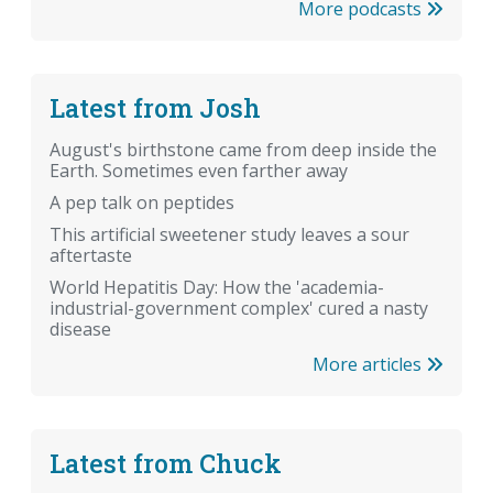
More podcasts
Latest from Josh
August's birthstone came from deep inside the
Earth. Sometimes even farther away
A pep talk on peptides
This artificial sweetener study leaves a sour
aftertaste
World Hepatitis Day: How the 'academia-
industrial-government complex' cured a nasty
disease
More articles
Latest from Chuck