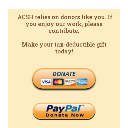
ACSH relies on donors like you. If
you enjoy our work, please
contribute.
Make your tax-deductible gift
today!
DONATE