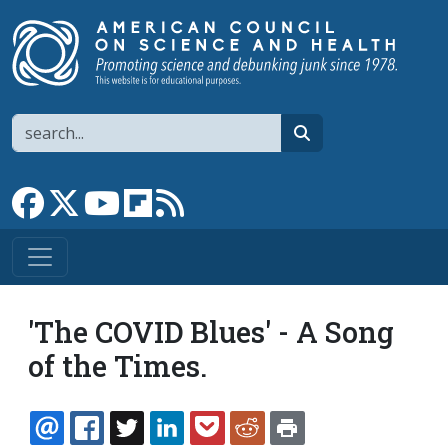
Skip to main content
Search
search
Link to Facebook page
Link to X
Link to YouTube channel
Link to flipboard
Link to RSS
'The COVID Blues' - A Song
of the Times.