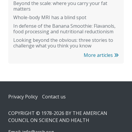
Beyond the scale: where you carry your fat
matters
Whole-body MRI has a blind spot
In defense of the Banana Smoothie: Flavanols,
food processing and nutritional reductionism
Looking beyond the obvious: three stories to
challenge what you think you know
More articles
Footer
Privacy Policy
Contact us
COPYRIGHT © 1978-2026 BY THE AMERICAN
COUNCIL ON SCIENCE AND HEALTH