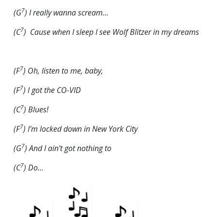
7
(G
) I really wanna scream...
7
(C
) Cause when I sleep I see Wolf
Blitzer
in my dreams
7
(F
) Oh, listen to me, baby,
7
(F
) I got the CO-VID
7
(C
) Blues!
7
(F
) I'm locked down in New York City
7
(G
) And I ain't got nothing to
7
(C
) Do...