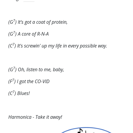
7
(G
) It's got a coat of protein,
7
(G
) A core of R-N-A
7
(C
) It's screwin' up my life in every possible
way
.
7
(G
) Oh, listen to me, baby,
7
(F
) I got the CO-VID
7
(C
) Blues!
Harmonica - Take it away!