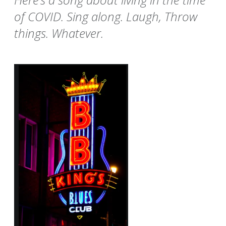
of COVID. Sing along. Laugh, Throw
things. Whatever.