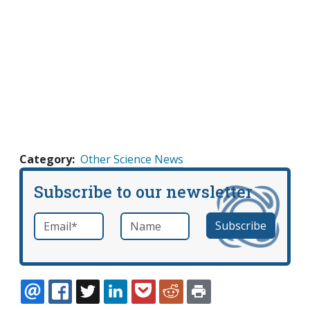
Category
Other Science News
Subscribe to our newsletter
Email
*
Name
required
EMAIL
FACEBOOK
TWITTER
LINKEDIN
POCKET
REDDIT
PRINT