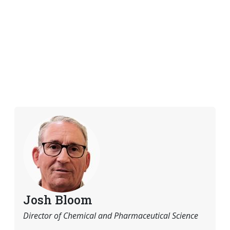
Josh Bloom
Director of Chemical and Pharmaceutical Science