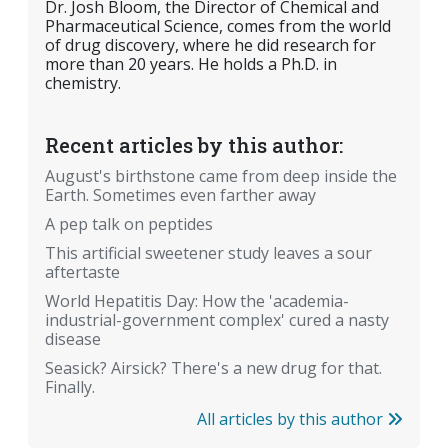
Dr. Josh Bloom, the Director of Chemical and
Pharmaceutical Science, comes from the world
of drug discovery, where he did research for
more than 20 years. He holds a Ph.D. in
chemistry.
Recent articles by this author:
August's birthstone came from deep inside the
Earth. Sometimes even farther away
A pep talk on peptides
This artificial sweetener study leaves a sour
aftertaste
World Hepatitis Day: How the 'academia-
industrial-government complex' cured a nasty
disease
Seasick? Airsick? There's a new drug for that.
Finally.
All articles by this author