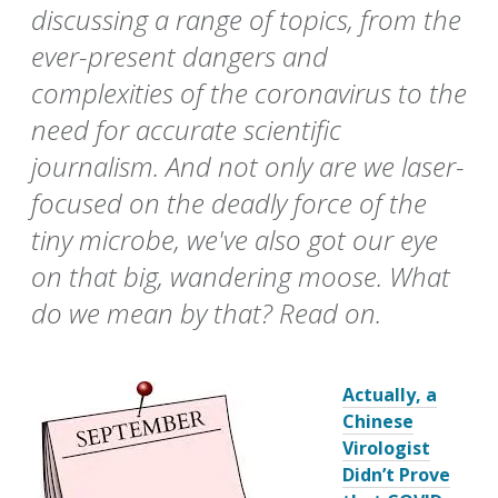
discussing a range of topics, from the
ever-present dangers and
complexities of the coronavirus to the
need for accurate scientific
journalism. And not only are we laser-
focused on the deadly force of the
tiny microbe, we've also got our eye
on that big, wandering moose. What
do we mean by that? Read on.
Actually, a
Chinese
Virologist
Didn’t Prove