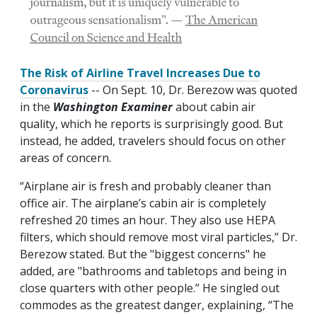
The Risk of Airline Travel Increases Due to
Coronavirus
-- On Sept. 10, Dr. Berezow was quoted
in the
Washington Examiner
about cabin air
quality, which he reports is surprisingly good. But
instead, he added, travelers should focus on other
areas of concern.
“Airplane air is fresh and probably cleaner than
office air. The airplane’s cabin air is completely
refreshed 20 times an hour. They also use HEPA
filters, which should remove most viral particles,” Dr.
Berezow stated. But the "biggest concerns" he
added, are "bathrooms and tabletops and being in
close quarters with other people.” He singled out
commodes as the greatest danger, explaining, “The