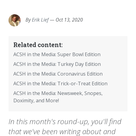
EMAIL
FACEBOOK
TWITTER
LINKEDIN
POCKET
REDDIT
PRINT
By
Erik Lief
—
Oct 13, 2020
Related content:
ACSH in the Media: Super Bowl Edition
ACSH in the Media: Turkey Day Edition
ACSH in the Media: Coronavirus Edition
ACSH in the Media: Trick-or-Treat Edition
ACSH in the Media: Newsweek, Snopes,
Doximity, and More!
In this month's round-up, you'll find
that we've been writing about and