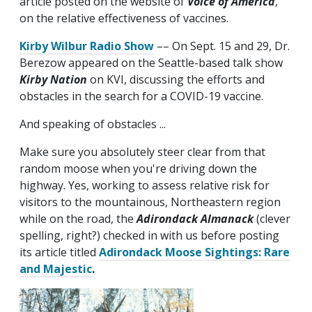
article posted on the website of
Voice of America
,
on the relative effectiveness of vaccines.
Kirby Wilbur Radio Show
–– On Sept. 15 and 29, Dr.
Berezow appeared on the Seattle-based talk show
Kirby Nation
on KVI, discussing the efforts and
obstacles in the search for a COVID-19 vaccine.
And speaking of obstacles ...
Make sure you absolutely steer clear from that
random moose when you're driving down the
highway. Yes, working to assess relative risk for
visitors to the mountainous, Northeastern region
while on the road, the
Adirondack Almanack
(clever
spelling, right?) checked in with us before posting
its article titled
Adirondack Moose Sightings: Rare
and Majestic
.