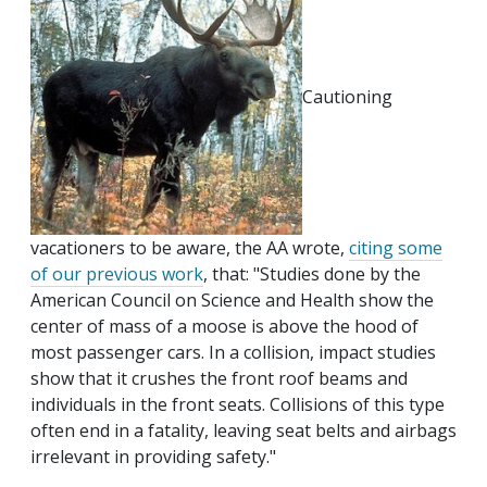
Cautioning
vacationers to be aware, the AA wrote,
citing some
of our previous work
, that: "Studies done by the
American Council on Science and Health show the
center of mass of a moose is above the hood of
most passenger cars. In a collision, impact studies
show that it crushes the front roof beams and
individuals in the front seats. Collisions of this type
often end in a fatality, leaving seat belts and airbags
irrelevant in providing safety."