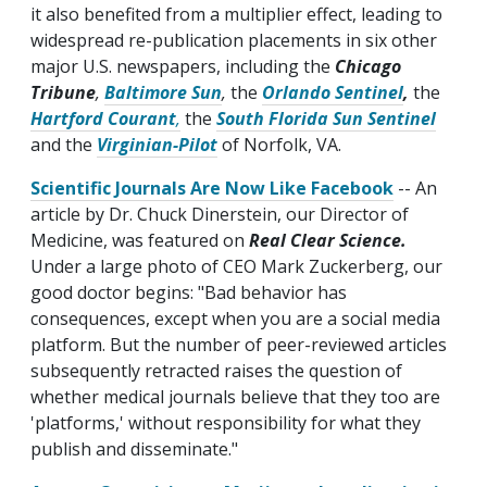
it also benefited from a multiplier effect, leading to
widespread re-publication placements in six other
major U.S. newspapers, including the
Chicago
Tribune
,
Baltimore Sun
,
the
Orlando Sentinel
,
the
Hartford Courant
,
the
South Florida Sun Sentinel
and the
Virginian-Pilot
of Norfolk, VA.
Scientific Journals Are Now Like Facebook
-- An
article by Dr. Chuck Dinerstein, our Director of
Medicine, was featured on
Real Clear Science.
Under a large photo of CEO Mark Zuckerberg, our
good doctor begins: "Bad behavior has
consequences, except when you are a social media
platform. But the number of peer-reviewed articles
subsequently retracted raises the question of
whether medical journals believe that they too are
'platforms,' without responsibility for what they
publish and disseminate."