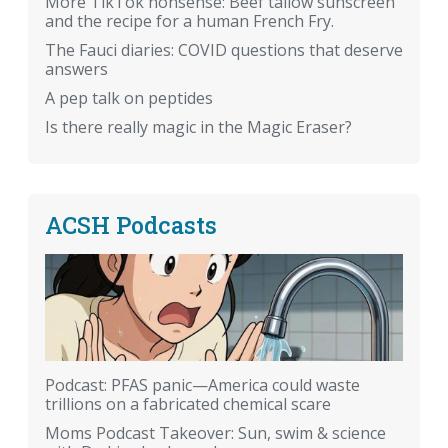
More TikTok nonsense: Beef tallow sunscreen
and the recipe for a human French Fry.
The Fauci diaries: COVID questions that deserve
answers
A pep talk on peptides
Is there really magic in the Magic Eraser?
ACSH Podcasts
Podcast: PFAS panic—America could waste
trillions on a fabricated chemical scare
Moms Podcast Takeover: Sun, swim & science