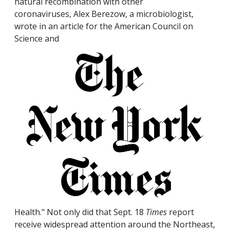
natural recombination with other
coronaviruses, Alex Berezow, a microbiologist,
wrote in an article for the American Council on
Science and
Health." Not only did that Sept. 18
Times
report
receive widespread attention around the Northeast,