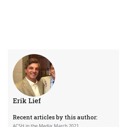
Erik Lief
Recent articles by this author:
ACSH in the Media: March 2021