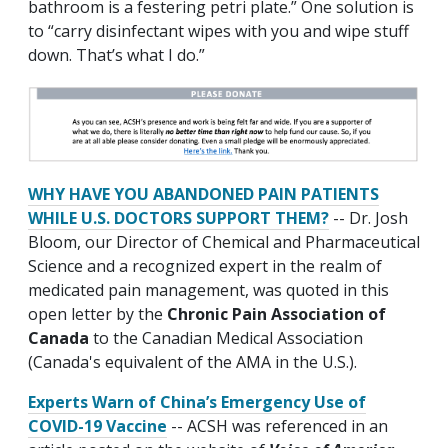
bathroom is a festering petri plate.” One solution is
to “carry disinfectant wipes with you and wipe stuff
down. That’s what I do.”
WHY HAVE YOU ABANDONED PAIN PATIENTS
WHILE U.S. DOCTORS SUPPORT THEM?
-- Dr. Josh
Bloom, our Director of Chemical and Pharmaceutical
Science and a recognized expert in the realm of
medicated pain management, was quoted in this
open letter by the
Chronic Pain Association of
Canada
to the Canadian Medical Association
(Canada's equivalent of the AMA in the U.S.).
Experts Warn of China’s Emergency Use of
COVID-19 Vaccine
-- ACSH was referenced in an