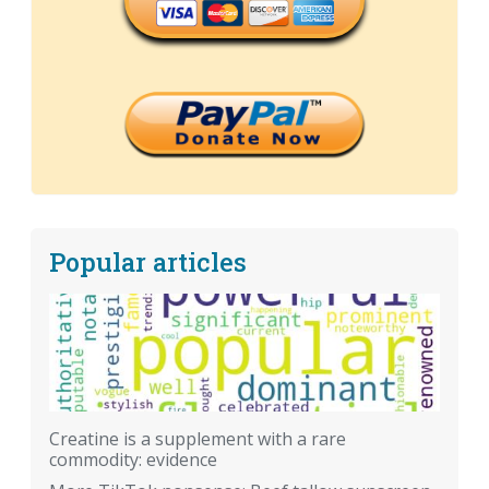
Popular articles
Creatine is a supplement with a rare
commodity: evidence