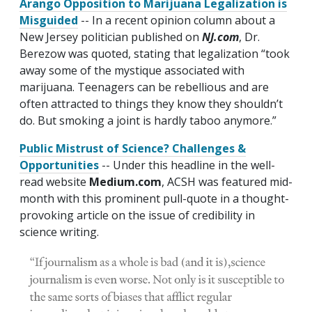
Arango Opposition to Marijuana Legalization is
Misguided
-- In a recent opinion column about a
New Jersey politician published on
NJ.com
, Dr.
Berezow was quoted, stating that legalization “took
away some of the mystique associated with
marijuana. Teenagers can be rebellious and are
often attracted to things they know they shouldn’t
do. But smoking a joint is hardly taboo anymore.”
Public Mistrust of Science? Challenges &
Opportunities
-- Under this headline in the well-
read website
Medium.com
, ACSH was featured mid-
month with this prominent pull-quote in a thought-
provoking article on the issue of credibility in
science writing.