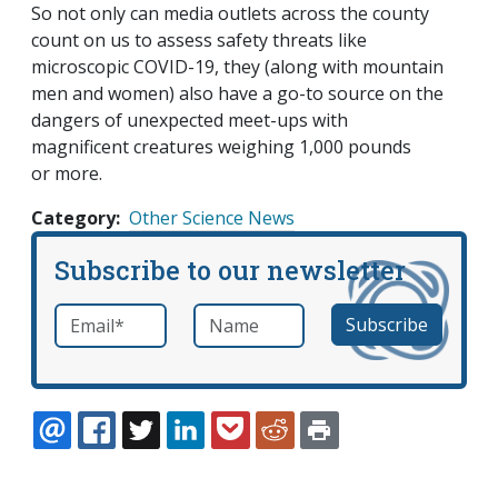
So not only can media outlets across the county
count on us to assess safety threats like
microscopic COVID-19, they (along with mountain
men and women) also have a go-to source on the
dangers of unexpected meet-ups with
magnificent creatures weighing 1,000 pounds
or more.
Category
Other Science News
Subscribe to our newsletter
Email
*
Name
required
EMAIL
FACEBOOK
TWITTER
LINKEDIN
POCKET
REDDIT
PRINT