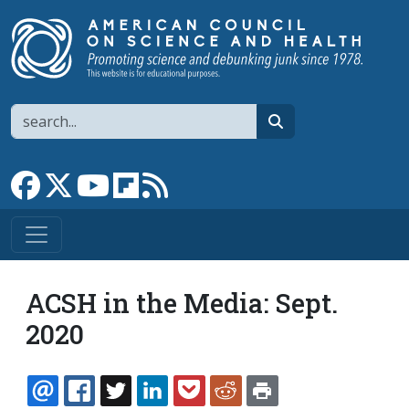
Skip to main content
Search
search
Link to Facebook page
Link to X
Link to YouTube channel
Link to flipboard
Link to RSS
ACSH in the Media: Sept.
2020