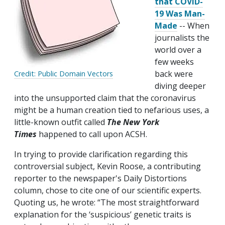
that COVID-
19 Was Man-
Made
-- When
journalists the
world over a
few weeks
back were
Credit: Public Domain Vectors
diving deeper
into the unsupported claim that the coronavirus
might be a human creation tied to nefarious uses, a
little-known outfit called
The
New York
Times
happened to call upon ACSH.
In trying to provide clarification regarding this
controversial subject, Kevin Roose, a contributing
reporter to the newspaper's Daily Distortions
column, chose to cite one of our scientific experts.
Quoting us, he wrote: “The most straightforward
explanation for the ‘suspicious’ genetic traits is