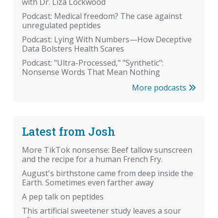
with Dr. Liza Lockwood
Podcast: Medical freedom? The case against
unregulated peptides
Podcast: Lying With Numbers—How Deceptive
Data Bolsters Health Scares
Podcast: "Ultra-Processed," "Synthetic":
Nonsense Words That Mean Nothing
More podcasts
Latest from Josh
More TikTok nonsense: Beef tallow sunscreen
and the recipe for a human French Fry.
August's birthstone came from deep inside the
Earth. Sometimes even farther away
A pep talk on peptides
This artificial sweetener study leaves a sour