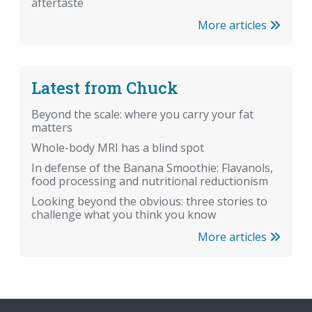
aftertaste
More articles
Latest from Chuck
Beyond the scale: where you carry your fat
matters
Whole-body MRI has a blind spot
In defense of the Banana Smoothie: Flavanols,
food processing and nutritional reductionism
Looking beyond the obvious: three stories to
challenge what you think you know
More articles