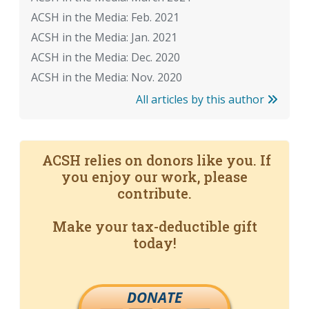
ACSH in the Media: Feb. 2021
ACSH in the Media: Jan. 2021
ACSH in the Media: Dec. 2020
ACSH in the Media: Nov. 2020
All articles by this author
ACSH relies on donors like you. If
you enjoy our work, please
contribute.
Make your tax-deductible gift
today!
DONATE