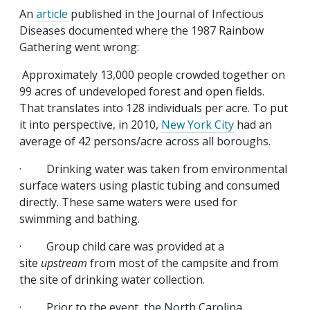
An
article
published in the Journal of Infectious
Diseases documented where the 1987 Rainbow
Gathering went wrong:
Approximately 13,000 people crowded together on
99 acres of undeveloped forest and open fields.
That translates into 128 individuals per acre. To put
it into perspective, in 2010,
New York City
had an
average of 42 persons/acre across all boroughs.
· Drinking water was taken from environmental
surface waters using plastic tubing and consumed
directly. These same waters were used for
swimming and bathing.
· Group child care was provided at a
site
upstream
from most of the campsite and from
the site of drinking water collection.
· Prior to the event, the North Carolina