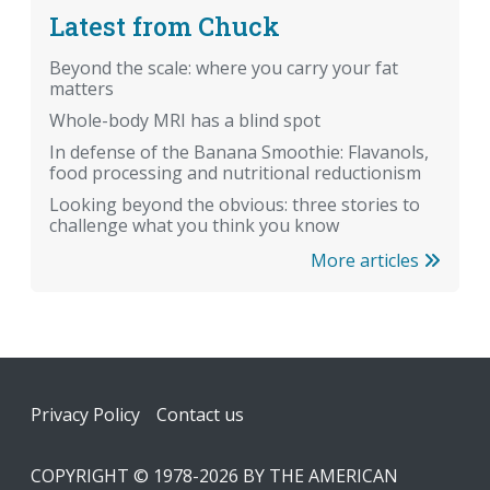
Latest from Chuck
Beyond the scale: where you carry your fat
matters
Whole-body MRI has a blind spot
In defense of the Banana Smoothie: Flavanols,
food processing and nutritional reductionism
Looking beyond the obvious: three stories to
challenge what you think you know
More articles
Footer
Privacy Policy
Contact us
COPYRIGHT © 1978-2026 BY THE AMERICAN