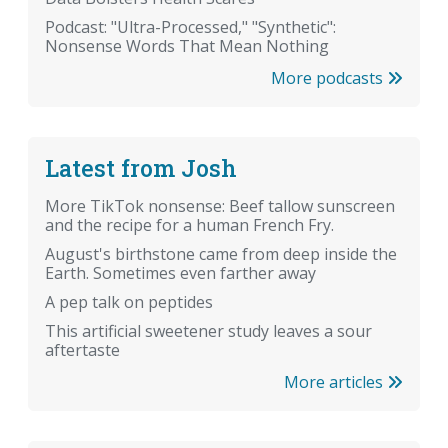
Podcast: "Ultra-Processed," "Synthetic":
Nonsense Words That Mean Nothing
More podcasts
Latest from Josh
More TikTok nonsense: Beef tallow sunscreen
and the recipe for a human French Fry.
August's birthstone came from deep inside the
Earth. Sometimes even farther away
A pep talk on peptides
This artificial sweetener study leaves a sour
aftertaste
More articles