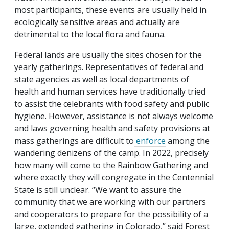
most participants, these events are usually held in
ecologically sensitive areas and actually are
detrimental to the local flora and fauna.
Federal lands are usually the sites chosen for the
yearly gatherings. Representatives of federal and
state agencies as well as local departments of
health and human services have traditionally tried
to assist the celebrants with food safety and public
hygiene. However, assistance is not always welcome
and laws governing health and safety provisions at
mass gatherings are difficult to
enforce
among the
wandering denizens of the camp. In 2022, precisely
how many will come to the Rainbow Gathering and
where exactly they will congregate in the Centennial
State is still unclear. “We want to assure the
community that we are working with our partners
and cooperators to prepare for the possibility of a
large, extended gathering in Colorado,” said Forest