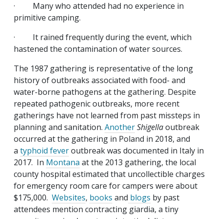
· Many who attended had no experience in
primitive camping.
· It rained frequently during the event, which
hastened the contamination of water sources.
The 1987 gathering is representative of the long
history of outbreaks associated with food- and
water-borne pathogens at the gathering. Despite
repeated pathogenic outbreaks, more recent
gatherings have not learned from past missteps in
planning and sanitation.
Another
Shigella
outbreak
occurred at the gathering in Poland in 2018, and
a
typhoid fever
outbreak was documented in Italy in
2017. In
Montana
at the 2013 gathering, the local
county hospital estimated that uncollectible charges
for emergency room care for campers were about
$175,000.
Websites
,
books
and
blogs
by past
attendees mention contracting giardia, a tiny