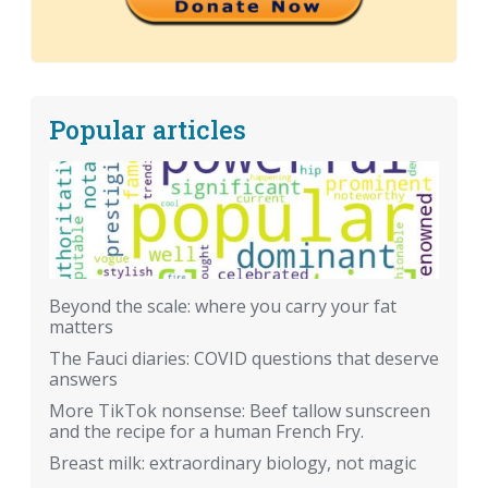
Popular articles
Beyond the scale: where you carry your fat
matters
The Fauci diaries: COVID questions that deserve
answers
More TikTok nonsense: Beef tallow sunscreen
and the recipe for a human French Fry.
Breast milk: extraordinary biology, not magic