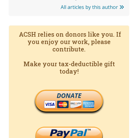
All articles by this author
ACSH relies on donors like you. If
you enjoy our work, please
contribute.
Make your tax-deductible gift
today!
DONATE