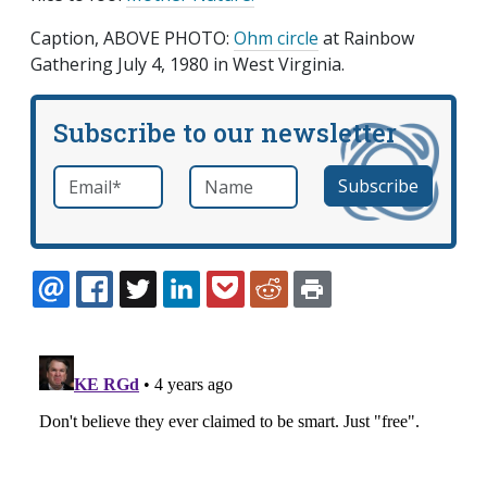
Caption, ABOVE PHOTO:
Ohm circle
at Rainbow
Gathering July 4, 1980 in West Virginia.
Subscribe to our newsletter
Email
*
Name
required
EMAIL
FACEBOOK
TWITTER
LINKEDIN
POCKET
REDDIT
PRINT