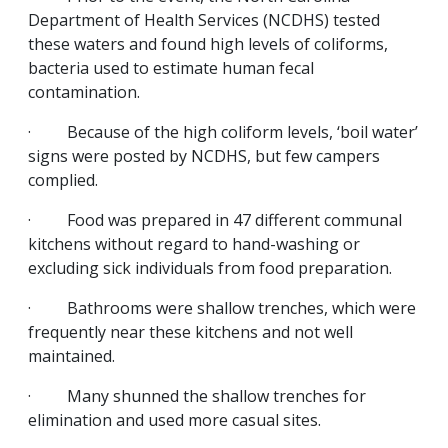
Department of Health Services (NCDHS) tested
these waters and found high levels of coliforms,
bacteria used to estimate human fecal
contamination.
· Because of the high coliform levels, ‘boil water’
signs were posted by NCDHS, but few campers
complied.
· Food was prepared in 47 different communal
kitchens without regard to hand-washing or
excluding sick individuals from food preparation.
· Bathrooms were shallow trenches, which were
frequently near these kitchens and not well
maintained.
· Many shunned the shallow trenches for
elimination and used more casual sites.