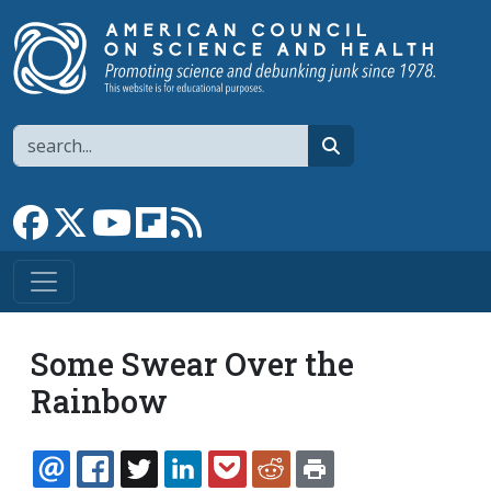
Skip to main content
Search
search
Link to Facebook page
Link to X
Link to YouTube channel
Link to flipboard
Link to RSS
Some Swear Over the
Rainbow