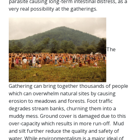
parasite causing long-term intestinal distress, as a
very real possibility at the gatherings.
The
Gathering can bring together thousands of people
which can overwhelm natural sites by causing
erosion to meadows and forests. Foot traffic
degrades stream banks, churning them into a
muddy mess. Ground cover is damaged due to this
over-capacity which results in more run-off. Mud
and silt further reduce the quality and safety of
water. While environmentalism is a major ideal of