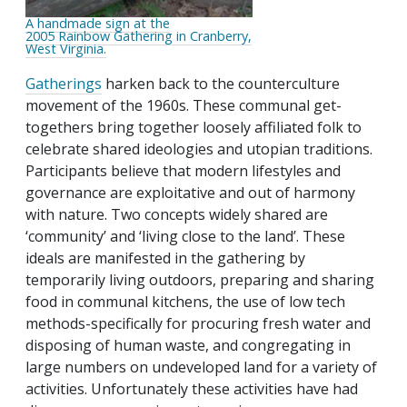
A handmade sign at the
2005 Rainbow Gathering in Cranberry,
West Virginia.
Gatherings
harken back to the counterculture
movement of the 1960s. These communal get-
togethers bring together loosely affiliated folk to
celebrate shared ideologies and utopian traditions.
Participants believe that modern lifestyles and
governance are exploitative and out of harmony
with nature. Two concepts widely shared are
‘community’ and ‘living close to the land’. These
ideals are manifested in the gathering by
temporarily living outdoors, preparing and sharing
food in communal kitchens, the use of low tech
methods-specifically for procuring fresh water and
disposing of human waste, and congregating in
large numbers on undeveloped land for a variety of
activities. Unfortunately these activities have had