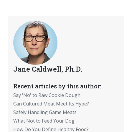
Jane Caldwell, Ph.D.
Recent articles by this author:
Say 'No' to Raw Cookie Dough
Can Cultured Meat Meet Its Hype?
Safely Handling Game Meats
What Not to Feed Your Dog
How Do You Define Healthy Food?