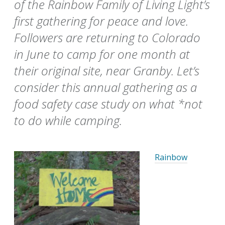
of the Rainbow Family of Living Light’s
first gathering for peace and love.
Followers are returning to Colorado
in June to camp for one month at
their original site, near Granby. Let’s
consider this annual gathering as a
food safety case study on what *not
to do while camping.
Rainbow