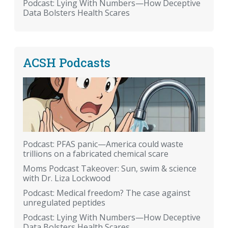
Podcast: Lying With Numbers—How Deceptive
Data Bolsters Health Scares
ACSH Podcasts
Podcast: PFAS panic—America could waste
trillions on a fabricated chemical scare
Moms Podcast Takeover: Sun, swim & science
with Dr. Liza Lockwood
Podcast: Medical freedom? The case against
unregulated peptides
Podcast: Lying With Numbers—How Deceptive
Data Bolsters Health Scares