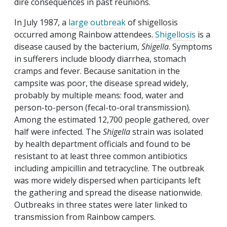
dire consequences in past reunions.
In July 1987, a
large outbreak
of shigellosis
occurred among Rainbow attendees.
Shigellosis
is a
disease caused by the bacterium,
Shigella
. Symptoms
in sufferers include bloody diarrhea, stomach
cramps and fever. Because sanitation in the
campsite was poor, the disease spread widely,
probably by multiple means: food, water and
person-to-person (fecal-to-oral transmission).
Among the estimated 12,700 people gathered, over
half were infected. The
Shigella
strain was isolated
by health department officials and found to be
resistant to at least three common antibiotics
including ampicillin and tetracycline. The outbreak
was more widely dispersed when participants left
the gathering and spread the disease nationwide.
Outbreaks in three states were later linked to
transmission from Rainbow campers.