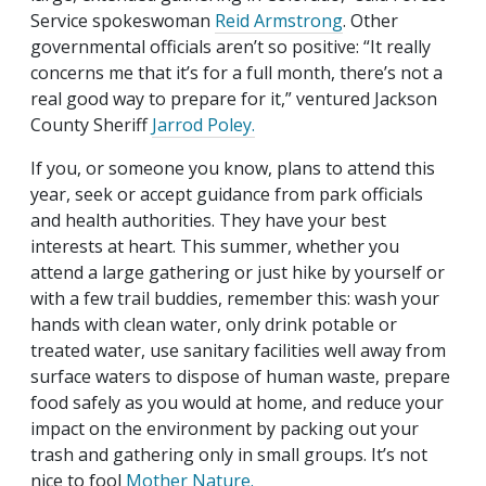
Service spokeswoman
Reid Armstrong
. Other
governmental officials aren’t so positive: “It really
concerns me that it’s for a full month, there’s not a
real good way to prepare for it,” ventured Jackson
County Sheriff
Jarrod Poley.
If you, or someone you know, plans to attend this
year, seek or accept guidance from park officials
and health authorities. They have your best
interests at heart. This summer, whether you
attend a large gathering or just hike by yourself or
with a few trail buddies, remember this: wash your
hands with clean water, only drink potable or
treated water, use sanitary facilities well away from
surface waters to dispose of human waste, prepare
food safely as you would at home, and reduce your
impact on the environment by packing out your
trash and gathering only in small groups. It’s not
nice to fool
Mother Nature.