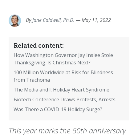
EMAIL
FACEBOOK
TWITTER
LINKEDIN
POCKET
REDDIT
PRINT
By
Jane Caldwell, Ph.D.
—
May 11, 2022
Related content:
How Washington Governor Jay Inslee Stole
Thanksgiving. Is Christmas Next?
100 Million Worldwide at Risk for Blindness
from Trachoma
The Media and I: Holiday Heart Syndrome
Biotech Conference Draws Protests, Arrests
Was There a COVID-19 Holiday Surge?
This year marks the 50th anniversary