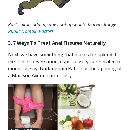
Post-coital cuddling does not appeal to Marvin. Image:
Public Domain Vectors
3. 7 Ways To Treat Anal Fissures Naturally
Next, we have something that makes for splendid
mealtime conversation, especially if you're invited to
dinner at, say, Buckingham Palace or the opening of
a Madison Avenue art gallery.