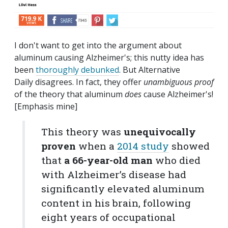
I don't want to get into the argument about
aluminum causing Alzheimer's; this nutty idea has
been
thoroughly debunked
. But Alternative
Daily disagrees. In fact, they offer
unambiguous proof
of the theory that aluminum
does
cause Alzheimer's!
[Emphasis mine]
This theory was
unequivocally
proven
when a
2014 study
showed
that
a 66-year-old man
who died
with Alzheimer’s disease had
significantly elevated aluminum
content in his brain, following
eight years of occupational