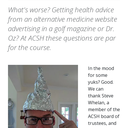
What's worse? Getting health advice
from an alternative medicine website
advertising in a golf magazine or Dr.
Oz? At ACSH these questions are par
for the course.
In the mood
for some
yuks? Good.
We can
thank Steve
Whelan, a
member of the
ACSH board of
trustees, and