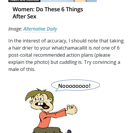
Image:
Alternative Daily
In the interest of accuracy, I should note that taking
a hair drier to your whatchamacallit is
not
one of 6
post-coital recommended action plans (please
explain the photo) but
cuddling
is. Try convincing a
male of this.