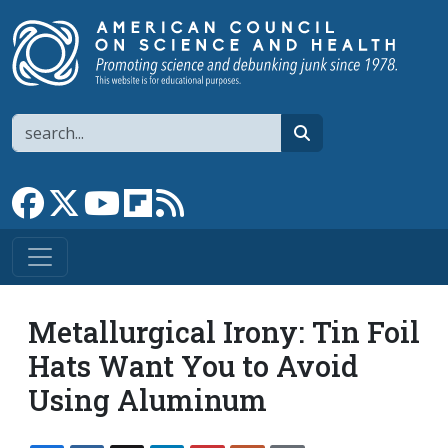
Skip to main content
Search
search
Link to Facebook page
Link to X
Link to YouTube channel
Link to flipboard
Link to RSS
Metallurgical Irony: Tin Foil
Hats Want You to Avoid
Using Aluminum