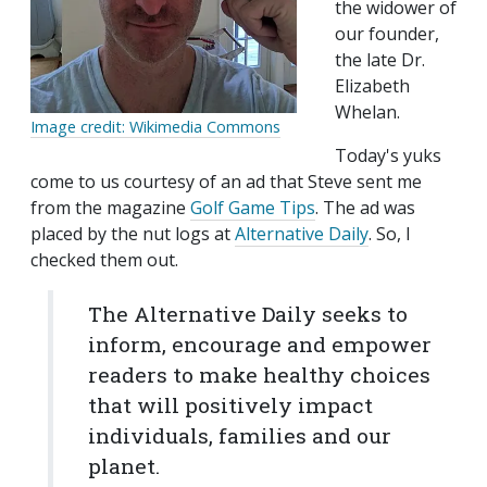
the widower of
our founder,
the late Dr.
Elizabeth
Whelan.
Image credit: Wikimedia Commons
Today's yuks
come to us courtesy of an ad that Steve sent me
from the magazine
Golf Game Tips
. The ad was
placed by the nut logs at
Alternative Daily
. So, I
checked them out.
The Alternative Daily seeks to
inform, encourage and empower
readers to make healthy choices
that will positively impact
individuals, families and our
planet.