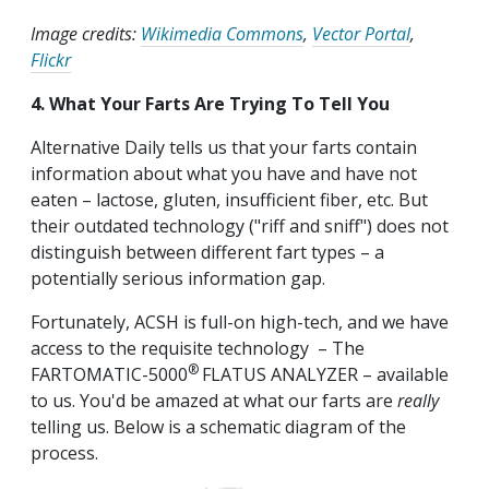
Image credits:
Wikimedia Commons
,
Vector Portal
,
Flickr
4. What Your Farts Are Trying To Tell You
Alternative Daily tells us that your farts contain
information about what you have and have not
eaten – lactose, gluten, insufficient fiber, etc. But
their outdated technology ("riff and sniff") does not
distinguish between different fart types – a
potentially serious information gap.
Fortunately, ACSH is full-on high-tech, and we have
access to the requisite technology – The
®
FARTOMATIC-5000
FLATUS ANALYZER – available
to us. You'd be amazed at what our farts are
really
telling us. Below is a schematic diagram of the
process.