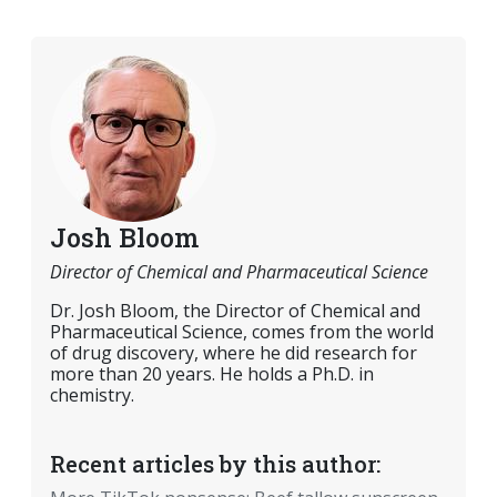
Josh Bloom
Director of Chemical and Pharmaceutical Science
Dr. Josh Bloom, the Director of Chemical and
Pharmaceutical Science, comes from the world
of drug discovery, where he did research for
more than 20 years. He holds a Ph.D. in
chemistry.
Recent articles by this author: