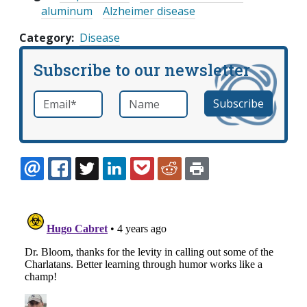
aluminum
Alzheimer disease
Category
Disease
Subscribe to our newsletter
Email
*
Name
required
EMAIL
FACEBOOK
TWITTER
LINKEDIN
POCKET
REDDIT
PRINT