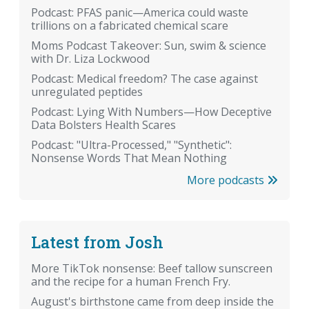
Podcast: PFAS panic—America could waste
trillions on a fabricated chemical scare
Moms Podcast Takeover: Sun, swim & science
with Dr. Liza Lockwood
Podcast: Medical freedom? The case against
unregulated peptides
Podcast: Lying With Numbers—How Deceptive
Data Bolsters Health Scares
Podcast: "Ultra-Processed," "Synthetic":
Nonsense Words That Mean Nothing
More podcasts
Latest from Josh
More TikTok nonsense: Beef tallow sunscreen
and the recipe for a human French Fry.
August's birthstone came from deep inside the