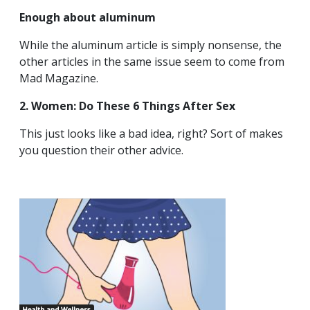
Enough about aluminum
While the aluminum article is simply nonsense, the
other articles in the same issue seem to come from
Mad Magazine.
2. Women: Do These 6 Things After Sex
This just looks like a bad idea, right? Sort of makes
you question their other advice.