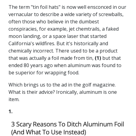
The term "tin foil hats" is now well ensconced in our
vernacular to describe a wide variety of screwballs,
often those who believe in the dumbest
conspiracies, for example, jet chemtrails, a faked
moon landing, or a space laser that started
California's wildfires. But it's historically and
chemically incorrect. There used to be a product
that was actually a foil made from tin,
(1)
but that
ended 80 years ago when aluminum was found to
be superior for wrapping food.
Which brings us to the ad in the golf magazine.
What is their advice? Ironically, aluminum is one
item.
1.