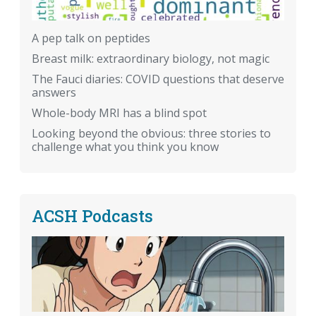
A pep talk on peptides
Breast milk: extraordinary biology, not magic
The Fauci diaries: COVID questions that deserve
answers
Whole-body MRI has a blind spot
Looking beyond the obvious: three stories to
challenge what you think you know
ACSH Podcasts