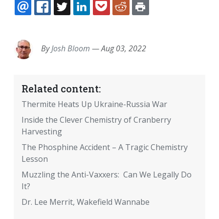
EMAIL
FACEBOOK
TWITTER
LINKEDIN
POCKET
REDDIT
PRINT
By
Josh Bloom
—
Aug 03, 2022
Related content:
Thermite Heats Up Ukraine-Russia War
Inside the Clever Chemistry of Cranberry
Harvesting
The Phosphine Accident – A Tragic Chemistry
Lesson
Muzzling the Anti-Vaxxers: Can We Legally Do
It?
Dr. Lee Merrit, Wakefield Wannabe