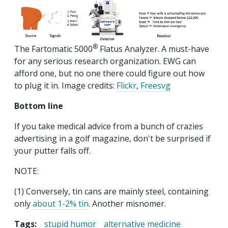
®
The Fartomatic 5000
Flatus Analyzer. A must-have
for any serious research organization. EWG can
afford one, but no one there could figure out how
to plug it in. Image credits:
Flickr
,
Freesvg
Bottom line
If you take medical advice from a bunch of crazies
advertising in a golf magazine, don't be surprised if
your putter falls off.
NOTE:
(1) Conversely, tin cans are mainly steel, containing
only
about 1-2% tin
. Another misnomer.
Tags:
stupid humor
alternative medicine