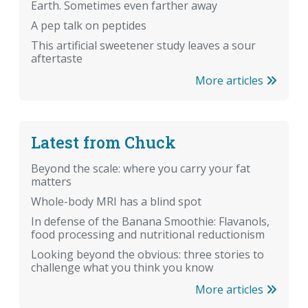
Earth. Sometimes even farther away
A pep talk on peptides
This artificial sweetener study leaves a sour
aftertaste
More articles
Latest from Chuck
Beyond the scale: where you carry your fat
matters
Whole-body MRI has a blind spot
In defense of the Banana Smoothie: Flavanols,
food processing and nutritional reductionism
Looking beyond the obvious: three stories to
challenge what you think you know
More articles