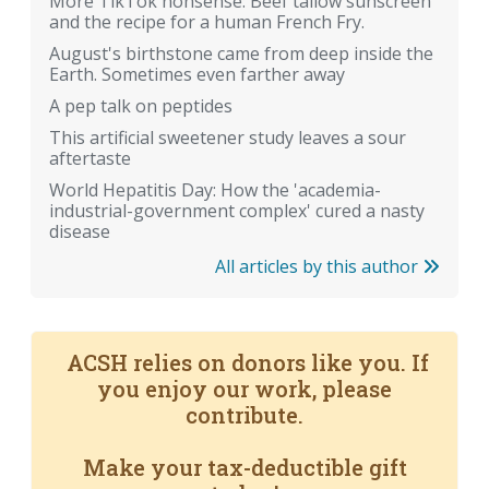
More TikTok nonsense: Beef tallow sunscreen
and the recipe for a human French Fry.
August's birthstone came from deep inside the
Earth. Sometimes even farther away
A pep talk on peptides
This artificial sweetener study leaves a sour
aftertaste
World Hepatitis Day: How the 'academia-
industrial-government complex' cured a nasty
disease
All articles by this author
ACSH relies on donors like you. If
you enjoy our work, please
contribute.
Make your tax-deductible gift