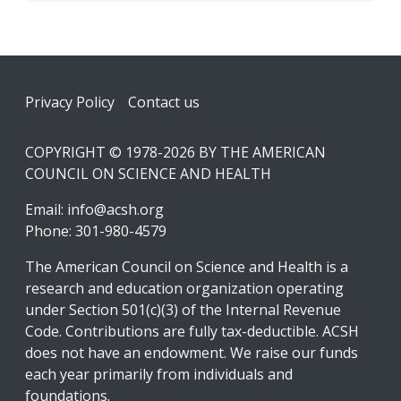
Footer
Privacy Policy
Contact us
COPYRIGHT © 1978-2026 BY THE AMERICAN
COUNCIL ON SCIENCE AND HEALTH
Email:
info@acsh.org
Phone: 301-980-4579
The American Council on Science and Health is a
research and education organization operating
under Section 501(c)(3) of the Internal Revenue
Code. Contributions are fully tax-deductible. ACSH
does not have an endowment. We raise our funds
each year primarily from individuals and
foundations.