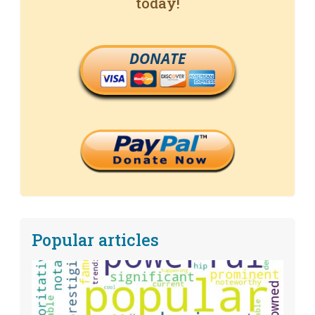
today!
DONATE
Popular articles