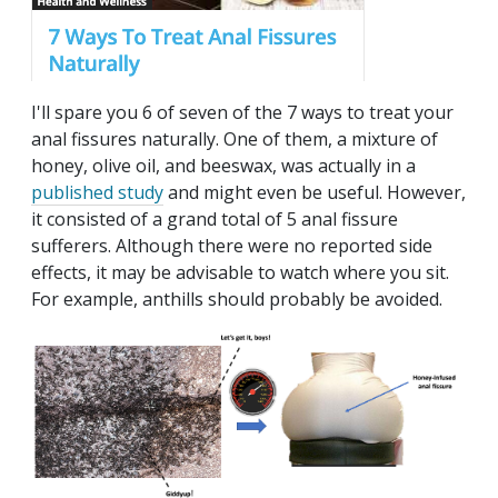
I'll spare you 6 of seven of the 7 ways to treat your
anal fissures naturally. One of them, a mixture of
honey, olive oil, and beeswax, was actually in a
published study
and might even be useful. However,
it consisted of a grand total of 5 anal fissure
sufferers. Although there were no reported side
effects, it may be advisable to watch where you sit.
For example, anthills should probably be avoided.