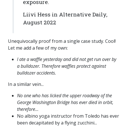
exposure.
Liivi Hess in Alternative Daily,
August 2022
Unequivocally proof from a single case study. Cool!
Let me add a few of my own:
I ate a waffle yesterday and did not get run over by
a bulldozer. Therefore waffles protect against
bulldozer accidents.
In a similar vein...
No one who has licked the upper roadway of the
George Washington Bridge has ever died in orbit,
therefore...
No albino yoga instructor from Toledo has ever
been decapitated by a flying zucchini...