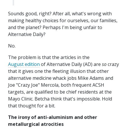
Sounds good, right? After all, what's wrong with
making healthy choices for ourselves, our families,
and the planet? Perhaps I'm being unfair to
Alternative Daily?
No.
The problem is that the articles in the
August edition
of Alternative Daily (AD) are
so
crazy
that it gives one the fleeting illusion that other
alternative medicine whack jobs Mike Adams and
Joe "Crazy Joe" Mercola, both frequent ACSH
targets, are qualified to be
chief residents at the
Mayo Clinic. Betcha think that's impossible. Hold
that thought for a bit.
The irony of anti-aluminism and other
metallurgical atrocities