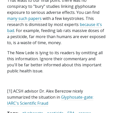
That leads to our final point: there was no
conspiracy to "bury" studies linking glyphosate
exposure to serious adverse effects. You can find
many such papers
with a few keystrokes. This
research is dismissed by most experts
because it's
bad
. For example, feeding lab rats massive doses of
a pesticide, far more than humans are ever exposed
to, is a waste of time, money.
The New Lede is lying to its readers by omitting all
this information. Ignore their commentary and
you'll be far better informed about this important
public health issue.
[1] ACSH advisor Dr. Alex Berezow nicely
summarized the situation in
Glyphosate-gate:
IARC's Scientific Fraud