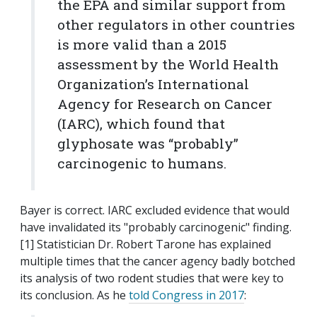
the EPA and similar support from
other regulators in other countries
is more valid than a 2015
assessment by the World Health
Organization’s International
Agency for Research on Cancer
(IARC), which found that
glyphosate was “probably”
carcinogenic to humans.
Bayer is correct. IARC excluded evidence that would
have invalidated its "probably carcinogenic" finding.
[1] Statistician Dr. Robert Tarone has explained
multiple times that the cancer agency badly botched
its analysis of two rodent studies that were key to
its conclusion. As he
told Congress in 2017
: