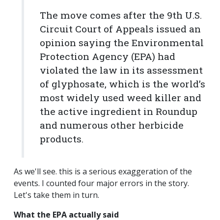
The move comes after the 9th U.S.
Circuit Court of Appeals issued an
opinion saying the Environmental
Protection Agency (EPA) had
violated the law in its assessment
of glyphosate, which is the world’s
most widely used weed killer and
the active ingredient in Roundup
and numerous other herbicide
products.
As we'll see. this is a serious exaggeration of the
events. I counted four major errors in the story.
Let's take them in turn.
What the EPA actually said