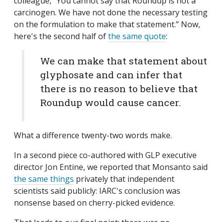
colleague, “You cannot say that Roundup is not a
carcinogen. We have not done the necessary testing
on the formulation to make that statement.” Now,
here's the second half of
the same quote
:
We can make that statement about
glyphosate and can infer that
there is no reason to believe that
Roundup would cause cancer.
What a difference twenty-two words make.
In a second piece co-authored with GLP executive
director Jon Entine, we reported that Monsanto said
the same things
privately that independent
scientists said publicly: IARC's conclusion was
nonsense based on cherry-picked evidence.