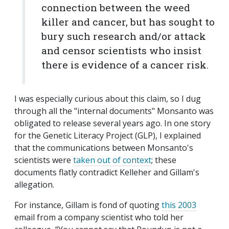
connection between the weed
killer and cancer, but has sought to
bury such research and/or attack
and censor scientists who insist
there is evidence of a cancer risk.​
I was especially curious about this claim, so I dug
through all the "internal documents" Monsanto was
obligated to release several years ago. In one story
for the Genetic Literacy Project (GLP), I explained
that the communications between Monsanto's
scientists were
taken out of context
; these
documents flatly contradict Kelleher and Gillam's
allegation.
For instance, Gillam is fond of quoting
this 2003
email from a company scientist who told her