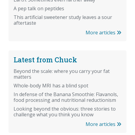
A pep talk on peptides
This artificial sweetener study leaves a sour
aftertaste
More articles
Latest from Chuck
Beyond the scale: where you carry your fat
matters
Whole-body MRI has a blind spot
In defense of the Banana Smoothie: Flavanols,
food processing and nutritional reductionism
Looking beyond the obvious: three stories to
challenge what you think you know
More articles