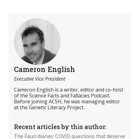
Cameron English
Executive Vice President
Cameron English is a writer, editor and co-host
of the Science Facts and Fallacies Podcast.
Before joining ACSH, he was managing editor
at the Genetic Literacy Project.
Recent articles by this author:
The Fauci diaries: COVID questions that deserve