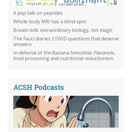
A pep talk on peptides
Whole-body MRI has a blind spot
Breast milk: extraordinary biology, not magic
The Fauci diaries: COVID questions that deserve
answers
In defense of the Banana Smoothie: Flavanols,
food processing and nutritional reductionism
ACSH Podcasts