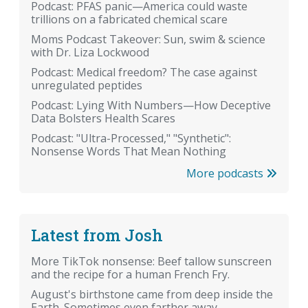
Podcast: PFAS panic—America could waste
trillions on a fabricated chemical scare
Moms Podcast Takeover: Sun, swim & science
with Dr. Liza Lockwood
Podcast: Medical freedom? The case against
unregulated peptides
Podcast: Lying With Numbers—How Deceptive
Data Bolsters Health Scares
Podcast: "Ultra-Processed," "Synthetic":
Nonsense Words That Mean Nothing
More podcasts
Latest from Josh
More TikTok nonsense: Beef tallow sunscreen
and the recipe for a human French Fry.
August's birthstone came from deep inside the
Earth. Sometimes even farther away