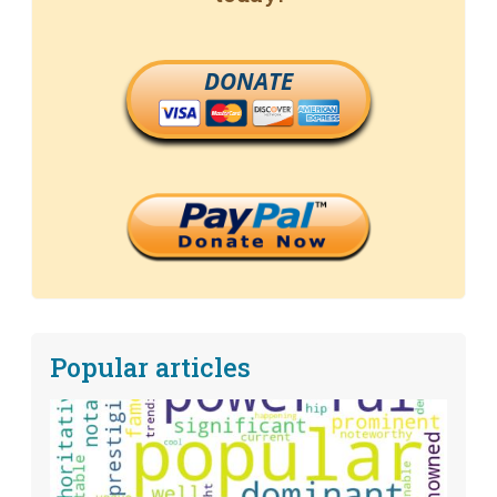
DONATE
Popular articles