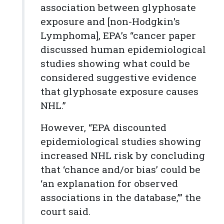
association between glyphosate
exposure and [non-Hodgkin's
Lymphoma], EPA’s “cancer paper
discussed human epidemiological
studies showing what could be
considered suggestive evidence
that glyphosate exposure causes
NHL.”
However, “EPA discounted
epidemiological studies showing
increased NHL risk by concluding
that ‘chance and/or bias’ could be
‘an explanation for observed
associations in the database,’” the
court said.