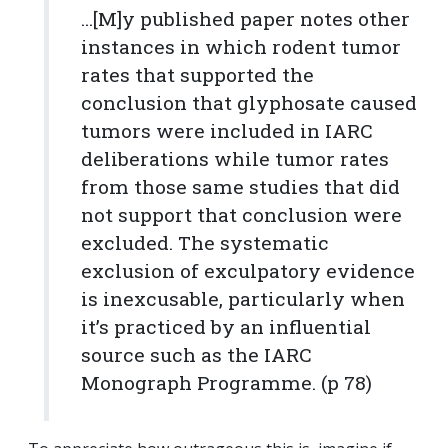
...[M]y published paper notes other
instances in which rodent tumor
rates that supported the
conclusion that glyphosate caused
tumors were included in IARC
deliberations while tumor rates
from those same studies that did
not support that conclusion were
excluded. The systematic
exclusion of exculpatory evidence
is inexcusable, particularly when
it’s practiced by an influential
source such as the IARC
Monograph Programme. (p 78)