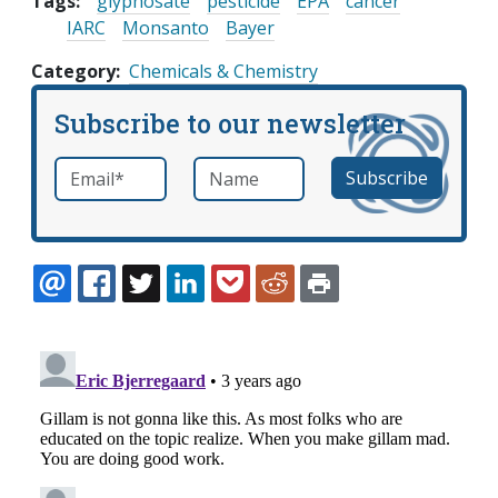
Tags:
glyphosate
pesticide
EPA
cancer
IARC
Monsanto
Bayer
Category
Chemicals & Chemistry
Subscribe to our newsletter
Email
*
Name
required
EMAIL
FACEBOOK
TWITTER
LINKEDIN
POCKET
REDDIT
PRINT