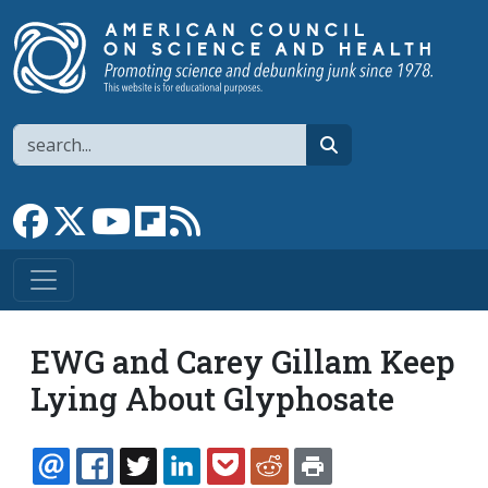
Skip to main content
Search
search
Link to Facebook page
Link to X
Link to YouTube channel
Link to flipboard
Link to RSS
EWG and Carey Gillam Keep
Lying About Glyphosate