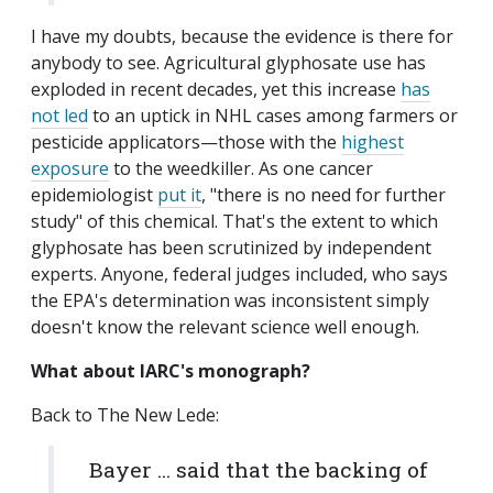
I have my doubts, because the evidence is there for
anybody to see. Agricultural glyphosate use has
exploded in recent decades, yet this increase
has
not led
to an uptick in NHL cases among farmers or
pesticide applicators—those with the
highest
exposure
to the weedkiller. As one cancer
epidemiologist
put it
, "there is no need for further
study" of this chemical. That's the extent to which
glyphosate has been scrutinized by independent
experts. Anyone, federal judges included, who says
the EPA's determination was inconsistent simply
doesn't know the relevant science well enough.
What about IARC's monograph?
Back to The New Lede:
Bayer ... said that the backing of