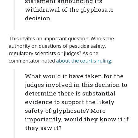
statement announcing its
withdrawal of the glyphosate
decision.
This invites an important question. Who's the
authority on questions of pesticide safety,
regulatory scientists or judges? As one
commentator noted
about the court's ruling
:
What would it have taken for the
judges involved in this decision to
determine there is substantial
evidence to support the likely
safety of glyphosate? More
importantly, would they know it if
they saw it?