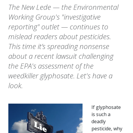
The New Lede — the Environmental
Working Group's "investigative
reporting" outlet — continues to
mislead readers about pesticides.
This time it’s spreading nonsense
about a recent lawsuit challenging
the EPA's assessment of the
weedkiller glyphosate. Let's have a
look.
If glyphosate
is such a
deadly
pesticide, why