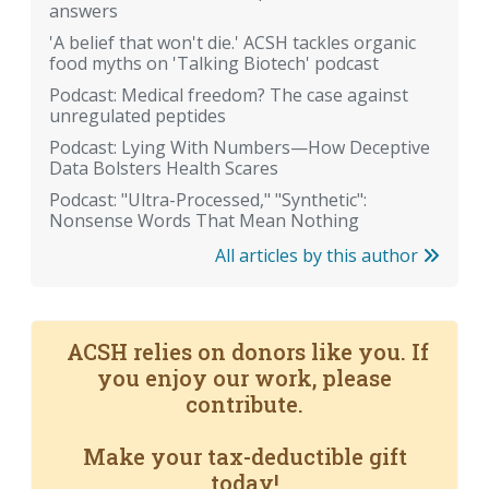
answers
'A belief that won't die.' ACSH tackles organic
food myths on 'Talking Biotech' podcast
Podcast: Medical freedom? The case against
unregulated peptides
Podcast: Lying With Numbers—How Deceptive
Data Bolsters Health Scares
Podcast: "Ultra-Processed," "Synthetic":
Nonsense Words That Mean Nothing
All articles by this author
ACSH relies on donors like you. If
you enjoy our work, please
contribute.
Make your tax-deductible gift
today!