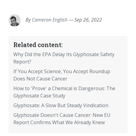
EMAIL
FACEBOOK
TWITTER
LINKEDIN
POCKET
REDDIT
PRINT
By
Cameron English
—
Sep 26, 2022
Related content:
Why Did the EPA Delay Its Glyphosate Safety
Report?
If You Accept Science, You Accept Roundup
Does Not Cause Cancer
How to 'Prove' a Chemical is Dangerous: The
Glyphosate Case Study
Glyphosate: A Slow But Steady Vindication
Glyphosate Doesn't Cause Cancer: New EU
Report Confirms What We Already Knew