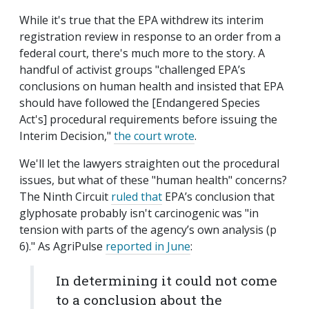
While it's true that the EPA withdrew its interim
registration review in response to an order from a
federal court, there's much more to the story. A
handful of activist groups "challenged EPA’s
conclusions on human health and insisted that EPA
should have followed the [Endangered Species
Act's] procedural requirements before issuing the
Interim Decision,"
the court wrote
.
We'll let the lawyers straighten out the procedural
issues, but what of these "human health" concerns?
The Ninth Circuit
ruled that
EPA’s conclusion that
glyphosate probably isn't carcinogenic was "in
tension with parts of the agency’s own analysis (p
6)." As AgriPulse
reported in June
:
In determining it could not come
to a conclusion about the