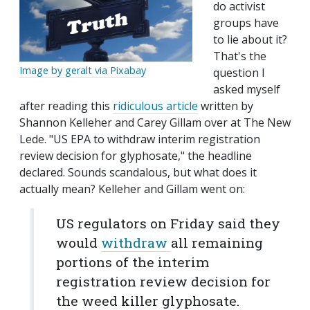
do activist
groups have
to lie about it?
That's the
Image by geralt via Pixabay
question I
asked myself
after reading this
ridiculous article
written by
Shannon Kelleher and Carey Gillam over at The New
Lede. "US EPA to withdraw interim registration
review decision for glyphosate," the headline
declared. Sounds scandalous, but what does it
actually mean? Kelleher and Gillam went on:
US regulators on Friday said they
would
withdraw
all remaining
portions of the interim
registration review decision for
the weed killer glyphosate.