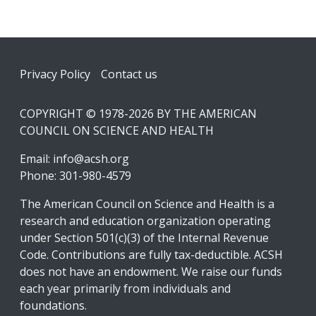
Footer
Privacy Policy
Contact us
COPYRIGHT © 1978-2026 BY THE AMERICAN
COUNCIL ON SCIENCE AND HEALTH
Email:
info@acsh.org
Phone: 301-980-4579
The American Council on Science and Health is a
research and education organization operating
under Section 501(c)(3) of the Internal Revenue
Code. Contributions are fully tax-deductible. ACSH
does not have an endowment. We raise our funds
each year primarily from individuals and
foundations.