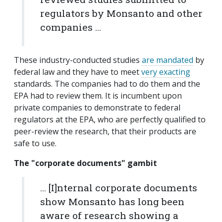
regulators by Monsanto and other
companies ...
These industry-conducted studies
are mandated
by
federal law and they have to meet
very exacting
standards. The companies had to do them and the
EPA had to review them. It is incumbent upon
private companies to demonstrate to federal
regulators at the EPA, who are perfectly qualified to
peer-review the research, that their products are
safe to use.
The "corporate documents" gambit
... [I]nternal corporate documents
show Monsanto has long been
aware of research showing a