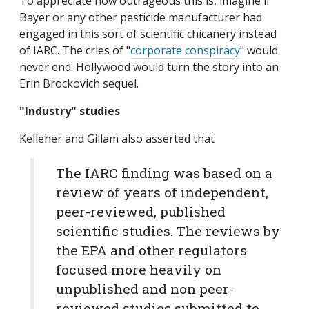
To appreciate how outrageous this is, imagine if
Bayer or any other pesticide manufacturer had
engaged in this sort of scientific chicanery instead
of IARC. The cries of "
corporate conspiracy
" would
never end. Hollywood would turn the story into an
Erin Brockovich sequel.
"Industry" studies
Kelleher and Gillam also asserted that
The IARC finding was based on a
review of years of independent,
peer-reviewed, published
scientific studies. The reviews by
the EPA and other regulators
focused more heavily on
unpublished and non peer-
reviewed studies submitted to