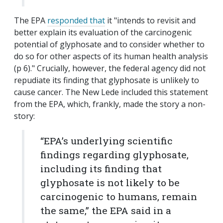
The EPA
responded that
it "intends to revisit and
better explain its evaluation of the carcinogenic
potential of glyphosate and to consider whether to
do so for other aspects of its human health analysis
(p 6)." Crucially, however, the federal agency did not
repudiate its finding that glyphosate is unlikely to
cause cancer. The New Lede included this statement
from the EPA, which, frankly, made the story a non-
story:
“EPA’s underlying scientific
findings regarding glyphosate,
including its finding that
glyphosate is not likely to be
carcinogenic to humans, remain
the same,” the EPA said in a