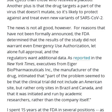
Another plus is that the drug targets a part of the
virus that doesn't mutate, so it's likely to protect
against and treat even new variants of SARS-CoV-2.
The news is not all good, however. For reasons that
have not been formally announced, the FDA
determined that the results of the study did not
warrant even Emergency Use Authorization, let
alone full approval, and the
regulators want additional data. As
reported
in the
New York Times
, executives from Eiger
BioPharmaceuticals Inc., the manufacturer of the
drug, intimated that “part of the problem seemed to
be that the clinical trial did not include an American
site, but rather only sites in Brazil and Canada, and
that it was initiated and run by academic
researchers, rather than the company itself.”
I spent 15 years at the FDA in several positions -- as