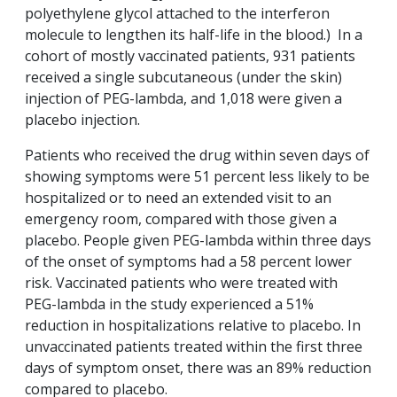
polyethylene glycol attached to the interferon
molecule to lengthen its half-life in the blood.) In a
cohort of mostly vaccinated patients, 931 patients
received a single subcutaneous (under the skin)
injection of PEG-lambda, and 1,018 were given a
placebo injection.
Patients who received the drug within seven days of
showing symptoms were 51 percent less likely to be
hospitalized or to need an extended visit to an
emergency room, compared with those given a
placebo. People given PEG-lambda within three days
of the onset of symptoms had a 58 percent lower
risk. Vaccinated patients who were treated with
PEG-lambda in the study experienced a 51%
reduction in hospitalizations relative to placebo. In
unvaccinated patients treated within the first three
days of symptom onset, there was an 89% reduction
compared to placebo.