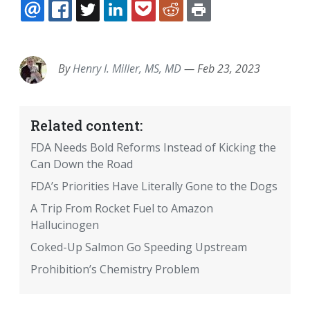
EMAIL
FACEBOOK
TWITTER
LINKEDIN
POCKET
REDDIT
PRINT
By
Henry I. Miller, MS, MD
—
Feb 23, 2023
Related content:
FDA Needs Bold Reforms Instead of Kicking the
Can Down the Road
FDA’s Priorities Have Literally Gone to the Dogs
A Trip From Rocket Fuel to Amazon
Hallucinogen
Coked-Up Salmon Go Speeding Upstream
Prohibition’s Chemistry Problem