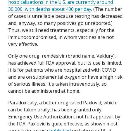
hospitalizations in the U.S. are currently around
30,000, with deaths about 400 per day
. (The number
of cases is unreliable because testing has decreased
and, anyway, so many positives go unreported.)
Thus, we still need treatments, especially for the
immunocompromised, in whom vaccines are not
very effective.
Only one drug, remdesivir (brand name, Veklury),
has achieved full FDA approval, but its use is limited.
It is for patients who are hospitalized with COVID
and are on supplemental oxygen or have a high risk
of serious illness. It's taken intravenously, so
cannot be administered at home.
Paradoxically, a better drug called Paxlovid, which
can be taken orally, has been granted only
Emergency Use Authorization, not full approval, by
the FDA. Paxlovid is quite effective, as shown most
recently in a study
published
on February 13. It