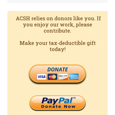
ACSH relies on donors like you. If
you enjoy our work, please
contribute.
Make your tax-deductible gift
today!
DONATE