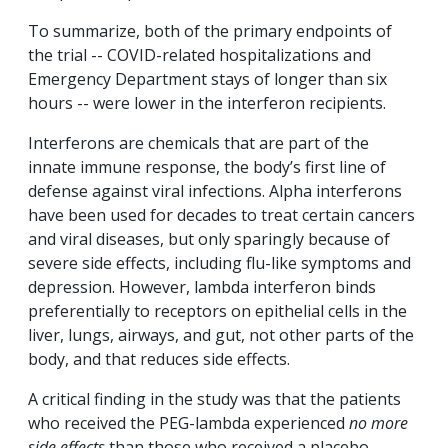
To summarize, both of the primary endpoints of
the trial -- COVID-related hospitalizations and
Emergency Department stays of longer than six
hours -- were lower in the interferon recipients.
Interferons are chemicals that are part of the
innate immune response, the body’s first line of
defense against viral infections. Alpha interferons
have been used for decades to treat certain cancers
and viral diseases, but only sparingly because of
severe side effects, including flu-like symptoms and
depression. However, lambda interferon binds
preferentially to receptors on epithelial cells in the
liver, lungs, airways, and gut, not other parts of the
body, and that reduces side effects.
A critical finding in the study was that the patients
who received the PEG-lambda experienced
no more
side effects
than those who received a placebo.