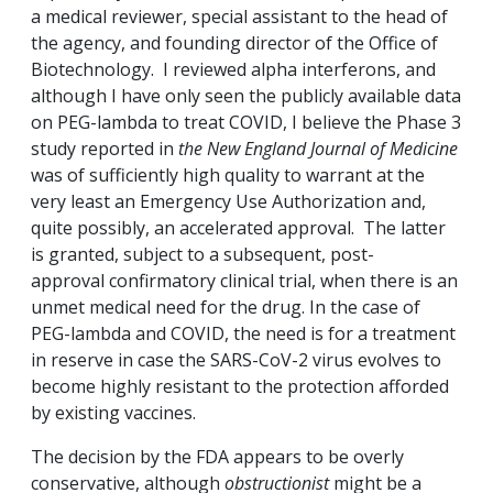
a medical reviewer, special assistant to the head of
the agency, and founding director of the Office of
Biotechnology. I reviewed alpha interferons, and
although I have only seen the publicly available data
on PEG-lambda to treat COVID, I believe the Phase 3
study reported in
the New England Journal of Medicine
was of sufficiently high quality to warrant at the
very least an Emergency Use Authorization and,
quite possibly, an accelerated approval. The latter
is granted, subject to a subsequent, post-
approval confirmatory clinical trial, when there is an
unmet medical need for the drug. In the case of
PEG-lambda and COVID, the need is for a treatment
in reserve in case the SARS-CoV-2 virus evolves to
become highly resistant to the protection afforded
by existing vaccines.
The decision by the FDA appears to be overly
conservative, although
obstructionist
might be a