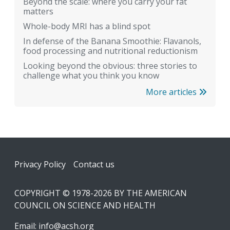
Beyond the scale: where you carry your fat
matters
Whole-body MRI has a blind spot
In defense of the Banana Smoothie: Flavanols,
food processing and nutritional reductionism
Looking beyond the obvious: three stories to
challenge what you think you know
More articles
Footer
Privacy Policy
Contact us
COPYRIGHT © 1978-2026 BY THE AMERICAN
COUNCIL ON SCIENCE AND HEALTH
Email:
info@acsh.org