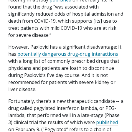
found that the drug “was associated with
significantly reduced odds of hospital admission and
death from COVID-19, which supports [its] use to
treat patients with mild COVID-19 who are at risk
for severe disease.”
However, Paxlovid has a significant disadvantage: It
has
potentially dangerous drug-drug interactions
with a long list of commonly prescribed drugs that
physicians and patients are loath to discontinue
during Paxlovid’s five day course. And it is not
recommended for patients with severe kidney or
liver disease.
Fortunately, there’s a new therapeutic candidate -- a
drug called pegylated interferon lambda, or PEG-
lambda, that performed well in a late-stage (Phase
3) clinical trial the results of which were
published
on February 9. (“Pegylated” refers to a chain of