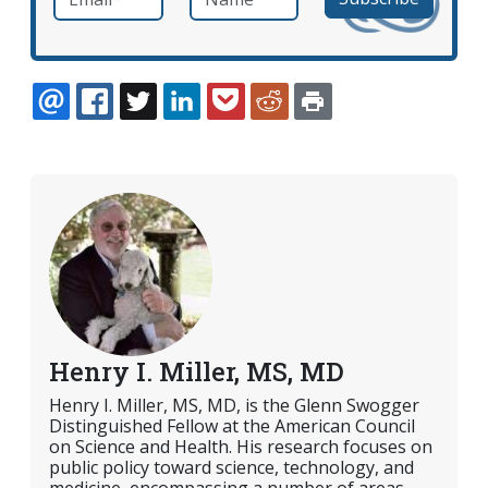
EMAIL
FACEBOOK
TWITTER
LINKEDIN
POCKET
REDDIT
PRINT
Henry I. Miller, MS, MD
Henry I. Miller, MS, MD, is the Glenn Swogger
Distinguished Fellow at the American Council
on Science and Health. His research focuses on
public policy toward science, technology, and