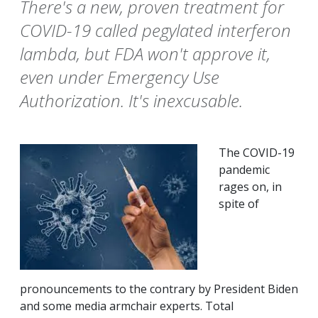
There's a new, proven treatment for
COVID-19 called pegylated interferon
lambda, but FDA won't approve it,
even under Emergency Use
Authorization. It's inexcusable.
The COVID-19
pandemic
rages on, in
spite of
pronouncements to the contrary by President Biden
and some media armchair experts. Total