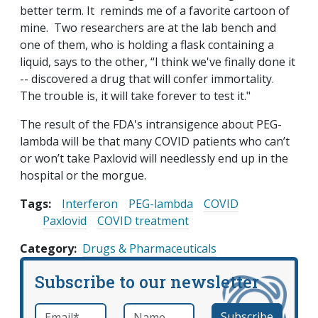
better term. It reminds me of a favorite cartoon of
mine. Two researchers are at the lab bench and
one of them, who is holding a flask containing a
liquid, says to the other, “I think we've finally done it
-- discovered a drug that will confer immortality.
The trouble is, it will take forever to test it."
The result of the FDA's intransigence about PEG-
lambda will be that many COVID patients who can’t
or won’t take Paxlovid will needlessly end up in the
hospital or the morgue.
Tags:
Interferon
PEG-lambda
COVID
Paxlovid
COVID treatment
Category
Drugs & Pharmaceuticals
Subscribe to our newsletter
Email
*
Name
required