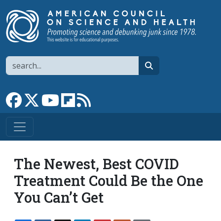
Skip to main content
Search
search
Link to Facebook page
Link to X
Link to YouTube channel
Link to flipboard
Link to RSS
The Newest, Best COVID
Treatment Could Be the One
You Can’t Get