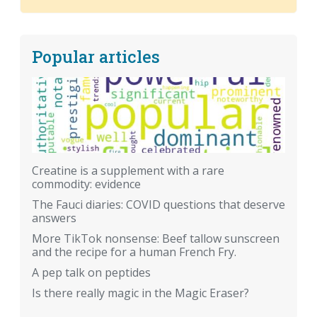
Popular articles
Creatine is a supplement with a rare
commodity: evidence
The Fauci diaries: COVID questions that deserve
answers
More TikTok nonsense: Beef tallow sunscreen
and the recipe for a human French Fry.
A pep talk on peptides
Is there really magic in the Magic Eraser?