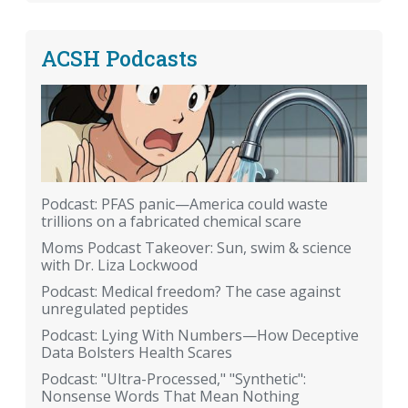
ACSH Podcasts
Podcast: PFAS panic—America could waste
trillions on a fabricated chemical scare
Moms Podcast Takeover: Sun, swim & science
with Dr. Liza Lockwood
Podcast: Medical freedom? The case against
unregulated peptides
Podcast: Lying With Numbers—How Deceptive
Data Bolsters Health Scares
Podcast: "Ultra-Processed," "Synthetic":
Nonsense Words That Mean Nothing