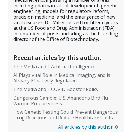
medicine, encompassing a number of areas,
including pharmaceutical development, genetic
engineering, models for regulatory reform,
precision medicine, and the emergence of new
viral diseases. Dr. Miller served for fifteen years
at the US Food and Drug Administration (FDA)
in a number of posts, including as the founding
director of the Office of Biotechnology.
Recent articles by this author:
The Media and I: Artificial Intelligence
AI Plays Vital Role in Medical Imaging, and is
Already Effectively Regulated
The Media and I: COVID Booster Policy
Dangerous Gamble: U.S. Abandons Bird Flu
Vaccine Preparedness
How Genetic Testing Could Prevent Dangerous
Drug Reactions and Reduce Healthcare Costs
All articles by this author