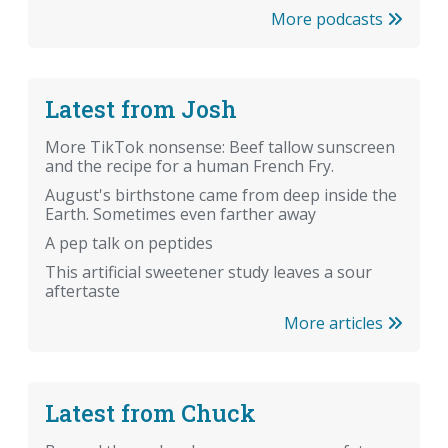
More podcasts
Latest from Josh
More TikTok nonsense: Beef tallow sunscreen
and the recipe for a human French Fry.
August's birthstone came from deep inside the
Earth. Sometimes even farther away
A pep talk on peptides
This artificial sweetener study leaves a sour
aftertaste
More articles
Latest from Chuck