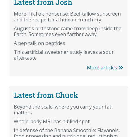
Latest from Josh
More TikTok nonsense: Beef tallow sunscreen
and the recipe for a human French Fry.
August's birthstone came from deep inside the
Earth. Sometimes even farther away
A pep talk on peptides
This artificial sweetener study leaves a sour
aftertaste
More articles
Latest from Chuck
Beyond the scale: where you carry your fat
matters
Whole-body MRI has a blind spot
In defense of the Banana Smoothie: Flavanols,
food processing and nutritional reductionism