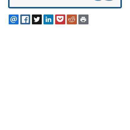
EMAIL
FACEBOOK
TWITTER
LINKEDIN
POCKET
REDDIT
PRINT