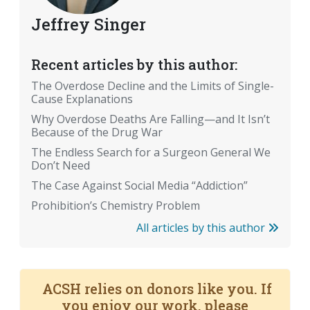
Jeffrey Singer
Recent articles by this author:
The Overdose Decline and the Limits of Single-
Cause Explanations
Why Overdose Deaths Are Falling—and It Isn’t
Because of the Drug War
The Endless Search for a Surgeon General We
Don’t Need
The Case Against Social Media “Addiction”
Prohibition’s Chemistry Problem
All articles by this author
ACSH relies on donors like you. If
you enjoy our work, please