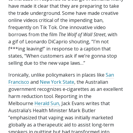
have made it clear that they are preparing to take
the trade underground. Some have made creative
online videos critical of the impending ban,
frequently on Tik Tok. One innovative video
borrows from the film
The Wolf of Wall Street
, with
a gif of Leonardo DiCaprio shouting, “I’m not
f***ing leaving!” in response to a caption that
states, “When customers ask if we’re gonna stop
selling due to the new vape laws…”
Ironically, unlike policymakers in places like
San
Francisco
and
New York State
, the Australian
government recognizes e‑cigarettes as an excellent
harm reduction tool. Reporting in the
Melbourne
Herald Sun,
Jack Evans writes that
Australia’s Health Minister Mark Butler
“emphasized that vaping was initially marketed
globally as a therapeutic aid to assist long‐​term
smokers in quitting but had transformed into