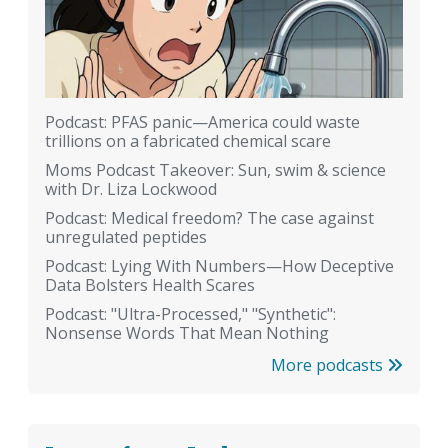
Podcast: PFAS panic—America could waste
trillions on a fabricated chemical scare
Moms Podcast Takeover: Sun, swim & science
with Dr. Liza Lockwood
Podcast: Medical freedom? The case against
unregulated peptides
Podcast: Lying With Numbers—How Deceptive
Data Bolsters Health Scares
Podcast: "Ultra-Processed," "Synthetic":
Nonsense Words That Mean Nothing
More podcasts