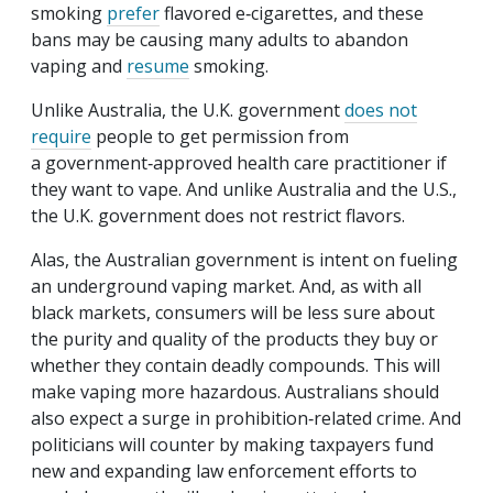
smoking
prefer
flavored e‑cigarettes, and these
bans may be causing many adults to abandon
vaping and
resume
smoking.
Unlike Australia, the U.K. government
does not
require
people to get permission from
a government‐​approved health care practitioner if
they want to vape. And unlike Australia and the U.S.,
the U.K. government does not restrict flavors.
Alas, the Australian government is intent on fueling
an underground vaping market. And, as with all
black markets, consumers will be less sure about
the purity and quality of the products they buy or
whether they contain deadly compounds. This will
make vaping more hazardous. Australians should
also expect a surge in prohibition‐​related crime. And
politicians will counter by making taxpayers fund
new and expanding law enforcement efforts to