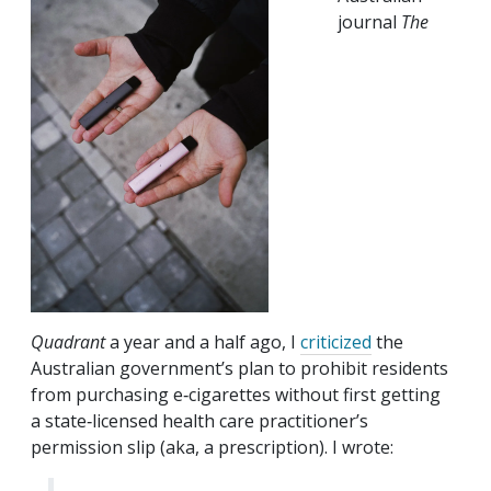
journal
The
Quadrant
a year and a half ago, I
criticized
the
Australian government’s plan to prohibit residents
from purchasing e‑cigarettes without first getting
a state‐​licensed health care practitioner’s
permission slip (aka, a prescription). I wrote: