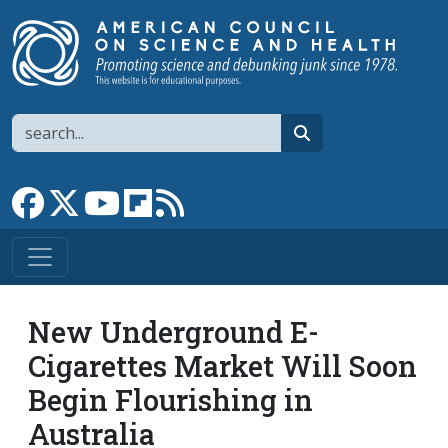
Skip to main content
Search
search
Link to Facebook page
Link to X
Link to YouTube channel
Link to flipboard
Link to RSS
New Underground E-
Cigarettes Market Will Soon
Begin Flourishing in
Australia