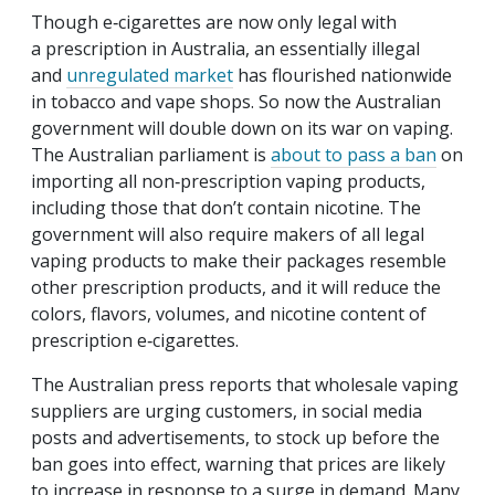
Though e‑cigarettes are now only legal with
a prescription in Australia, an essentially illegal
and
unregulated market
has flourished nationwide
in tobacco and vape shops. So now the Australian
government will double down on its war on vaping.
The Australian parliament is
about to pass a ban
on
importing all non‐​prescription vaping products,
including those that don’t contain nicotine. The
government will also require makers of all legal
vaping products to make their packages resemble
other prescription products, and it will reduce the
colors, flavors, volumes, and nicotine content of
prescription e‑cigarettes.
The Australian press reports that wholesale vaping
suppliers are urging customers, in social media
posts and advertisements, to stock up before the
ban goes into effect, warning that prices are likely
to increase in response to a surge in demand. Many