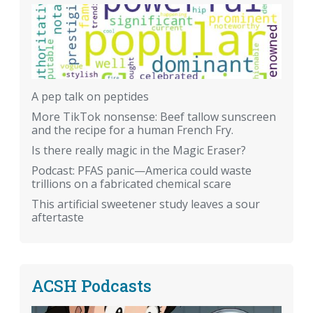
A pep talk on peptides
More TikTok nonsense: Beef tallow sunscreen
and the recipe for a human French Fry.
Is there really magic in the Magic Eraser?
Podcast: PFAS panic—America could waste
trillions on a fabricated chemical scare
This artificial sweetener study leaves a sour
aftertaste
ACSH Podcasts