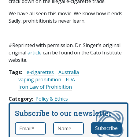
crack down on the illegal e‑cigarette trade.
We have all seen this movie. We know how it ends.
Sadly, prohibitionists never learn.
#Reprinted with permission. Dr. Singer's original
original
article
can be found on the Cato Institute
website.
Tags:
e‑cigarettes
Australia
vaping prohibition
FDA
Iron Law of Prohibition
Category
Policy & Ethics
Subscribe to our newsletter
Email
*
Name
required