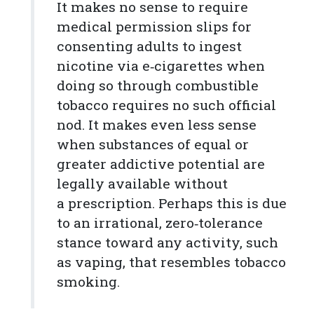
It makes no sense to require
medical permission slips for
consenting adults to ingest
nicotine via e‑cigarettes when
doing so through combustible
tobacco requires no such official
nod. It makes even less sense
when substances of equal or
greater addictive potential are
legally available without
a prescription. Perhaps this is due
to an irrational, zero‐​tolerance
stance toward any activity, such
as vaping, that resembles tobacco
smoking.