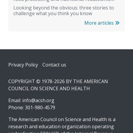
Looking beyond the obvious: three stories to
challenge what you think you know
More articles
Footer
Privacy Policy
Contact us
COPYRIGHT © 1978-2026 BY THE AMERICAN
COUNCIL ON SCIENCE AND HEALTH
Email:
info@acsh.org
Phone: 301-980-4579
The American Council on Science and Health is a
research and education organization operating