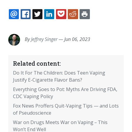
EMAIL
FACEBOOK
TWITTER
LINKEDIN
POCKET
REDDIT
PRINT
By
Jeffrey Singer
—
Jun 06, 2023
Related content:
Do It For The Children: Does Teen Vaping
Justify E-Cigarette Flavor Bans?
Everything Goes to Pot: Myths Are Driving FDA,
CDC Vaping Policy
Fox News Proffers Quit-Vaping Tips — and Lots
of Pseudoscience
War on Drugs Meets War on Vaping – This
Won’t End Well