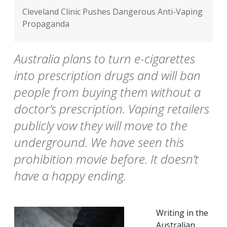
Cleveland Clinic Pushes Dangerous Anti-Vaping
Propaganda
Australia plans to turn e-cigarettes
into prescription drugs and will ban
people from buying them without a
doctor’s prescription. Vaping retailers
publicly vow they will move to the
underground. We have seen this
prohibition movie before. It doesn’t
have a happy ending.
Writing in the
Australian