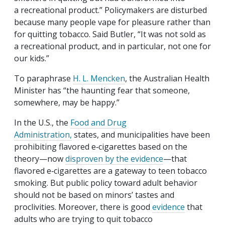
a recreational product.” Policymakers are disturbed
because many people vape for pleasure rather than
for quitting tobacco. Said Butler, “It was not sold as
a recreational product, and in particular, not one for
our kids.”
To paraphrase
H. L. Mencken
, the Australian Health
Minister has “the haunting fear that someone,
somewhere, may be happy.”
In the U.S., the
Food and Drug
Administration,
states, and municipalities have been
prohibiting flavored e‑cigarettes based on the
theory—now
disproven by the evidence
—that
flavored e‑cigarettes are a gateway to teen tobacco
smoking. But public policy toward adult behavior
should not be based on minors’ tastes and
proclivities. Moreover, there is good
evidence
that
adults who are trying to quit tobacco