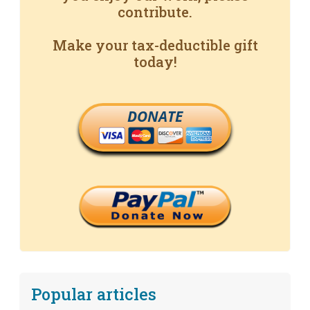
contribute.
Make your tax-deductible gift
today!
DONATE
Popular articles