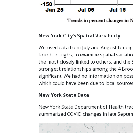
New York City’s Spatial Variability
We used data from July and August for eigh
four boroughs, to examine spatial variat
the most closely linked to others, and the 
strongest relationships among the 4 Brookl
significant. We had no information on pos
which could have been due to local source
New York State Data
New York State Department of Health tra
summarized COVID changes in late Septe