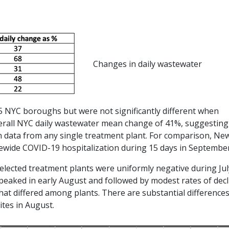
Changes in daily wastewater
 5 NYC boroughs but were not significantly different when
verall NYC daily wastewater mean change of 41%, suggesting
n data from any single treatment plant. For comparison, Ne
tewide COVID-19 hospitalization during 15 days in September
elected treatment plants were uniformly negative during Jul
 peaked in early August and followed by modest rates of decl
hat differed among plants. There are substantial difference
tes in August.