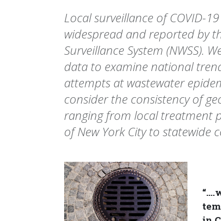
Local surveillance of COVID-19
widespread and reported by t
Surveillance System (NWSS). W
data to examine national trend
attempts at wastewater epide
consider the consistency of ge
ranging from local treatment p
of New York City to statewide 
“….
tem
in 