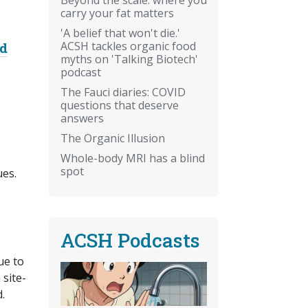
carry your fat matters
'A belief that won't die.'
ACSH tackles organic food
nd
myths on 'Talking Biotech'
podcast
The Fauci diaries: COVID
questions that deserve
answers
The Organic Illusion
Whole-body MRI has a blind
spot
ues.
ACSH Podcasts
ue to
 site-
.