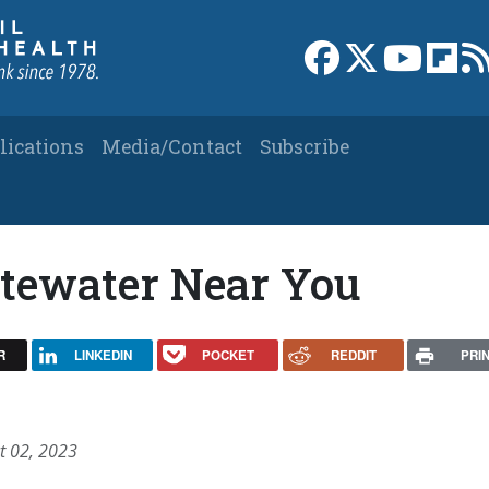
Link to Facebook 
Link to X
Link to
Link
lications
Media/Contact
Subscribe
tewater Near You
R
LINKEDIN
POCKET
REDDIT
PRI
t 02, 2023