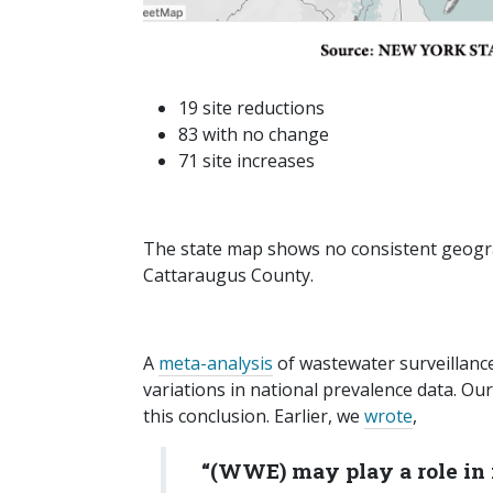
19 site reductions
83 with no change
71 site increases
The state map shows no consistent geograp
Cattaraugus County.
A
meta-analysis
of wastewater surveillance
variations in national prevalence data. Our
this conclusion. Earlier, we
wrote
,
“(WWE) may play a role in 