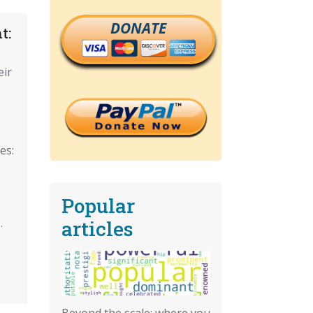
DONATE
t:
eir
es:
Popular
.
articles
Beyond the scale: where you