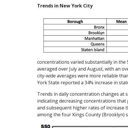
Trends in New York City
concentrations varied substantially in the
averaged over July and August, with an o
city-wide averages were more reliable tha
York State reported a 34% increase in sta
Trends in daily concentration changes at s
indicating decreasing concentrations that
and subsequent higher rates of increase t
among the four Kings County (Brooklyn) si