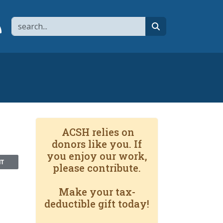
Search
page
 YouTube channel
 to flipboard
Link to RSS
search
ACSH relies on
donors like you. If
you enjoy our work,
NT
please contribute.
Make your tax-
deductible gift today!