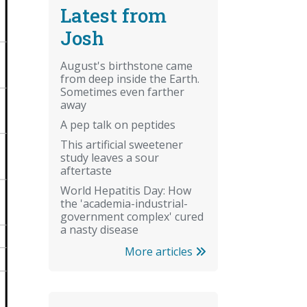
Latest from
Josh
August's birthstone came
from deep inside the Earth.
Sometimes even farther
away
A pep talk on peptides
This artificial sweetener
study leaves a sour
aftertaste
World Hepatitis Day: How
the 'academia-industrial-
government complex' cured
a nasty disease
More articles