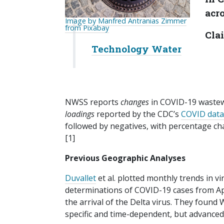
acro
Image by Manfred Antranias Zimmer
from Pixabay
Clai
Technology Water
NWSS reports
changes
in COVID-19 wastewa
loadings
reported by the CDC’s
COVID data
followed by negatives, with percentage chan
[1]
Previous Geographic Analyses
Duvallet
et al. plotted monthly trends in vi
determinations of COVID-19 cases from Apr
the arrival of the Delta virus. They found
specific and time-dependent, but advanced