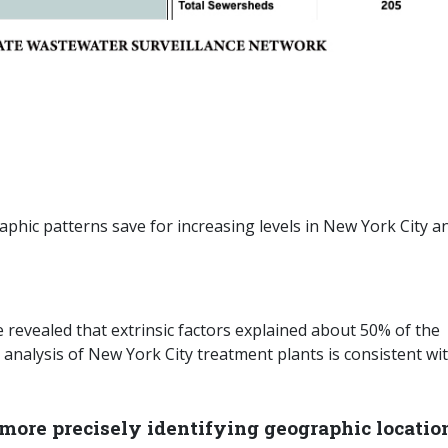
hic patterns save for increasing levels in New York City a
 revealed that extrinsic factors explained about 50% of the
 analysis of New York City treatment plants is consistent wi
more precisely identifying geographic locatio