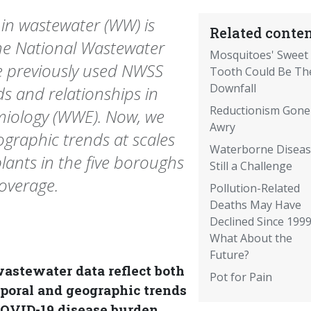
 in wastewater (WW) is
Related conten
he National Wastewater
Mosquitoes' Sweet
e previously used NWSS
Tooth Could Be Th
Downfall
s and relationships in
Reductionism Gone
miology (WWE). Now, we
Awry
ographic trends at scales
Waterborne Diseas
lants in the five boroughs
Still a Challenge
coverage.
Pollution-Related
Deaths May Have
Declined Since 1999
What About the
Future?
wastewater data reflect both
Pot for Pain
poral and geographic trends
COVID-19 disease burden