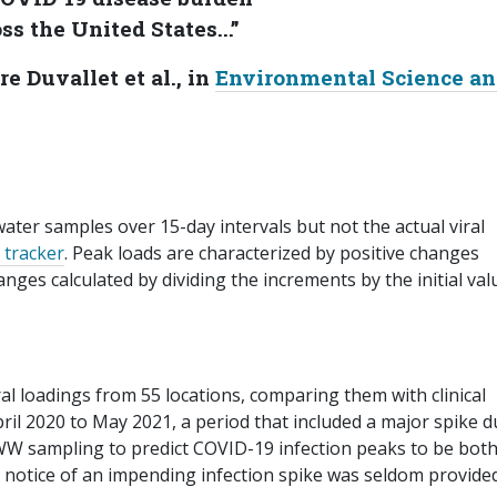
ss the United States...”
re Duvallet et al., in
Environmental Science a
ter samples over 15-day intervals but not the actual viral
 tracker
. Peak loads are characterized by positive changes
ges calculated by dividing the increments by the initial val
ral loadings from 55 locations, comparing them with clinical
il 2020 to May 2021, a period that included a major spike d
 WW sampling to predict COVID-19 infection peaks to be both
 notice of an impending infection spike was seldom provided