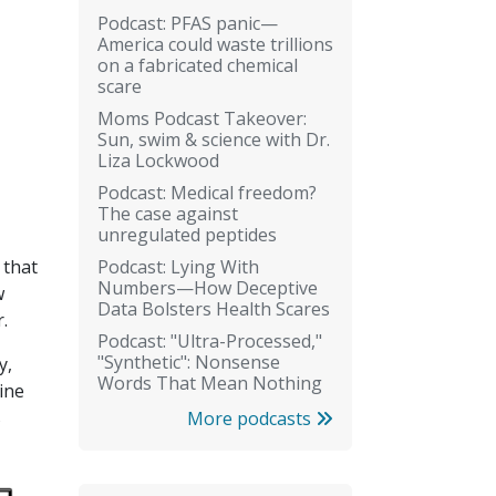
Podcast: PFAS panic—
America could waste trillions
on a fabricated chemical
scare
Moms Podcast Takeover:
Sun, swim & science with Dr.
Liza Lockwood
Podcast: Medical freedom?
The case against
unregulated peptides
Podcast: Lying With
 that
Numbers—How Deceptive
w
Data Bolsters Health Scares
.
Podcast: "Ultra-Processed,"
"Synthetic": Nonsense
y,
Words That Mean Nothing
ine
s
More podcasts