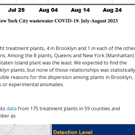
t treatment plants, 4 in Brooklyn and 1 in each of the othe
ions. Among the 8 plants, Queens and New York (Manhattan)
Staten Island plant was the least. We expected to find the
yn plants, but none of those relationships was statisticall
sible reasons for this dispersion among plants in Brooklyn,
s or experimental anomalies.
cks
data
from 175 treatment plants in 59 counties and
mber as