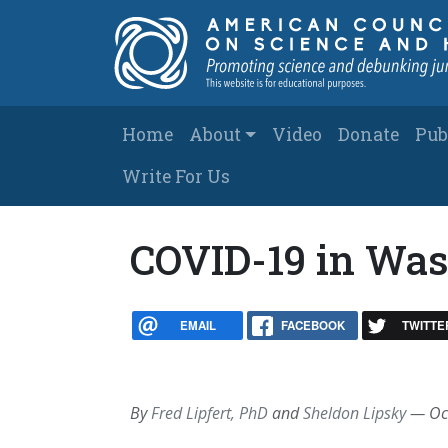
Skip to main content
Main navigation
Home
About
Video
Donate
Pub
Write For Us
COVID-19 in Was
EMAIL
FACEBOOK
TWITTE
By
Fred Lipfert, PhD
and
Sheldon Lipsky
—
Oc