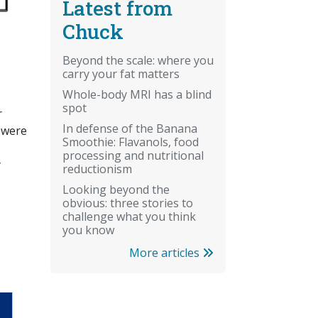
Latest from
Chuck
Beyond the scale: where you
carry your fat matters
Whole-body MRI has a blind
spot
r
In defense of the Banana
 were
Smoothie: Flavanols, food
processing and nutritional
y
reductionism
Looking beyond the
obvious: three stories to
challenge what you think
you know
More articles