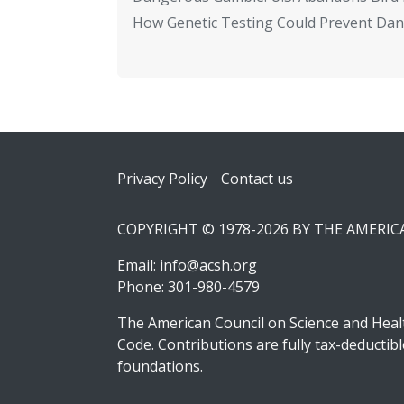
How Genetic Testing Could Prevent Dan
Footer
Privacy Policy
Contact us
COPYRIGHT © 1978-2026 BY THE AMERI
Email:
info@acsh.org
Phone: 301-980-4579
The American Council on Science and Healt
Code. Contributions are fully tax-deducti
foundations.