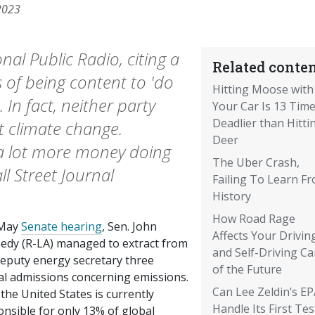
2023
nal Public Radio, citing a
Related conten
s of being content to 'do
Hitting Moose with
In fact, neither party
Your Car Is 13 Tim
Deadlier than Hitti
 climate change.
Deer
a lot more money doing
The Uber Crash,
l Street Journal
Failing To Learn F
History
How Road Rage
 May
Senate hearing
, Sen. John
Affects Your Driving 
edy (R-LA) managed to extract from
and Self-Driving Ca
deputy energy secretary three
of the Future
cal admissions concerning emissions.
Can Lee Zeldin’s E
the United States is currently
Handle Its First Tes
nsible for only 13% of global