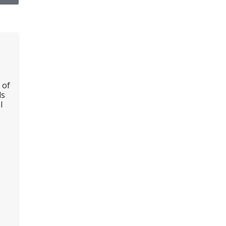
 of
ls
l