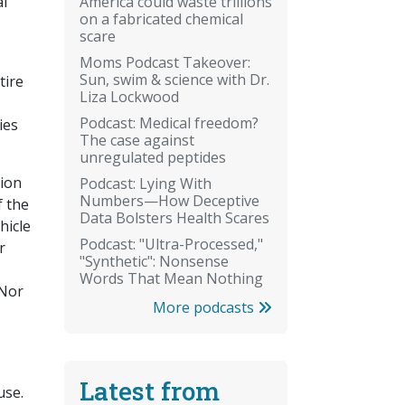
America could waste trillions
al
on a fabricated chemical
scare
Moms Podcast Takeover:
Sun, swim & science with Dr.
tire
Liza Lockwood
Podcast: Medical freedom?
ies
The case against
unregulated peptides
tion
Podcast: Lying With
Numbers—How Deceptive
f the
Data Bolsters Health Scares
hicle
Podcast: "Ultra-Processed,"
r
"Synthetic": Nonsense
Words That Mean Nothing
 Nor
More podcasts
Latest from
use.