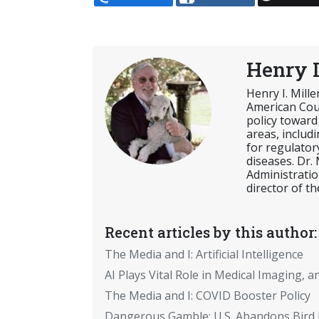
Henry I
Henry I. Mill
American Coun
policy toward
areas, includ
for regulator
diseases. Dr.
Administratio
director of th
Recent articles by this author:
The Media and I: Artificial Intelligence
AI Plays Vital Role in Medical Imaging, a
The Media and I: COVID Booster Policy
Dangerous Gamble: U.S. Abandons Bird 