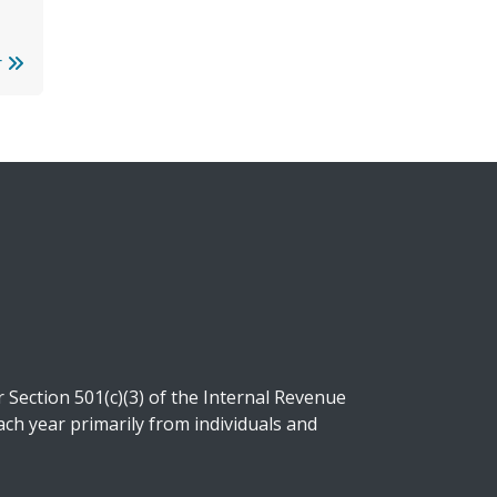
r
Section 501(c)(3) of the Internal Revenue
ch year primarily from individuals and