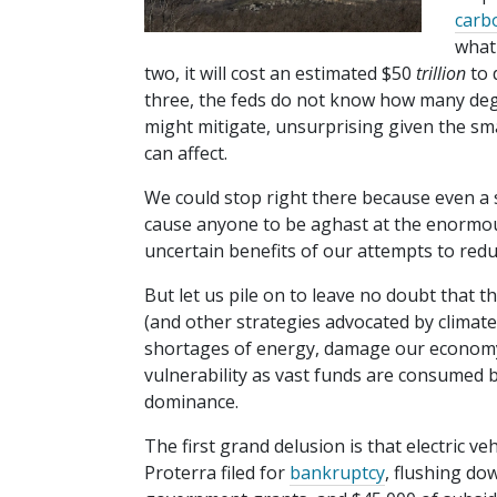
carb
wha
two, it will cost an estimated $50
trillion
to 
three, the feds do not know how many de
might mitigate, unsurprising given the smal
can affect.
We could stop right there because even a 
cause anyone to be aghast at the enormous
uncertain benefits of our attempts to re
But let us pile on to leave no doubt that t
(and other strategies advocated by climate ze
shortages of energy, damage our economy a
vulnerability as vast funds are consumed 
dominance.
The first grand delusion is that electric ve
Proterra filed for
bankruptcy
, flushing do