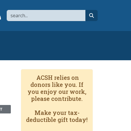
Search
page
 YouTube channel
 to flipboard
Link to RSS
search
ACSH relies on
donors like you. If
you enjoy our work,
please contribute.
NT
Make your tax-
deductible gift today!