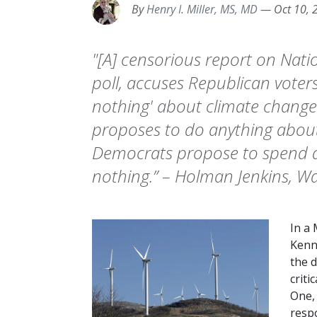
By
Henry I. Miller, MS, MD
—
Oct 10, 
"[A] censorious report on Natio
poll, accuses Republican voter
nothing' about climate change. 
proposes to do anything about
Democrats propose to spend 
nothing.” – Holman Jenkins, Wal
In a
Kenn
the 
criti
One, 
respo