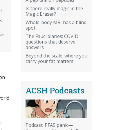
Is there really magic in the
y?
Magic Eraser?
hs
Whole-body MRI has a blind
spot
ve
The Fauci diaries: COVID
questions that deserve
answers
Beyond the scale: where you
carry your fat matters
ion
ACSH Podcasts
world
f
Podcast: PFAS panic—