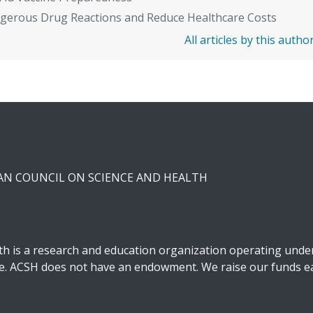
gerous Drug Reactions and Reduce Healthcare Costs
All articles by this autho
CAN COUNCIL ON SCIENCE AND HEALTH
h is a research and education organization operating under 
ble. ACSH does not have an endowment. We raise our funds ea