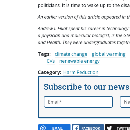
politicians. It is time to wake up to the dis
An earlier version of this article appeared in
Andrew I. Fillat spent his career in technolog
a physician and molecular biologist, is the G
and Health. They were undergraduates togethe
Tags:
climate change
global warming
EVs
nenewable energy
Category
Harm Reduction
Subscribe to our news
Email
*
Nam
required
EMAIL
FACEBOOK
TWITTE