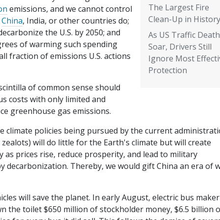
The Largest Fire
on
emissions, and we cannot control
Clean-Up in Histor
t
China
, India, or other countries do;
decarbonize the U.S. by 2050; and
As US Traffic Deat
grees of warming such spending
Soar, Drivers Still
l fraction of emissions U.S. actions
Ignore Most Effecti
Protection
scintilla of common sense should
 costs with only limited and
duce greenhouse gas emissions.
he climate policies being pursued by the current administrat
alots) will do little for the Earth's climate but will create
s prices rise, reduce prosperity, and lead to military
by decarbonization. Thereby, we would gift China an era of 
hicles will save the planet. In early August, electric bus maker
wn the toilet $650 million of stockholder money, $6.5 billion o