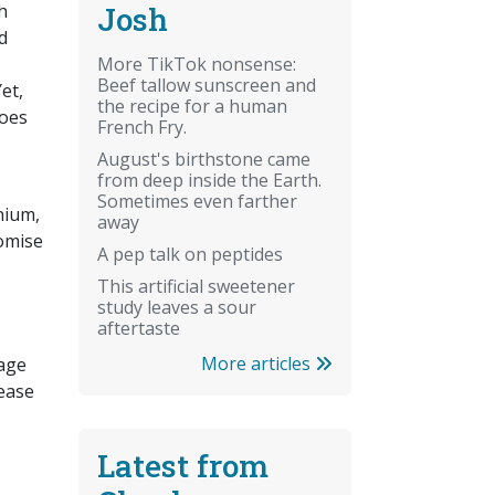
Josh
h
d
More TikTok nonsense:
Beef tallow sunscreen and
et,
the recipe for a human
does
French Fry.
August's birthstone came
from deep inside the Earth.
Sometimes even farther
nium,
away
omise
A pep talk on peptides
This artificial sweetener
study leaves a sour
aftertaste
More articles
rage
rease
Latest from