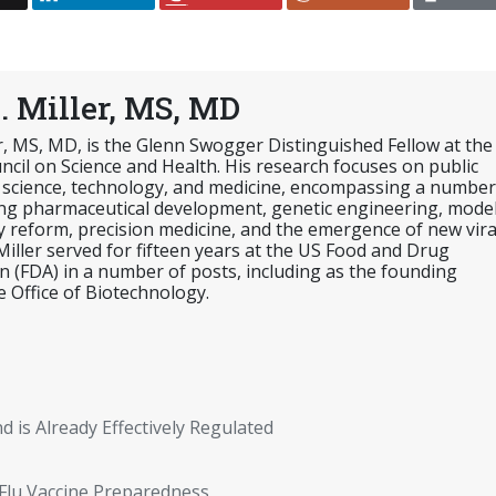
. Miller, MS, MD
er, MS, MD, is the Glenn Swogger Distinguished Fellow at the
cil on Science and Health. His research focuses on public
 science, technology, and medicine, encompassing a number
ing pharmaceutical development, genetic engineering, mode
y reform, precision medicine, and the emergence of new vira
 Miller served for fifteen years at the US Food and Drug
n (FDA) in a number of posts, including as the founding
e Office of Biotechnology.
nd is Already Effectively Regulated
Flu Vaccine Preparedness