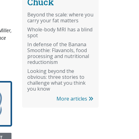
Chuck
Beyond the scale: where you
carry your fat matters
Whole-body MRI has a blind
iller,
spot
nce
In defense of the Banana
Smoothie: Flavanols, food
processing and nutritional
reductionism
Looking beyond the
obvious: three stories to
challenge what you think
you know
More articles
NT