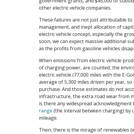
government grants, and $45,000 of subsidies
other electric vehicle companies.
These failures are not just attributable to
management, and inept allocation of capita
electric vehicle concept, especially the gr
soon, we can expect massive additional s
as the profits from gasoline vehicles disap
When emissions from electric vehicle prod
of charging power, are counted, the environ
electric vehicle (77,000 miles with the E-G
average of 5,300 miles driven per year, so
purchase. And those estimates do not acc
infrastructure, the extra road wear from m
is there any widespread acknowledgment t
range
(the interval between charging) by 
mileage.
Then, there is the mirage of renewables (wi