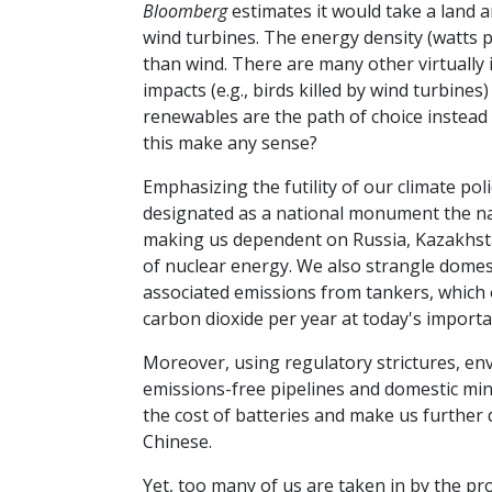
Bloomberg
estimates it would take a land 
wind turbines. The energy density (watts p
than wind. There are many other virtually
impacts (e.g., birds killed by wind turbine
renewables are the path of choice instead
this make any sense?
Emphasizing the futility of our climate poli
designated as a national monument the nat
making us dependent on Russia, Kazakhst
of nuclear energy. We also strangle domesti
associated emissions from tankers, which o
carbon dioxide per year at today's importat
Moreover, using regulatory strictures, e
emissions-free pipelines and domestic minin
the cost of batteries and make us further 
Chinese.
Yet, too many of us are taken in by the p