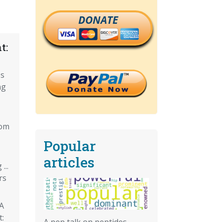
DONATE
t:
es
ng
rom
Popular
articles
...
rs
PA
t:
A pep talk on peptides