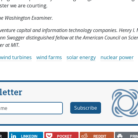
aster we are courting.
 the Washington Examiner.
y venture capital and information technology companies. Henry I. M
lenn Swogger distinguished fellow at the American Council on Scie
r at MIT.
wind turbines
wind farms
solar energy
nuclear power
letter
e
R
LINKEDIN
POCKET
REDDIT
PRI