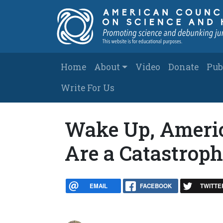
Skip to main content
Main navigation
Home
About
Video
Donate
Pub
Write For Us
Wake Up, America
Are a Catastrop
EMAIL
FACEBOOK
TWITTE