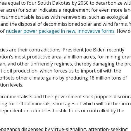
area equal to four South Dakotas by 2050 to decarbonize wit
er acre) for solar indicates a requirement for even more lan
 insurmountable issues with renewables, such as ecological
s) and the disposal of decommissioned solar and wind farms. Y
 of
nuclear power packaged in new, innovative forms
. How 
cies are their contradictions. President Joe Biden recently
ion's most productive area, a million acres, for mining ura
an, and other unfriendly regimes, thereby damaging the pr
c oil production, which forces us to import oil with the
ffsets other climate gains by producing 18 million tons of
ion levels.
nvironmentalists and their government sock puppets discou
g for critical minerals, shortages of which will further inc
dependent on countries hostile to us or controlled by the
ropaganda dispensed by virtue-signaling, attention-seeking