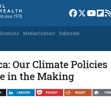
Link to Facebook 
Link to X
Link to
Link
lications
Media/Contact
Subscribe
: Our Climate Policies
he in the Making
R
LINKEDIN
POCKET
REDDIT
PRI