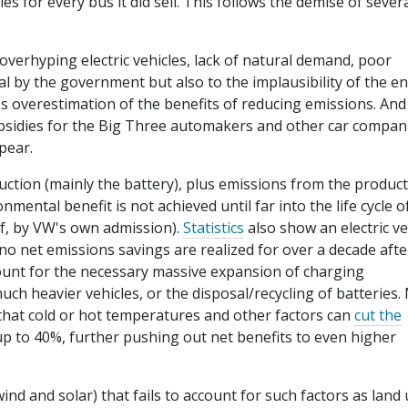
 for every bus it did sell. This follows the demise of sever
 overhyping electric vehicles, lack of natural demand, poor
l by the government but also to the implausibility of the en
oss overestimation of the benefits of reducing emissions. And
ubsidies for the Big Three automakers and other car compan
pear.
uction (mainly the battery), plus emissions from the produc
mental benefit is not achieved until far into the life cycle o
olf, by VW's own admission).
Statistics
also show an electric ve
 no net emissions savings are realized for over a decade afte
ount for the necessary massive expansion of charging
uch heavier vehicles, or the disposal/recycling of batteries.
hat cold or hot temperatures and other factors can
cut the
up to 40%, further pushing out net benefits to even higher
nd and solar) that fails to account for such factors as land 