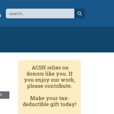
Search
page
 YouTube channel
 to flipboard
Link to RSS
search
ACSH relies on
donors like you. If
you enjoy our work,
please contribute.
NT
Make your tax-
deductible gift today!