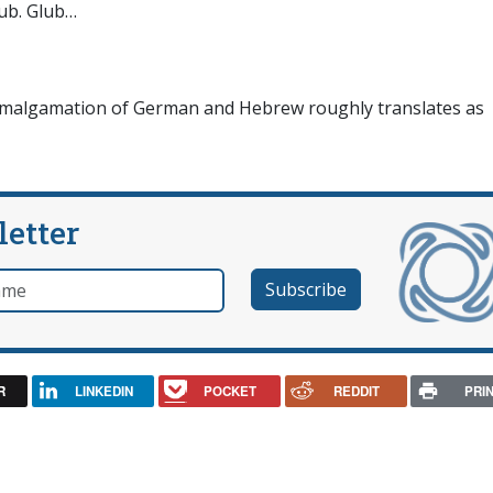
lub. Glub…
e amalgamation of German and Hebrew roughly translates as
letter
e
R
LINKEDIN
POCKET
REDDIT
PRI