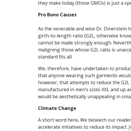
they make today (those GMOs) is just a sp
Pro Bono Causes
As the venerable and wise Dr. Dinerstein 
girth-to-length ratio (G2L, otherwise kno
cannot be made strongly enough. Neverthe
maligning those whose G2L ratio is unacce
standard fits all.
We, therefore, have undertaken to produce 
that anyone wearing such garments woul
however, that attempts to reduce the G2L r
manufactured in men’s sizes XXL and up a
would be aesthetically unappealing in small
Climate Change
A short word here
.
We beseech our reader
accelerate initiatives to reduce its impact