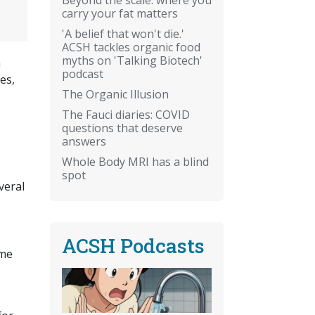
carry your fat matters
'A belief that won't die.'
ACSH tackles organic food
myths on 'Talking Biotech'
h
podcast
es,
The Organic Illusion
The Fauci diaries: COVID
questions that deserve
answers
Whole Body MRI has a blind
spot
veral
ACSH Podcasts
ome