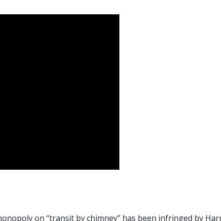
 monopoly on “transit by chimney” has been infringed by Har