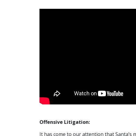
Offensive Litigation:
It has come to our attention that Santa’s