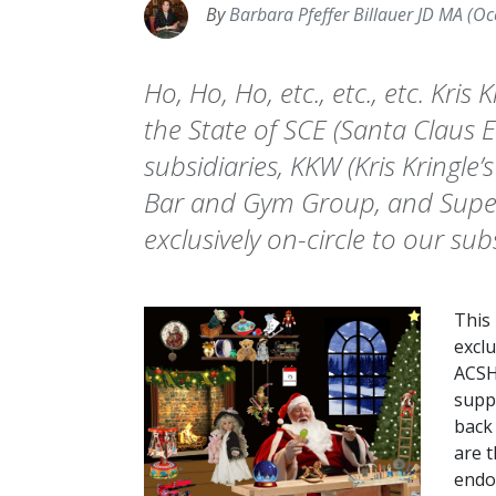
By
Barbara Pfeffer Billauer JD MA (Oc
Ho, Ho, Ho, etc., etc., etc. Kris
the State of SCE (Santa Claus En
subsidiaries, KKW (Kris Kringle’
Bar and Gym Group, and Super 
exclusively on-circle to our sub
This
exclu
ACSH
suppo
back
are t
endo