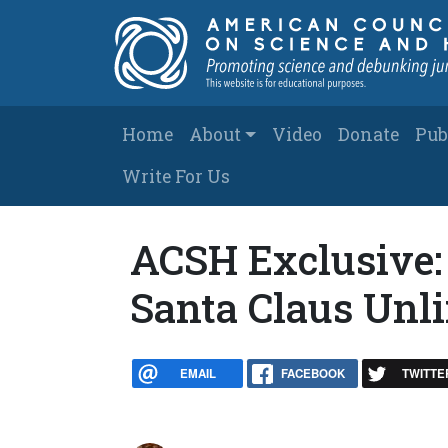
Skip to main content
Main navigation
Home
About
Video
Donate
Pub
Write For Us
ACSH Exclusive:
Santa Claus Unl
EMAIL
FACEBOOK
TWITTE