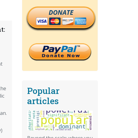
DONATE
t:
t
Popular
the
ic
articles
an.
)
Beyond the scale: where you