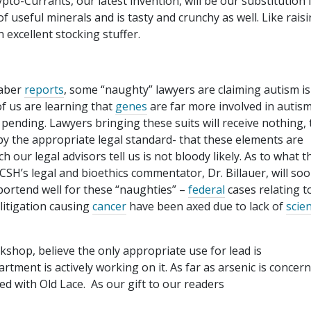
to-Currants, our latest invention, will be our substitution 
f useful minerals and is tasty and crunchy as well. Like raisin
 excellent stocking stuffer.
haber
reports
, some “naughty” lawyers are claiming autism is
f us are learning that
genes
are far more involved in autis
pending. Lawyers bringing these suits will receive nothing, 
 by the appropriate legal standard- that these elements are
h our legal advisors tell us is not bloody likely. As to what t
SH’s legal and bioethics commentator, Dr. Billauer, will so
 portend well for these “naughties” –
federal
cases relating t
 litigation causing
cancer
have been axed due to lack of
scien
kshop, believe the only appropriate use for lead is
tment is actively working on it. As far as arsenic is concern
ed with Old Lace. As our gift to our readers