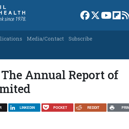
Link to Facebook 
Link to X
Link to
Link
lications
Media/Contact
Subscribe
 The Annual Report of
imited
R
LINKEDIN
POCKET
REDDIT
PRI