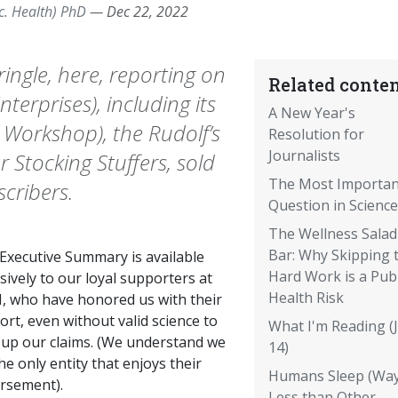
c. Health) PhD
—
Dec 22, 2022
 Kringle, here, reporting on
Related conten
terprises), including its
A New Year's
s Workshop), the Rudolf’s
Resolution for
Journalists
Stocking Stuffers, sold
The Most Importan
scribers.
Question in Science
The Wellness Salad
Bar: Why Skipping 
 Executive Summary is available
Hard Work is a Publ
sively to our loyal supporters at
Health Risk
, who have honored us with their
rt, even without valid science to
What I'm Reading (J
 up our claims. (We understand we
14)
he only entity that enjoys their
Humans Sleep (Way
rsement).
Less than Other