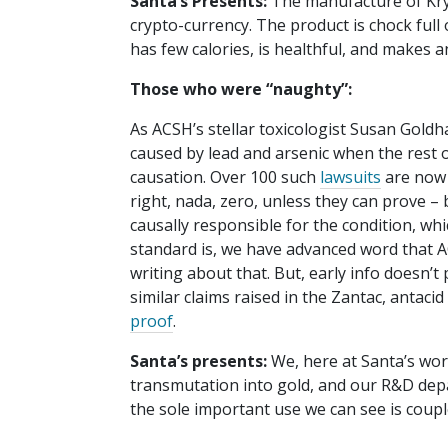
Santa’s Presents:
The manufacture of Kryp
crypto-currency. The product is chock full o
has few calories, is healthful, and makes an
Those who were “naughty”:
As ACSH’s stellar toxicologist Susan Gold
caused by lead and arsenic when the rest o
causation. Over 100 such
lawsuits
are now 
right, nada, zero, unless they can prove –
causally responsible for the condition, whic
standard is, we have advanced word that AC
writing about that. But, early info doesn’t
similar claims raised in the Zantac, antacid
proof
.
Santa’s presents:
We, here at Santa’s wor
transmutation into gold, and our R&D depar
the sole important use we can see is coupl