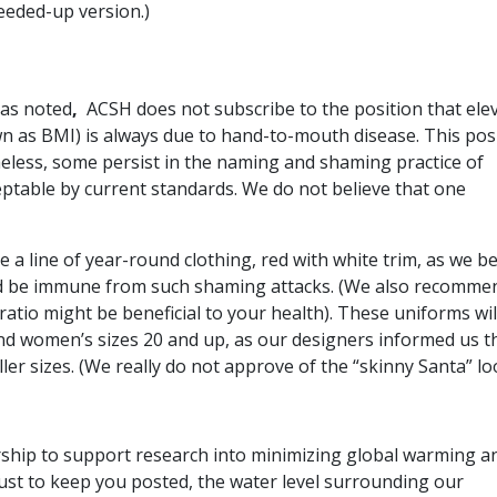
eeded-up version.)
has noted
,
ACSH does not subscribe to the position that ele
wn as BMI) is always due to hand-to-mouth disease. This pos
less, some persist in the naming and shaming practice of
ptable by current standards. We do not believe that one
a line of year-round clothing, red with white trim, as we be
d be immune from such shaming attacks. (We also recomme
atio might be beneficial to your health). These uniforms wil
nd women’s sizes 20 and up, as our designers informed us t
er sizes. (We really do not approve of the “skinny Santa” lo
ship to support research into minimizing global warming a
. Just to keep you posted, the water level surrounding our