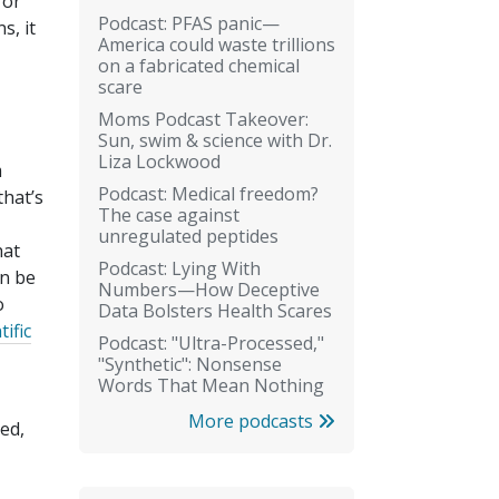
for
Podcast: PFAS panic—
s, it
America could waste trillions
on a fabricated chemical
scare
Moms Podcast Takeover:
Sun, swim & science with Dr.
Liza Lockwood
m
Podcast: Medical freedom?
that’s
The case against
unregulated peptides
hat
Podcast: Lying With
on be
Numbers—How Deceptive
o
Data Bolsters Health Scares
tific
Podcast: "Ultra-Processed,"
"Synthetic": Nonsense
Words That Mean Nothing
More podcasts
ed,