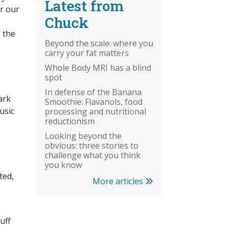
Latest from
er our
Chuck
 the
Beyond the scale: where you
carry your fat matters
Whole Body MRI has a blind
spot
In defense of the Banana
ark
Smoothie: Flavanols, food
usic
processing and nutritional
reductionism
Looking beyond the
obvious: three stories to
challenge what you think
you know
ted,
More articles
uff