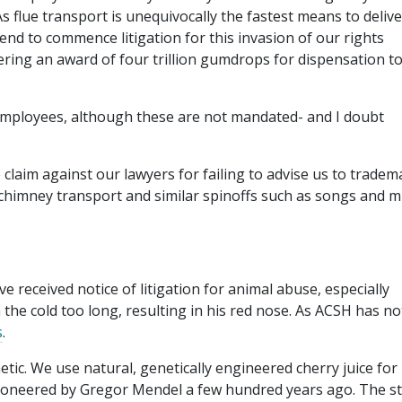
 flue transport is unequivocally the fastest means to deliv
end to commence litigation for this invasion of our rights
ering an award of four trillion gumdrops for dispensation to
r employees, although these are not mandated- and I doubt
 claim against our lawyers for failing to advise us to tradem
o chimney transport and similar spinoffs such as songs and m
ve received notice of litigation for animal abuse, especially
 the cold too long, resulting in his red nose. As ACSH has no
s
.
metic. We use natural, genetically engineered cherry juice for
pioneered by Gregor Mendel a few hundred years ago. The st