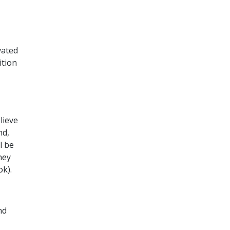
vated
ition
lieve
nd,
l be
hey
ok).
nd