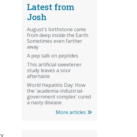
Latest from
Josh
August's birthstone came
from deep inside the Earth.
Sometimes even farther
away
A pep talk on peptides
This artificial sweetener
study leaves a sour
aftertaste
World Hepatitis Day: How
the 'academia-industrial-
government complex' cured
a nasty disease
More articles
ry