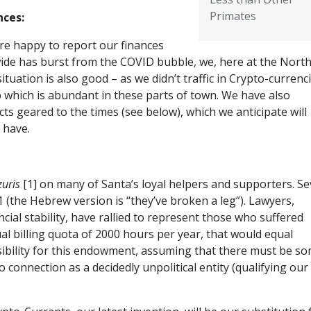
Primates
nces:
re happy to report our finances
wide has burst from the COVID bubble, we, here at the Nort
tuation is also good – as we didn’t traffic in Crypto-currenci
p which is abundant in these parts of town. We have also
s geared to the times (see below), which we anticipate will
 have.
zuris
[1] on many of Santa’s loyal helpers and supporters. Se
(the Hebrew version is “they’ve broken a leg”). Lawyers,
ncial stability, have rallied to represent those who suffered
ual billing quota of 2000 hours per year, that would equal
sibility for this endowment, assuming that there must be s
 connection as a decidedly unpolitical entity (qualifying our