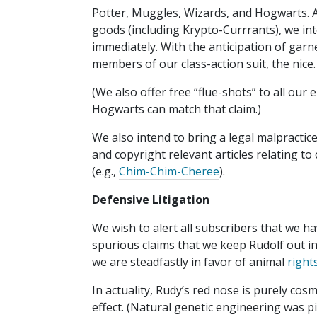
Potter, Muggles, Wizards, and Hogwarts. As
goods (including Krypto-Currrants), we int
immediately. With the anticipation of garn
members of our class-action suit, the nice.
(We also offer free “flue-shots” to all ou
Hogwarts can match that claim.)
We also intend to bring a legal malpractice
and copyright relevant articles relating t
(e.g.,
Chim-Chim-Cheree
).
Defensive Litigation
We wish to alert all subscribers that we ha
spurious claims that we keep Rudolf out in
we are steadfastly in favor of animal
right
In actuality, Rudy’s red nose is purely cos
effect. (Natural genetic engineering was 