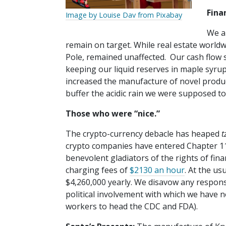
Fina
Image by Louise Dav from Pixabay
We a
remain on target. While real estate world
Pole, remained unaffected. Our cash flow si
keeping our liquid reserves in maple syru
increased the manufacture of novel product
buffer the acidic rain we were supposed to
Those who were “nice.”
The crypto-currency debacle has heaped
t
crypto companies have entered Chapter 11 
benevolent gladiators of the rights of fina
charging fees of
$2130 an hour
. At the us
$4,260,000 yearly. We disavow any respon
political involvement with which we have no
workers to head the CDC and FDA).