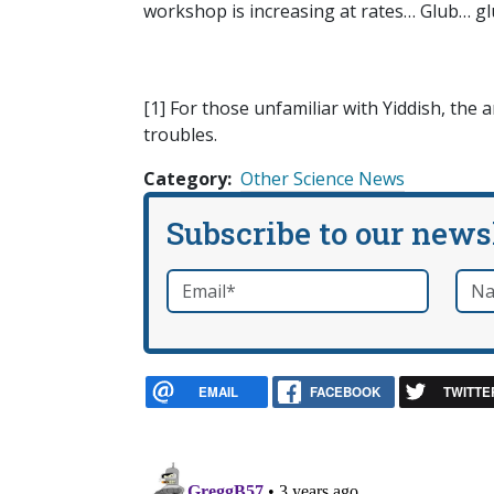
workshop is increasing at rates… Glub… g
[1] For those unfamiliar with Yiddish, th
troubles.
Category
Other Science News
Subscribe to our news
Email
*
Nam
required
EMAIL
FACEBOOK
TWITTE