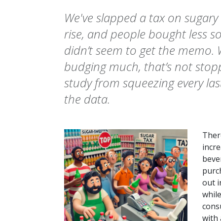
We've slapped a tax on sugary 
rise, and people bought less s
didn’t seem to get the memo. Wh
budging much, that’s not stop
study from squeezing every la
the data.
There
incr
bever
purc
out i
whil
cons
with