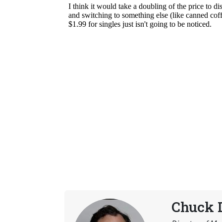
Chuck 