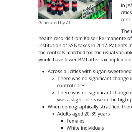
in J
citie
cent
Generated by AI
The 
health records from Kaiser Permanente of
institution of SSB taxes in 2017. Patients
the controls matched for the usual variabl
would have lower BMI after tax implementa
Across all cities with sugar-sweetened
There was no significant change 
control cities.
There was no significant change 
was a slight increase in the high
When demographically stratified, the
Adults aged 20-39 years
Females
White individuals