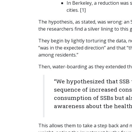
In Berkeley, a reduction was 
cities. [1]
The hypothesis, as stated, was wrong: an 
the researchers find a silver lining to this 
They begin by lightly torturing the data, no
“was in the expected direction” and that “
among residents.”
Then, water-boarding as they extended th
“We hypothesized that SSB 
sequence of increased cons
consumption of SSBs but al
awareness about the health
This allows them to take a step back and 