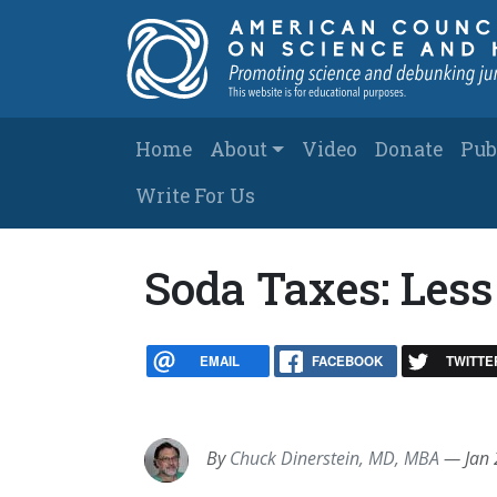
Skip to main content
Main navigation
Home
About
Video
Donate
Pub
Write For Us
Soda Taxes: Less
EMAIL
FACEBOOK
TWITTE
By
Chuck Dinerstein, MD, MBA
—
Jan