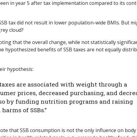
seen in year 5 after tax implementation compared to its cont
SSB tax did not result in lower population-wide BMIs. But m
grey cloud?
ting that the overall change, while not statistically significa
the hypothesized benefits of SSB taxes are not equally distri
eir hypothesis:
taxes are associated with weight through a
umer prices, decreased purchasing, and decre
so by funding nutrition programs and raising
 harms of SSBs.”
note that SSB consumption is not the only influence on body