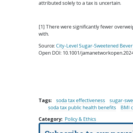
attributed solely to a tax is uncertain.
[1] There were significantly fewer overwei
with.
Source:
City-Level Sugar-Sweetened Bever
Open DOI: 10.1001/jamanetworkopen.202
Tags:
soda tax effectiveness
sugar-swe
soda tax public health benefits
BMI c
Category
Policy & Ethics