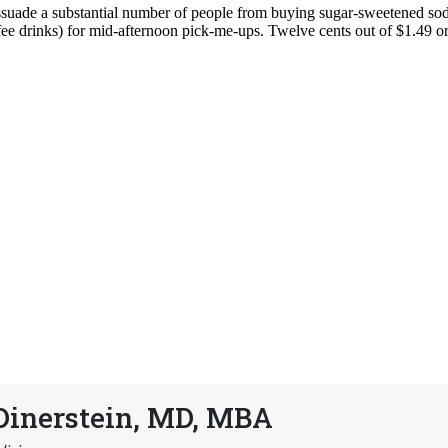
Dinerstein, MD, MBA