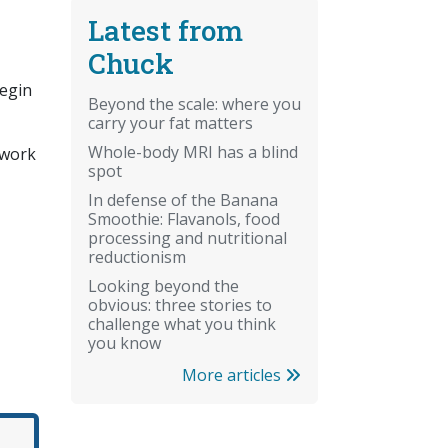
Latest from
Chuck
begin
Beyond the scale: where you
carry your fat matters
Whole-body MRI has a blind
work
spot
In defense of the Banana
Smoothie: Flavanols, food
processing and nutritional
reductionism
Looking beyond the
obvious: three stories to
challenge what you think
you know
More articles