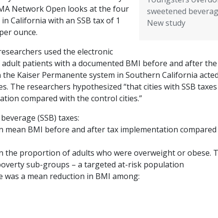
AMA Network Open looks at the four
sweetened beverag
s in California with an SSB tax of 1
New study
 per ounce.
researchers used the electronic
 adult patients with a documented BMI before and after the
 in the Kaiser Permanente system in Southern California acte
es. The researchers hypothesized “that cities with SSB taxes
tion compared with the control cities.”
 beverage (SSB) taxes:
in mean BMI before and after tax implementation compared
in the proportion of adults who were overweight or obese. 
-poverty sub-groups – a targeted at-risk population
re was a mean reduction in BMI among: