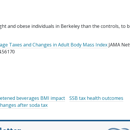
ght and obese individuals in Berkeley than the controls, to 
age Taxes and Changes in Adult Body Mass Index
JAMA Net
4.56170
etened beverages BMI impact
SSB tax health outcomes
hanges after soda tax