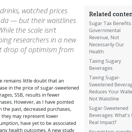
drinks, watched prices
Related conten
oda — but their waistlines
Sugar Tax Benefits
ile the scale isn’t
Governmental
Revenue, Not
ping researchers in a new
Necessarily Our
st drop of optimism from
Health
Taxing Sugary
Beverages
Taxing Sugar-
 remains little doubt that an
Sweetened Bevera
ease in the price of sugar-sweetened
Reduces Your Walle
ages, SSB, results in fewer
Not Waistline
hases. However, as I have pointed
Sugar-Sweetened
n the past, decreased purchases,
Beverages: What's 
e they may represent lower
Real Impact?
umption, have yet to be associated
 any health outcomes. A new study
Youngsters overdo