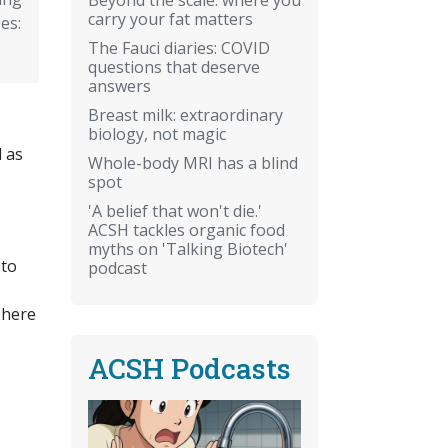
carry your fat matters
es:
The Fauci diaries: COVID
questions that deserve
answers
Breast milk: extraordinary
biology, not magic
d as
Whole-body MRI has a blind
spot
'A belief that won't die.'
ACSH tackles organic food
myths on 'Talking Biotech'
 to
podcast
There
ACSH Podcasts