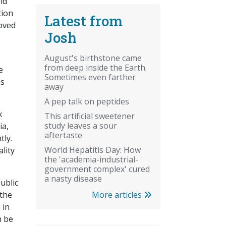
ld
tion
Latest from
roved
Josh
August's birthstone came
from deep inside the Earth.
e
Sometimes even farther
as
away
A pep talk on peptides
x
This artificial sweetener
study leaves a sour
ia,
aftertaste
tly.
World Hepatitis Day: How
lity
the 'academia-industrial-
government complex' cured
a nasty disease
ublic
More articles
 the
 in
n be