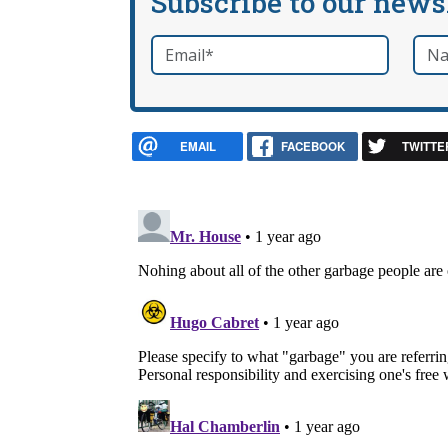
Subscribe to our news
Email
*
Nam
required
EMAIL
FACEBOOK
TWITTE