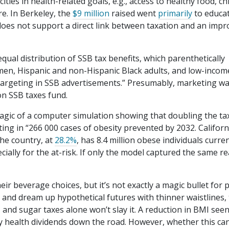
ties in health-related goals, e.g., access to healthy food, chi
e. In Berkeley, the
$9 million
raised went
primarily
to educa
 does not support a direct link between taxation and an imp
qual distribution of SSB tax benefits, which parenthetically
“men, Hispanic and non-Hispanic Black adults, and low-incom
te targeting in SSB advertisements.” Presumably, marketing w
on SSB taxes fund.
magic of a computer simulation showing that doubling the ta
ing in “266 000 cases of obesity prevented by 2032. Californ
the country, at
28.2%
, has 8.4 million obese individuals curren
ially for the at-risk. If only the model captured the same rea
r beverage choices, but it’s not exactly a magic bullet for p
and dream up hypothetical futures with thinner waistlines,
, and sugar taxes alone won’t slay it. A reduction in BMI seen
y health dividends down the road. However, whether this ca