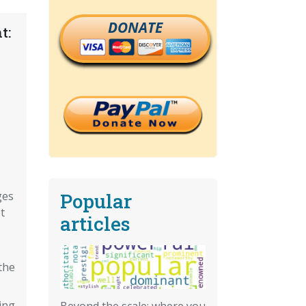
DONATE
t:
Popular
ges
t
articles
the
ing
Beyond the scale: where you