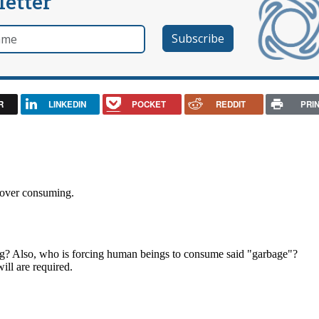
letter
e
R
LINKEDIN
POCKET
REDDIT
PRI