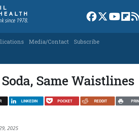
Link to Facebook 
Link to X
Link to
Link
lications
Media/Contact
Subscribe
 Soda, Same Waistlines
R
LINKEDIN
POCKET
REDDIT
PRI
 29, 2025