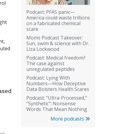
rol
Podcast: PFAS panic—
America could waste trillions
ight
on a fabricated chemical
scare
Moms Podcast Takeover:
nt,
Sun, swim & science with Dr.
buted
Liza Lockwood
Podcast: Medical freedom?
The case against
unregulated peptides
Podcast: Lying With
Numbers—How Deceptive
Data Bolsters Health Scares
ased
Podcast: "Ultra-Processed,"
"Synthetic": Nonsense
Words That Mean Nothing
More podcasts