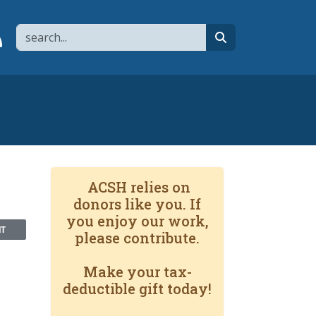
Search
page
 YouTube channel
 to flipboard
Link to RSS
search
ACSH relies on
donors like you. If
you enjoy our work,
NT
please contribute.
Make your tax-
deductible gift today!