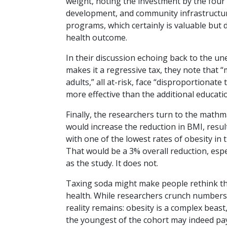
weight, noting the investment by the four ci
development, and community infrastructur
programs, which certainly is valuable but
health outcome.
In their discussion echoing back to the une
makes it a regressive tax, they note that 
adults,” all at-risk, face “disproportiona
more effective than the additional educati
Finally, the researchers turn to the math
would increase the reduction in BMI, result
with one of the lowest rates of obesity in 
That would be a 3% overall reduction, espec
as the study. It does not.
Taxing soda might make people rethink thei
health. While researchers crunch numbers 
reality remains: obesity is a complex beast
the youngest of the cohort may indeed pa