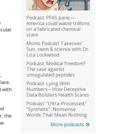
Podcast: PFAS panic—
n
America could waste trillions
on a fabricated chemical
ecular
scare
Moms Podcast Takeover:
Sun, swim & science with Dr.
Liza Lockwood
Podcast: Medical freedom?
The case against
unregulated peptides
,
lace.
Podcast: Lying With
Numbers—How Deceptive
 with
Data Bolsters Health Scares
Podcast: "Ultra-Processed,"
ed
"Synthetic": Nonsense
Words That Mean Nothing
r, the
he
More podcasts