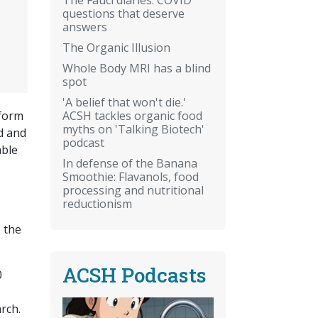
questions that deserve
answers
The Organic Illusion
Whole Body MRI has a blind
spot
'A belief that won't die.'
ACSH tackles organic food
 form
myths on 'Talking Biotech'
d and
podcast
able
In defense of the Banana
Smoothie: Flavanols, food
processing and nutritional
reductionism
 the
ACSH Podcasts
0
rch.