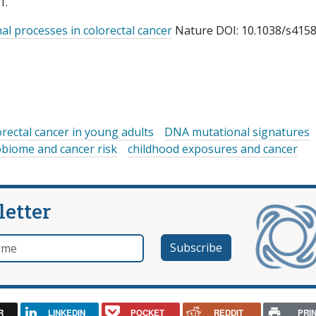
1.
al processes in colorectal cancer
Nature DOI: 10.1038/s4158
orectal cancer in young adults
DNA mutational signatures
obiome and cancer risk
childhood exposures and cancer
letter
e
R
LINKEDIN
POCKET
REDDIT
PRI