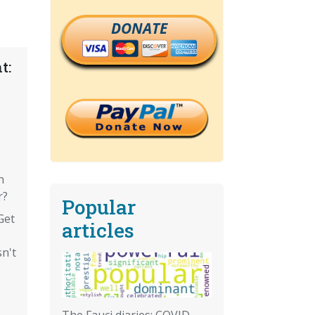
DONATE
t:
n
r?
Popular
Get
articles
sn't
The Fauci diaries: COVID