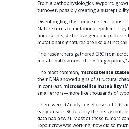
From a pathophysiologic viewpoint, growth 
turnover, possibly creating a susceptibilit
Disentangling the complex interactions o
Nature turns to mutational epidemiology t
fingerprints, distinctive genomic patterns
mutational signatures are like distinct ca
The researchers gathered CRC from across
mutational features, those “fingerprints,”
The most common,
microsatellite stabl
their DNA showed signs of structural chaos
In contrast,
microsatellite instability (M
small errors—more like thousands of typos
There were 97 early-onset cases of CRC am
early-onset CRC to carry the heavy mutatio
data had a twist. Most of these tumors ca
repair crew was working, how did so muc