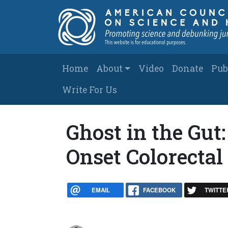
Skip to main content
Main navigation
Home
About
Video
Donate
Pub
Write For Us
Ghost in the Gut
Onset Colorectal
EMAIL
FACEBOOK
TWITTE