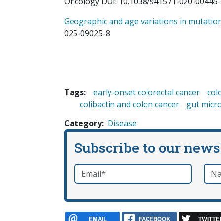
Oncology DOI: 10.1038/s41571-020-00445-
Geographic and age variations in mutation
025-09025-8
Tags:
early-onset colorectal cancer
col
colibactin and colon cancer
gut micr
Category
Disease
Subscribe to our news
Email
*
Nam
required
EMAIL
FACEBOOK
TWITTE