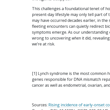
This challenges a foundational tenet of ho
present-day lifestyle may only tell part of
may have occurred decades earlier, in the si
fleeting encounters can quietly redirect bi
symptoms emerge. As our understanding o
wrong to uncovering
when
it did, reveali
we’re at risk.
[1] Lynch syndrome is the most common he
genes responsible for DNA mismatch repair.
cancer as well as endometrial, ovarian, a
Sources:
Rising incidence of early-onset col