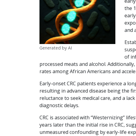
early
the 1
early
expos
and 
Estab
Generated by AI
suspe
of in
processed meats and alcohol. Additionally, 
rates among African Americans and accel
Early-onset CRC patients experience a lon
resulting in advanced disease being the fi
reluctance to seek medical care, and a lac
diagnostic delays.
CRC is associated with “Westernizing” lifes
years later than the initial rise in CRC, s
unmeasured confounding by early-life expo