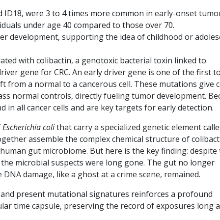
 ID18, were 3 to 4 times more common in early-onset tumo
viduals under age 40 compared to those over 70.
er development, supporting the idea of childhood or adoles
ted with colibactin, a genotoxic bacterial toxin linked to
river gene for CRC. An early driver gene is one of the first t
ft from a normal to a cancerous cell. These mutations give ce
s normal controls, directly fueling tumor development. Be
 in all cancer cells and are key targets for early detection.
f
Escherichia coli
that carry a specialized genetic element call
ogether assemble the complex chemical structure of colibact
e human gut microbiome. But here is the key finding: despite
n, the microbial suspects were long gone. The gut no longer
e DNA damage, like a ghost at a crime scene, remained.
and present mutational signatures reinforces a profound
lar time capsule, preserving the record of exposures long a