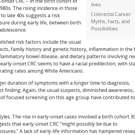
-onset CRC – in the birth cohort of
lives
980s. The rising incidence in those
Colorectal Cancer:
 to late 40s suggests a risk
Myths, Facts, and
ure during early life, between birth
Possibilities
adolescence.
lished risk factors include the usual
cts, family history and genetic history, inflammation in the
flammatory bowel disease, and dietary patterns involving re
early-onset CRC seems to have a racial predilection, with st
erating rates among White Americans.
ger duration of symptoms with a longer time to diagnosis,
rst finding. Again, the usual suspects, diminished awareness,
k of focused screening on this age group have contributed to
tyles. The rise in early-onset cases involved a birth cohort 3
uggests that early-onset CRC “might possibly be due to
sures.” A lack of early-life information has hampered resea