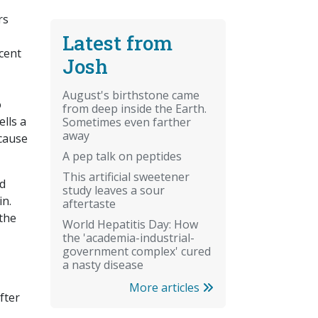
rs
Latest from
cent
Josh
August's birthstone came
o
from deep inside the Earth.
lls a
Sometimes even farther
away
cause
A pep talk on peptides
This artificial sweetener
ed
study leaves a sour
in.
aftertaste
 the
World Hepatitis Day: How
the 'academia-industrial-
government complex' cured
a nasty disease
More articles
fter