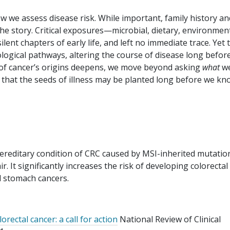
w we assess disease risk. While important, family history an
 the story. Critical exposures—microbial, dietary, environment
lent chapters of early life, and left no immediate trace. Yet 
ological pathways, altering the course of disease long befor
f cancer’s origins deepens, we move beyond asking
what
w
ng that the seeds of illness may be planted long before we k
reditary condition of CRC caused by MSI-inherited mutation
 It significantly increases the risk of developing colorectal
nd stomach cancers.
orectal cancer: a call for action
National Review of Clinical