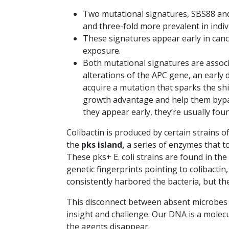
Two mutational signatures, SBS88 and
and three-fold more prevalent in indi
These signatures appear early in canc
exposure.
Both mutational signatures are associa
alterations of the APC gene, an early d
acquire a mutation that sparks the shi
growth advantage and help them bypas
they appear early, they’re usually found
Colibactin is produced by certain strains o
the
pks island,
a series of enzymes that t
These pks+ E. coli strains are found in th
genetic fingerprints pointing to colibacti
consistently harbored the bacteria, but th
This disconnect between absent microbes 
insight and challenge. Our DNA is a molecu
the agents disappear.