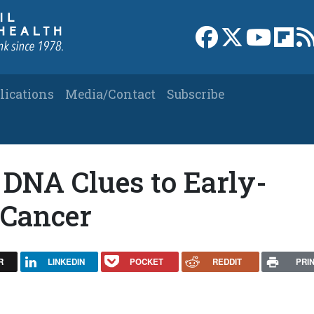
Link to Facebook 
Link to X
Link to
Link
lications
Media/Contact
Subscribe
: DNA Clues to Early-
 Cancer
R
LINKEDIN
POCKET
REDDIT
PRI