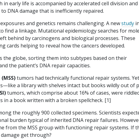
in early life is accompanied by accelerated cell division and
y to DNA damage that is inefficiently repaired.
f exposures and genetics remains challenging. A new
study
i
o find a linkage. Mutational epidemiology searches for mol
 left behind by carcinogens and biological processes. These
lling cards helping to reveal how the cancers developed.
 the globe, sorting them into subtypes based on their
 and the patient’s DNA repair capacities.
e (MSS)
tumors had technically functional repair systems. Yet
—like a library with shelves intact but books wildly out of p
SI)
tumors, which comprise about 16% of cases, were riddled
 in a book written with a broken spellcheck. [1]
ong the roughly 900 collected specimens. Scientists expect
nal burden typical of inherited DNA repair failures. Howeve
me from the MSS group with functioning repair systems. If t
h damage get through?