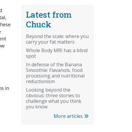
d
Latest from
al,
Chuck
these
e
Beyond the scale: where you
ent
carry your fat matters
now
Whole Body MRI has a blind
spot
In defense of the Banana
Smoothie: Flavanols, food
processing and nutritional
reductionism
s in
Looking beyond the
obvious: three stories to
challenge what you think
you know
More articles