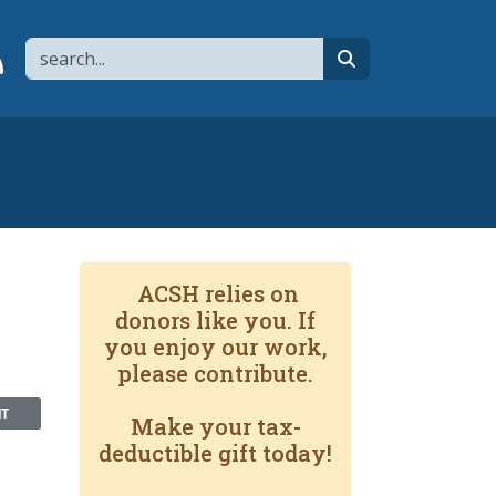
Search
page
 YouTube channel
 to flipboard
Link to RSS
search
ACSH relies on
donors like you. If
you enjoy our work,
please contribute.
NT
Make your tax-
deductible gift today!