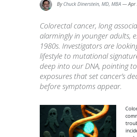
By
Chuck Dinerstein, MD, MBA
—
Apr
Colorectal cancer, long associat
alarmingly in younger adults, e
1980s. Investigators are lookin
lifestyle to mutational signatur
deep into our DNA, pointing to 
exposures that set cancer’s de
before symptoms appear.
Color
comm
troub
incid