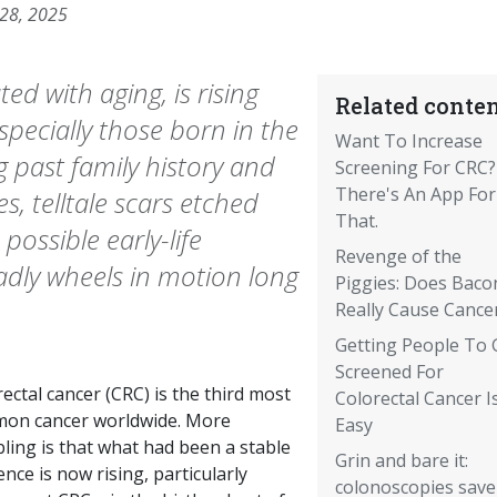
 28, 2025
ed with aging, is rising
Related conten
specially those born in the
Want To Increase
g past family history and
Screening For CRC?
There's An App For
es, telltale scars etched
That.
possible early-life
Revenge of the
adly wheels in motion long
Piggies: Does Baco
Really Cause Cance
Getting People To 
Screened For
ectal cancer (CRC) is the third most
Colorectal Cancer I
on cancer worldwide. More
Easy
ling is that what had been a stable
Grin and bare it:
ence is now rising, particularly
colonoscopies save