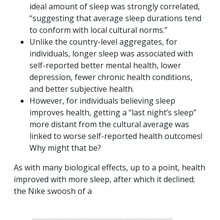
ideal amount of sleep was strongly correlated,
“suggesting that average sleep durations tend
to conform with local cultural norms.”
Unlike the country-level aggregates, for
individuals, longer sleep was associated with
self-reported better mental health, lower
depression, fewer chronic health conditions,
and better subjective health.
However, for individuals believing sleep
improves health, getting a “last night’s sleep”
more distant from the cultural average was
linked to worse self-reported health outcomes!
Why might that be?
As with many biological effects, up to a point, health
improved with more sleep, after which it declined;
the Nike swoosh of a