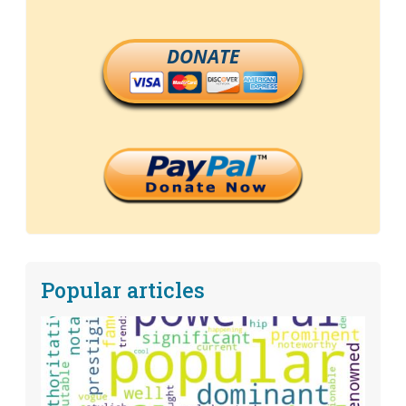
DONATE
Popular articles