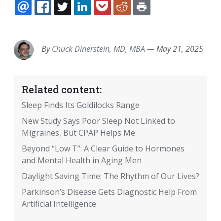
EMAIL
FACEBOOK
TWITTER
LINKEDIN
POCKET
REDDIT
PRINT
By
Chuck Dinerstein, MD, MBA
—
May 21, 2025
Related content:
Sleep Finds Its Goldilocks Range
New Study Says Poor Sleep Not Linked to
Migraines, But CPAP Helps Me
Beyond “Low T”: A Clear Guide to Hormones
and Mental Health in Aging Men
Daylight Saving Time: The Rhythm of Our Lives?
Parkinson’s Disease Gets Diagnostic Help From
Artificial Intelligence