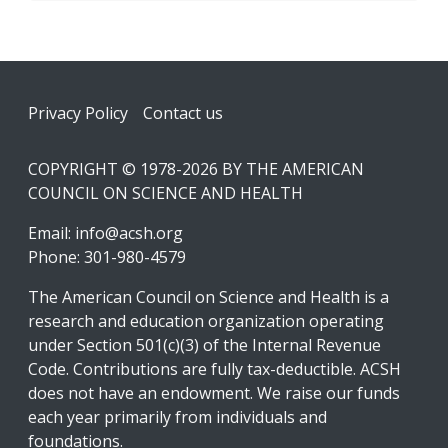
Footer
Privacy Policy
Contact us
COPYRIGHT © 1978-2026 BY THE AMERICAN
COUNCIL ON SCIENCE AND HEALTH
Email:
info@acsh.org
Phone: 301-980-4579
The American Council on Science and Health is a
research and education organization operating
under Section 501(c)(3) of the Internal Revenue
Code. Contributions are fully tax-deductible. ACSH
does not have an endowment. We raise our funds
each year primarily from individuals and
foundations.