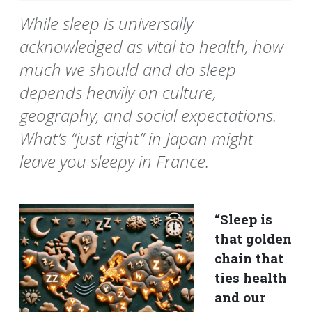
While sleep is universally
acknowledged as vital to health, how
much we should and do sleep
depends heavily on culture,
geography, and social expectations.
What’s “just right” in Japan might
leave you sleepy in France.
“Sleep is
that golden
chain that
ties health
and our