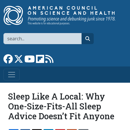
Skip to main content
Search
search
Link to Facebook page
Link to X
Link to YouTube channel
Link to flipboard
Link to RSS
Sleep Like A Local: Why
One-Size-Fits-All Sleep
Advice Doesn’t Fit Anyone