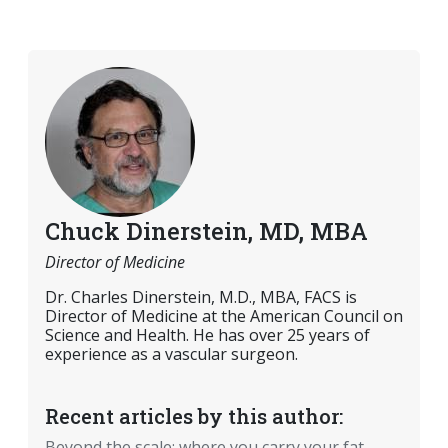
Chuck Dinerstein, MD, MBA
Director of Medicine
Dr. Charles Dinerstein, M.D., MBA, FACS is
Director of Medicine at the American Council on
Science and Health. He has over 25 years of
experience as a vascular surgeon.
Recent articles by this author:
Beyond the scale: where you carry your fat