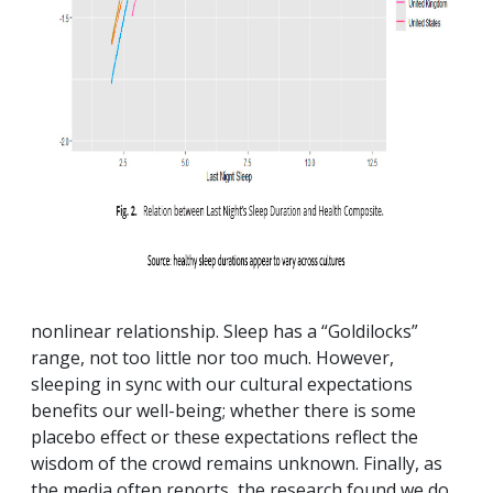
nonlinear relationship. Sleep has a “Goldilocks”
range, not too little nor too much. However,
sleeping in sync with our cultural expectations
benefits our well-being; whether there is some
placebo effect or these expectations reflect the
wisdom of the crowd remains unknown. Finally, as
the media often reports, the research found we do