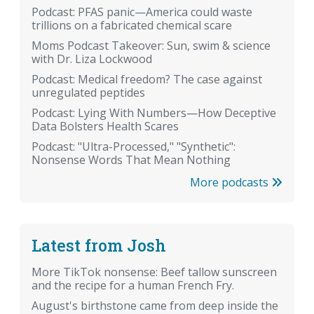
Podcast: PFAS panic—America could waste
trillions on a fabricated chemical scare
Moms Podcast Takeover: Sun, swim & science
with Dr. Liza Lockwood
Podcast: Medical freedom? The case against
unregulated peptides
Podcast: Lying With Numbers—How Deceptive
Data Bolsters Health Scares
Podcast: "Ultra-Processed," "Synthetic":
Nonsense Words That Mean Nothing
More podcasts
Latest from Josh
More TikTok nonsense: Beef tallow sunscreen
and the recipe for a human French Fry.
August's birthstone came from deep inside the