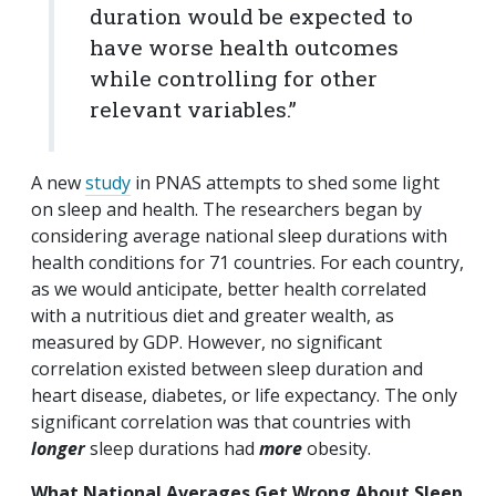
duration would be expected to
have worse health outcomes
while controlling for other
relevant variables.”
A new
study
in PNAS attempts to shed some light
on sleep and health. The researchers began by
considering average national sleep durations with
health conditions for 71 countries. For each country,
as we would anticipate, better health correlated
with a nutritious diet and greater wealth, as
measured by GDP. However, no significant
correlation existed between sleep duration and
heart disease, diabetes, or life expectancy. The only
significant correlation was that countries with
longer
sleep durations had
more
obesity.
What National Averages Get Wrong About Sleep