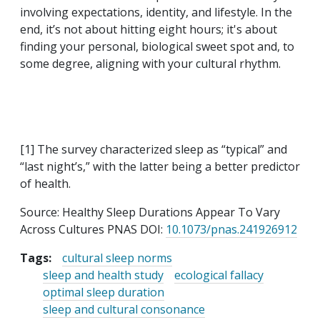
involving expectations, identity, and lifestyle. In the
end, it’s not about hitting eight hours; it's about
finding your personal, biological sweet spot and, to
some degree, aligning with your cultural rhythm.
[1] The survey characterized sleep as “typical” and
“last night’s,” with the latter being a better predictor
of health.
Source: Healthy Sleep Durations Appear To Vary
Across Cultures PNAS DOI:
10.1073/pnas.241926912
Tags:
cultural sleep norms
sleep and health study
ecological fallacy
optimal sleep duration
sleep and cultural consonance