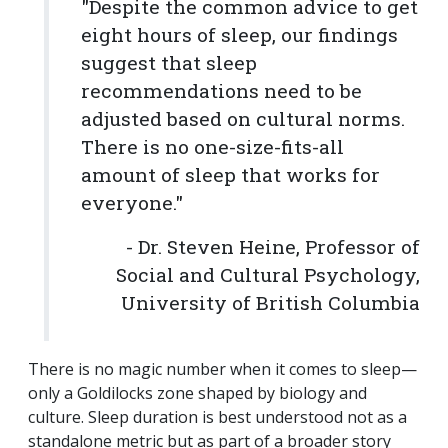
"Despite the common advice to get
eight hours of sleep, our findings
suggest that sleep
recommendations need to be
adjusted based on cultural norms.
There is no one-size-fits-all
amount of sleep that works for
everyone."
- Dr. Steven Heine, Professor of
Social and Cultural Psychology,
University of British Columbia
There is no magic number when it comes to sleep—
only a Goldilocks zone shaped by biology and
culture. Sleep duration is best understood not as a
standalone metric but as part of a broader story