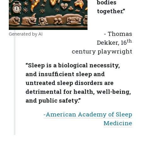
bodies
together.”
- Thomas
Generated by AI
th
Dekker, 16
century playwright
“Sleep is a biological necessity,
and insufficient sleep and
untreated sleep disorders are
detrimental for health, well-being,
and public safety.”
-American Academy of Sleep
Medicine