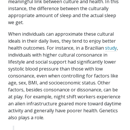
meaningful link between culture and health. In this
instance, the difference between the culturally
appropriate amount of sleep and the actual sleep
we get.
When individuals can approximate these cultural
ideals in their daily lives, they tend to enjoy better
health outcomes. For instance, in a Brazilian
study
,
individuals with higher cultural consonance in
lifestyle and social support had significantly lower
systolic blood pressure than those with low
consonance, even when controlling for factors like
age, sex, BMI, and socioeconomic status. Other
factors, besides consonance or dissonance, can be
at play. For example, night shift workers experience
an alien infrastructure geared more toward daytime
activity and generally have poorer health. Genetics
also plays a role.