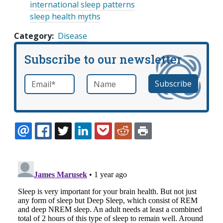
international sleep patterns
sleep health myths
Category
Disease
Subscribe to our newsletter
Email
*
Name
required
EMAIL
FACEBOOK
TWITTER
LINKEDIN
POCKET
REDDIT
PRINT