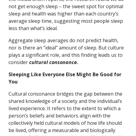
not get enough sleep – the sweet spot for optimal
sleep and health was higher than each country’s
average sleep time, suggesting most people sleep
less than what’s ideal.
Aggregate sleep averages do not predict health,
nor is there an “ideal” amount of sleep. But culture
plays a significant role, and this finding leads us to
consider
cultural consonance.
Sleeping Like Everyone Else Might Be Good for
You
Cultural consonance bridges the gap between the
shared knowledge of a society and the individual’s
lived experience. It refers to the extent to which a
person’s beliefs and behaviors align with the
collectively held cultural models of how life should
be lived, offering a measurable and biologically