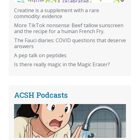
Creatine is a supplement with a rare
commodity: evidence
More TikTok nonsense: Beef tallow sunscreen
and the recipe for a human French Fry.
The Fauci diaries: COVID questions that deserve
answers
A pep talk on peptides
Is there really magic in the Magic Eraser?
ACSH Podcasts