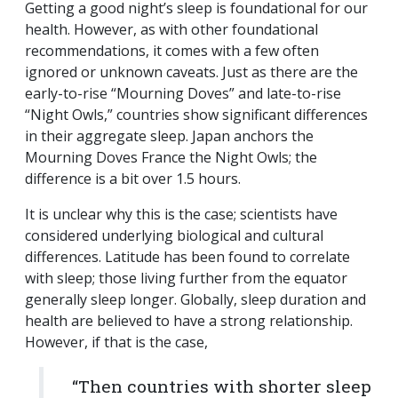
Getting a good night’s sleep is foundational for our
health. However, as with other foundational
recommendations, it comes with a few often
ignored or unknown caveats. Just as there are the
early-to-rise “Mourning Doves” and late-to-rise
“Night Owls,” countries show significant differences
in their aggregate sleep. Japan anchors the
Mourning Doves France the Night Owls; the
difference is a bit over 1.5 hours.
It is unclear why this is the case; scientists have
considered underlying biological and cultural
differences. Latitude has been found to correlate
with sleep; those living further from the equator
generally sleep longer. Globally, sleep duration and
health are believed to have a strong relationship.
However, if that is the case,
“Then countries with shorter sleep