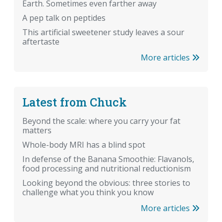
Earth. Sometimes even farther away
A pep talk on peptides
This artificial sweetener study leaves a sour
aftertaste
More articles
Latest from Chuck
Beyond the scale: where you carry your fat
matters
Whole-body MRI has a blind spot
In defense of the Banana Smoothie: Flavanols,
food processing and nutritional reductionism
Looking beyond the obvious: three stories to
challenge what you think you know
More articles