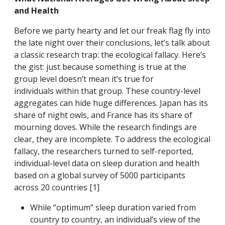
and Health
Before we party hearty and let our freak flag fly into
the late night over their conclusions, let’s talk about
a classic research trap: the ecological fallacy. Here’s
the gist: just because something is true at the
group level doesn’t mean it’s true for
individuals within that group. These country-level
aggregates can hide huge differences. Japan has its
share of night owls, and France has its share of
mourning doves. While the research findings are
clear, they are incomplete. To address the ecological
fallacy, the researchers turned to self-reported,
individual-level data on sleep duration and health
based on a global survey of 5000 participants
across 20 countries [1]
While “optimum” sleep duration varied from
country to country, an individual’s view of the