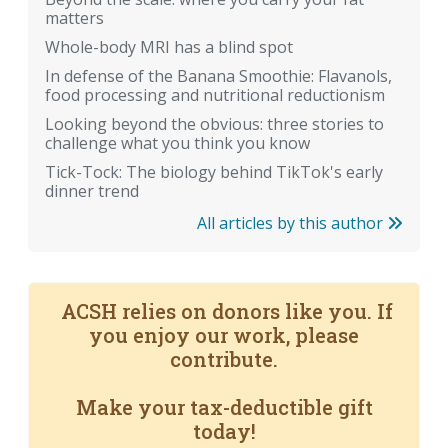
matters
Whole-body MRI has a blind spot
In defense of the Banana Smoothie: Flavanols,
food processing and nutritional reductionism
Looking beyond the obvious: three stories to
challenge what you think you know
Tick-Tock: The biology behind TikTok's early
dinner trend
All articles by this author
ACSH relies on donors like you. If
you enjoy our work, please
contribute.
Make your tax-deductible gift
today!