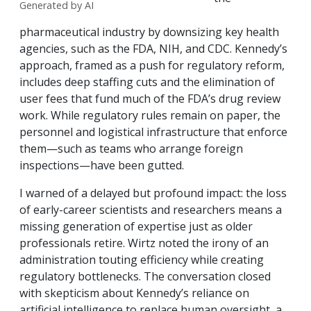
Generated by AI
pharmaceutical industry by downsizing key health
agencies, such as the FDA, NIH, and CDC. Kennedy’s
approach, framed as a push for regulatory reform,
includes deep staffing cuts and the elimination of
user fees that fund much of the FDA’s drug review
work. While regulatory rules remain on paper, the
personnel and logistical infrastructure that enforce
them—such as teams who arrange foreign
inspections—have been gutted.
I warned of a delayed but profound impact: the loss
of early-career scientists and researchers means a
missing generation of expertise just as older
professionals retire. Wirtz noted the irony of an
administration touting efficiency while creating
regulatory bottlenecks. The conversation closed
with skepticism about Kennedy’s reliance on
artificial intelligence to replace human oversight, a