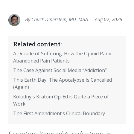
EMAIL
FACEBOOK
TWITTER
LINKEDIN
POCKET
REDDIT
PRINT
By
Chuck Dinerstein, MD, MBA
—
Aug 02, 2025
Related content:
A Decade of Suffering: How the Opioid Panic
Abandoned Pain Patients
The Case Against Social Media “Addiction”
This Earth Day, The Apocalypse Is Cancelled
(Again)
Kolodny's Kratom Op-Ed is Quite a Piece of
Work
The First Amendment’s Clinical Boundary
Secretary Kennedy’s reductions in