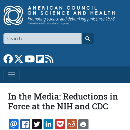
Skip to main content
Search
search
Link to Facebook page
Link to X
Link to YouTube channel
Link to flipboard
Link to RSS
In the Media: Reductions in
Force at the NIH and CDC