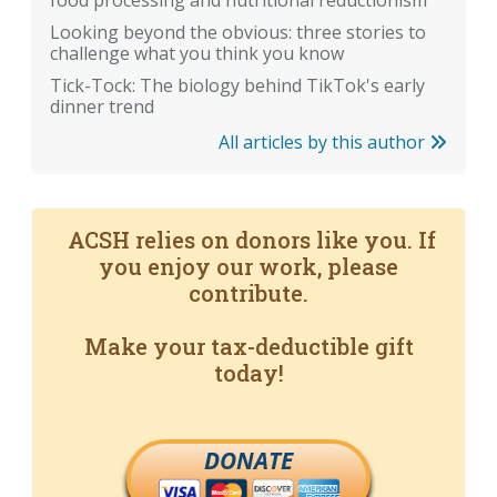
food processing and nutritional reductionism
Looking beyond the obvious: three stories to
challenge what you think you know
Tick-Tock: The biology behind TikTok's early
dinner trend
All articles by this author
ACSH relies on donors like you. If
you enjoy our work, please
contribute.
Make your tax-deductible gift
today!
DONATE