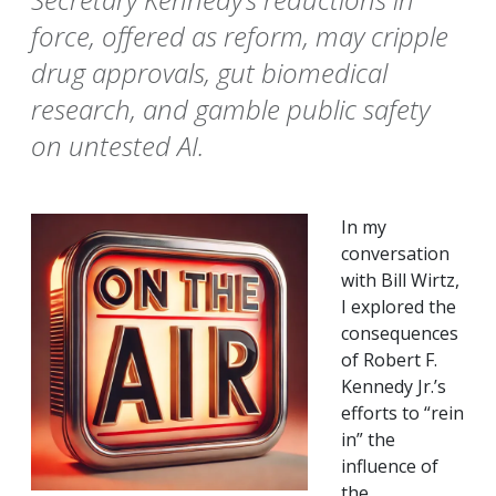
force, offered as reform, may cripple
drug approvals, gut biomedical
research, and gamble public safety
on untested AI.
In my
conversation
with Bill Wirtz,
I explored the
consequences
of Robert F.
Kennedy Jr.’s
efforts to “rein
in” the
influence of
the