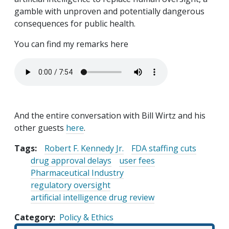
gamble with unproven and potentially dangerous
consequences for public health.
You can find my remarks here
Audio file
And the entire conversation with Bill Wirtz and his
other guests
here
.
Tags:
Robert F. Kennedy Jr.
FDA staffing cuts
drug approval delays
user fees
Pharmaceutical Industry
regulatory oversight
artificial intelligence drug review
Category
Policy & Ethics