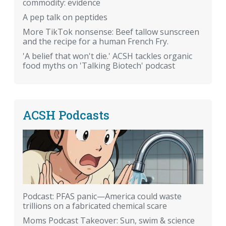
commodity: evidence
A pep talk on peptides
More TikTok nonsense: Beef tallow sunscreen
and the recipe for a human French Fry.
'A belief that won't die.' ACSH tackles organic
food myths on 'Talking Biotech' podcast
ACSH Podcasts
Podcast: PFAS panic—America could waste
trillions on a fabricated chemical scare
Moms Podcast Takeover: Sun, swim & science