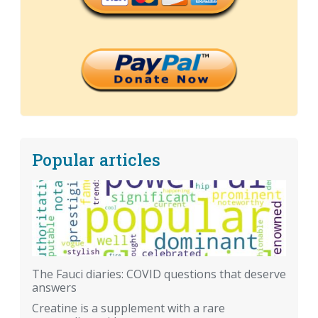
Popular articles
The Fauci diaries: COVID questions that deserve
answers
Creatine is a supplement with a rare