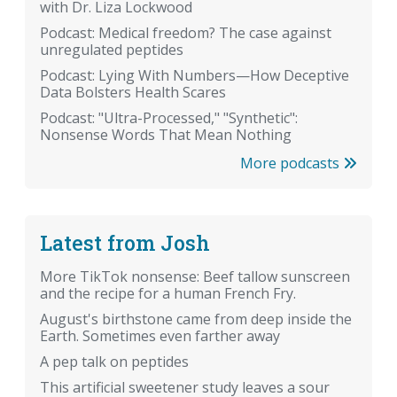
with Dr. Liza Lockwood
Podcast: Medical freedom? The case against
unregulated peptides
Podcast: Lying With Numbers—How Deceptive
Data Bolsters Health Scares
Podcast: "Ultra-Processed," "Synthetic":
Nonsense Words That Mean Nothing
More podcasts
Latest from Josh
More TikTok nonsense: Beef tallow sunscreen
and the recipe for a human French Fry.
August's birthstone came from deep inside the
Earth. Sometimes even farther away
A pep talk on peptides
This artificial sweetener study leaves a sour