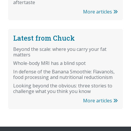
aftertaste
More articles
Latest from Chuck
Beyond the scale: where you carry your fat
matters
Whole-body MRI has a blind spot
In defense of the Banana Smoothie: Flavanols,
food processing and nutritional reductionism
Looking beyond the obvious: three stories to
challenge what you think you know
More articles