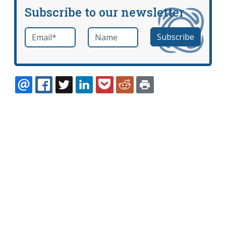
Subscribe to our newsletter
Email
*
Name
required
EMAIL
FACEBOOK
TWITTER
LINKEDIN
POCKET
REDDIT
PRINT