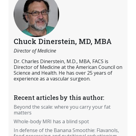
Chuck Dinerstein, MD, MBA
Director of Medicine
Dr. Charles Dinerstein, M.D., MBA, FACS is
Director of Medicine at the American Council on
Science and Health. He has over 25 years of
experience as a vascular surgeon.
Recent articles by this author:
Beyond the scale: where you carry your fat
matters
Whole-body MRI has a blind spot
In defense of the Banana Smoothie: Flavanols,