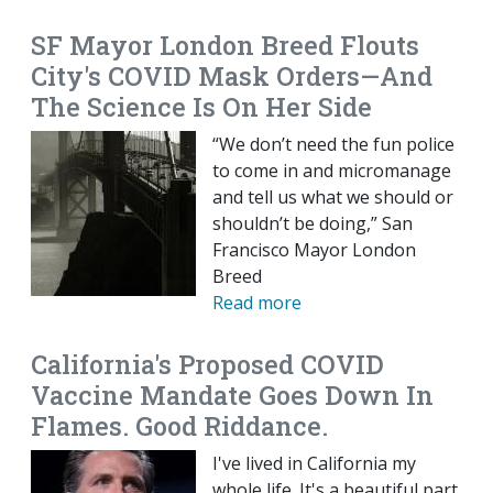
SF Mayor London Breed Flouts
City's COVID Mask Orders—And
The Science Is On Her Side
“We don’t need the fun police
to come in and micromanage
and tell us what we should or
shouldn’t be doing,” San
Francisco Mayor London
Breed
Read more
California's Proposed COVID
Vaccine Mandate Goes Down In
Flames. Good Riddance.
I've lived in California my
whole life. It's a beautiful part