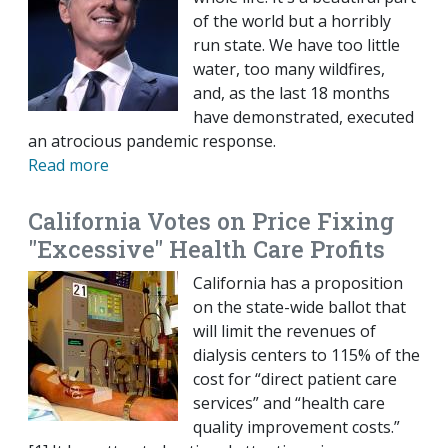
of the world but a horribly
run state. We have too little
water, too many wildfires,
and, as the last 18 months
have demonstrated, executed
an atrocious pandemic response.
Read more
California Votes on Price Fixing
"Excessive" Health Care Profits
California has a proposition
on the state-wide ballot that
will limit the revenues of
dialysis centers to 115% of the
cost for “direct patient care
services” and “health care
quality improvement costs.”