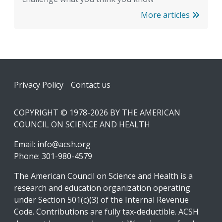
More articles
Footer
Privacy Policy
Contact us
COPYRIGHT © 1978-2026 BY THE AMERICAN
COUNCIL ON SCIENCE AND HEALTH
Email:
info@acsh.org
Phone: 301-980-4579
The American Council on Science and Health is a
research and education organization operating
under Section 501(c)(3) of the Internal Revenue
Code. Contributions are fully tax-deductible. ACSH