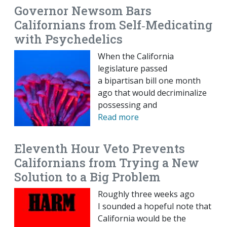
Governor Newsom Bars
Californians from Self‐​Medicating
with Psychedelics
When the California
legislature passed
a bipartisan bill one month
ago that would decriminalize
possessing and
Read more
Eleventh Hour Veto Prevents
Californians from Trying a New
Solution to a Big Problem
Roughly three weeks ago
I sounded a hopeful note that
California would be the