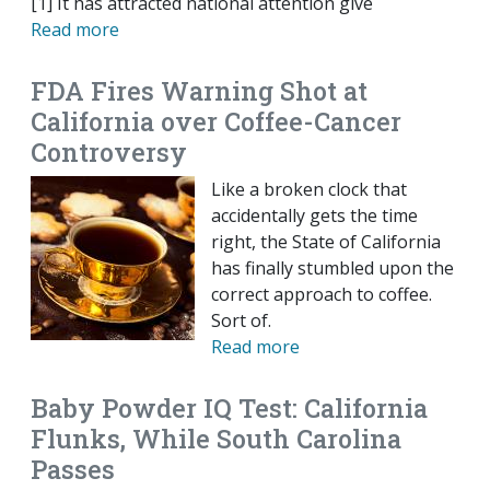
[1] It has attracted national attention give
Read more
FDA Fires Warning Shot at
California over Coffee-Cancer
Controversy
Like a broken clock that
accidentally gets the time
right, the State of California
has finally stumbled upon the
correct approach to coffee.
Sort of.
Read more
Baby Powder IQ Test: California
Flunks, While South Carolina
Passes