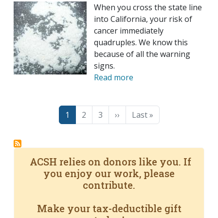
When you cross the state line
into California, your risk of
cancer immediately
quadruples. We know this
because of all the warning
signs.
Read more
Pagination
Page
Page
Page
Next page
Last page
1
2
3
››
Last »
ACSH relies on donors like you. If
you enjoy our work, please
contribute.
Make your tax-deductible gift