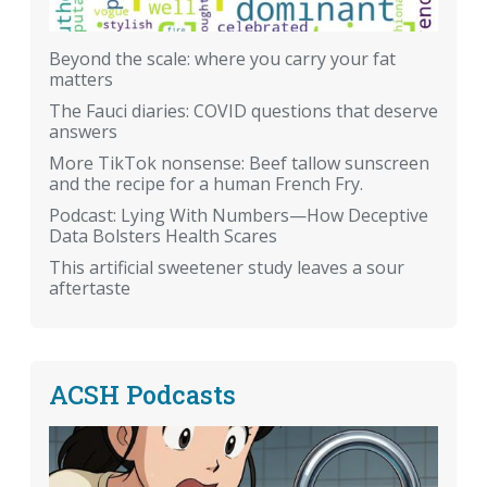
Beyond the scale: where you carry your fat
matters
The Fauci diaries: COVID questions that deserve
answers
More TikTok nonsense: Beef tallow sunscreen
and the recipe for a human French Fry.
Podcast: Lying With Numbers—How Deceptive
Data Bolsters Health Scares
This artificial sweetener study leaves a sour
aftertaste
ACSH Podcasts