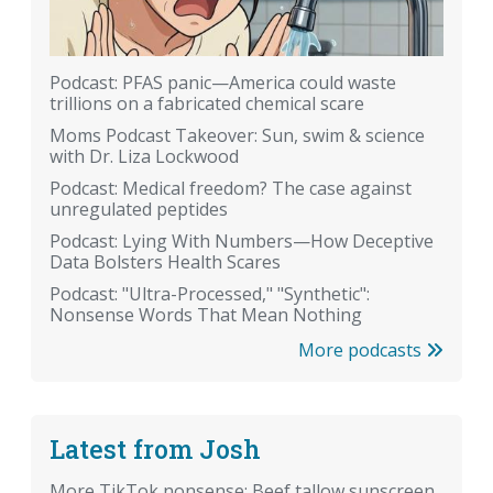
Podcast: PFAS panic—America could waste
trillions on a fabricated chemical scare
Moms Podcast Takeover: Sun, swim & science
with Dr. Liza Lockwood
Podcast: Medical freedom? The case against
unregulated peptides
Podcast: Lying With Numbers—How Deceptive
Data Bolsters Health Scares
Podcast: "Ultra-Processed," "Synthetic":
Nonsense Words That Mean Nothing
More podcasts
Latest from Josh
More TikTok nonsense: Beef tallow sunscreen