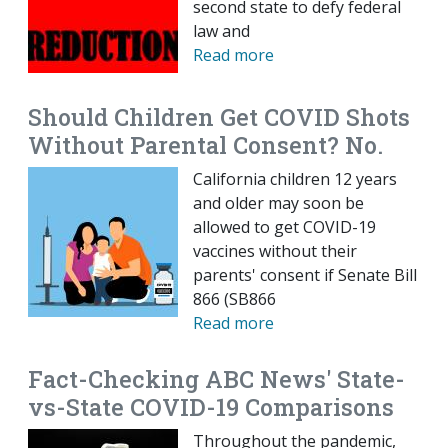
second state to defy federal
law and
Read more
Should Children Get COVID Shots
Without Parental Consent? No.
California children 12 years
and older may soon be
allowed to get COVID-19
vaccines without their
parents' consent if Senate Bill
866 (SB866
Read more
Fact-Checking ABC News' State-
vs-State COVID-19 Comparisons
Throughout the pandemic,