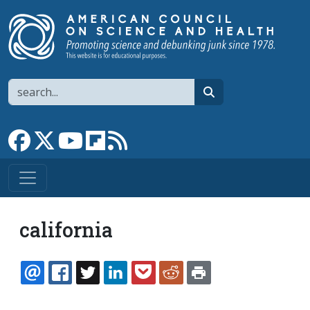
Skip to main content
Search
search
Link to Facebook page
Link to X
Link to YouTube channel
Link to flipboard
Link to RSS
california
EMAIL
FACEBOOK
TWITTER
LINKEDIN
POCKET
REDDIT
PRINT