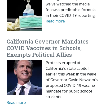
we've watched the media
follow a predictable formula
in their COVID-19 reporting.
Read more
California Governor Mandates
COVID Vaccines in Schools,
Exempts Political Allies
Protests erupted at
California's state capitol
earlier this week in the wake
of Governor Gavin Newsom's
proposed COVID-19 vaccine
mandate for public school
students.
Read more