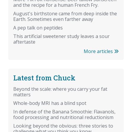
and the recipe for a human French Fry.
August's birthstone came from deep inside the
Earth. Sometimes even farther away
A pep talk on peptides
This artificial sweetener study leaves a sour
aftertaste
More articles
Latest from Chuck
Beyond the scale: where you carry your fat
matters
Whole-body MRI has a blind spot
In defense of the Banana Smoothie: Flavanols,
food processing and nutritional reductionism
Looking beyond the obvious: three stories to
challenge what you think you know