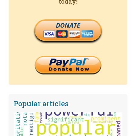
today!
DONATE
Popular articles