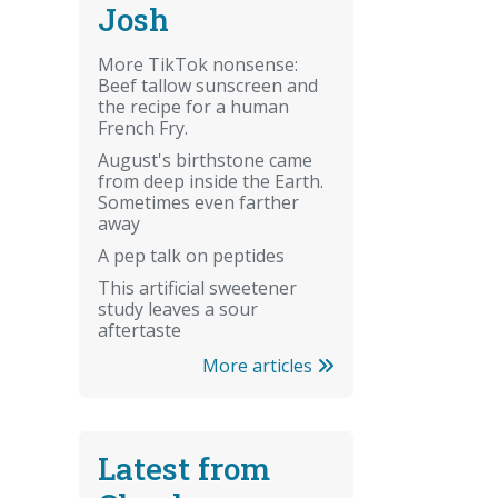
Josh
More TikTok nonsense:
Beef tallow sunscreen and
the recipe for a human
French Fry.
August's birthstone came
from deep inside the Earth.
Sometimes even farther
away
A pep talk on peptides
This artificial sweetener
study leaves a sour
aftertaste
More articles
Latest from