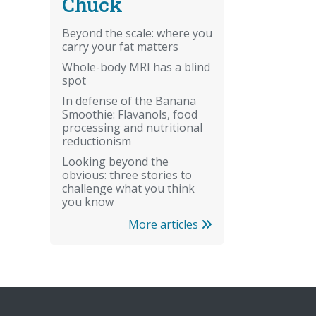
Chuck
Beyond the scale: where you
carry your fat matters
Whole-body MRI has a blind
spot
In defense of the Banana
Smoothie: Flavanols, food
processing and nutritional
reductionism
Looking beyond the
obvious: three stories to
challenge what you think
you know
More articles