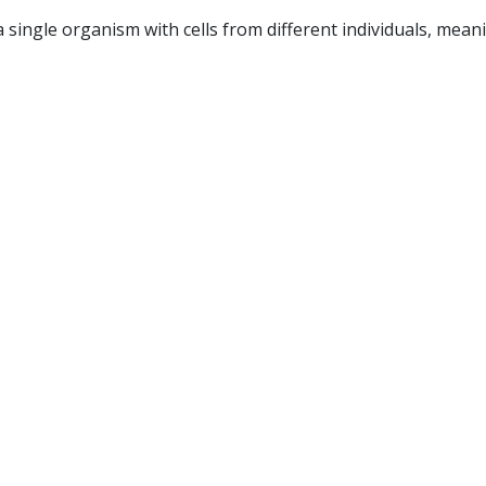
a single organism with cells from different individuals, mea