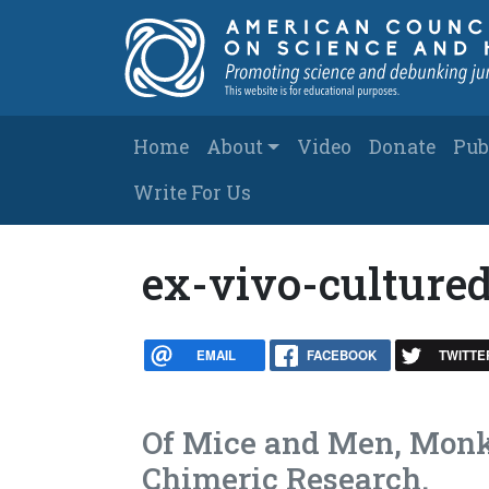
Skip to main content
Main navigation
Home
About
Video
Donate
Pub
Write For Us
ex-vivo-cultur
EMAIL
FACEBOOK
TWITTE
Of Mice and Men, Monke
Chimeric Research.