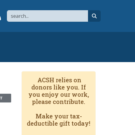
Search
page
 YouTube channel
 to flipboard
Link to RSS
search
ACSH relies on
donors like you. If
you enjoy our work,
NT
please contribute.
Make your tax-
deductible gift today!