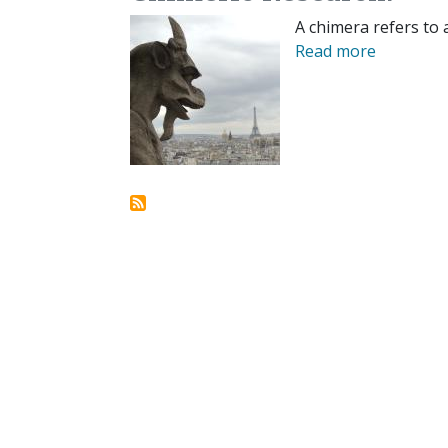
A chimera refers to 
Read more