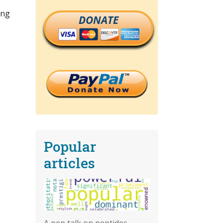
ning
DONATE
Popular
articles
A pep talk on peptides