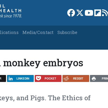
Link to Facebook 
Link to X
Link to
Link
lications
Media/Contact
Subscribe
ed monkey embryos
R
LINKEDIN
POCKET
REDDIT
PRI
ys, and Pigs. The Ethics of