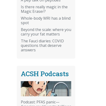
Is there really magic in the
Magic Eraser?
Whole-body MRI has a blind
spot
Beyond the scale: where you
carry your fat matters
The Fauci diaries: COVID
questions that deserve
answers
ACSH Podcasts
Podcast: PFAS panic—