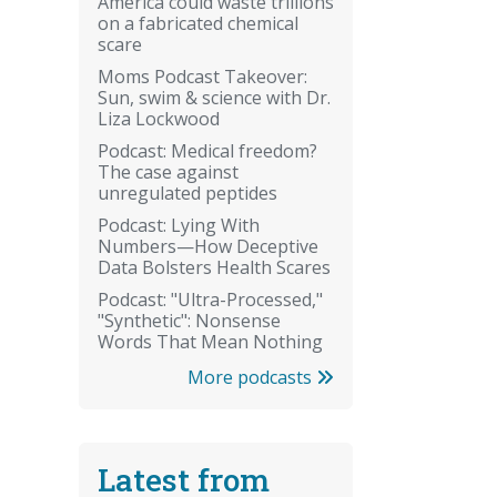
America could waste trillions
on a fabricated chemical
scare
Moms Podcast Takeover:
Sun, swim & science with Dr.
Liza Lockwood
Podcast: Medical freedom?
The case against
unregulated peptides
Podcast: Lying With
Numbers—How Deceptive
Data Bolsters Health Scares
Podcast: "Ultra-Processed,"
"Synthetic": Nonsense
Words That Mean Nothing
More podcasts
Latest from