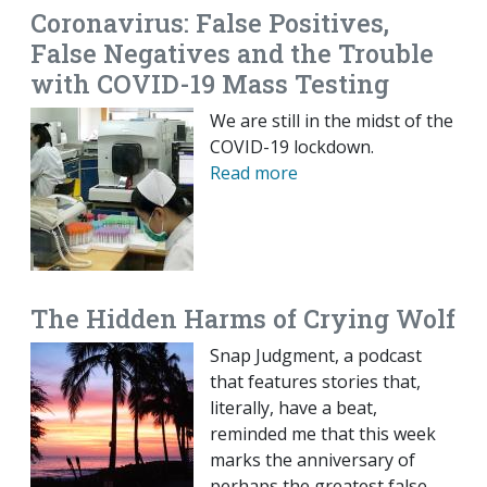
Coronavirus: False Positives,
False Negatives and the Trouble
with COVID-19 Mass Testing
We are still in the midst of the
COVID-19 lockdown.
Read more
The Hidden Harms of Crying Wolf
Snap Judgment, a podcast
that features stories that,
literally, have a beat,
reminded me that this week
marks the anniversary of
perhaps the greatest false-