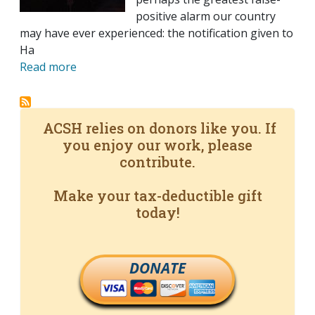
positive alarm our country
may have ever experienced: the notification given to
Ha
Read more
ACSH relies on donors like you. If
you enjoy our work, please
contribute.
Make your tax-deductible gift
today!
DONATE