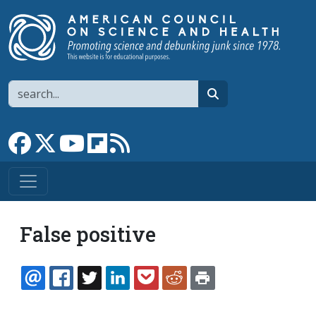
Skip to main content
Search
search
Link to Facebook page
Link to X
Link to YouTube channel
Link to flipboard
Link to RSS
False positive
EMAIL
FACEBOOK
TWITTER
LINKEDIN
POCKET
REDDIT
PRINT