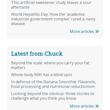
This artificial sweetener study leaves a sour
aftertaste
World Hepatitis Day: How the 'academia-
industrial-government complex' cured a nasty
disease
More articles
Latest from Chuck
Beyond the scale: where you carry your fat
matters
Whole-body MRI has a blind spot
In defense of the Banana Smoothie: Flavanols,
food processing and nutritional reductionism
Looking beyond the obvious: three stories to
challenge what you think you know
More articles