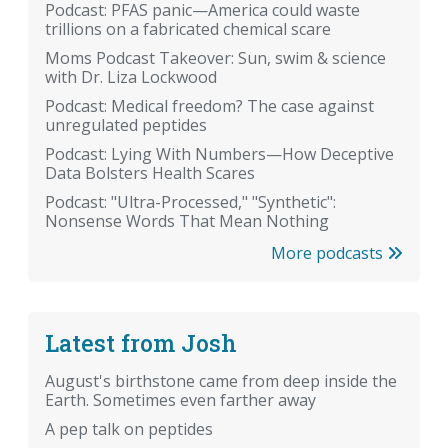
Podcast: PFAS panic—America could waste
trillions on a fabricated chemical scare
Moms Podcast Takeover: Sun, swim & science
with Dr. Liza Lockwood
Podcast: Medical freedom? The case against
unregulated peptides
Podcast: Lying With Numbers—How Deceptive
Data Bolsters Health Scares
Podcast: "Ultra-Processed," "Synthetic":
Nonsense Words That Mean Nothing
More podcasts
Latest from Josh
August's birthstone came from deep inside the
Earth. Sometimes even farther away
A pep talk on peptides