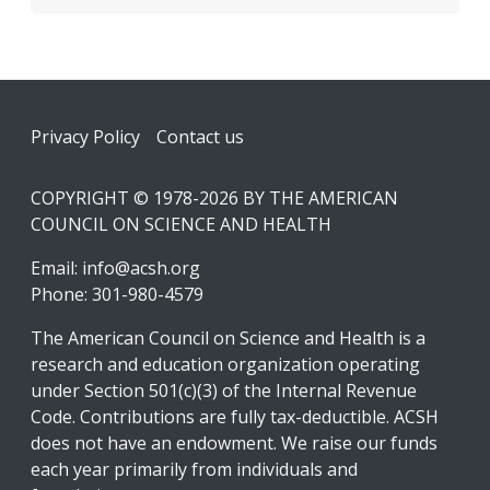
Footer
Privacy Policy
Contact us
COPYRIGHT © 1978-2026 BY THE AMERICAN
COUNCIL ON SCIENCE AND HEALTH
Email:
info@acsh.org
Phone: 301-980-4579
The American Council on Science and Health is a
research and education organization operating
under Section 501(c)(3) of the Internal Revenue
Code. Contributions are fully tax-deductible. ACSH
does not have an endowment. We raise our funds
each year primarily from individuals and