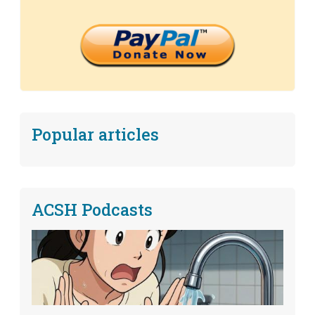
Popular articles
ACSH Podcasts