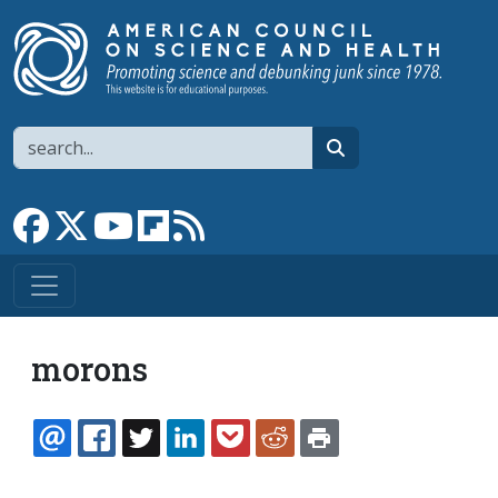
Skip to main content
Search
search
Link to Facebook page
Link to X
Link to YouTube channel
Link to flipboard
Link to RSS
morons
EMAIL
FACEBOOK
TWITTER
LINKEDIN
POCKET
REDDIT
PRINT