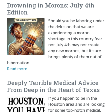
Drowning in Morons: July 4th
Edition
Should you be laboring under
the delusion that we are
experiencing a moron
shortage in this country fear
not. July 4th may not create
any new morons, but it sure
brings plenty of them out of
hibernation.
Read more
Deeply Terrible Medical Advice
From Deep in the Heart of Texas
If you happen to be in the
Houston area and are looking
for some top-notch medical,