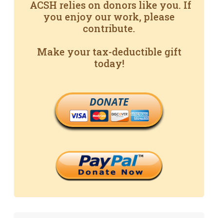
ACSH relies on donors like you. If
you enjoy our work, please
contribute.
Make your tax-deductible gift
today!
DONATE