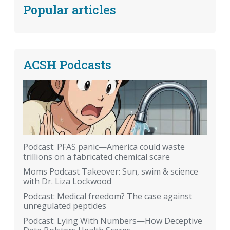
Popular articles
ACSH Podcasts
Podcast: PFAS panic—America could waste
trillions on a fabricated chemical scare
Moms Podcast Takeover: Sun, swim & science
with Dr. Liza Lockwood
Podcast: Medical freedom? The case against
unregulated peptides
Podcast: Lying With Numbers—How Deceptive