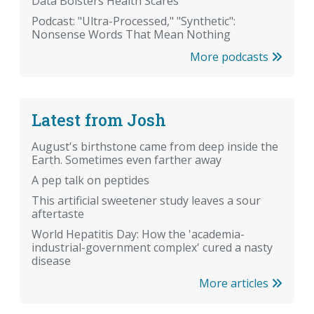
Data Bolsters Health Scares
Podcast: "Ultra-Processed," "Synthetic":
Nonsense Words That Mean Nothing
More podcasts
Latest from Josh
August's birthstone came from deep inside the
Earth. Sometimes even farther away
A pep talk on peptides
This artificial sweetener study leaves a sour
aftertaste
World Hepatitis Day: How the 'academia-
industrial-government complex' cured a nasty
disease
More articles