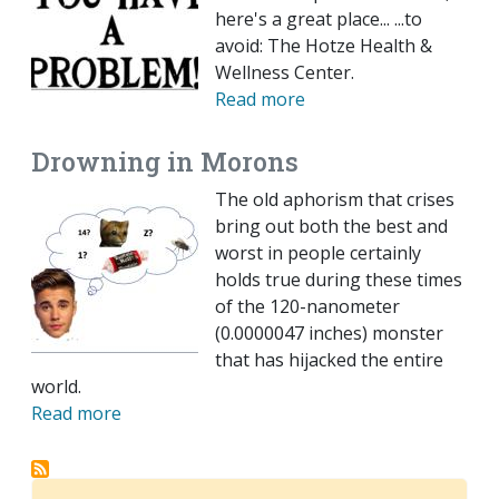
here's a great place... ...to
avoid: The Hotze Health &
Wellness Center.
Read more
Drowning in Morons
The old aphorism that crises
bring out both the best and
worst in people certainly
holds true during these times
of the 120-nanometer
(0.0000047 inches) monster
that has hijacked the entire
world.
Read more