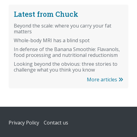
Latest from Chuck
Beyond the scale: where you carry your fat
matters
Whole-body MRI has a blind spot
In defense of the Banana Smoothie: Flavanols,
food processing and nutritional reductionism
Looking beyond the obvious: three stories to
challenge what you think you know
More articles
Footer
Privacy Policy
Contact us