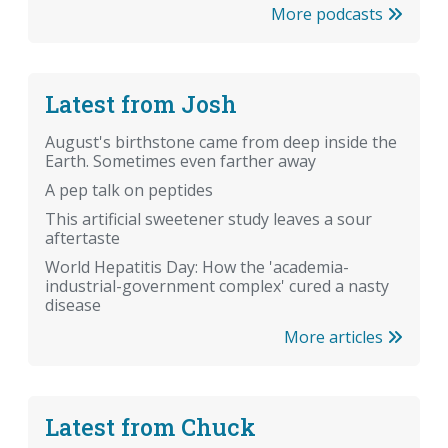
More podcasts
Latest from Josh
August's birthstone came from deep inside the
Earth. Sometimes even farther away
A pep talk on peptides
This artificial sweetener study leaves a sour
aftertaste
World Hepatitis Day: How the 'academia-
industrial-government complex' cured a nasty
disease
More articles
Latest from Chuck