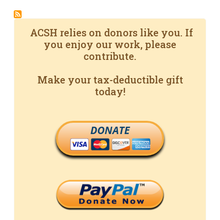
ACSH relies on donors like you. If
you enjoy our work, please
contribute.
Make your tax-deductible gift
today!
DONATE