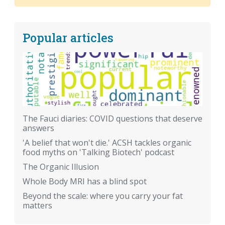
Popular articles
The Fauci diaries: COVID questions that deserve
answers
'A belief that won't die.' ACSH tackles organic
food myths on 'Talking Biotech' podcast
The Organic Illusion
Whole Body MRI has a blind spot
Beyond the scale: where you carry your fat
matters