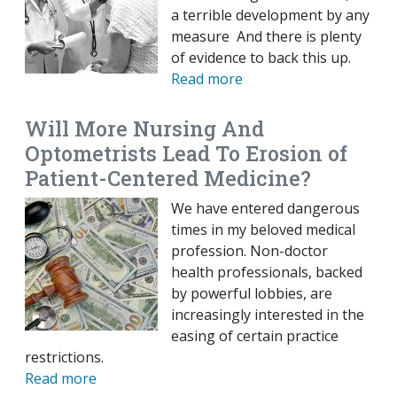
a terrible development by any
measure And there is plenty
of evidence to back this up.
Read more
Will More Nursing And
Optometrists Lead To Erosion of
Patient-Centered Medicine?
We have entered dangerous
times in my beloved medical
profession. Non-doctor
health professionals, backed
by powerful lobbies, are
increasingly interested in the
easing of certain practice
restrictions.
Read more