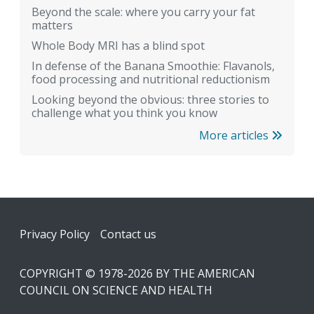
Beyond the scale: where you carry your fat
matters
Whole Body MRI has a blind spot
In defense of the Banana Smoothie: Flavanols,
food processing and nutritional reductionism
Looking beyond the obvious: three stories to
challenge what you think you know
More articles
Footer
Privacy Policy
Contact us
COPYRIGHT © 1978-2026 BY THE AMERICAN
COUNCIL ON SCIENCE AND HEALTH