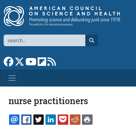
Skip to main content
Search
search
Link to Facebook page
Link to X
Link to YouTube channel
Link to flipboard
Link to RSS
nurse practitioners
EMAIL
FACEBOOK
TWITTER
LINKEDIN
POCKET
REDDIT
PRINT