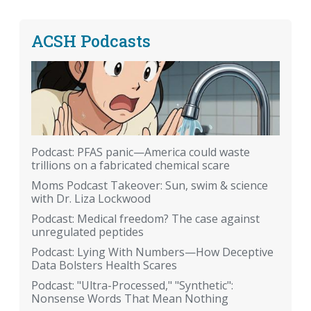
ACSH Podcasts
Podcast: PFAS panic—America could waste
trillions on a fabricated chemical scare
Moms Podcast Takeover: Sun, swim & science
with Dr. Liza Lockwood
Podcast: Medical freedom? The case against
unregulated peptides
Podcast: Lying With Numbers—How Deceptive
Data Bolsters Health Scares
Podcast: "Ultra-Processed," "Synthetic":
Nonsense Words That Mean Nothing