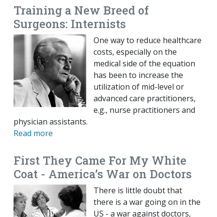
Training a New Breed of
Surgeons: Internists
One way to reduce healthcare
costs, especially on the
medical side of the equation
has been to increase the
utilization of mid-level or
advanced care practitioners,
e.g., nurse practitioners and
physician assistants.
Read more
First They Came For My White
Coat - America’s War on Doctors
There is little doubt that
there is a war going on in the
US - a war against doctors,